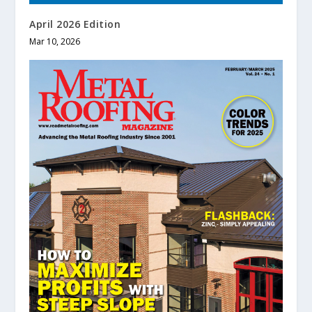
April 2026 Edition
Mar 10, 2026