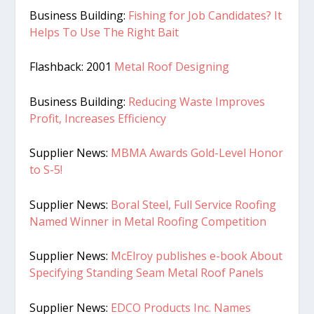
Business Building:
Fishing for Job Candidates? It
Helps To Use The Right Bait
Flashback: 2001
Metal Roof Designing
Business Building:
Reducing Waste Improves
Profit, Increases Efficiency
Supplier News:
MBMA Awards Gold-Level Honor
to S-5!
Supplier News:
Boral Steel, Full Service Roofing
Named Winner in Metal Roofing Competition
Supplier News:
McElroy publishes e-book About
Specifying Standing Seam Metal Roof Panels
Supplier News:
EDCO Products Inc. Names