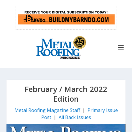
February / March 2022
Edition
Metal Roofing Magazine Staff
|
Primary Issue
Post
|
All Back Issues