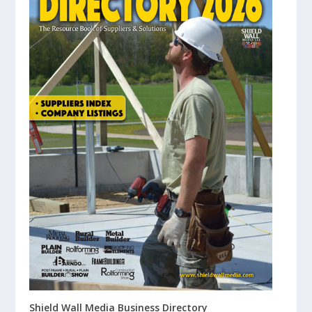
Shield Wall Media Business Directory