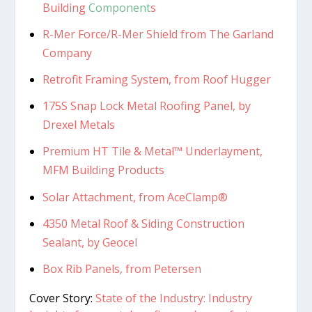
Building
Component
s
R-Mer Force/R-Mer Shield from The Garland
Company
Retrofit Framing System, from Roof Hugger
175S Snap Lock Metal Roofing Panel, by
Drexel Metals
Premium HT Tile & Metal™ Underlayment,
MFM Building Products
Solar Attachment, from AceClamp®
4350 Metal Roof & Siding Construction
Sealant, by Geocel
Box Rib Panels, from Petersen
Cover Story:
State of the Industry: Industry