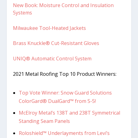
New Book: Moisture Control and Insulation
Systems
Milwaukee Tool-Heated Jackets
Brass Knuckle® Cut-Resistant Gloves
UNIQ® Automatic Control System
2021 Metal Roofing Top 10 Product Winners:
Top Vote Winner: Snow Guard Solutions
ColorGard® DualGard™ from S-5!
McElroy Metal’s 138T and 238T Symmetrical
Standing Seam Panels
Roloshield™ Underlayments from Levi’s