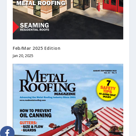
Feb/Mar 2025 Edition
Jan 20, 2025