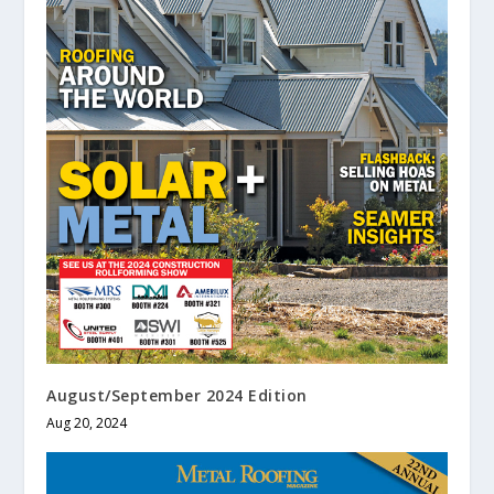
August/September 2024 Edition
Aug 20, 2024