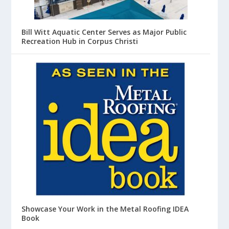
Bill Witt Aquatic Center Serves as Major Public
Recreation Hub in Corpus Christi
Showcase Your Work in the Metal Roofing IDEA
Book