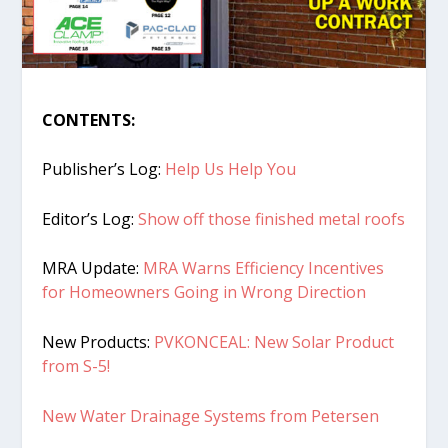
CONTENTS:
Publisher’s Log:
Help Us Help You
Editor’s Log:
Show off those finished metal roofs
MRA Update:
MRA Warns Efficiency Incentives
for Homeowners Going in Wrong Direction
New Products:
PVKONCEAL: New Solar Product
from S-5!
New Water Drainage Systems from Petersen