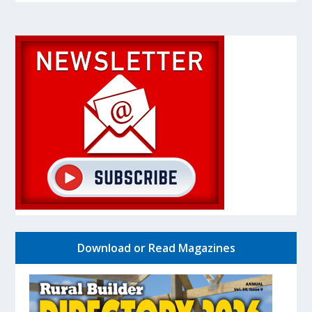
Download or Read Magazines