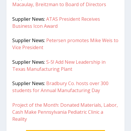
Macaulay, Breitzman to Board of Directors
Supplier News:
ATAS President Receives
Business Icon Award
Supplier News:
Petersen promotes Mike Weis to
Vice President
Supplier News:
S-5! Add New Leadership in
Texas Manufacturing Plant
Supplier News:
Bradbury Co. hosts over 300
students for Annual Manufacturing Day
Project of the Month: Donated Materials, Labor,
Cash Make Pennsylvania Pediatric Clinic a
Reality