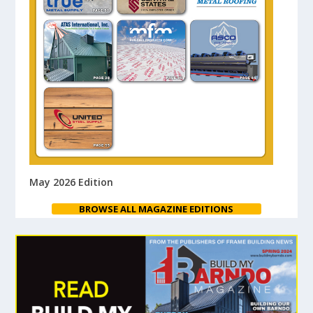
May 2026 Edition
BROWSE ALL MAGAZINE EDITIONS