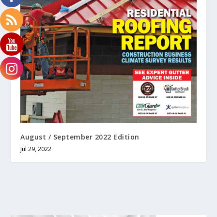
August / September 2022 Edition
Jul 29, 2022