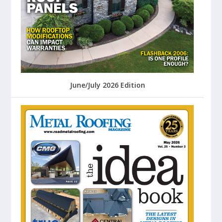
June/July 2026 Edition