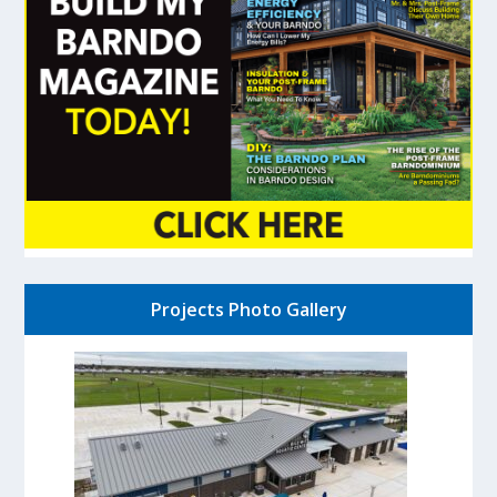
Projects Photo Gallery