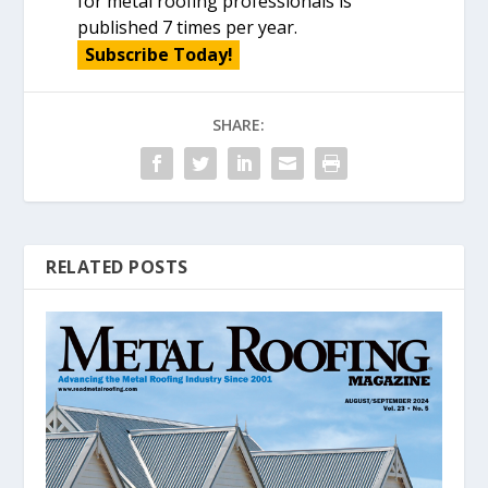
for metal roofing professionals is
published 7 times per year.
Subscribe Today!
SHARE:
RELATED POSTS