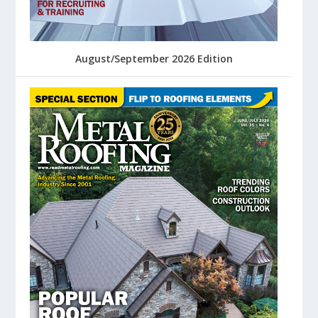
August/September 2026 Edition