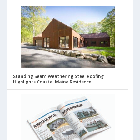
Standing Seam Weathering Steel Roofing
Highlights Coastal Maine Residence