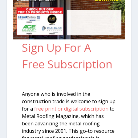
Sign Up For A
Free Subscription
Anyone who is involved in the
construction trade is welcome to sign up
for a
free print or digital subscription
to
Metal Roofing Magazine, which has
been advancing the metal roofing
industry since 2001. This go-to resource