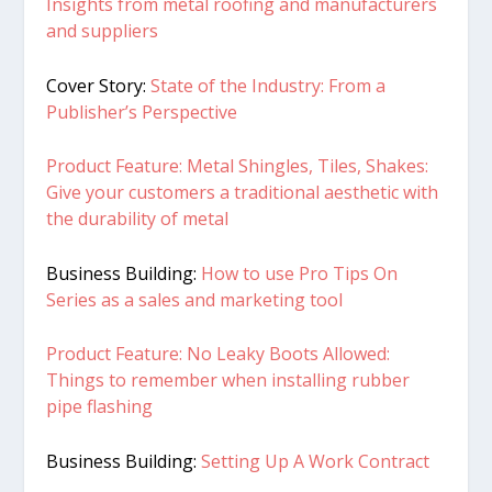
Insights from metal roofing and manufacturers
and suppliers
Cover Story:
State of the Industry: From a
Publisher’s Perspective
Product Feature: Metal Shingles, Tiles, Shakes:
Give your customers a traditional aesthetic with
the durability of metal
Business Building:
How to use Pro Tips On
Series as a sales and marketing tool
Product Feature:
No Leaky Boots Allowed:
Things to rem
ember when installing rubber
pipe flashing
Business Building:
Setting Up A Work Contract