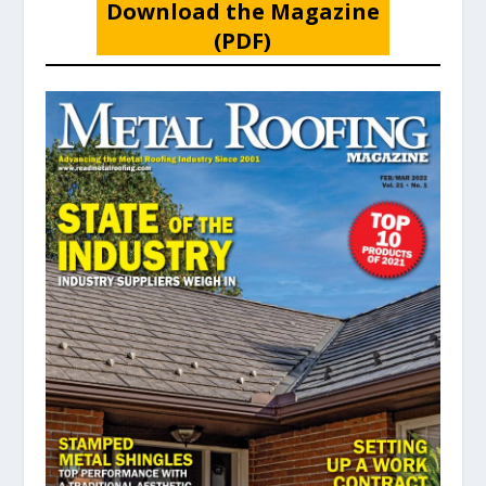
Download the Magazine
(PDF)