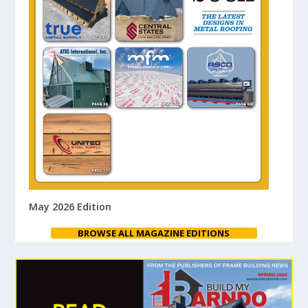
May 2026 Edition
BROWSE ALL MAGAZINE EDITIONS