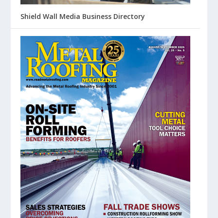
Shield Wall Media Business Directory