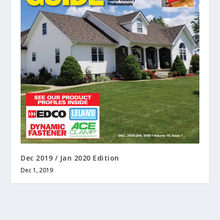
Dec 2019 / Jan 2020 Edition
Dec 1, 2019