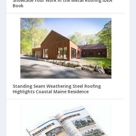
Showcase Your Work in the Metal Roofing IDEA
Book
Standing Seam Weathering Steel Roofing
Highlights Coastal Maine Residence