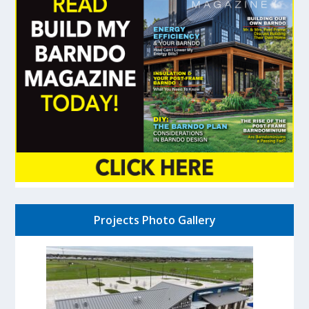
Projects Photo Gallery