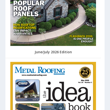
June/July 2026 Edition