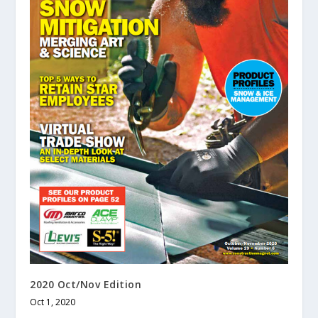
2020 Oct/Nov Edition
Oct 1, 2020