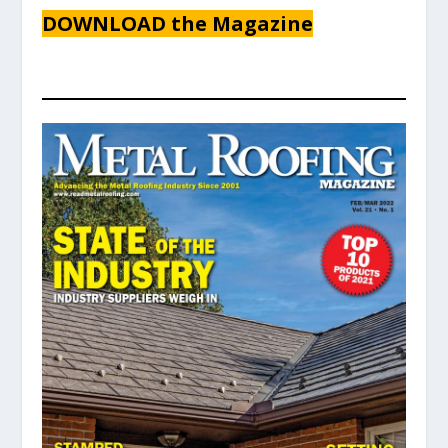
DOWNLOAD the Magazine