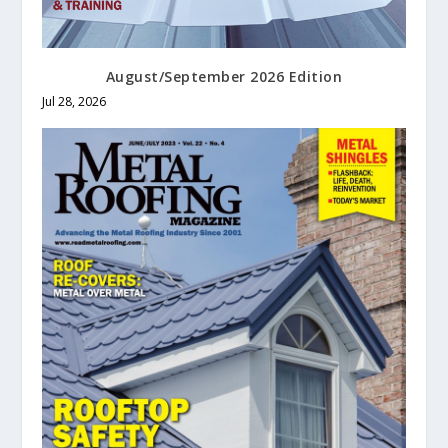
August/September 2026 Edition
Jul 28, 2026