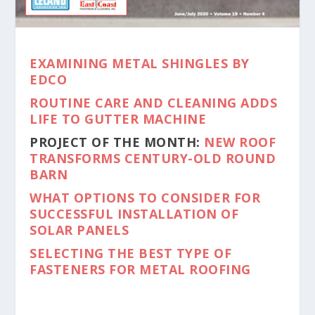
EXAMINING METAL SHINGLES BY
EDCO
ROUTINE CARE AND CLEANING ADDS
LIFE TO GUTTER MACHINE
PROJECT OF THE MONTH:
NEW ROOF
TRANSFORMS CENTURY-OLD ROUND
BARN
WHAT OPTIONS TO CONSIDER FOR
SUCCESSFUL INSTALLATION OF
SOLAR PANELS
SELECTING THE BEST TYPE OF
FASTENERS FOR METAL ROOFING