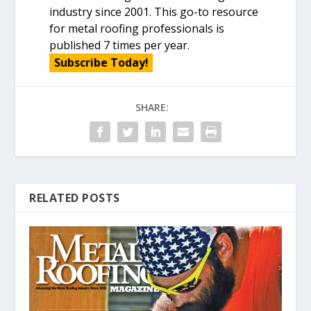
industry since 2001. This go-to resource
for metal roofing professionals is
published 7 times per year.
Subscribe Today!
SHARE:
RELATED POSTS