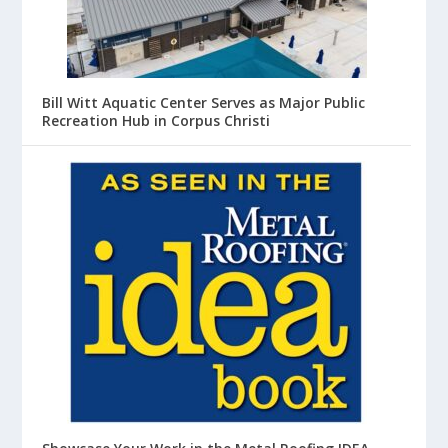
Bill Witt Aquatic Center Serves as Major Public
Recreation Hub in Corpus Christi