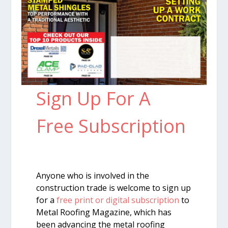
Sign Up For A
Free Subscription
Anyone who is involved in the
construction trade is welcome to sign up
for a
free print or digital subscription
to
Metal Roofing Magazine, which has
been advancing the metal roofing