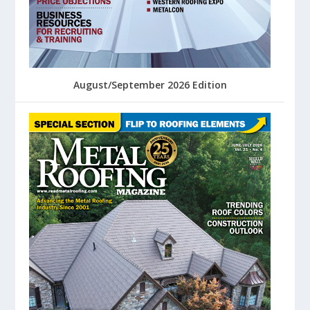
August/September 2026 Edition