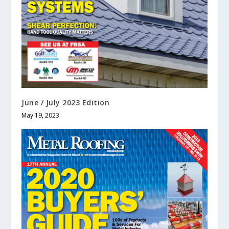
June / July 2023 Edition
May 19, 2023