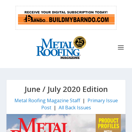
June / July 2020 Edition
Metal Roofing Magazine Staff
|
Primary Issue
Post
|
All Back Issues