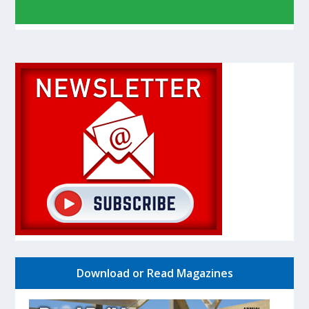
Download or Read Magazines