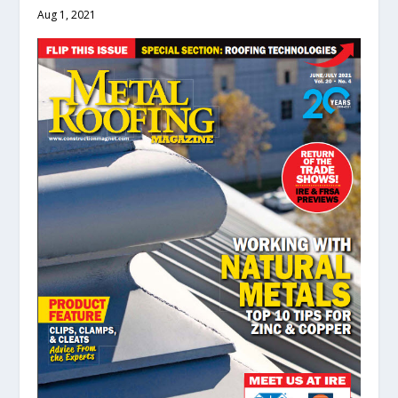
Aug 1, 2021