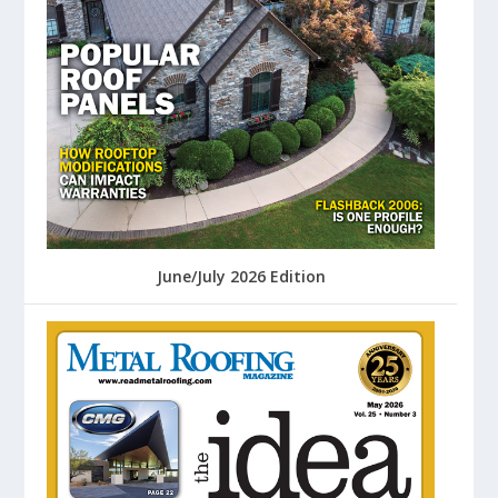
June/July 2026 Edition