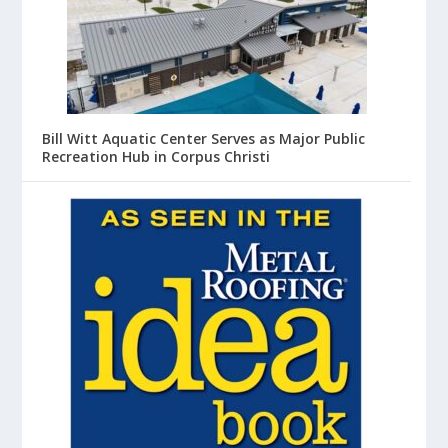
Bill Witt Aquatic Center Serves as Major Public
Recreation Hub in Corpus Christi