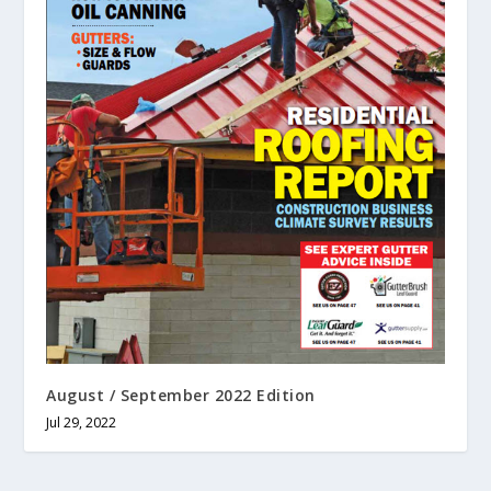
August / September 2022 Edition
Jul 29, 2022