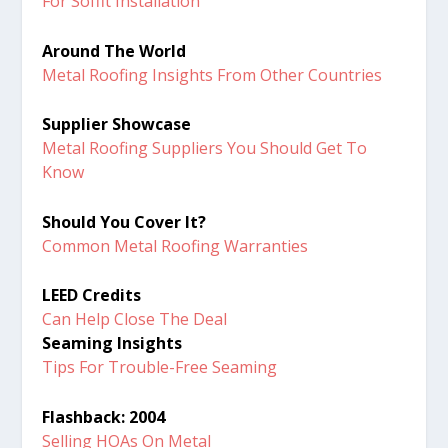
For Soffit Installation
Around The World
Metal Roofing Insights From Other Countries
Supplier Showcase
Metal Roofing Suppliers You Should Get To
Know
Should You Cover It?
Common Metal Roofing Warranties
LEED Credits
Can Help Close The Deal
Seaming Insights
Tips For Trouble-Free Seaming
Flashback: 2004
Selling HOAs On Metal