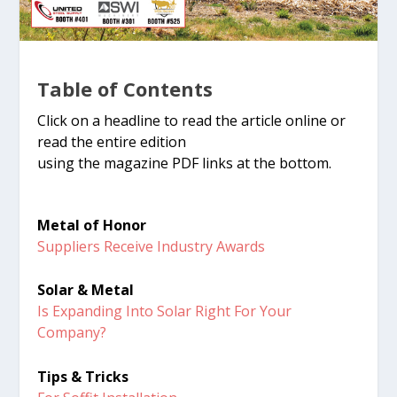
Table of Contents
Click on a headline to read the article online or
read the entire edition
using the magazine PDF links at the bottom.
Metal of Honor
Suppliers Receive Industry Awards
Solar & Metal
Is Expanding Into Solar Right For Your
Company?
Tips & Tricks