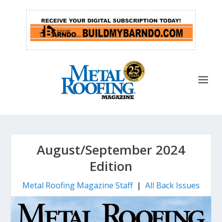
August/September 2024
Edition
Metal Roofing Magazine Staff
|
All Back Issues