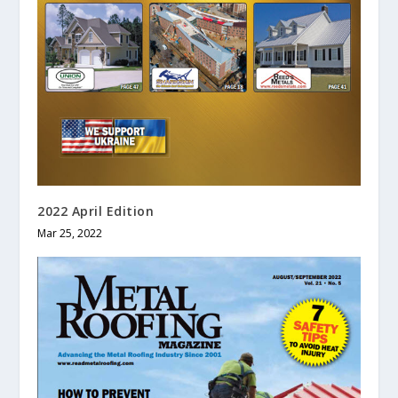
2022 April Edition
Mar 25, 2022