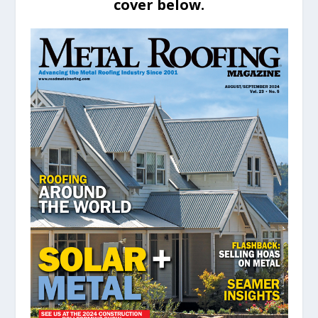
cover below.