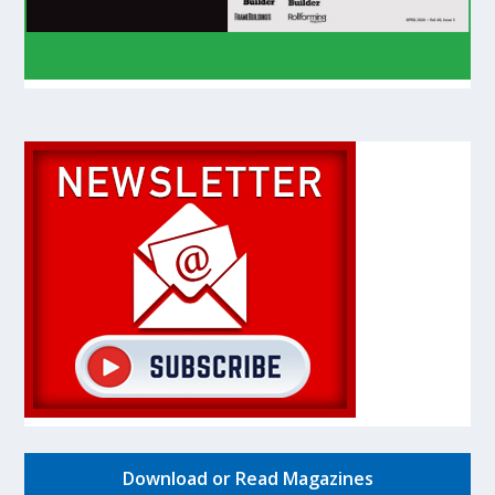
Download or Read Magazines