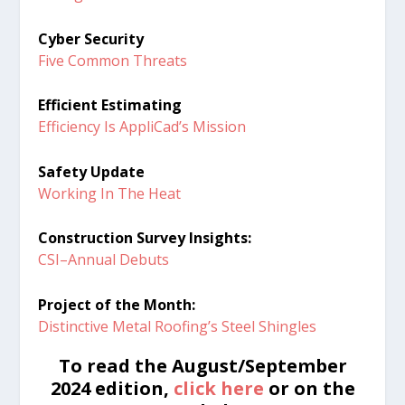
Cyber Security
Five Common Threats
Efficient Estimating
Efficiency Is AppliCad’s Mission
Safety Update
Working In The Heat
Construction Survey Insights:
CSI–Annual Debuts
Project of the Month:
Distinctive Metal Roofing’s Steel Shingles
To read the August/September
2024 edition,
click here
or on the