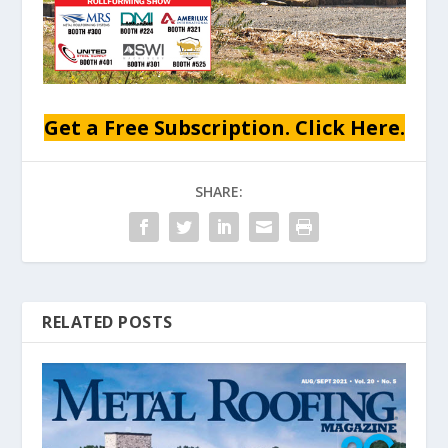
Get a Free Subscription. Click Here.
SHARE:
RELATED POSTS