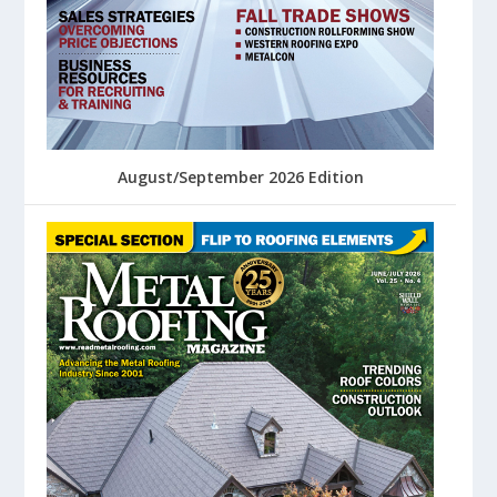
August/September 2026 Edition