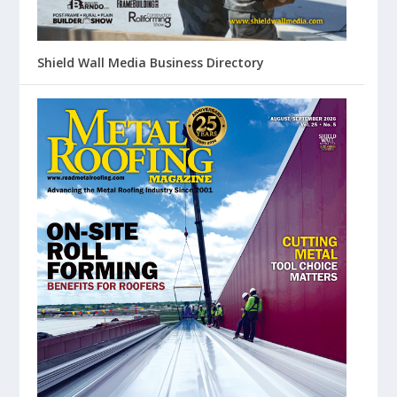
Shield Wall Media Business Directory