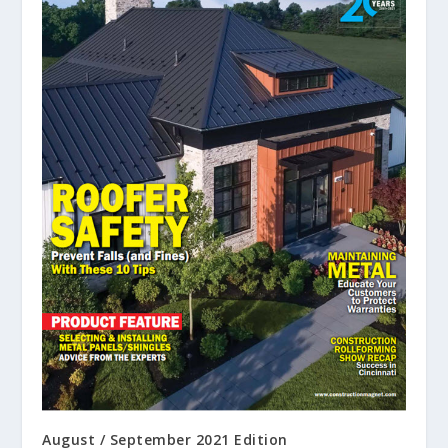
August / September 2021 Edition