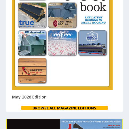
May 2026 Edition
BROWSE ALL MAGAZINE EDITIONS