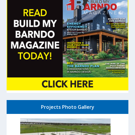
Projects Photo Gallery