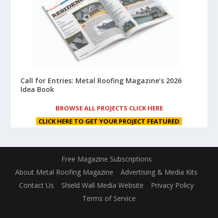
Call for Entries: Metal Roofing Magazine’s 2026
Idea Book
BROWSE ALL PROJECTS CLICK HERE
CLICK HERE TO GET YOUR PROJECT FEATURED
Free Magazine Subscriptions
About Metal Roofing Magazine
Advertising & Media Kits
Contact Us
Shield Wall Media Website
Privacy Policy
Terms of Service