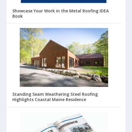
Showcase Your Work in the Metal Roofing IDEA
Book
Standing Seam Weathering Steel Roofing
Highlights Coastal Maine Residence