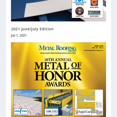
2021 June/July Edition
Jun 1, 2021