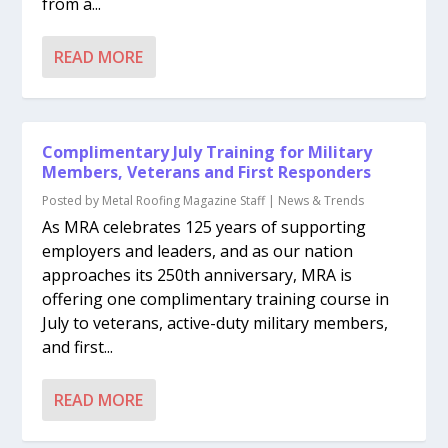
from a...
READ MORE
Complimentary July Training for Military
Members, Veterans and First Responders
Posted by
Metal Roofing Magazine Staff
|
News & Trends
As MRA celebrates 125 years of supporting
employers and leaders, and as our nation
approaches its 250th anniversary, MRA is
offering one complimentary training course in
July to veterans, active-duty military members,
and first...
READ MORE