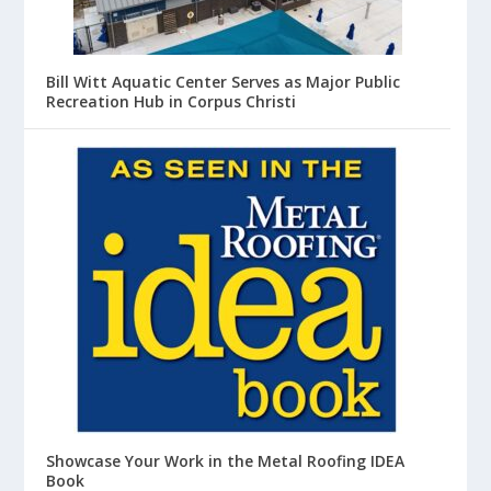
Bill Witt Aquatic Center Serves as Major Public
Recreation Hub in Corpus Christi
Showcase Your Work in the Metal Roofing IDEA
Book