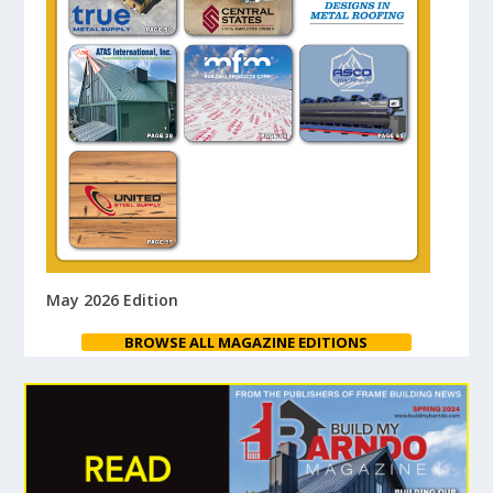
May 2026 Edition
BROWSE ALL MAGAZINE EDITIONS