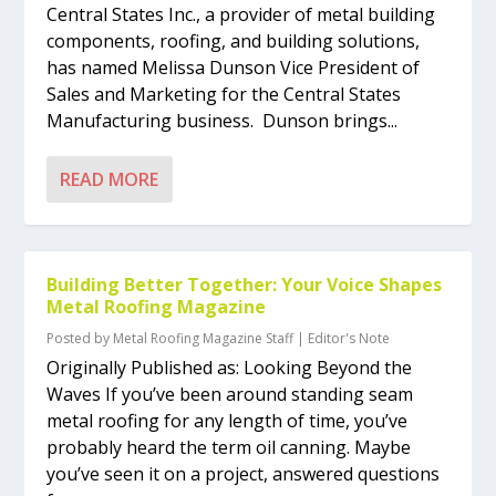
Central States Inc., a provider of metal building
components, roofing, and building solutions,
has named Melissa Dunson Vice President of
Sales and Marketing for the Central States
Manufacturing business. Dunson brings...
READ MORE
Building Better Together: Your Voice Shapes
Metal Roofing Magazine
Posted by
Metal Roofing Magazine Staff
|
Editor's Note
Originally Published as: Looking Beyond the
Waves If you’ve been around standing seam
metal roofing for any length of time, you’ve
probably heard the term oil canning. Maybe
you’ve seen it on a project, answered questions