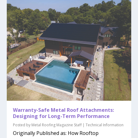
Warranty-Safe Metal Roof Attachments:
Designing for Long-Term Performance
Posted by
Metal Roofing Magazine Staff
|
Technical Information
Originally Published as: How Rooftop