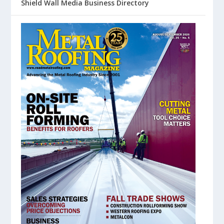
Shield Wall Media Business Directory