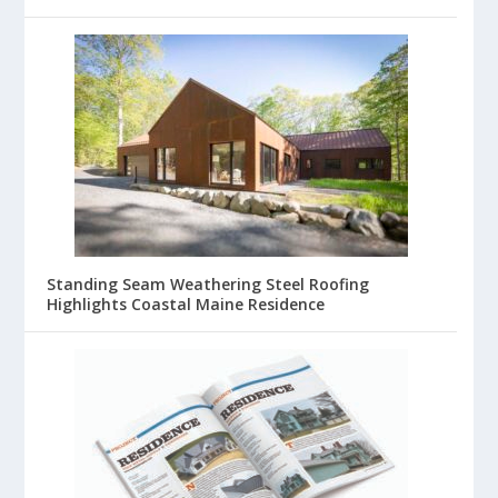
Standing Seam Weathering Steel Roofing
Highlights Coastal Maine Residence