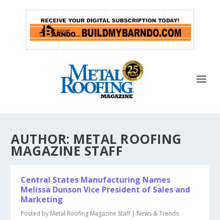
AUTHOR:
METAL ROOFING
MAGAZINE STAFF
Central States Manufacturing Names
Melissa Dunson Vice President of Sales and
Marketing
Posted by
Metal Roofing Magazine Staff
|
News & Trends