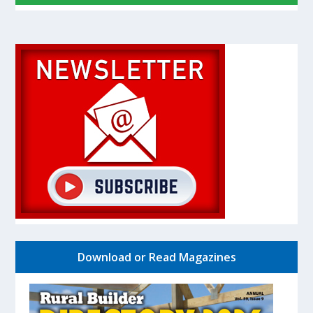
Download or Read Magazines