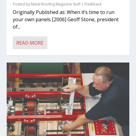
Posted by
Metal Roofing Magazine Staff
|
Flashback
Originally Published as: When it’s time to run
your own panels [2006] Geoff Stone, president
of...
READ MORE