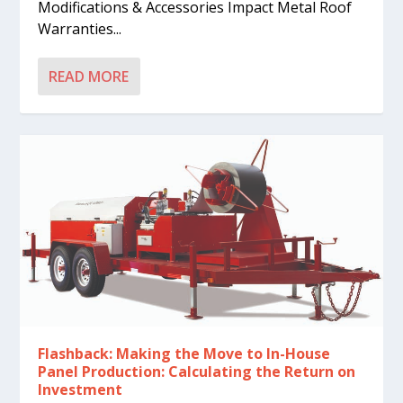
Modifications & Accessories Impact Metal Roof
Warranties...
READ MORE
Flashback: Making the Move to In-House
Panel Production: Calculating the Return on
Investment