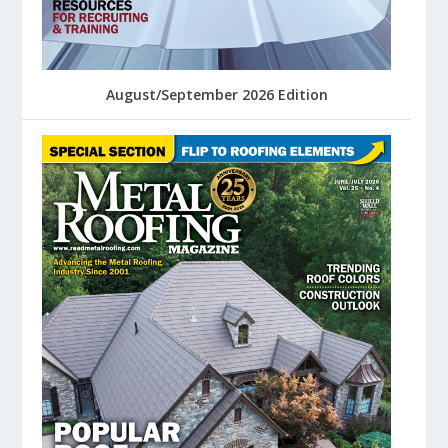
August/September 2026 Edition