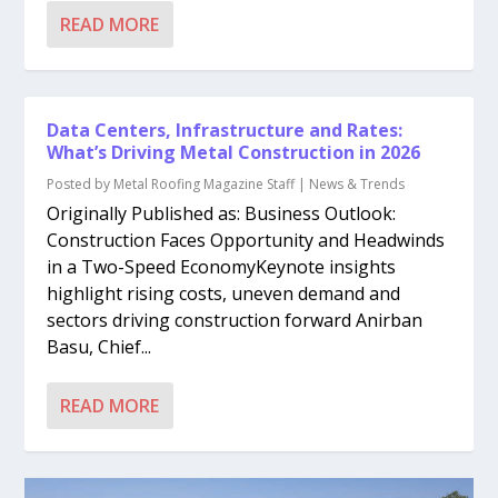
READ MORE
Data Centers, Infrastructure and Rates:
What’s Driving Metal Construction in 2026
Posted by
Metal Roofing Magazine Staff
|
News & Trends
Originally Published as: Business Outlook:
Construction Faces Opportunity and Headwinds
in a Two-Speed EconomyKeynote insights
highlight rising costs, uneven demand and
sectors driving construction forward Anirban
Basu, Chief...
READ MORE