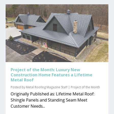
Project of the Month: Luxury New
Construction Home Features a Lifetime
Metal Roof
Posted by
Metal Roofing Magazine Staff
|
Project of the Month
Originally Published as: Lifetime Metal Roof:
Shingle Panels and Standing Seam Meet
Customer Needs...