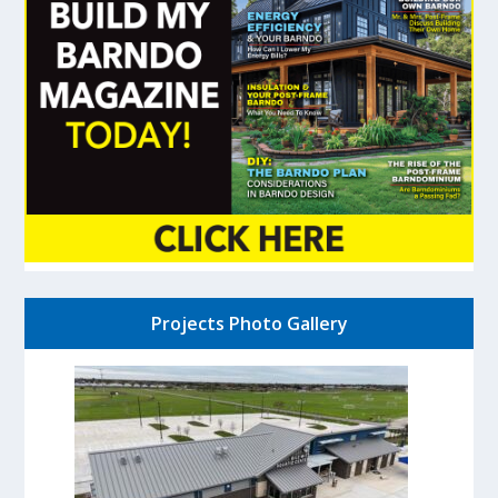
Projects Photo Gallery