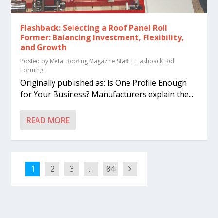
Flashback: Selecting a Roof Panel Roll
Former: Balancing Investment, Flexibility,
and Growth
Posted by
Metal Roofing Magazine Staff
|
Flashback
,
Roll
Forming
Originally published as: Is One Profile Enough
for Your Business? Manufacturers explain the...
READ MORE
1
2
3
…
84