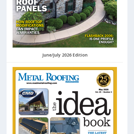
June/July 2026 Edition