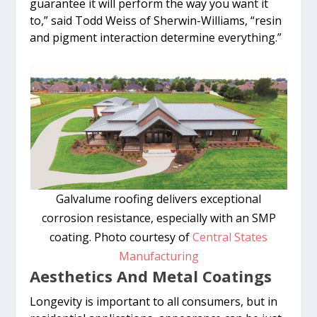
guarantee it will perform the way you want it
to,” said Todd Weiss of Sherwin-Williams, “resin
and pigment interaction determine everything.”
Galvalume roofing delivers exceptional
corrosion resistance, especially with an SMP
coating. Photo courtesy of
Central States
Manufacturing
Aesthetics And Metal Coatings
Longevity is important to all consumers, but in