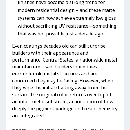
finishes have become a strong trend for
modern residential design – and these matte
systems can now achieve extremely low gloss
without sacrificing UV resistance—something
that was not possible just a decade ago.
Even coatings decades old can still surprise
builders with their appearance and
performance. Central States, a nationwide metal
manufacturer, said builders sometimes
encounter old metal structures and are
concerned they may be fading. However, when
they wipe the initial chalking away from the
surface, the original color returns over top of
an intact metal substrate, an indication of how
deeply the pigment package and resin chemistry
are integrated.