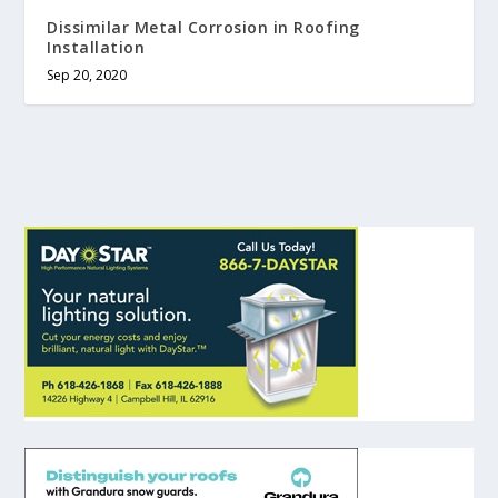
Dissimilar Metal Corrosion in Roofing
Installation
Sep 20, 2020