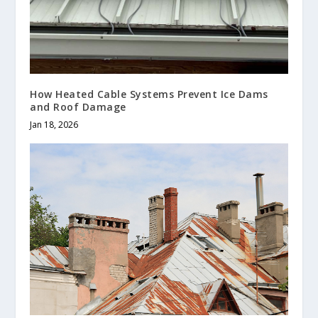
How Heated Cable Systems Prevent Ice Dams
and Roof Damage
Jan 18, 2026