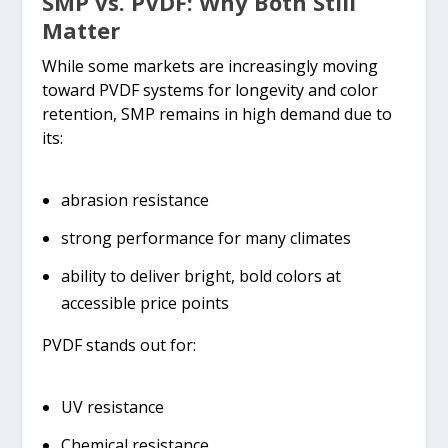
SMP vs. PVDF: Why Both Still
Matter
While some markets are increasingly moving
toward PVDF systems for longevity and color
retention, SMP remains in high demand due to
its:
abrasion resistance
strong performance for many climates
ability to deliver bright, bold colors at
accessible price points
PVDF stands out for:
UV resistance
Chemical resistance