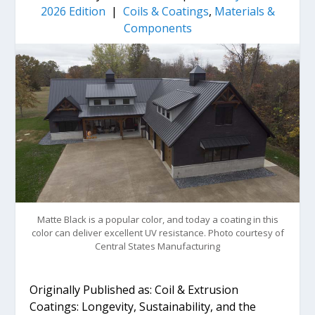
2026 Edition
|
Coils & Coatings
,
Materials &
Components
Matte Black is a popular color, and today a coating in this
color can deliver excellent UV resistance. Photo courtesy of
Central States Manufacturing
Originally Published as: Coil & Extrusion
Coatings: Longevity, Sustainability, and the