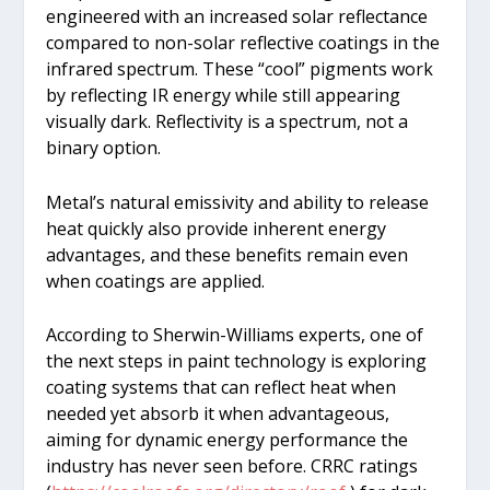
engineered with an increased solar reflectance
compared to non-solar reflective coatings in the
infrared spectrum. These “cool” pigments work
by reflecting IR energy while still appearing
visually dark. Reflectivity is a spectrum, not a
binary option.
Metal’s natural emissivity and ability to release
heat quickly also provide inherent energy
advantages, and these benefits remain even
when coatings are applied.
According to Sherwin-Williams experts, one of
the next steps in paint technology is exploring
coating systems that can reflect heat when
needed yet absorb it when advantageous,
aiming for dynamic energy performance the
industry has never seen before. CRRC ratings