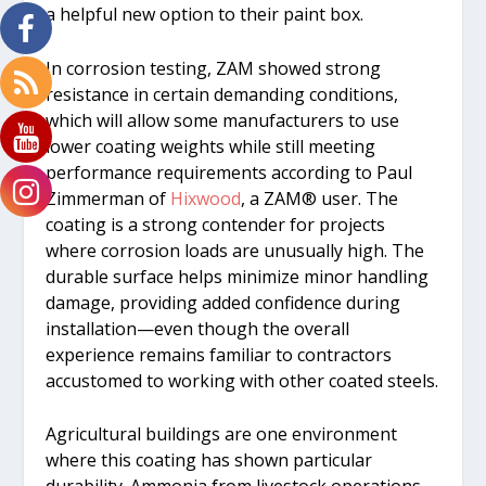
a helpful new option to their paint box.
In corrosion testing, ZAM showed strong
resistance in certain demanding conditions,
which will allow some manufacturers to use
lower coating weights while still meeting
performance requirements according to Paul
Zimmerman of
Hixwood
, a ZAM® user. The
coating is a strong contender for projects
where corrosion loads are unusually high. The
durable surface helps minimize minor handling
damage, providing added confidence during
installation—even though the overall
experience remains familiar to contractors
accustomed to working with other coated steels.
Agricultural buildings are one environment
where this coating has shown particular