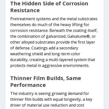
The Hidden Side of Corrosion
Resistance
Pretreatment systems and the metal substrates
themselves do much of the heavy lifting for
corrosion resistance. Beneath the coating itself,
the combination of galvanized, Galvalume®, or
other alloyed substrates provide the first layer
of defense. Coatings add a secondary
weathering shield and long-term color
durability, creating a multi-layered system that
protects metal in aggressive environments.
Thinner Film Builds, Same
Performance
The industry is seeing growing demand for
thinner film builds with equal longevity, a key
driver of material use reduction and cost