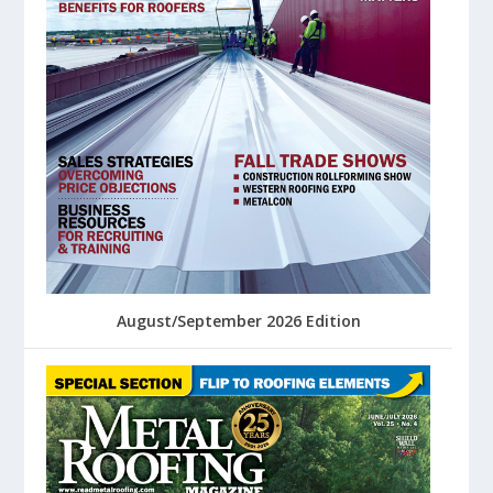
August/September 2026 Edition