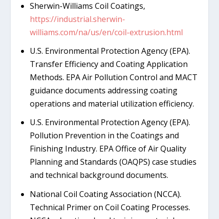
Sherwin-Williams Coil Coatings,
https://industrial.sherwin-
williams.com/na/us/en/coil-extrusion.html
U.S. Environmental Protection Agency (EPA).
Transfer Efficiency and Coating Application
Methods. EPA Air Pollution Control and MACT
guidance documents addressing coating
operations and material utilization efficiency.
U.S. Environmental Protection Agency (EPA).
Pollution Prevention in the Coatings and
Finishing Industry. EPA Office of Air Quality
Planning and Standards (OAQPS) case studies
and technical background documents.
National Coil Coating Association (NCCA).
Technical Primer on Coil Coating Processes.