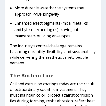
More durable waterborne systems that
approach PVDF longevity
Enhanced effect pigments (mica, metallics,
and hybrid technologies) moving into
mainstream building envelopes
The industry’s central challenge remains
balancing durability, flexibility, and sustainability
while delivering the aesthetic variety people
demand.
The Bottom Line
Coil and extrusion coatings today are the result
of extraordinary scientific investment. They
must maintain color, protect against corrosion,
flex during forming, resist abrasion, reflect heat,