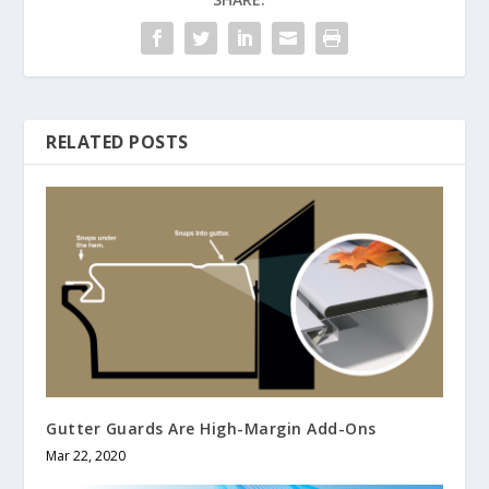
RELATED POSTS
Gutter Guards Are High-Margin Add-Ons
Mar 22, 2020