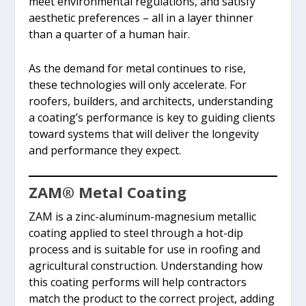
meet environmental regulations, and satisfy
aesthetic preferences – all in a layer thinner
than a quarter of a human hair.
As the demand for metal continues to rise,
these technologies will only accelerate. For
roofers, builders, and architects, understanding
a coating’s performance is key to guiding clients
toward systems that will deliver the longevity
and performance they expect.
ZAM
®
Metal Coating
ZAM is a zinc-aluminum-magnesium metallic
coating applied to steel through a hot-dip
process and is suitable for use in roofing and
agricultural construction. Understanding how
this coating performs will help contractors
match the product to the correct project, adding