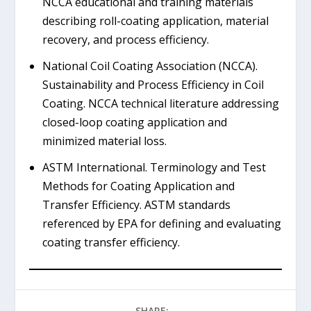
NCCA educational and training materials
describing roll-coating application, material
recovery, and process efficiency.
National Coil Coating Association (NCCA).
Sustainability and Process Efficiency in Coil
Coating. NCCA technical literature addressing
closed-loop coating application and
minimized material loss.
ASTM International. Terminology and Test
Methods for Coating Application and
Transfer Efficiency. ASTM standards
referenced by EPA for defining and evaluating
coating transfer efficiency.
SHARE: