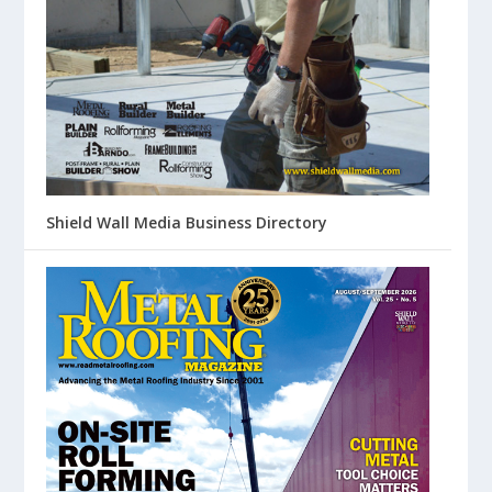
Shield Wall Media Business Directory