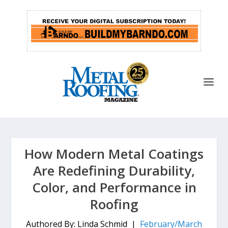
How Modern Metal Coatings
Are Redefining Durability,
Color, and Performance in
Roofing
Authored By: Linda Schmid |
February/March