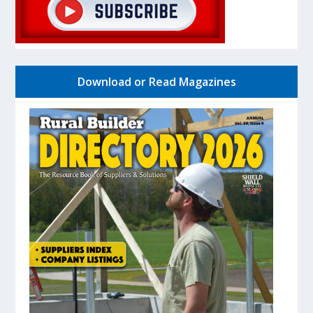
Download or Read Magazines