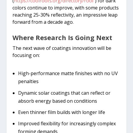
(
https://coolroofs.org/directory/roof
) for dark
colors continue to improve, with some products
reaching 25-30% reflectivity, an impressive leap
forward from a decade ago.
Where Research Is Going Next
The next wave of coatings innovation will be
focusing on:
High-performance matte finishes with no UV
penalties
Dynamic solar coatings that can reflect or
absorb energy based on conditions
Even thinner film builds with longer life
Improved flexibility for increasingly complex
forming demands