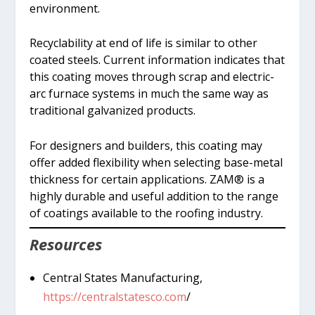
environment.
Recyclability at end of life is similar to other
coated steels. Current information indicates that
this coating moves through scrap and electric-
arc furnace systems in much the same way as
traditional galvanized products.
For designers and builders, this coating may
offer added flexibility when selecting base-metal
thickness for certain applications. ZAM® is a
highly durable and useful addition to the range
of coatings available to the roofing industry.
Resources
Central States Manufacturing,
https://centralstatesco.com
/