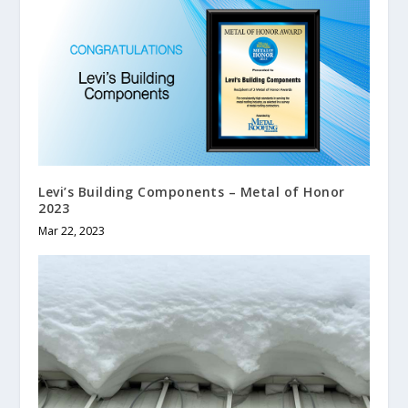
Levi’s Building Components – Metal of Honor
2023
Mar 22, 2023