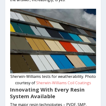
Sherwin-Williams tests for weatherability. Photo
courtesy of
Sherwin-Williams Coil Coatings
Innovating With Every Resin
System Available
The major resin technologies – PVDF, SMP,