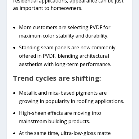
residential applications, appearance can be just
as important to homeowners.
More customers are selecting PVDF for
maximum color stability and durability.
Standing seam panels are now commonly
offered in PVDF, blending architectural
aesthetics with long-term performance.
Trend cycles are shifting:
Metallic and mica-based pigments are
growing in popularity in roofing applications.
High-sheen effects are moving into
mainstream building products.
At the same time, ultra-low-gloss matte