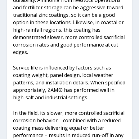
durability. Ammonia from livestock operations
and fertilizer storage can be aggressive toward
traditional zinc coatings, so it can be a good
option in these locations. Likewise, in coastal or
high-rainfall regions, this coating has
demonstrated slower, more controlled sacrificial
corrosion rates and good performance at cut
edges.
Service life is influenced by factors such as
coating weight, panel design, local weather
patterns, and installation details. When specified
appropriately, ZAM® has performed well in
high-salt and industrial settings.
In the field, its slower, more controlled sacrificial
corrosion behavior ­– combined with a reduced
coating mass delivering equal or better
performance – results in reduced run-off in any