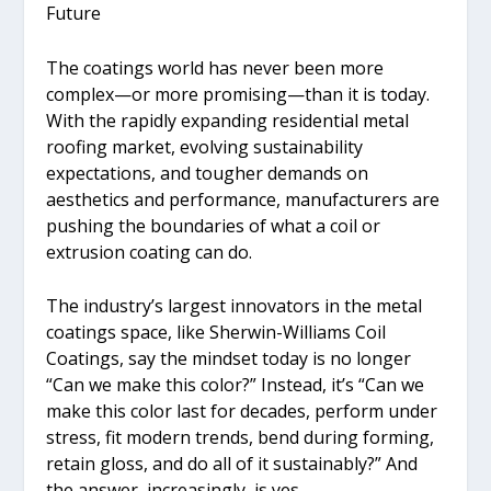
Future
The coatings world has never been more
complex—or more promising—than it is today.
With the rapidly expanding residential metal
roofing market, evolving sustainability
expectations, and tougher demands on
aesthetics and performance, manufacturers are
pushing the boundaries of what a coil or
extrusion coating can do.
The industry’s largest innovators in the metal
coatings space, like Sherwin-Williams Coil
Coatings, say the mindset today is no longer
“Can we make this color?” Instead, it’s “Can we
make this color last for decades, perform under
stress, fit modern trends, bend during forming,
retain gloss, and do all of it sustainably?” And
the answer, increasingly, is yes.