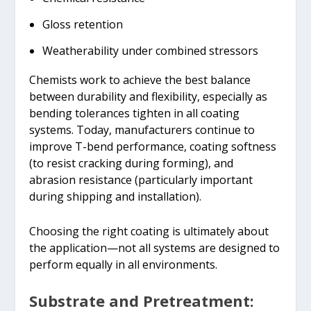
Gloss retention
Weatherability under combined stressors
Chemists work to achieve the best balance
between durability and flexibility, especially as
bending tolerances tighten in all coating
systems. Today, manufacturers continue to
improve T-bend performance, coating softness
(to resist cracking during forming), and
abrasion resistance (particularly important
during shipping and installation).
Choosing the right coating is ultimately about
the application—not all systems are designed to
perform equally in all environments.
Substrate and Pretreatment: