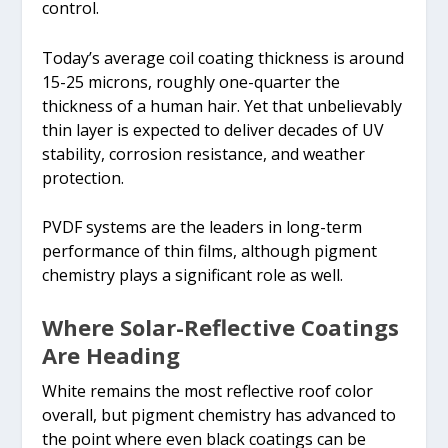
control.
Today’s average coil coating thickness is around
15-25 microns, roughly one-quarter the
thickness of a human hair. Yet that unbelievably
thin layer is expected to deliver decades of UV
stability, corrosion resistance, and weather
protection.
PVDF systems are the leaders in long-term
performance of thin films, although pigment
chemistry plays a significant role as well.
Where Solar-Reflective Coatings
Are Heading
White remains the most reflective roof color
overall, but pigment chemistry has advanced to
the point where even black coatings can be