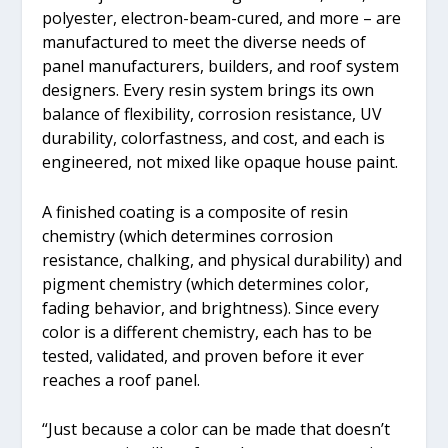
polyester, electron-beam-cured, and more – are
manufactured to meet the diverse needs of
panel manufacturers, builders, and roof system
designers. Every resin system brings its own
balance of flexibility, corrosion resistance, UV
durability, colorfastness, and cost, and each is
engineered, not mixed like opaque house paint.
A finished coating is a composite of resin
chemistry (which determines corrosion
resistance, chalking, and physical durability) and
pigment chemistry (which determines color,
fading behavior, and brightness). Since every
color is a different chemistry, each has to be
tested, validated, and proven before it ever
reaches a roof panel.
“Just because a color can be made that doesn’t