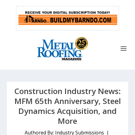
Construction Industry News:
MFM 65th Anniversary, Steel
Dynamics Acquisition, and
More
Authored By: Industry Submissions |