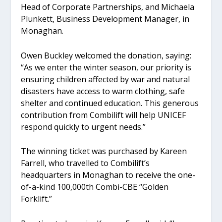
Head of Corporate Partnerships, and Michaela
Plunkett, Business Development Manager, in
Monaghan.
Owen Buckley welcomed the donation, saying:
“As we enter the winter season, our priority is
ensuring children affected by war and natural
disasters have access to warm clothing, safe
shelter and continued education. This generous
contribution from Combilift will help UNICEF
respond quickly to urgent needs.”
The winning ticket was purchased by Kareen
Farrell, who travelled to Combilift’s
headquarters in Monaghan to receive the one-
of-a-kind 100,000th Combi-CBE “Golden
Forklift.”