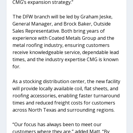
CMG’s expansion strategy.”
The DFW branch will be led by Graham Jeske,
General Manager, and Brock Baker, Outside
Sales Representative. Both bring years of
experience with Coated Metals Group and the
metal roofing industry, ensuring customers
receive knowledgeable service, dependable lead
times, and the industry expertise CMG is known
for.
As a stocking distribution center, the new facility
will provide locally available coil, flat sheets, and
roofing accessories, enabling faster turnaround
times and reduced freight costs for customers
across North Texas and surrounding regions.
“Our focus has always been to meet our
customers where they are,” added Matt. “By