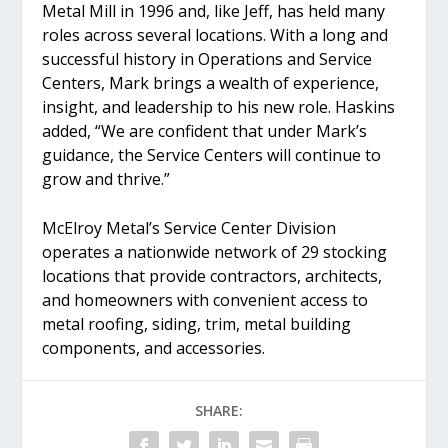
Metal Mill in 1996 and, like Jeff, has held many
roles across several locations. With a long and
successful history in Operations and Service
Centers, Mark brings a wealth of experience,
insight, and leadership to his new role. Haskins
added, “We are confident that under Mark’s
guidance, the Service Centers will continue to
grow and thrive.”
McElroy Metal’s Service Center Division
operates a nationwide network of 29 stocking
locations that provide contractors, architects,
and homeowners with convenient access to
metal roofing, siding, trim, metal building
components, and accessories.
SHARE: