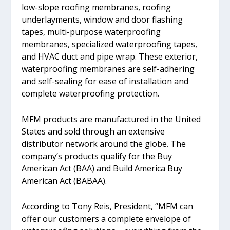
low-slope roofing membranes, roofing
underlayments, window and door flashing
tapes, multi-purpose waterproofing
membranes, specialized waterproofing tapes,
and HVAC duct and pipe wrap. These exterior,
waterproofing membranes are self-adhering
and self-sealing for ease of installation and
complete waterproofing protection.
MFM products are manufactured in the United
States and sold through an extensive
distributor network around the globe. The
company’s products qualify for the Buy
American Act (BAA) and Build America Buy
American Act (BABAA).
According to Tony Reis, President, “MFM can
offer our customers a complete envelope of