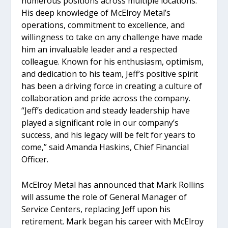
numerous positions across multiple locations.
His deep knowledge of McElroy Metal’s
operations, commitment to excellence, and
willingness to take on any challenge have made
him an invaluable leader and a respected
colleague. Known for his enthusiasm, optimism,
and dedication to his team, Jeff’s positive spirit
has been a driving force in creating a culture of
collaboration and pride across the company.
“Jeff’s dedication and steady leadership have
played a significant role in our company’s
success, and his legacy will be felt for years to
come,” said Amanda Haskins, Chief Financial
Officer.
McElroy Metal has announced that Mark Rollins
will assume the role of General Manager of
Service Centers, replacing Jeff upon his
retirement. Mark began his career with McElroy