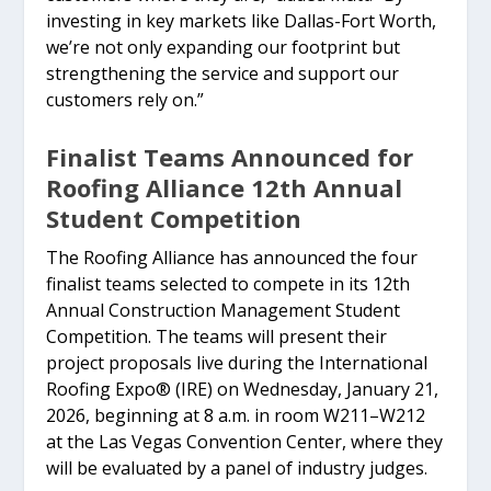
investing in key markets like Dallas-Fort Worth,
we’re not only expanding our footprint but
strengthening the service and support our
customers rely on.”
Finalist Teams Announced for
Roofing Alliance 12th Annual
Student Competition
The Roofing Alliance has announced the four
finalist teams selected to compete in its 12th
Annual Construction Management Student
Competition. The teams will present their
project proposals live during the International
Roofing Expo® (IRE) on Wednesday, January 21,
2026, beginning at 8 a.m. in room W211–W212
at the Las Vegas Convention Center, where they
will be evaluated by a panel of industry judges.