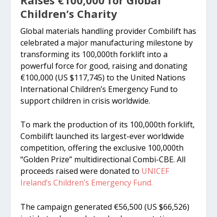
Children’s Charity
Global materials handling provider Combilift has
celebrated a major manufacturing milestone by
transforming its 100,000th forklift into a
powerful force for good, raising and donating
€100,000 (US $117,745) to the United Nations
International Children’s Emergency Fund to
support children in crisis worldwide.
To mark the production of its 100,000th forklift,
Combilift launched its largest-ever worldwide
competition, offering the exclusive 100,000th
“Golden Prize” multidirectional Combi-CBE. All
proceeds raised were donated to
UNICEF
Ireland’s Children’s Emergency Fund.
The campaign generated €56,500 (US $66,526)