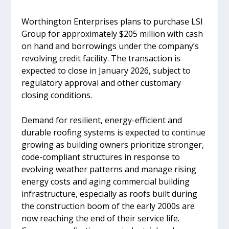
Worthington Enterprises plans to purchase LSI
Group for approximately $205 million with cash
on hand and borrowings under the company’s
revolving credit facility. The transaction is
expected to close in January 2026, subject to
regulatory approval and other customary
closing conditions.
Demand for resilient, energy-efficient and
durable roofing systems is expected to continue
growing as building owners prioritize stronger,
code-compliant structures in response to
evolving weather patterns and manage rising
energy costs and aging commercial building
infrastructure, especially as roofs built during
the construction boom of the early 2000s are
now reaching the end of their service life.