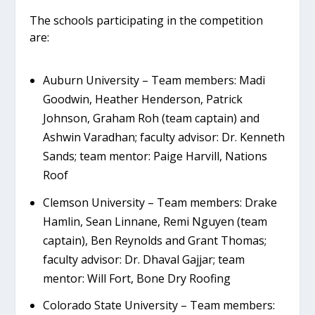
The schools participating in the competition
are:
Auburn University – Team members: Madi
Goodwin, Heather Henderson, Patrick
Johnson, Graham Roh (team captain) and
Ashwin Varadhan; faculty advisor: Dr. Kenneth
Sands; team mentor: Paige Harvill, Nations
Roof
Clemson University – Team members: Drake
Hamlin, Sean Linnane, Remi Nguyen (team
captain), Ben Reynolds and Grant Thomas;
faculty advisor: Dr. Dhaval Gajjar; team
mentor: Will Fort, Bone Dry Roofing
Colorado State University – Team members: