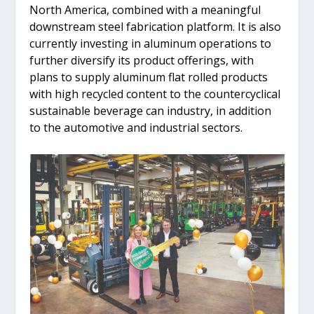
North America, combined with a meaningful
downstream steel fabrication platform. It is also
currently investing in aluminum operations to
further diversify its product offerings, with
plans to supply aluminum flat rolled products
with high recycled content to the countercyclical
sustainable beverage can industry, in addition
to the automotive and industrial sectors.