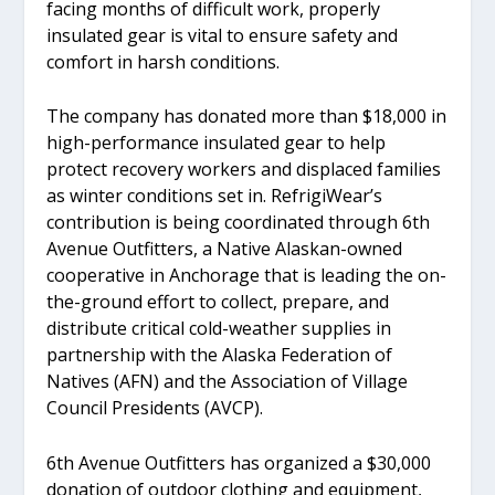
facing months of difficult work, properly
insulated gear is vital to ensure safety and
comfort in harsh conditions.
The company has donated more than $18,000 in
high-performance insulated gear to help
protect recovery workers and displaced families
as winter conditions set in. RefrigiWear’s
contribution is being coordinated through 6th
Avenue Outfitters, a Native Alaskan-owned
cooperative in Anchorage that is leading the on-
the-ground effort to collect, prepare, and
distribute critical cold-weather supplies in
partnership with the Alaska Federation of
Natives (AFN) and the Association of Village
Council Presidents (AVCP).
6th Avenue Outfitters has organized a $30,000
donation of outdoor clothing and equipment,