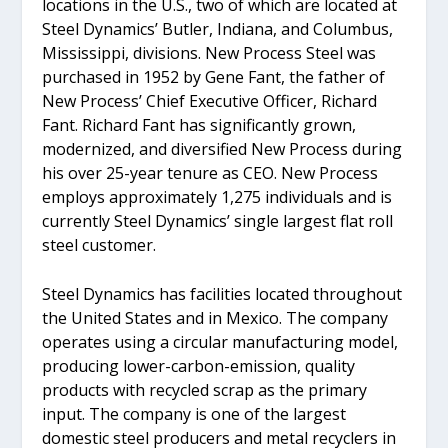
locations in the U.S., two of which are located at
Steel Dynamics’ Butler, Indiana, and Columbus,
Mississippi, divisions. New Process Steel was
purchased in 1952 by Gene Fant, the father of
New Process’ Chief Executive Officer, Richard
Fant. Richard Fant has significantly grown,
modernized, and diversified New Process during
his over 25-year tenure as CEO. New Process
employs approximately 1,275 individuals and is
currently Steel Dynamics’ single largest flat roll
steel customer.
Steel Dynamics has facilities located throughout
the United States and in Mexico. The company
operates using a circular manufacturing model,
producing lower-carbon-emission, quality
products with recycled scrap as the primary
input. The company is one of the largest
domestic steel producers and metal recyclers in