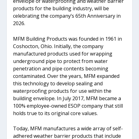
envelope of waterproofing and weather barrier
products for the building industry, will be
celebrating the company’s 65th Anniversary in
2026.
MFM Building Products was founded in 1961 in
Coshocton, Ohio. Initially, the company
manufactured products used for wrapping
underground pipe to protect from water
penetration and pipe contents becoming
contaminated. Over the years, MFM expanded
this technology to develop sealing and
waterproofing products for use within the
building envelope. In July 2017, MFM became a
100% employee-owned ESOP company that still
holds true to its original core values.
Today, MFM manufactures a wide array of self-
adhered weather barrier products that include