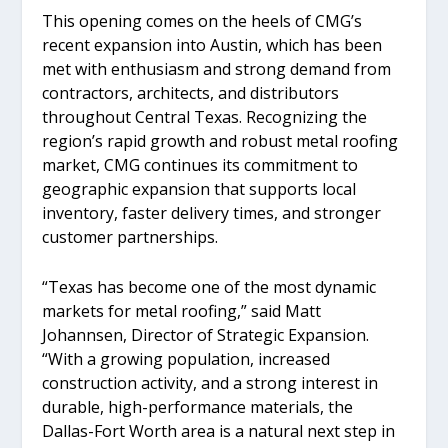
This opening comes on the heels of CMG’s
recent expansion into Austin, which has been
met with enthusiasm and strong demand from
contractors, architects, and distributors
throughout Central Texas. Recognizing the
region’s rapid growth and robust metal roofing
market, CMG continues its commitment to
geographic expansion that supports local
inventory, faster delivery times, and stronger
customer partnerships.
“Texas has become one of the most dynamic
markets for metal roofing,” said Matt
Johannsen, Director of Strategic Expansion.
“With a growing population, increased
construction activity, and a strong interest in
durable, high-performance materials, the
Dallas-Fort Worth area is a natural next step in