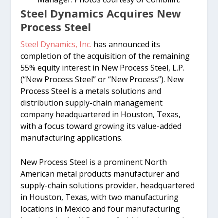
Steel Dynamics Acquires New
Process Steel
Steel Dynamics, Inc.
has announced its
completion of the acquisition of the remaining
55% equity interest in New Process Steel, L.P.
(“New Process Steel” or “New Process”). New
Process Steel is a metals solutions and
distribution supply-chain management
company headquartered in Houston, Texas,
with a focus toward growing its value-added
manufacturing applications.
New Process Steel is a prominent North
American metal products manufacturer and
supply-chain solutions provider, headquartered
in Houston, Texas, with two manufacturing
locations in Mexico and four manufacturing