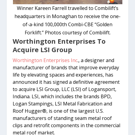
Winner Kareen Farrell travelled to Combilift’s
headquarters in Monaghan to receive the one-
of-a-kind 100,000th Combi-CBE “Golden
Forklift.” Photos courtesy of Combilift.
Worthington Enterprises To
Acquire LSI Group
Worthington Enterprises Inc
., a designer and
manufacturer of brands that improve everyday
life by elevating spaces and experiences, has
announced it has signed a definitive agreement
to acquire LSI Group, LLC (LSI) of Logansport,
Indiana. LSI, which includes the brands BPD,
Logan Stampings, LSI Metal Fabrication and
Roof Hugger®, is one of the largest U.S.
manufacturers of standing seam metal roof
clips and retrofit components in the commercial
metal roof market.