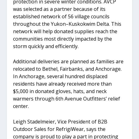
protection in severe winter conditions. AVCP
was selected as a partner because of its
established network of 56 village councils
throughout the Yukon–Kuskokwim Delta. This
network will help donated supplies reach the
communities most directly impacted by the
storm quickly and efficiently.
Additional deliveries are planned as families are
relocated to Bethel, Fairbanks, and Anchorage.
In Anchorage, several hundred displaced
residents have already received more than
$5,000 in donated gloves, hats, and neck
warmers through 6th Avenue Outfitters’ relief
center.
Leigh Stadelmeier, Vice President of B2B
Outdoor Sales for RefrigiWear, says the
company is proud to play a part in protecting