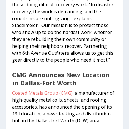
those doing difficult recovery work. “In disaster
recovery, the work is demanding, and the
conditions are unforgiving,” explains
Stadelmeier. “Our mission is to protect those
who show up to do the hardest work, whether
they are rebuilding their own community or
helping their neighbors recover. Partnering
with 6th Avenue Outfitters allows us to get this
gear directly to the people who need it most.”
CMG Announces New Location
in Dallas-Fort Worth
Coated Metals Group (CMG)
, a manufacturer of
high-quality metal coils, sheets, and roofing
accessories, has announced the opening of its
13th location, a new stocking and distribution
hub in the Dallas-Fort Worth (DFW) area.