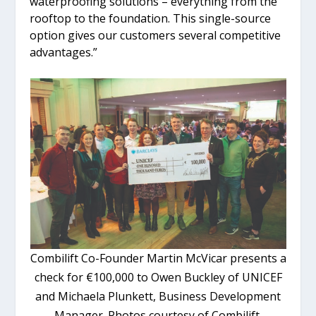
waterproofing solutions – everything from the
rooftop to the foundation. This single-source
option gives our customers several competitive
advantages.”
Combilift Co-Founder Martin McVicar presents a
check for €100,000 to Owen Buckley of UNICEF
and Michaela Plunkett, Business Development
Manager. Photos courtesy of Combilift.