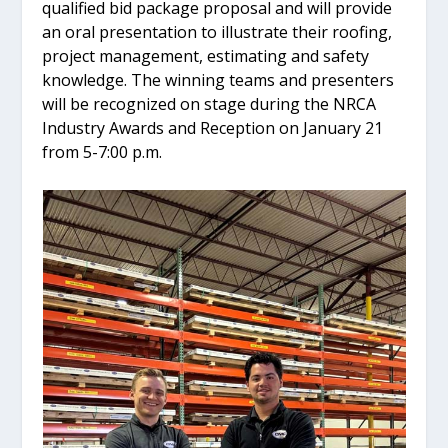
qualified bid package proposal and will provide
an oral presentation to illustrate their roofing,
project management, estimating and safety
knowledge. The winning teams and presenters
will be recognized on stage during the NRCA
Industry Awards and Reception on January 21
from 5-7:00 p.m.