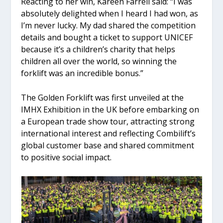
Reacting to her win, Kareen Farrell said: “I was
absolutely delighted when I heard I had won, as
I’m never lucky. My dad shared the competition
details and bought a ticket to support UNICEF
because it’s a children’s charity that helps
children all over the world, so winning the
forklift was an incredible bonus.”
The Golden Forklift was first unveiled at the
IMHX Exhibition in the UK before embarking on
a European trade show tour, attracting strong
international interest and reflecting Combilift’s
global customer base and shared commitment
to positive social impact.