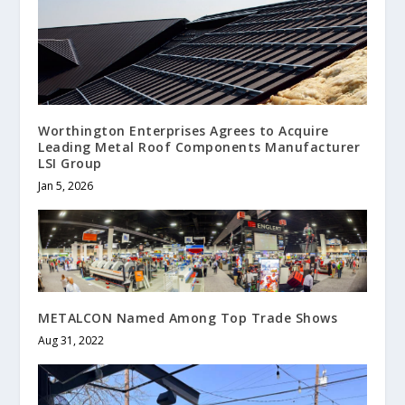
Worthington Enterprises Agrees to Acquire
Leading Metal Roof Components Manufacturer
LSI Group
Jan 5, 2026
METALCON Named Among Top Trade Shows
Aug 31, 2022