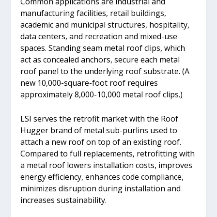
Common applications are industrial and
manufacturing facilities, retail buildings,
academic and municipal structures, hospitality,
data centers, and recreation and mixed-use
spaces. Standing seam metal roof clips, which
act as concealed anchors, secure each metal
roof panel to the underlying roof substrate. (A
new 10,000-square-foot roof requires
approximately 8,000-10,000 metal roof clips.)
LSI serves the retrofit market with the Roof
Hugger brand of metal sub-purlins used to
attach a new roof on top of an existing roof.
Compared to full replacements, retrofitting with
a metal roof lowers installation costs, improves
energy efficiency, enhances code compliance,
minimizes disruption during installation and
increases sustainability.