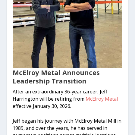
McElroy Metal Announces
Leadership Transition
After an extraordinary 36-year career, Jeff
Harrington will be retiring from
McElroy Metal
effective January 30, 2026.
Jeff began his journey with McElroy Metal Mill in
1989, and over the years, he has served in