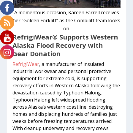
A momentous occasion, Kareen Farrell receives
her “Golden Forklift” as the Combilift team looks
on.
RefrigiWear
®
Supports Western
Alaska Flood Recovery with
Gear Donation
RefrigiWear
, a manufacturer of insulated
industrial workwear and personal protective
equipment for extreme cold, is supporting
recovery efforts in Western Alaska following the
devastation caused by Typhoon Halong.
Typhoon Halong left widespread flooding
across Alaska’s western coastline, destroying
homes and displacing hundreds of families just
weeks before freezing temperatures arrived.
With cleanup underway and recovery crews