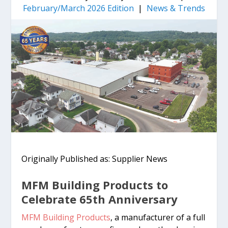
February/March 2026 Edition
|
News & Trends
Originally Published as: Supplier News
MFM Building Products to
Celebrate 65th Anniversary
MFM Building Products
, a manufacturer of a full