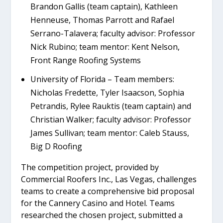
Brandon Gallis (team captain), Kathleen
Henneuse, Thomas Parrott and Rafael
Serrano-Talavera; faculty advisor: Professor
Nick Rubino; team mentor: Kent Nelson,
Front Range Roofing Systems
University of Florida – Team members:
Nicholas Fredette, Tyler Isaacson, Sophia
Petrandis, Rylee Rauktis (team captain) and
Christian Walker; faculty advisor: Professor
James Sullivan; team mentor: Caleb Stauss,
Big D Roofing
The competition project, provided by
Commercial Roofers Inc., Las Vegas, challenges
teams to create a comprehensive bid proposal
for the Cannery Casino and Hotel. Teams
researched the chosen project, submitted a