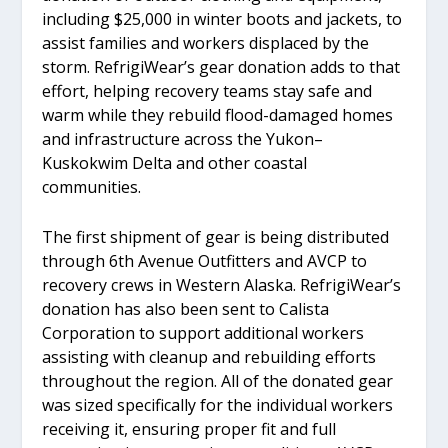
including $25,000 in winter boots and jackets, to
assist families and workers displaced by the
storm. RefrigiWear’s gear donation adds to that
effort, helping recovery teams stay safe and
warm while they rebuild flood-damaged homes
and infrastructure across the Yukon–
Kuskokwim Delta and other coastal
communities.
The first shipment of gear is being distributed
through 6th Avenue Outfitters and AVCP to
recovery crews in Western Alaska. RefrigiWear’s
donation has also been sent to Calista
Corporation to support additional workers
assisting with cleanup and rebuilding efforts
throughout the region. All of the donated gear
was sized specifically for the individual workers
receiving it, ensuring proper fit and full