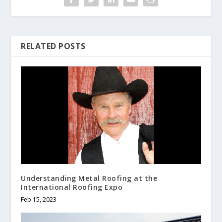
RELATED POSTS
Understanding Metal Roofing at the
International Roofing Expo
Feb 15, 2023