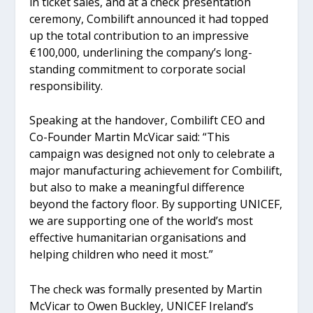
in ticket sales, and at a check presentation
ceremony, Combilift announced it had topped
up the total contribution to an impressive
€100,000, underlining the company’s long-
standing commitment to corporate social
responsibility.
Speaking at the handover, Combilift CEO and
Co-Founder Martin McVicar said: “This
campaign was designed not only to celebrate a
major manufacturing achievement for Combilift,
but also to make a meaningful difference
beyond the factory floor. By supporting UNICEF,
we are supporting one of the world’s most
effective humanitarian organisations and
helping children who need it most.”
The check was formally presented by Martin
McVicar to Owen Buckley, UNICEF Ireland’s