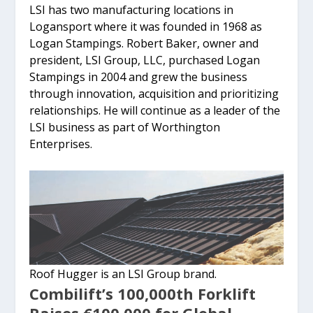
LSI has two manufacturing locations in
Logansport where it was founded in 1968 as
Logan Stampings. Robert Baker, owner and
president, LSI Group, LLC, purchased Logan
Stampings in 2004 and grew the business
through innovation, acquisition and prioritizing
relationships. He will continue as a leader of the
LSI business as part of Worthington
Enterprises.
Roof Hugger is an LSI Group brand.
Combilift’s 100,000th Forklift
Raises €100,000 for Global