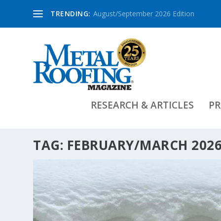
TRENDING:
August/September 2026 Edition
RESEARCH & ARTICLES
PR
TAG:
FEBRUARY/MARCH 2026