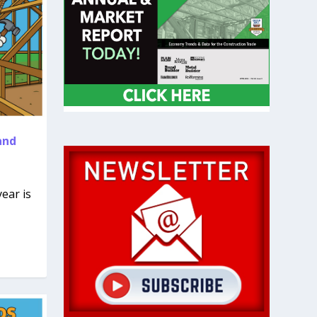
and
ear is