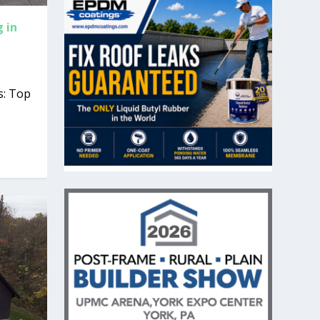
 in
s: Top