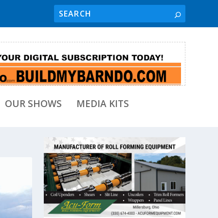
OUR SHOWS
MEDIA KITS