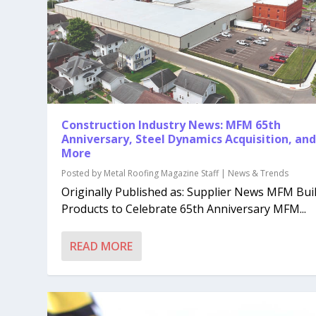
Construction Industry News: MFM 65th
Anniversary, Steel Dynamics Acquisition, an
More
Posted by
Metal Roofing Magazine Staff
|
News & Trends
Originally Published as: Supplier News MFM Bui
Products to Celebrate 65th Anniversary MFM...
READ MORE