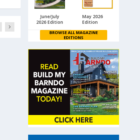
June/July
May 2026
2026 Edition
Edition
BROWSE ALL MAGAZINE
EDITIONS