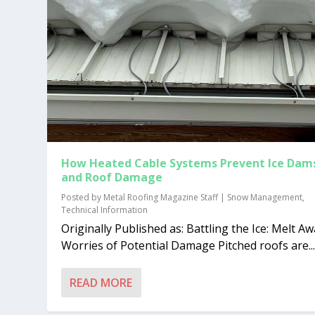
How Heated Cable Systems Prevent Ice Dam
and Roof Damage
Posted by
Metal Roofing Magazine Staff
|
Snow Management
,
Technical Information
Originally Published as: Battling the Ice: Melt A
Worries of Potential Damage Pitched roofs are..
READ MORE