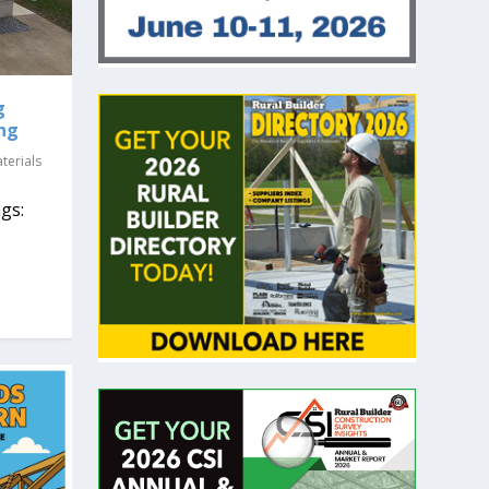
g
ing
terials
gs: