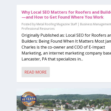
Why Local SEO Matters for Roofers and Build
—and How to Get Found Where You Work
Posted by
Metal Roofing Magazine Staff
|
Business Managemen
Professional Resources
Originally Published as: Local SEO for Roofers a
Builders: Being Found When It Matters Most Ja
Charles is the co-owner and COO of E-Impact
Marketing, an internet marketing company base
Lancaster, PA that specializes in...
READ MORE