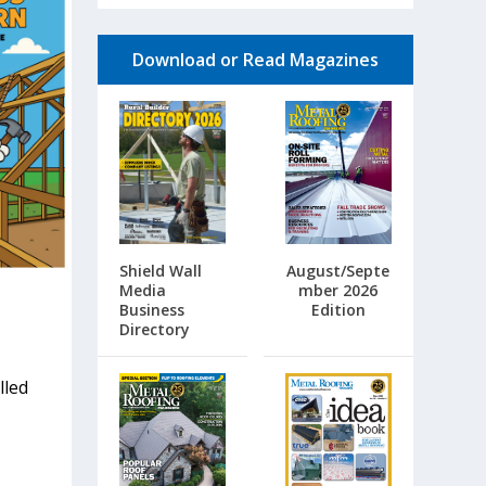
Download or Read Magazines
Shield Wall
August/Septe
Media
mber 2026
Business
Edition
Directory
lled