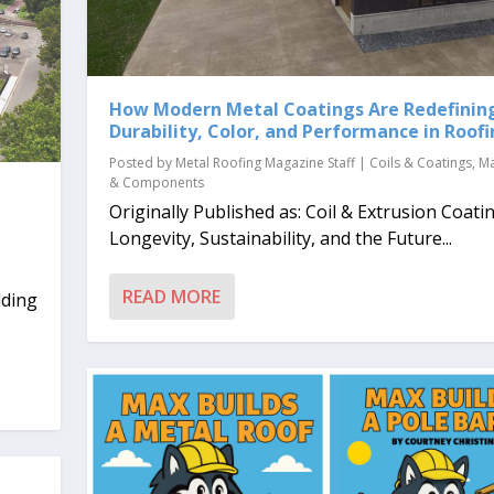
How Modern Metal Coatings Are Redefinin
Durability, Color, and Performance in Roof
Posted by
Metal Roofing Magazine Staff
|
Coils & Coatings
,
Ma
& Components
Originally Published as: Coil & Extrusion Coatin
d
Longevity, Sustainability, and the Future...
READ MORE
lding