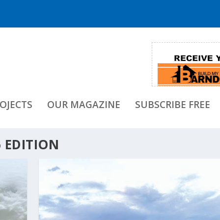
OJECTS
OUR MAGAZINE
SUBSCRIBE FREE
 EDITION