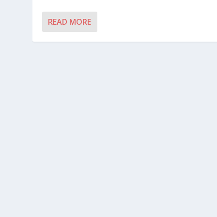
READ MORE