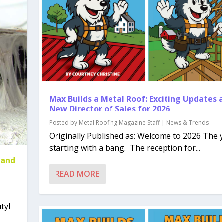
Max Builds a Metal Roof: Exciting Updates 
New Director of Sales for 2026
Posted by
Metal Roofing Magazine Staff
|
News & Trends
Originally Published as: Welcome to 2026 The y
starting with a bang. The reception for...
 and
READ MORE
tyl