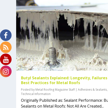
Butyl Sealants Explained: Longevity, Failures
Best Practices for Metal Roofs
Posted by
Metal Roofing Magazine Staff
|
Adhesives & Sealants
,
Technical Information
Originally Published as: Sealant Performance: Bu
Sealants on Metal Roofs: Not All Are Created...