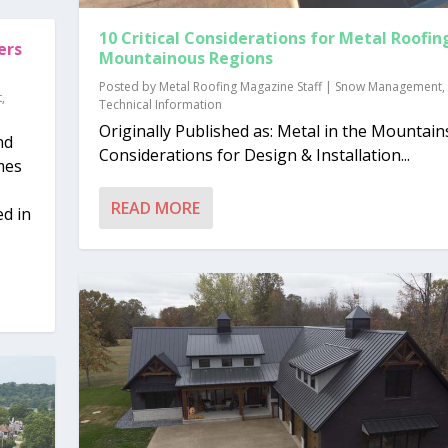
10 Critical Considerations for Metal Roofing
ers
Mountainous Regions
Posted by
Metal Roofing Magazine Staff
|
Snow Management
,
t
,
Technical Information
Originally Published as: Metal in the Mountain
nd
Considerations for Design & Installation...
mes
READ MORE
d in