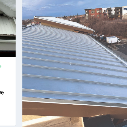
s
way
.