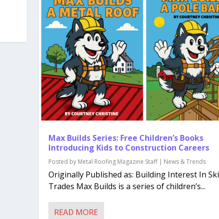
Max Builds Series: Free Children’s Books
Introducing Kids to Construction Careers
Posted by
Metal Roofing Magazine Staff
|
News & Trends
Originally Published as: Building Interest In Ski
Trades Max Builds is a series of children’s...
READ MORE