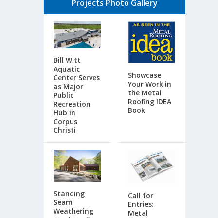
Projects Photo Gallery
Bill Witt
Aquatic
Showcase
Center Serves
Your Work in
as Major
the Metal
Public
Roofing IDEA
Recreation
Book
Hub in
Corpus
Christi
Standing
Call for
Seam
Entries:
Weathering
Metal