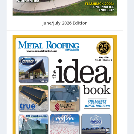
June/July 2026 Edition