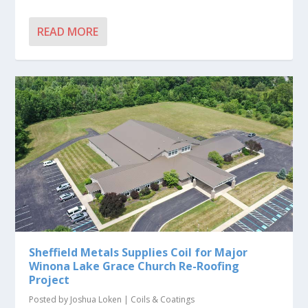
READ MORE
Sheffield Metals Supplies Coil for Major
Winona Lake Grace Church Re-Roofing
Project
Posted by
Joshua Loken
|
Coils & Coatings