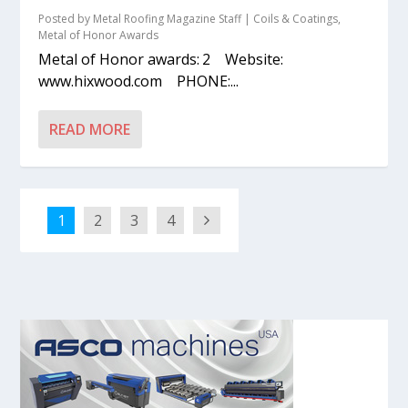
Posted by
Metal Roofing Magazine Staff
|
Coils & Coatings
,
Metal of Honor Awards
Metal of Honor awards: 2 Website:
www.hixwood.com PHONE:...
READ MORE
1
2
3
4