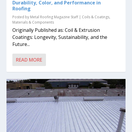
Durability, Color, and Performance in
Roofing
Posted by
Metal Roofing Magazine Staff
|
Coils & Coatings
,
Materials & Components
Originally Published as: Coil & Extrusion
Coatings: Longevity, Sustainability, and the
Future...
READ MORE