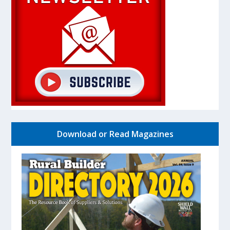
Download or Read Magazines