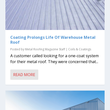
Coating Prolongs Life Of Warehouse Metal
Roof
Posted by
Metal Roofing Magazine Staff
|
Coils & Coatings
A customer called looking for a one-coat system
for their metal roof. They were concerned that...
READ MORE