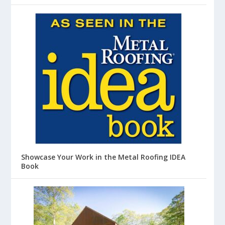
Showcase Your Work in the Metal Roofing IDEA
Book