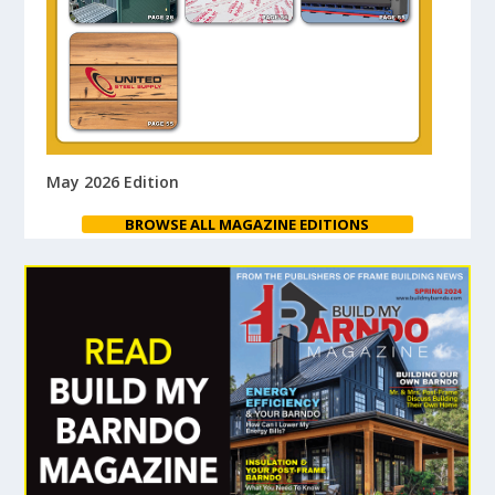
May 2026 Edition
BROWSE ALL MAGAZINE EDITIONS