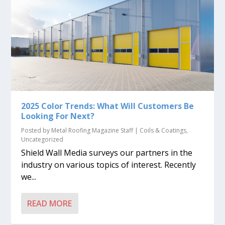
2025 Color Trends: What Will Customers Be
Looking For Next?
Posted by
Metal Roofing Magazine Staff
|
Coils & Coatings
,
Uncategorized
Shield Wall Media surveys our partners in the
industry on various topics of interest. Recently
we...
READ MORE