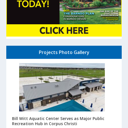
Projects Photo Gallery
Bill Witt Aquatic Center Serves as Major Public
Recreation Hub in Corpus Christi