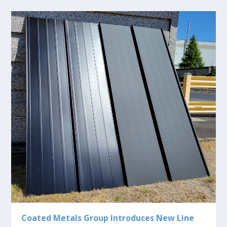
Coated Metals Group Introduces New Line