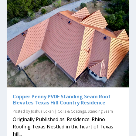
Copper Penny PVDF Standing Seam Roof
Elevates Texas Hill Country Residence
Posted by
Joshua Loken
|
Coils & Coatings
,
Standing Seam
Originally Published as: Residence: Rhino
Roofing Texas Nestled in the heart of Texas
hill...