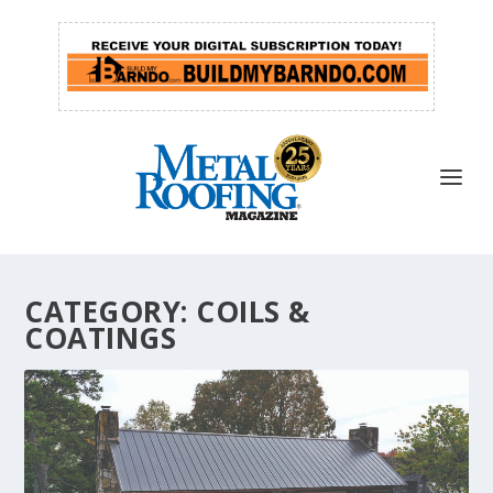
CATEGORY:
COILS &
COATINGS