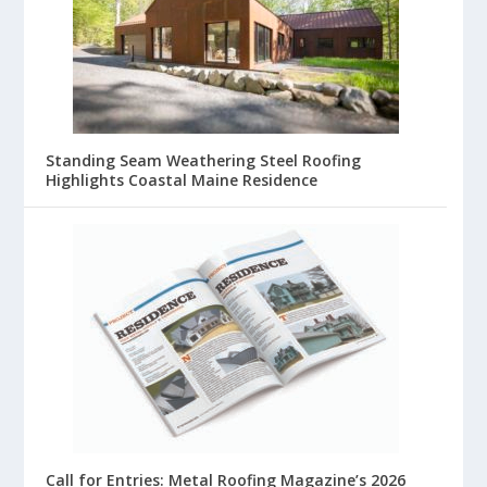
Standing Seam Weathering Steel Roofing
Highlights Coastal Maine Residence
Call for Entries: Metal Roofing Magazine’s 2026