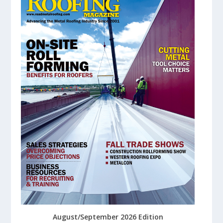
August/September 2026 Edition