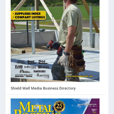
Shield Wall Media Business Directory