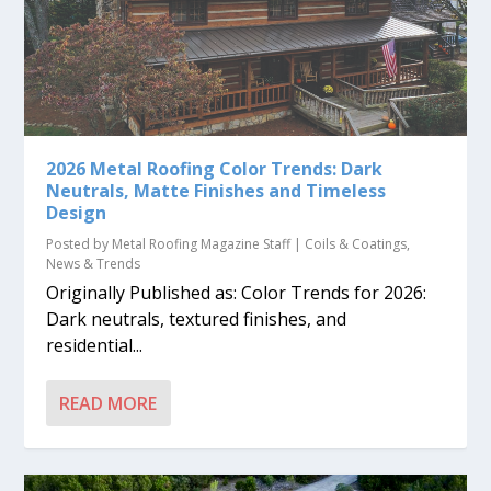
2026 Metal Roofing Color Trends: Dark
Neutrals, Matte Finishes and Timeless
Design
Posted by
Metal Roofing Magazine Staff
|
Coils & Coatings
,
News & Trends
Originally Published as: Color Trends for 2026:
Dark neutrals, textured finishes, and
residential...
READ MORE