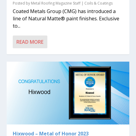
Posted by
Metal Roofing Magazine Staff
|
Coils & Coatings
Coated Metals Group (CMG) has introduced a
line of Natural Matte® paint finishes. Exclusive
to...
READ MORE
Hixwood – Metal of Honor 2023