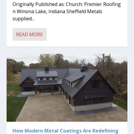
Originally Published as: Church: Premier Roofing
n Winona Lake, Indiana Sheffield Metals
supplied...
READ MORE
How Modern Metal Coatings Are Redefining