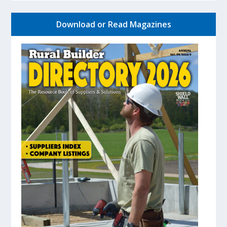
Download or Read Magazines