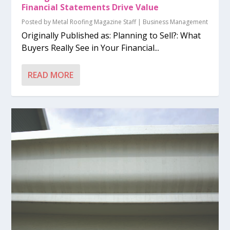
Financial Statements Drive Value
Posted by
Metal Roofing Magazine Staff
|
Business Management
Originally Published as: Planning to Sell?: What
Buyers Really See in Your Financial...
READ MORE