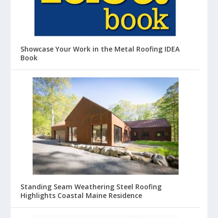
Showcase Your Work in the Metal Roofing IDEA
Book
Standing Seam Weathering Steel Roofing
Highlights Coastal Maine Residence