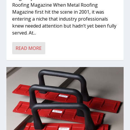
Roofing Magazine When Metal Roofing
Magazine first hit the scene in 2001, it was
entering a niche that industry professionals
knew needed attention but hadn’t yet been fully
served. At...
READ MORE