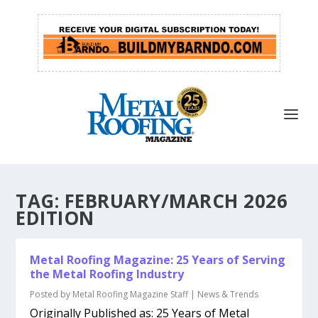
TAG:
FEBRUARY/MARCH 2026
EDITION
Metal Roofing Magazine: 25 Years of Serving
the Metal Roofing Industry
Posted by
Metal Roofing Magazine Staff
|
News & Trends
Originally Published as: 25 Years of Metal