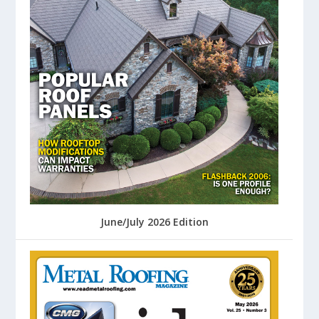
June/July 2026 Edition