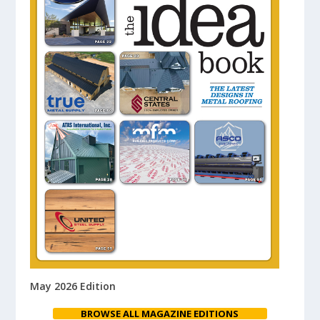
May 2026 Edition
BROWSE ALL MAGAZINE EDITIONS