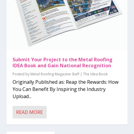
Submit Your Project to the Metal Roofing
IDEA Book and Gain National Recognition
Posted by
Metal Roofing Magazine Staff
|
The Idea Book
Originally Published as: Reap the Rewards: How
You Can Benefit By Inspiring the Industry
Upload...
READ MORE