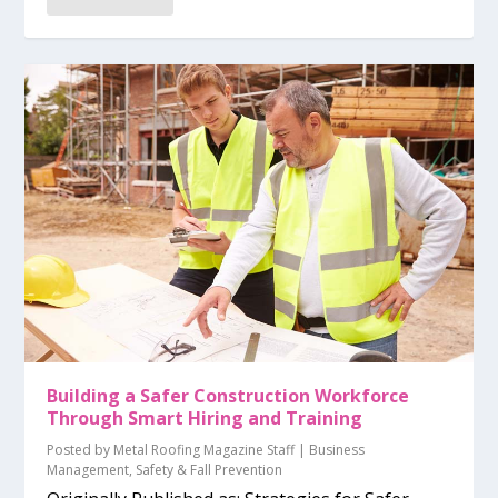
Building a Safer Construction Workforce
Through Smart Hiring and Training
Posted by
Metal Roofing Magazine Staff
|
Business
Management
,
Safety & Fall Prevention