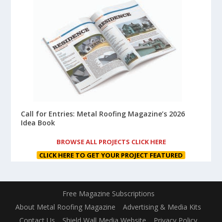
Call for Entries: Metal Roofing Magazine’s 2026
Idea Book
BROWSE ALL PROJECTS CLICK HERE
CLICK HERE TO GET YOUR PROJECT FEATURED
Free Magazine Subscriptions
About Metal Roofing Magazine
Advertising & Media Kits
Contact Us
Shield Wall Media Website
Privacy Policy