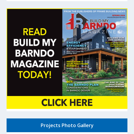
Projects Photo Gallery