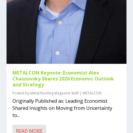
METALCON Keynote: Economist Alex
Chausovsky Shares 2026 Economic Outlook
and Strategy
Posted by
Metal Roofing Magazine Staff
|
METALCON
Originally Published as: Leading Economist
Shared Insights on Moving from Uncertainty
to...
READ MORE