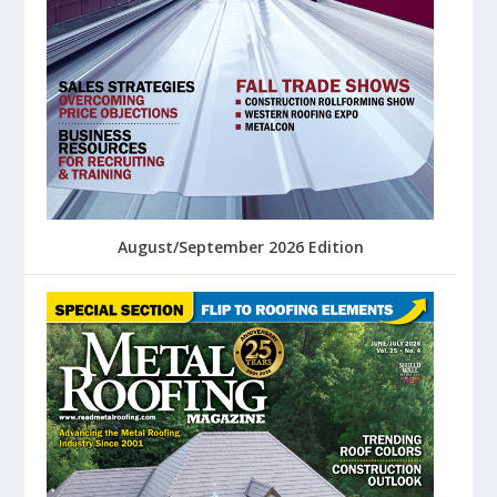
August/September 2026 Edition