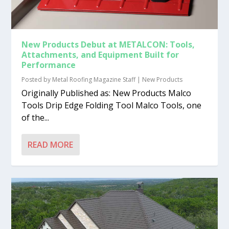
New Products Debut at METALCON: Tools,
Attachments, and Equipment Built for
Performance
Posted by
Metal Roofing Magazine Staff
|
New Products
Originally Published as: New Products Malco
Tools Drip Edge Folding Tool Malco Tools, one
of the...
READ MORE