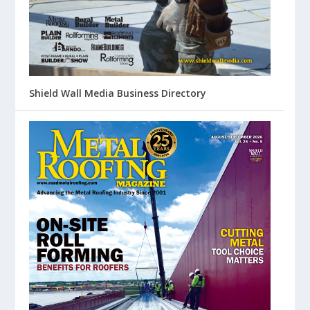
Shield Wall Media Business Directory