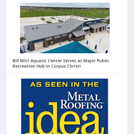
Bill Witt Aquatic Center Serves as Major Public
Recreation Hub in Corpus Christi