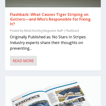
Flashback: What Causes Tiger Striping on
Gutters—and Who’s Responsible for Fixing
It?
Posted by
Metal Roofing Magazine Staff
|
Flashback
Originally Published as: No Stars In Stripes:
Industry experts share their thoughts on
preventing...
READ MORE