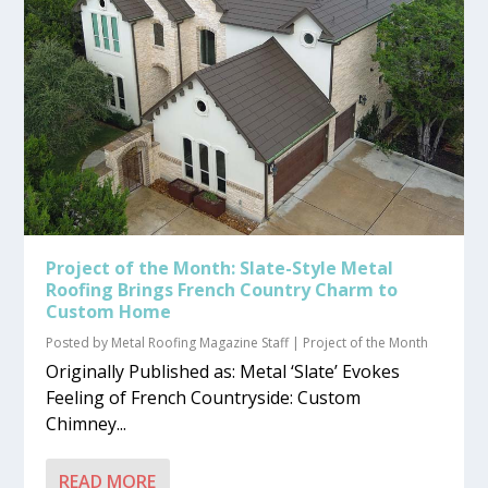
Project of the Month: Slate-Style Metal
Roofing Brings French Country Charm to
Custom Home
Posted by
Metal Roofing Magazine Staff
|
Project of the Month
Originally Published as: Metal ‘Slate’ Evokes
Feeling of French Countryside: Custom
Chimney...
READ MORE