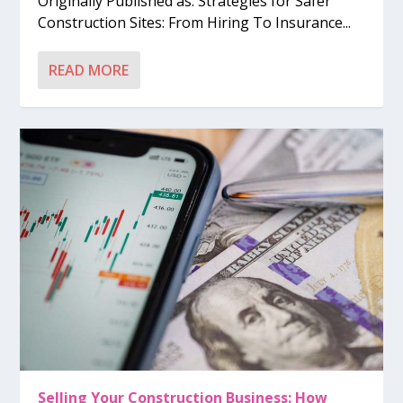
Originally Published as: Strategies for Safer
Construction Sites: From Hiring To Insurance...
READ MORE
Selling Your Construction Business: How