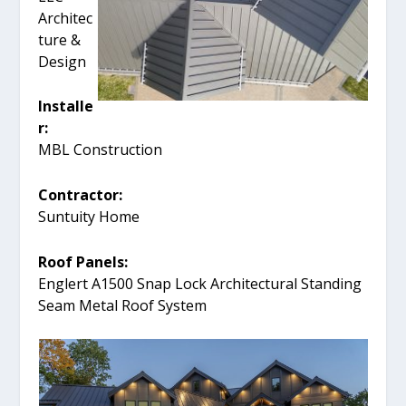
Architec
ture &
Design
Installe
r:
MBL Construction
Contractor:
Suntuity Home
Roof Panels:
Englert A1500 Snap Lock Architectural Standing
Seam Metal Roof System