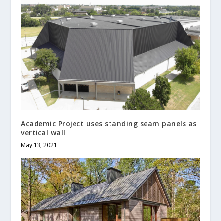
Academic Project uses standing seam panels as
vertical wall
May 13, 2021