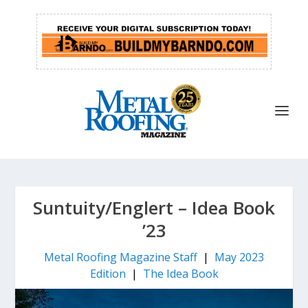
Suntuity/Englert – Idea Book
’23
Metal Roofing Magazine Staff
|
May 2023
Edition
|
The Idea Book