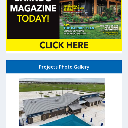
Projects Photo Gallery