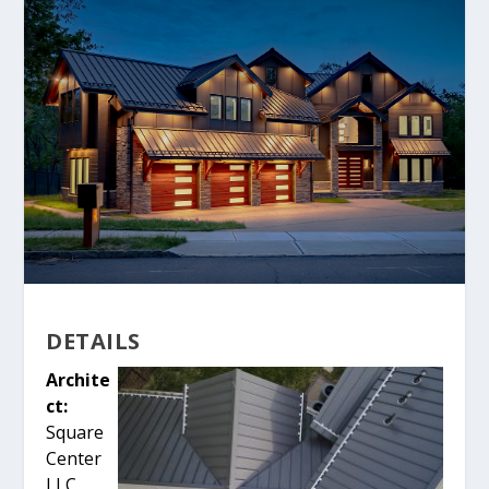
DETAILS
Archite
ct:
Square
Center
LLC