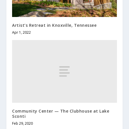
Artist’s Retreat in Knoxville, Tennessee
Apr 1, 2022
Community Center — The Clubhouse at Lake
Sconti
Feb 29, 2020