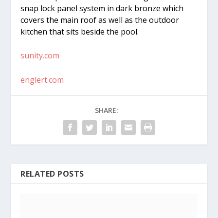
snap lock panel system in dark bronze which
covers the main roof as well as the outdoor
kitchen that sits beside the pool.
sunity.com
englert.com
SHARE:
RELATED POSTS