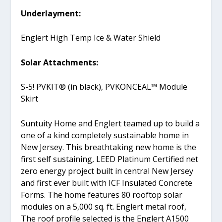
Underlayment:
Englert High Temp Ice & Water Shield
Solar Attachments:
S-5! PVKIT® (in black), PVKONCEAL™ Module
Skirt
Suntuity Home and Englert teamed up to build a
one of a kind completely sustainable home in
New Jersey. This breathtaking new home is the
first self sustaining, LEED Platinum Certified net
zero energy project built in central New Jersey
and first ever built with ICF Insulated Concrete
Forms. The home features 80 rooftop solar
modules on a 5,000 sq. ft. Englert metal roof,
The roof profile selected is the Englert A1500