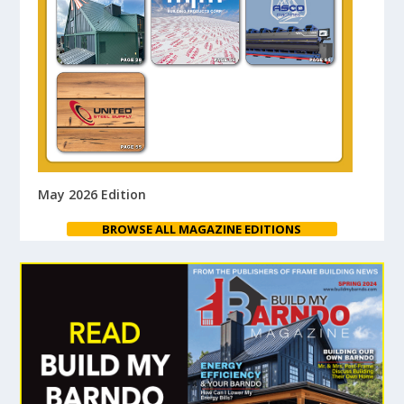
May 2026 Edition
BROWSE ALL MAGAZINE EDITIONS