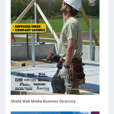
Shield Wall Media Business Directory