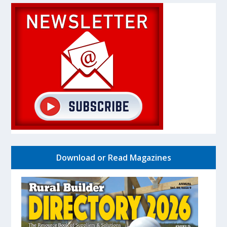
Download or Read Magazines