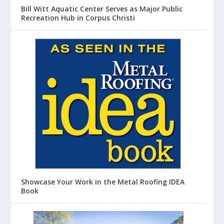
Bill Witt Aquatic Center Serves as Major Public
Recreation Hub in Corpus Christi
Showcase Your Work in the Metal Roofing IDEA
Book