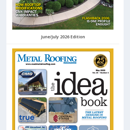
June/July 2026 Edition