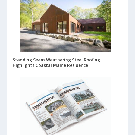
Standing Seam Weathering Steel Roofing
Highlights Coastal Maine Residence