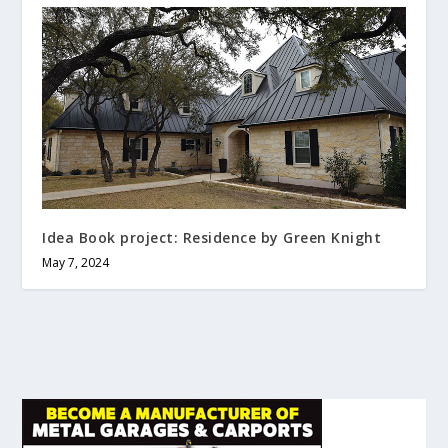
Idea Book project: Residence by Green Knight
May 7, 2024