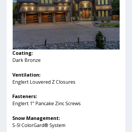
Coating:
Dark Bronze
Ventilation:
Englert Louvered Z Closures
Fasteners:
Englert 1” Pancake Zinc Screws
Snow Management:
S-5! ColorGard® System