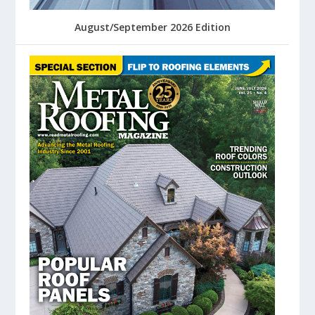
August/September 2026 Edition