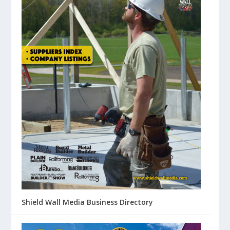
Shield Wall Media Business Directory