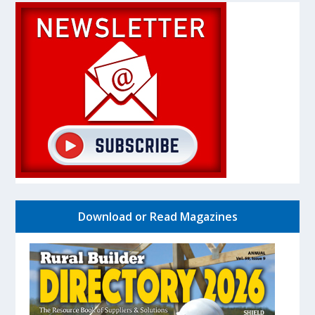
Download or Read Magazines