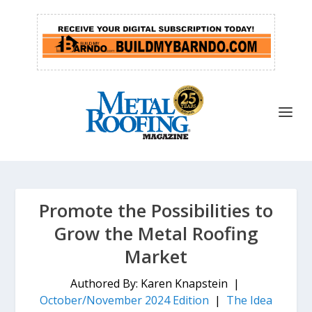
Promote the Possibilities to
Grow the Metal Roofing
Market
Authored By: Karen Knapstein |
October/November 2024 Edition
|
The Idea