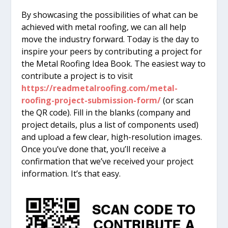
By showcasing the possibilities of what can be
achieved with metal roofing, we can all help
move the industry forward. Today is the day to
inspire your peers by contributing a project for
the Metal Roofing Idea Book. The easiest way to
contribute a project is to visit
https://readmetalroofing.com/metal-
roofing-project-submission-form/
(or scan
the QR code). Fill in the blanks (company and
project details, plus a list of components used)
and upload a few clear, high-resolution images.
Once you’ve done that, you’ll receive a
confirmation that we’ve received your project
information. It’s that easy.