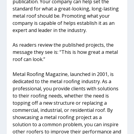
publication. Your company can help set the
standard for what a great-looking, long-lasting
metal roof should be. Promoting what your
company is capable of helps establish it as an
expert and leader in the industry.
As readers review the published projects, the
message they see is: “This is how great a metal
roof can look.”
Metal Roofing Magazine, launched in 2001, is
dedicated to the metal roofing industry. As a
professional, you provide clients with solutions
to their roofing needs, whether the need is
topping off a new structure or replacing a
commercial, industrial, or residential roof. By
showcasing a metal roofing project as a
solution to a common problem, you can inspire
other roofers to improve their performance and