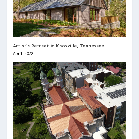
Artist’s Retreat in Knoxville, Tennessee
Apr 1, 2022