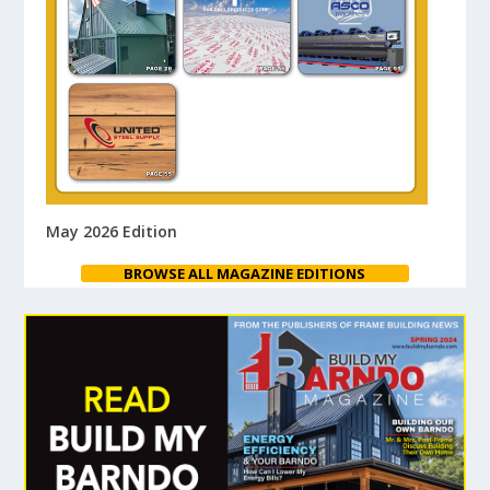
May 2026 Edition
BROWSE ALL MAGAZINE EDITIONS