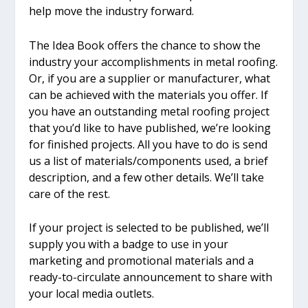
help move the industry forward.
The Idea Book offers the chance to show the
industry your accomplishments in metal roofing.
Or, if you are a supplier or manufacturer, what
can be achieved with the materials you offer. If
you have an outstanding metal roofing project
that you’d like to have published, we’re looking
for finished projects. All you have to do is send
us a list of materials/components used, a brief
description, and a few other details. We’ll take
care of the rest.
If your project is selected to be published, we’ll
supply you with a badge to use in your
marketing and promotional materials and a
ready-to-circulate announcement to share with
your local media outlets.