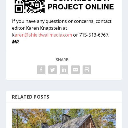
If you have any questions or concerns, contact
editor Karen Knapstein at
k
aren@shieldwallmedia.com
or 715-513-6767.
MR
SHARE:
RELATED POSTS