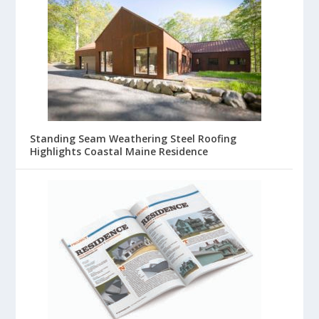
Standing Seam Weathering Steel Roofing
Highlights Coastal Maine Residence