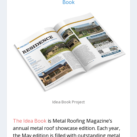
Book
Idea Book Project
The Idea Book
is Metal Roofing Magazine’s
annual metal roof showcase edition. Each year,
the May edition is filled with outstanding metal