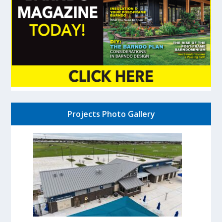
Projects Photo Gallery