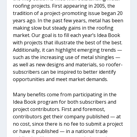
roofing projects. First appearing in 2005, the
tradition of a project-promoting issue began 20
years ago. In the past few years, metal has been
making slow but steady gains in the roofing
market. Our goal is to fill each year’s Idea Book
with projects that illustrate the best of the best.
Additionally, it can highlight emerging trends —
such as the increasing use of metal shingles —
as well as new designs and materials, so roofer-
subscribers can be inspired to better identify
opportunities and meet market demands.
Many benefits come from participating in the
Idea Book program for both subscribers and
project contributors. First and foremost,
contributors get their company published — at
no cost, since there is no fee to submit a project
or have it published — in a national trade