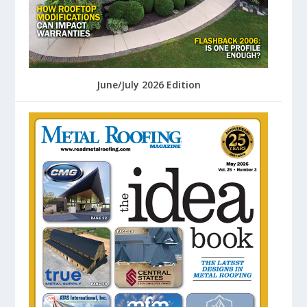
June/July 2026 Edition