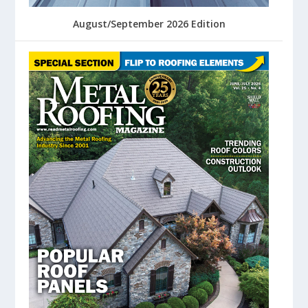
August/September 2026 Edition