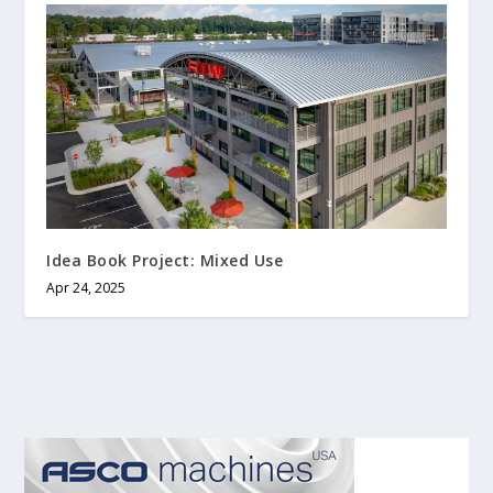
Idea Book Project: Mixed Use
Apr 24, 2025