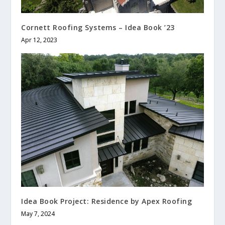
Cornett Roofing Systems – Idea Book ’23
Apr 12, 2023
Idea Book Project: Residence by Apex Roofing
May 7, 2024