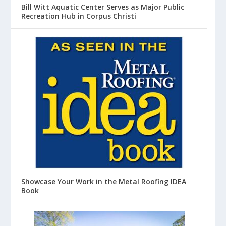
Bill Witt Aquatic Center Serves as Major Public
Recreation Hub in Corpus Christi
Showcase Your Work in the Metal Roofing IDEA
Book