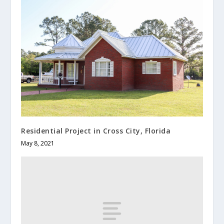
Residential Project in Cross City, Florida
May 8, 2021