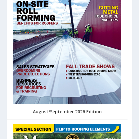
August/September 2026 Edition