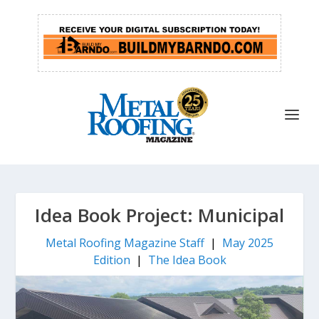
Idea Book Project: Municipal
Metal Roofing Magazine Staff
|
May 2025
Edition
|
The Idea Book