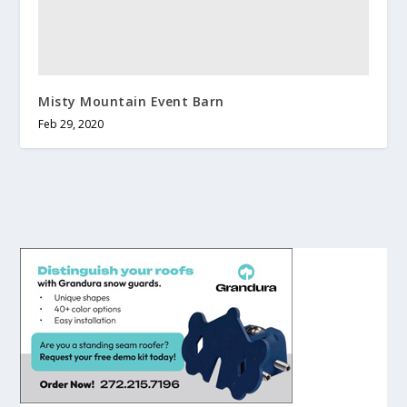
Misty Mountain Event Barn
Feb 29, 2020