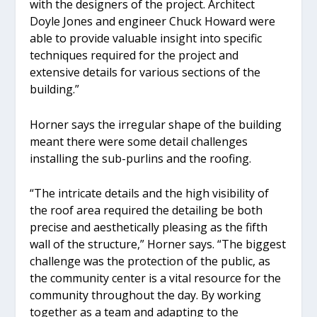
with the designers of the project. Architect
Doyle Jones and engineer Chuck Howard were
able to provide valuable insight into specific
techniques required for the project and
extensive details for various sections of the
building.”
Horner says the irregular shape of the building
meant there were some detail challenges
installing the sub-purlins and the roofing.
“The intricate details and the high visibility of
the roof area required the detailing be both
precise and aesthetically pleasing as the fifth
wall of the structure,” Horner says. “The biggest
challenge was the protection of the public, as
the community center is a vital resource for the
community throughout the day. By working
together as a team and adapting to the