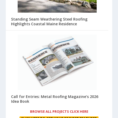
Standing Seam Weathering Steel Roofing
Highlights Coastal Maine Residence
Call for Entries: Metal Roofing Magazine’s 2026
Idea Book
BROWSE ALL PROJECTS CLICK HERE