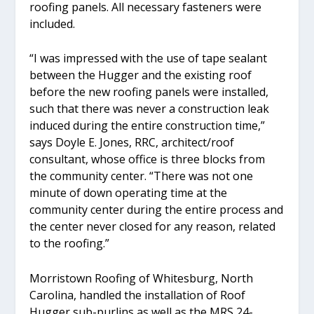
roofing panels. All necessary fasteners were
included.
“I was impressed with the use of tape sealant
between the Hugger and the existing roof
before the new roofing panels were installed,
such that there was never a construction leak
induced during the entire construction time,”
says Doyle E. Jones, RRC, architect/roof
consultant, whose office is three blocks from
the community center. “There was not one
minute of down operating time at the
community center during the entire process and
the center never closed for any reason, related
to the roofing.”
Morristown Roofing of Whitesburg, North
Carolina, handled the installation of Roof
Hugger sub-purlins as well as the MRS 24-