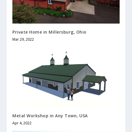
Private Home in Millersburg, Ohio
Mar 29, 2022
Metal Workshop in Any Town, USA
Apr 4, 2022