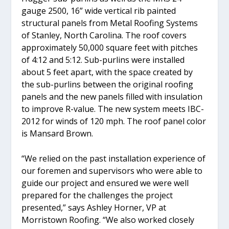
gauge 2500, 16” wide vertical rib painted
structural panels from Metal Roofing Systems
of Stanley, North Carolina. The roof covers
approximately 50,000 square feet with pitches
of 4:12 and 5:12. Sub-purlins were installed
about 5 feet apart, with the space created by
the sub-purlins between the original roofing
panels and the new panels filled with insulation
to improve R-value. The new system meets IBC-
2012 for winds of 120 mph. The roof panel color
is Mansard Brown.
“We relied on the past installation experience of
our foremen and supervisors who were able to
guide our project and ensured we were well
prepared for the challenges the project
presented,” says Ashley Horner, VP at
Morristown Roofing. “We also worked closely