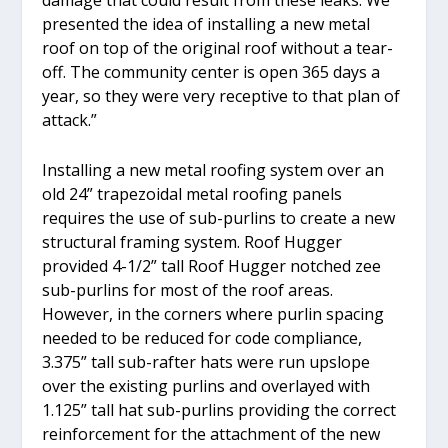
presented the idea of installing a new metal
roof on top of the original roof without a tear-
off. The community center is open 365 days a
year, so they were very receptive to that plan of
attack.”
Installing a new metal roofing system over an
old 24” trapezoidal metal roofing panels
requires the use of sub-purlins to create a new
structural framing system. Roof Hugger
provided 4-1/2” tall Roof Hugger notched zee
sub-purlins for most of the roof areas.
However, in the corners where purlin spacing
needed to be reduced for code compliance,
3.375” tall sub-rafter hats were run upslope
over the existing purlins and overlayed with
1.125” tall hat sub-purlins providing the correct
reinforcement for the attachment of the new