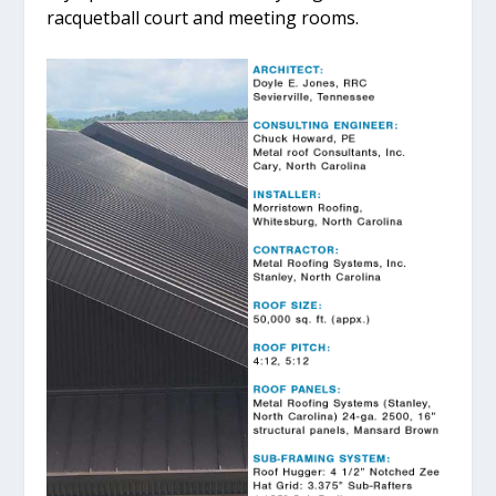
racquetball court and meeting rooms.