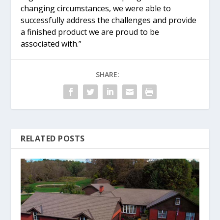
changing circumstances, we were able to
successfully address the challenges and provide
a finished product we are proud to be
associated with.”
SHARE:
RELATED POSTS