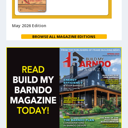
May 2026 Edition
BROWSE ALL MAGAZINE EDITIONS