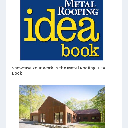
Showcase Your Work in the Metal Roofing IDEA
Book