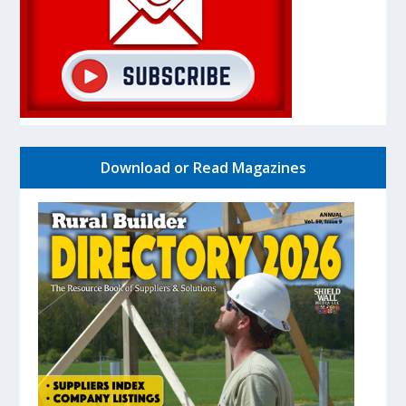
Download or Read Magazines