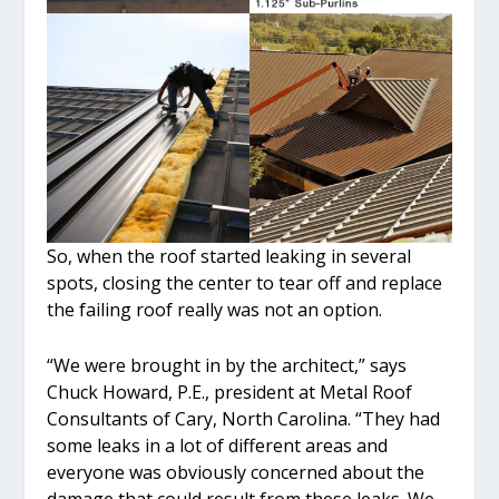
So, when the roof started leaking in several
spots, closing the center to tear off and replace
the failing roof really was not an option.
“We were brought in by the architect,” says
Chuck Howard, P.E., president at Metal Roof
Consultants of Cary, North Carolina. “They had
some leaks in a lot of different areas and
everyone was obviously concerned about the
damage that could result from these leaks. We