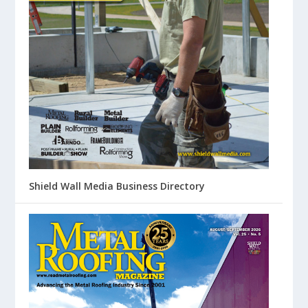
Shield Wall Media Business Directory