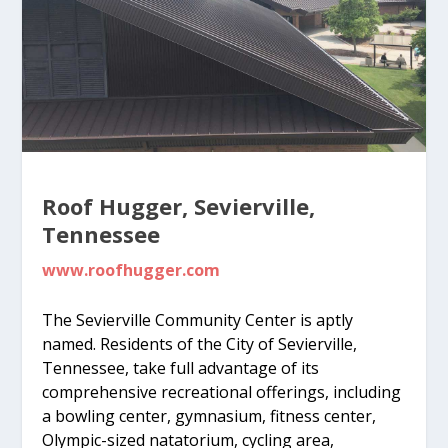
Roof Hugger, Sevierville,
Tennessee
www.roofhugger.com
The Sevierville Community Center is aptly
named. Residents of the City of Sevierville,
Tennessee, take full advantage of its
comprehensive recreational offerings, including
a bowling center, gymnasium, fitness center,
Olympic-sized natatorium, cycling area,