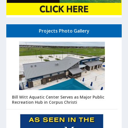
Projects Photo Gallery
Bill Witt Aquatic Center Serves as Major Public
Recreation Hub in Corpus Christi