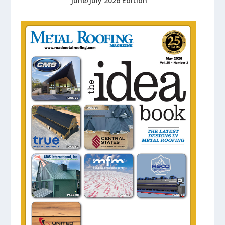
June/July 2026 Edition