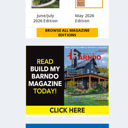
June/July
May 2026
2026 Edition
Edition
BROWSE ALL MAGAZINE
EDITIONS