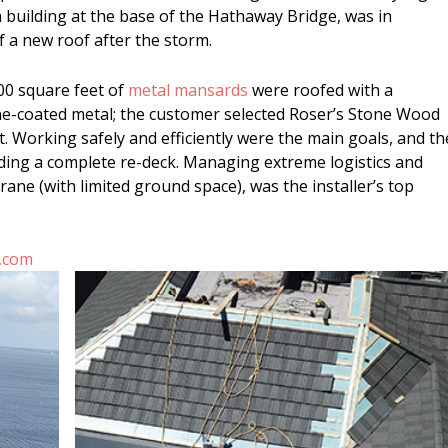
building at the base of the Hathaway Bridge, was in
 a new roof after the storm.
00 square feet of
metal mansards
were roofed with a
ne-coated metal; the customer selected Roser’s Stone Wood
. Working safely and efficiently were the main goals, and th
ding a complete re-deck. Managing extreme logistics and
ane (with limited ground space), was the installer’s top
.com