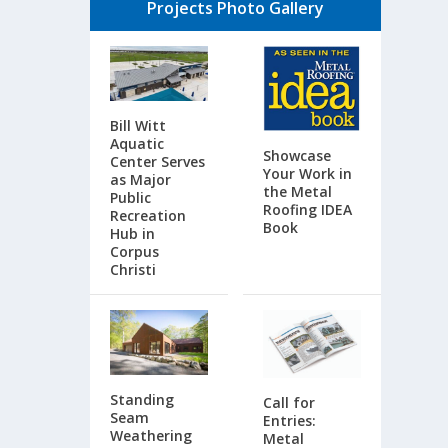
Projects Photo Gallery
Bill Witt
Aquatic
Showcase
Center Serves
Your Work in
as Major
the Metal
Public
Roofing IDEA
Recreation
Book
Hub in
Corpus
Christi
Standing
Call for
Seam
Entries:
Weathering
Metal