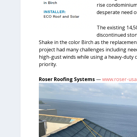
rise condominium 
desperate need of
The existing 14,5
discontinued sto
Shake in the color Birch as the replacement
project had many challenges including nee
high-gust winds while using a heavy-duty cr
priority.
Roser Roofing Systems
—
www.roser-usa