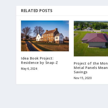
RELATED POSTS
Idea Book Project:
Residence by Snap-Z
Project of the Mon
Metal Panels Mean
May 6, 2024
Savings
Nov 15, 2020