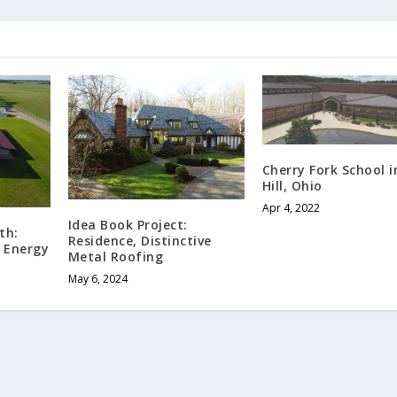
Cherry Fork School 
Hill, Ohio
Apr 4, 2022
Idea Book Project:
th:
Residence, Distinctive
 Energy
Metal Roofing
May 6, 2024