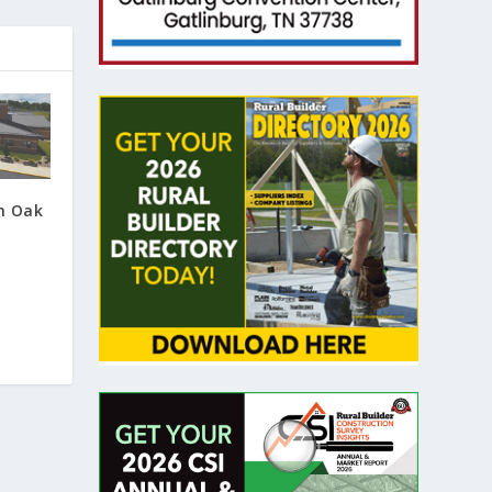
in Oak