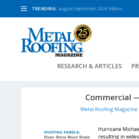
TRENDING:
August/September 2026 Edition
RESEARCH & ARTICLES
PR
Commercial —
Metal Roofing Magazine 
Hurricane Michael
resulting in wide