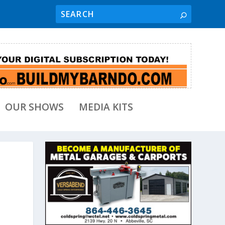
OUR SHOWS
MEDIA KITS