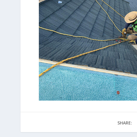
SHARE: