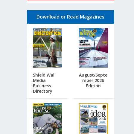
Download or Read Magazines
Shield Wall
August/Septe
Media
mber 2026
Business
Edition
Directory