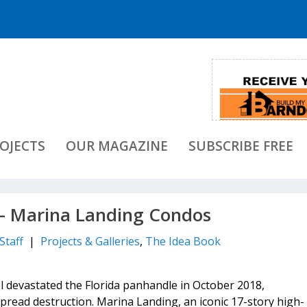
OJECTS
OUR MAGAZINE
SUBSCRIBE FREE
 Marina Landing Condos
Staff
|
Projects & Galleries
,
The Idea Book
 devastated the Florida panhandle in October 2018,
spread destruction. Marina Landing, an iconic 17-story high-