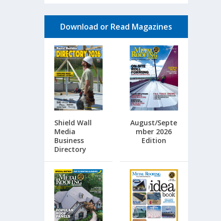
Download or Read Magazines
Shield Wall
August/Septe
Media
mber 2026
Business
Edition
Directory