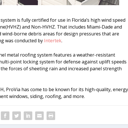
ystem is fully certified for use in Florida’s high wind speed
 Zone(HVHZ) and Non-HVHZ. That includes Miami-Dade and
d wind-borne debris areas for design pressures that are
ting was conducted by
Intertek
.
el metal roofing system features a weather-resistant
ulti-point locking system for defense against uplift speeds
the forces of sheeting rain and increased panel strength
, ProVia has come to be known for its high-quality, energ
ment windows, siding, roofing, and more.