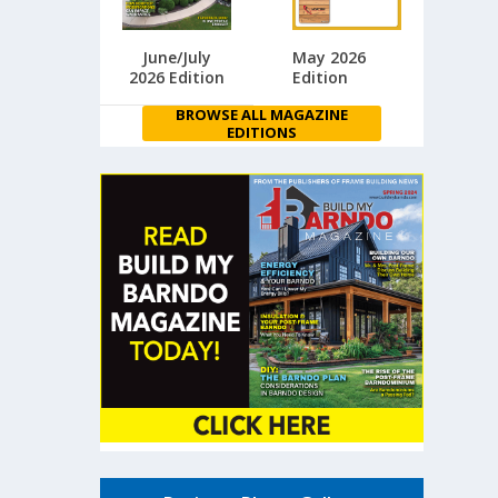
June/July
May 2026
2026 Edition
Edition
BROWSE ALL MAGAZINE
EDITIONS