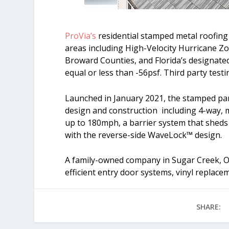
ProVia’s
residential stamped metal roofing s
areas including High-Velocity Hurricane
Broward Counties, and Florida’s designate
equal or less than -56psf. Third party tes
Launched in January 2021, the stamped pan
design and construction including 4-way, m
up to 180mph, a barrier system that sheds 
with the reverse-side WaveLock™ design.
A family-owned company in Sugar Creek, OH
efficient entry door systems, vinyl replace
SHARE: