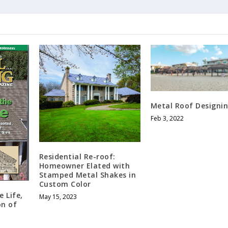
Metal Roof Designi
Feb 3, 2022
Residential Re-roof:
Homeowner Elated with
Stamped Metal Shakes in
Custom Color
 Life,
May 15, 2023
on of