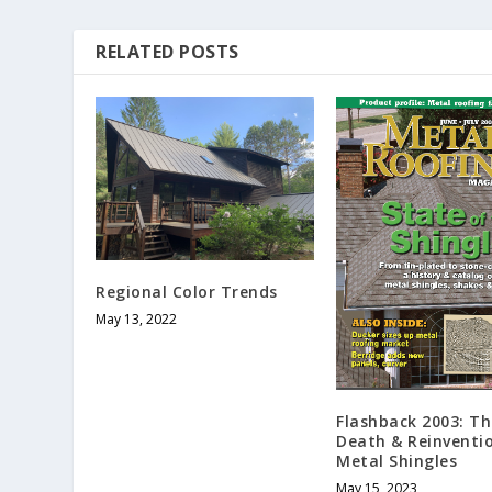
RELATED POSTS
Regional Color Trends
May 13, 2022
Flashback 2003: The
Death & Reinventi
Metal Shingles
May 15, 2023