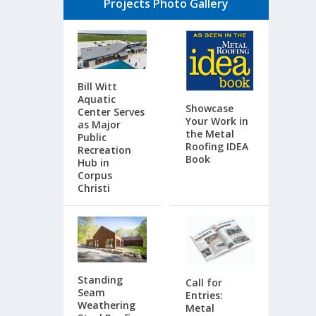
Projects Photo Gallery
Bill Witt
Aquatic
Showcase
Center Serves
Your Work in
as Major
the Metal
Public
Roofing IDEA
Recreation
Book
Hub in
Corpus
Christi
Standing
Call for
Seam
Entries:
Weathering
Metal