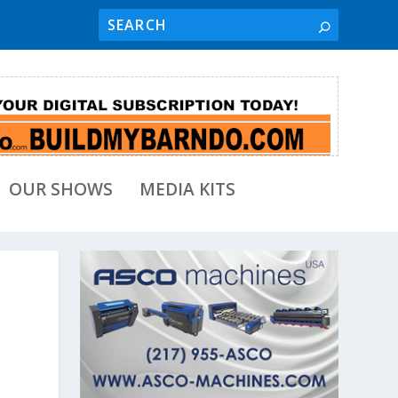
OUR SHOWS
MEDIA KITS