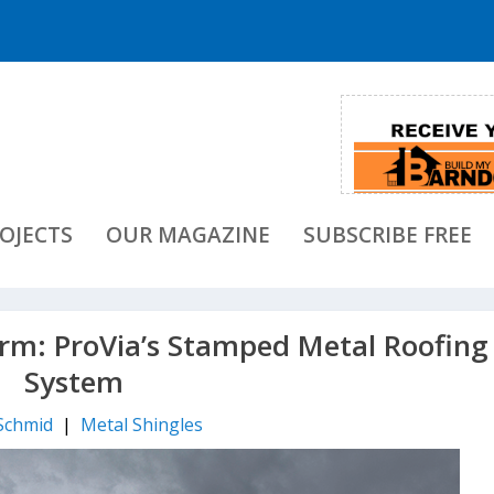
OJECTS
OUR MAGAZINE
SUBSCRIBE FREE
orm: ProVia’s Stamped Metal Roofing
System
Schmid
|
Metal Shingles