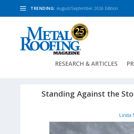
TRENDING:
August/September 2026 Edition
RESEARCH & ARTICLES
PR
Standing Against the St
Linda 