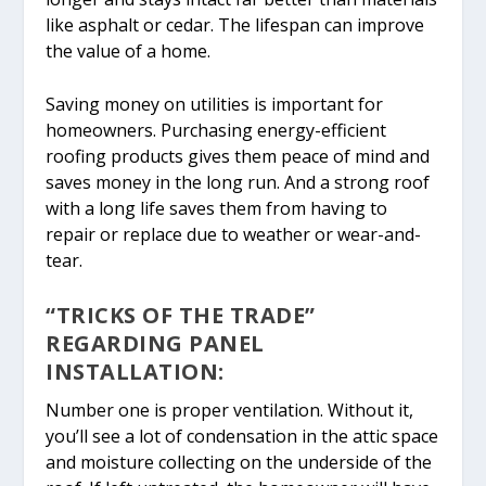
like asphalt or cedar. The lifespan can improve
the value of a home.
Saving money on utilities is important for
homeowners. Purchasing energy-efficient
roofing products gives them peace of mind and
saves money in the long run. And a strong roof
with a long life saves them from having to
repair or replace due to weather or wear-and-
tear.
“TRICKS OF THE TRADE”
REGARDING PANEL
INSTALLATION:
Number one is proper ventilation. Without it,
you’ll see a lot of condensation in the attic space
and moisture collecting on the underside of the