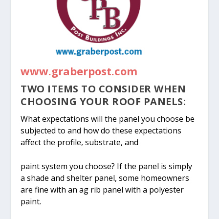
www.graberpost.com
TWO ITEMS TO CONSIDER WHEN
CHOOSING YOUR ROOF PANELS:
What expectations will the panel you choose be
subjected to and how do these expectations
affect the profile, substrate, and
paint system you choose? If the panel is simply
a shade and shelter panel, some homeowners
are fine with an ag rib panel with a polyester
paint.