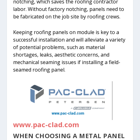
notching, which saves the roofing contractor
labor. Without factory notching, panels need to
be fabricated on the job site by roofing crews.
Keeping roofing panels on module is key to a
successful installation and will alleviate a variety
of potential problems, such as material
shortages, leaks, aesthetic concerns, and
mechanical seaming issues if installing a field-
seamed roofing panel.
www.pac-clad.com
WHEN CHOOSING A METAL PANEL