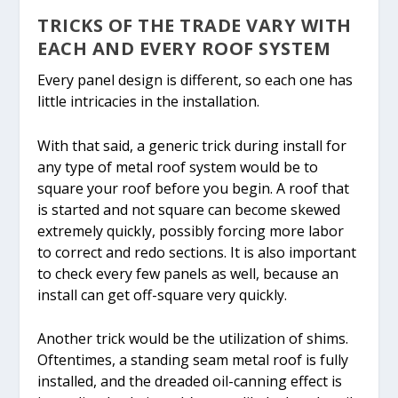
TRICKS OF THE TRADE VARY WITH
EACH AND EVERY ROOF SYSTEM
Every panel design is different, so each one has
little intricacies in the installation.
With that said, a generic trick during install for
any type of metal roof system would be to
square your roof before you begin. A roof that
is started and not square can become skewed
extremely quickly, possibly forcing more labor
to correct and redo sections. It is also important
to check every few panels as well, because an
install can get off-square very quickly.
Another trick would be the utilization of shims.
Oftentimes, a standing seam metal roof is fully
installed, and the dreaded oil-canning effect is