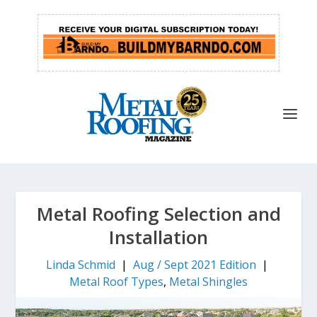
Metal Roofing Selection and
Installation
Linda Schmid
|
Aug / Sept 2021 Edition
|
Metal Roof Types
,
Metal Shingles