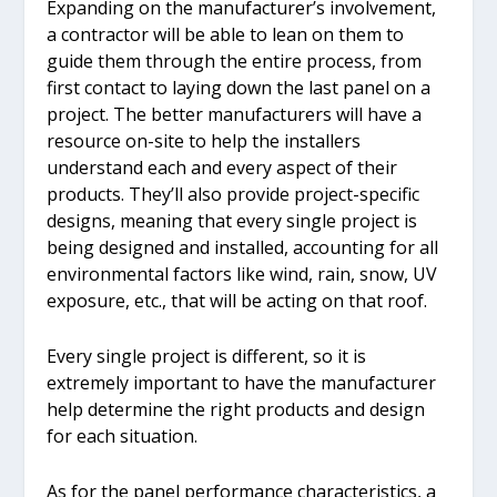
Expanding on the manufacturer’s involvement,
a contractor will be able to lean on them to
guide them through the entire process, from
first contact to laying down the last panel on a
project. The better manufacturers will have a
resource on-site to help the installers
understand each and every aspect of their
products. They’ll also provide project-specific
designs, meaning that every single project is
being designed and installed, accounting for all
environmental factors like wind, rain, snow, UV
exposure, etc., that will be acting on that roof.
Every single project is different, so it is
extremely important to have the manufacturer
help determine the right products and design
for each situation.
As for the panel performance characteristics, a