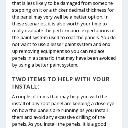
that is less likely to be damaged from someone
stepping on it or a thicker decimal thickness for
the panel may very well be a better option. In
these scenarios, it is also worth your time to
really evaluate the performance expectations of
the paint system used to coat the panels. You do
not want to use a lesser paint system and end
up removing equipment so you can replace
panels in a scenario that may have been avoided
by using a better paint system.
TWO ITEMS TO HELP WITH YOUR
INSTALL:
A couple of items that may help you with the
install of any roof panel are keeping a close eye
on how the panels are running as you install
them and avoid any excessive drilling of the
panels. As you install the panels, it is a good