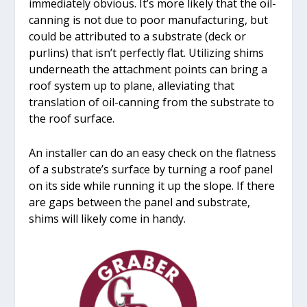
immediately obvious. It’s more likely that the oil-
canning is not due to poor manufacturing, but
could be attributed to a substrate (deck or
purlins) that isn’t perfectly flat. Utilizing shims
underneath the attachment points can bring a
roof system up to plane, alleviating that
translation of oil-canning from the substrate to
the roof surface.
An installer can do an easy check on the flatness
of a substrate’s surface by turning a roof panel
on its side while running it up the slope. If there
are gaps between the panel and substrate,
shims will likely come in handy.