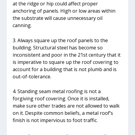
at the ridge or hip could affect proper
anchoring of panels. High or low areas within
the substrate will cause unnecessary oil
canning.
3. Always square up the roof panels to the
building. Structural steel has become so
inconsistent and poor in the 21st century that it
is imperative to square up the roof covering to
account for a building that is not plumb and is
out-of-tolerance.
4. Standing seam metal roofing is not a
forgiving roof covering. Once it is installed,
make sure other trades are not allowed to walk
on it. Despite common beliefs, a metal roof’s
finish is not impervious to foot traffic.