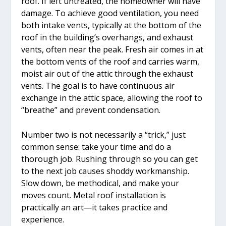
roof. If left untreated, the homeowner will have
damage. To achieve good ventilation, you need
both intake vents, typically at the bottom of the
roof in the building’s overhangs, and exhaust
vents, often near the peak. Fresh air comes in at
the bottom vents of the roof and carries warm,
moist air out of the attic through the exhaust
vents. The goal is to have continuous air
exchange in the attic space, allowing the roof to
“breathe” and prevent condensation.
Number two is not necessarily a “trick,” just
common sense: take your time and do a
thorough job. Rushing through so you can get
to the next job causes shoddy workmanship.
Slow down, be methodical, and make your
moves count. Metal roof installation is
practically an art—it takes practice and
experience.