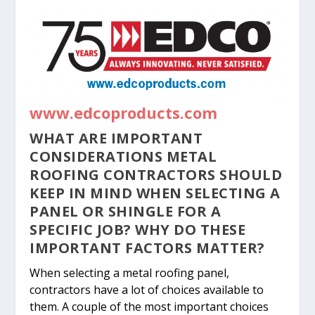
www.edcoproducts.com
WHAT ARE IMPORTANT
CONSIDERATIONS METAL
ROOFING CONTRACTORS SHOULD
KEEP IN MIND WHEN SELECTING A
PANEL OR SHINGLE FOR A
SPECIFIC JOB? WHY DO THESE
IMPORTANT FACTORS MATTER?
When selecting a metal roofing panel,
contractors have a lot of choices available to
them. A couple of the most important choices