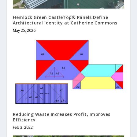
Hemlock Green CastleTop® Panels Define
Architectural Identity at Catherine Commons
May 25, 2026
Reducing Waste Increases Profit, Improves
Efficiency
Feb 3, 2022