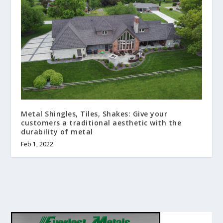
Metal Shingles, Tiles, Shakes: Give your
customers a traditional aesthetic with the
durability of metal
Feb 1, 2022