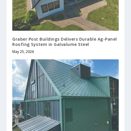
Graber Post Buildings Delivers Durable Ag-Panel
Roofing System in Galvalume Steel
May 25, 2026