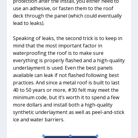
protection after the install, you either need to
use an adhesive, or fasten them to the roof
deck through the panel (which could eventually
lead to leaks).
Speaking of leaks, the second trick is to keep in
mind that the most important factor in
waterproofing the roof is to make sure
everything is properly flashed and a high-quality
underlayment is used. Even the best panels
available can leak if not flashed following best
practices. And since a metal roof is built to last
40 to 50 years or more, #30 felt may meet the
minimum code, but it’s worth it to spend a few
more dollars and install both a high-quality
synthetic underlayment as well as peel-and-stick
ice and water barriers.