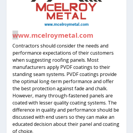
w
ww.mcelroymetal.com
Contractors should consider the needs and
performance expectations of their customers
when suggesting roofing panels. Most
manufacturers apply PVDF coatings to their
standing seam systems. PVDF coatings provide
the optimal long-term performance and offer
the best protection against fade and chalk.
However, many through-fastened panels are
coated with lesser quality coating systems. The
difference in quality and performance should be
discussed with end users so they can make an
educated decision about their panel and coating
of choice.