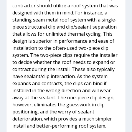
contractor should utilize a roof system that was
designed with them in mind. For instance, a
standing seam metal roof system with a single-
piece structural clip and clip/sealant separation
that allows for unlimited thermal cycling. This
design is superior in performance and ease of
installation to the often-used two-piece clip
system. The two-piece clips require the installer
to decide whether the roof needs to expand or
contract during the install. These also typically
have sealant/clip interaction. As the system
expands and contracts, the clips can bind if
installed in the wrong direction and will wear
away at the sealant. The one-piece clip design,
however, eliminates the guesswork in clip
positioning, and the worry of sealant
deterioration, which provides a much simpler
install and better-performing roof system.