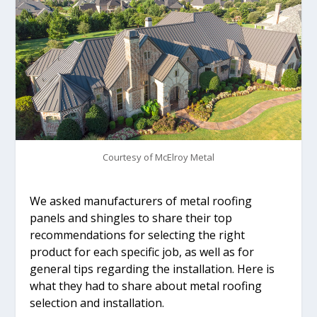
Courtesy of McElroy Metal
We asked manufacturers of metal roofing
panels and shingles to share their top
recommendations for selecting the right
product for each specific job, as well as for
general tips regarding the installation. Here is
what they had to share about metal roofing
selection and installation.