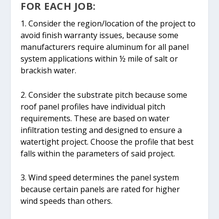
FOR EACH JOB:
1. Consider the region/location of the project to
avoid finish warranty issues, because some
manufacturers require aluminum for all panel
system applications within ½ mile of salt or
brackish water.
2. Consider the substrate pitch because some
roof panel profiles have individual pitch
requirements. These are based on water
infiltration testing and designed to ensure a
watertight project. Choose the profile that best
falls within the parameters of said project.
3. Wind speed determines the panel system
because certain panels are rated for higher
wind speeds than others.