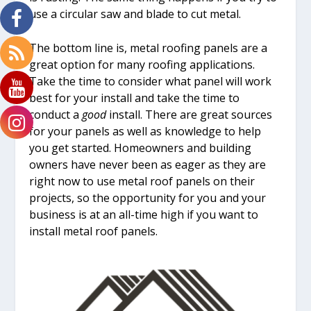
use a circular saw and blade to cut metal.
The bottom line is, metal roofing panels are a
great option for many roofing applications.
Take the time to consider what panel will work
best for your install and take the time to
conduct a
good
install. There are great sources
for your panels as well as knowledge to help
you get started. Homeowners and building
owners have never been as eager as they are
right now to use metal roof panels on their
projects, so the opportunity for you and your
business is at an all-time high if you want to
install metal roof panels.