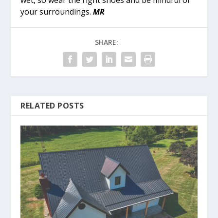
wet, so wear the right shoes and be mindful of
your surroundings.
MR
SHARE:
RELATED POSTS