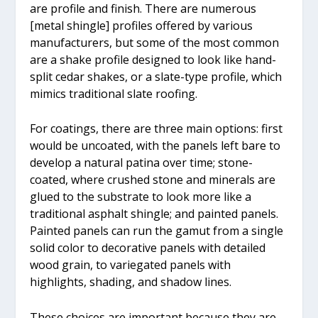
are profile and finish. There are numerous
[metal shingle] profiles offered by various
manufacturers, but some of the most common
are a shake profile designed to look like hand-
split cedar shakes, or a slate-type profile, which
mimics traditional slate roofing.
For coatings, there are three main options: first
would be uncoated, with the panels left bare to
develop a natural patina over time; stone-
coated, where crushed stone and minerals are
glued to the substrate to look more like a
traditional asphalt shingle; and painted panels.
Painted panels can run the gamut from a single
solid color to decorative panels with detailed
wood grain, to variegated panels with
highlights, shading, and shadow lines.
These choices are important because they are