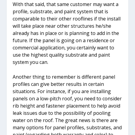
With that said, that same customer may want a
profile, substrate, and paint system that is
comparable to their other rooflines if the install
will take place near other structures he/she
already has in place or is planning to add in the
future. If the panel is going on a residence or
commercial application, you certainly want to
use the highest quality substrate and paint
system you can.
Another thing to remember is different panel
profiles can give better results in certain
situations. For instance, if you are installing
panels on a low-pitch roof, you need to consider
rib height and fastener placement to help avoid
leak issues due to the possibility of pooling
water on the roof. The great news is there are
many options for panel profiles, substrates, and
paint (regarding both warranty and color) to