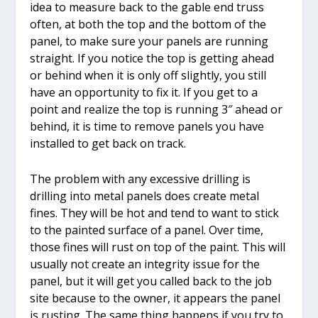
idea to measure back to the gable end truss
often, at both the top and the bottom of the
panel, to make sure your panels are running
straight. If you notice the top is getting ahead
or behind when it is only off slightly, you still
have an opportunity to fix it. If you get to a
point and realize the top is running 3″ ahead or
behind, it is time to remove panels you have
installed to get back on track.
The problem with any excessive drilling is
drilling into metal panels does create metal
fines. They will be hot and tend to want to stick
to the painted surface of a panel. Over time,
those fines will rust on top of the paint. This will
usually not create an integrity issue for the
panel, but it will get you called back to the job
site because to the owner, it appears the panel
is rusting. The same thing happens if you try to