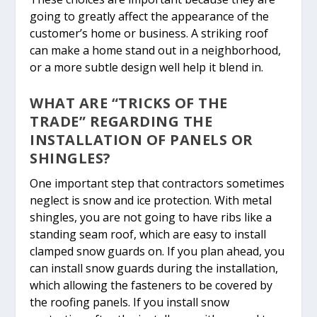
going to greatly affect the appearance of the
customer’s home or business. A striking roof
can make a home stand out in a neighborhood,
or a more subtle design well help it blend in.
WHAT ARE “TRICKS OF THE
TRADE” REGARDING THE
INSTALLATION OF PANELS OR
SHINGLES?
One important step that contractors sometimes
neglect is snow and ice protection. With metal
shingles, you are not going to have ribs like a
standing seam roof, which are easy to install
clamped snow guards on. If you plan ahead, you
can install snow guards during the installation,
which allowing the fasteners to be covered by
the roofing panels. If you install snow