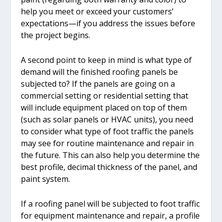
help you meet or exceed your customers’
expectations—if you address the issues before
the project begins.
A second point to keep in mind is what type of
demand will the finished roofing panels be
subjected to? If the panels are going on a
commercial setting or residential setting that
will include equipment placed on top of them
(such as solar panels or HVAC units), you need
to consider what type of foot traffic the panels
may see for routine maintenance and repair in
the future. This can also help you determine the
best profile, decimal thickness of the panel, and
paint system.
If a roofing panel will be subjected to foot traffic
for equipment maintenance and repair, a profile