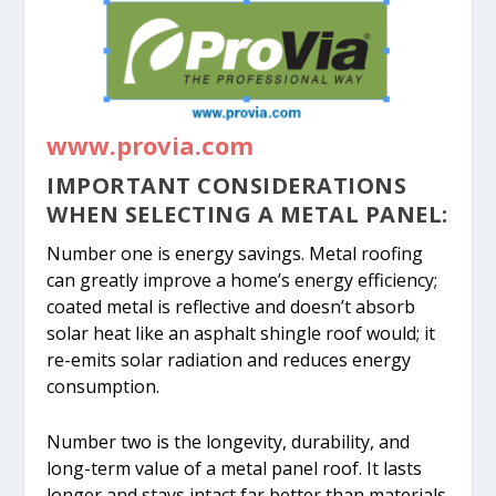
www.provia.com
IMPORTANT CONSIDERATIONS
WHEN SELECTING A METAL PANEL:
Number one is energy savings. Metal roofing
can greatly improve a home’s energy efficiency;
coated metal is reflective and doesn’t absorb
solar heat like an asphalt shingle roof would; it
re-emits solar radiation and reduces energy
consumption.
Number two is the longevity, durability, and
long-term value of a metal panel roof. It lasts
longer and stays intact far better than materials