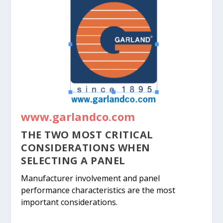
www.garlandco.com
THE TWO MOST CRITICAL
CONSIDERATIONS WHEN
SELECTING A PANEL
Manufacturer involvement and panel
performance characteristics are the most
important considerations.