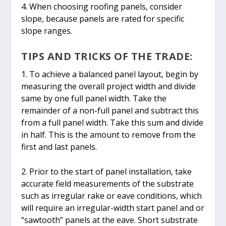
4. When choosing roofing panels, consider
slope, because panels are rated for specific
slope ranges.
TIPS AND TRICKS OF THE TRADE:
1. To achieve a balanced panel layout, begin by
measuring the overall project width and divide
same by one full panel width. Take the
remainder of a non-full panel and subtract this
from a full panel width. Take this sum and divide
in half. This is the amount to remove from the
first and last panels.
2. Prior to the start of panel installation, take
accurate field measurements of the substrate
such as irregular rake or eave conditions, which
will require an irregular-width start panel and or
“sawtooth” panels at the eave. Short substrate