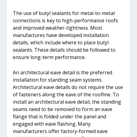
The use of butyl sealants for metal-to-metal
connections is key to high-performance roofs
and improved weather-tightness. Most
manufactures have developed installation
details, which include where to place butyl
sealants. These details should be followed to
ensure long-term performance.
An architectural eave detail is the preferred
installation for standing seam systems.
Architectural eave details do not require the use
of fasteners along the eave of the roofline. To
install an architectural eave detail, the standing
seams need to be removed to form an eave
flange that is folded under the panel and
engaged with eave flashing. Many
manufacturers offer factory-formed eave