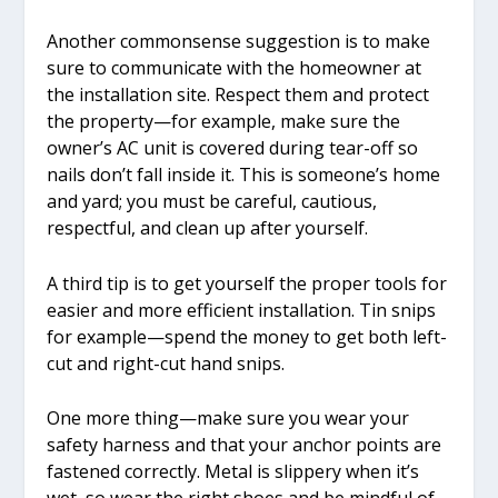
Another commonsense suggestion is to make
sure to communicate with the homeowner at
the installation site. Respect them and protect
the property—for example, make sure the
owner’s AC unit is covered during tear-off so
nails don’t fall inside it. This is someone’s home
and yard; you must be careful, cautious,
respectful, and clean up after yourself.
A third tip is to get yourself the proper tools for
easier and more efficient installation. Tin snips
for example—spend the money to get both left-
cut and right-cut hand snips.
One more thing—make sure you wear your
safety harness and that your anchor points are
fastened correctly. Metal is slippery when it’s