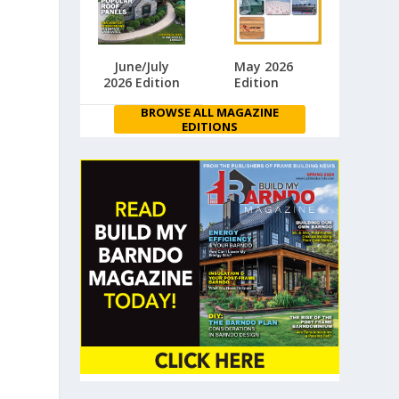
June/July
May 2026
2026 Edition
Edition
BROWSE ALL MAGAZINE
EDITIONS