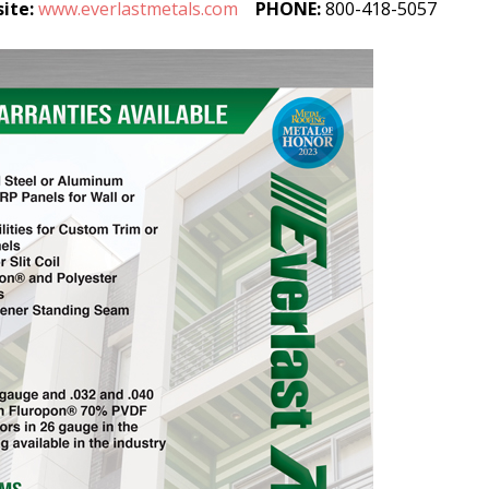
ite:
www.everlastmetals.com
PHONE:
800-418-5057