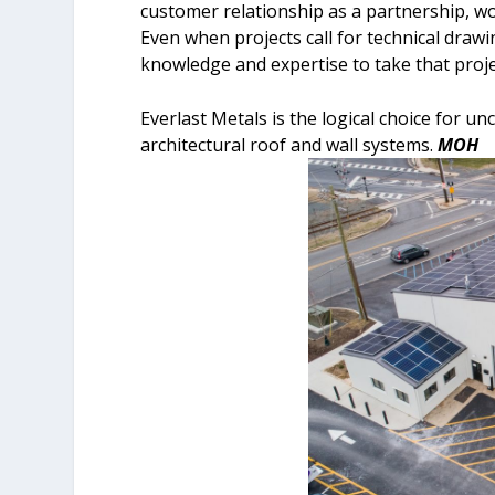
customer relationship as a partnership, wor
Even when projects call for technical draw
knowledge and expertise to take that proj
Everlast Metals is the logical choice for u
architectural roof and wall systems.
MOH