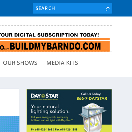
OUR SHOWS
MEDIA KITS