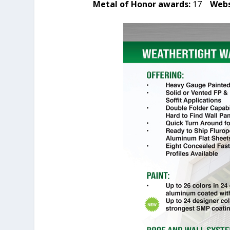
Metal of Honor awards:
17
Webs