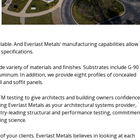
ilable. And Everlast Metals’ manufacturing capabilities allow
r specifications.
de variety of materials and finishes. Substrates include G-90
uminum. In addition, we provide eight profiles of concealed
 and soffit panels.
TM testing to give architects and building owners confidenc
ing Everlast Metals as your architectural systems provider,
stry-leading structural and performance testing, commitmen
ing science.
your clients. Everlast Metals believes in looking at each