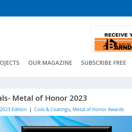
OJECTS
OUR MAGAZINE
SUBSCRIBE FREE
als- Metal of Honor 2023
 2023 Edition
|
Coils & Coatings
,
Metal of Honor Awards