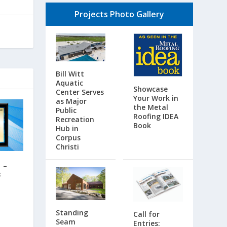
Projects Photo Gallery
Bill Witt
Aquatic
Showcase
Center Serves
Your Work in
as Major
the Metal
Public
Roofing IDEA
Recreation
Book
Hub in
Corpus
Christi
 –
3
Standing
Call for
Seam
Entries: