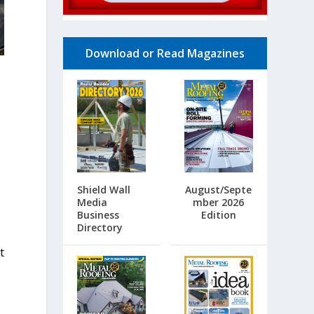
Download or Read Magazines
Shield Wall
August/Septe
Media
mber 2026
Business
Edition
e
Directory
t