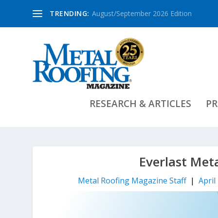
TRENDING:
August/September 2026 Edition
RESEARCH & ARTICLES
PR
Everlast Met
Metal Roofing Magazine Staff
|
April