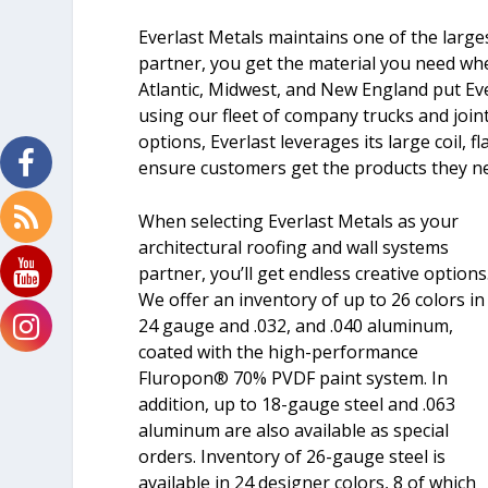
Everlast Metals maintains one of the largest
partner, you get the material you need whe
Atlantic, Midwest, and New England put Ev
using our fleet of company trucks and joint 
options, Everlast leverages its large coil, 
ensure customers get the products they nee
When selecting Everlast Metals as your
architectural roofing and wall systems
partner, you’ll get endless creative options
We offer an inventory of up to 26 colors in
24 gauge and .032, and .040 aluminum,
coated with the high-performance
Fluropon® 70% PVDF paint system. In
addition, up to 18-gauge steel and .063
aluminum are also available as special
orders. Inventory of 26-gauge steel is
available in 24 designer colors, 8 of which