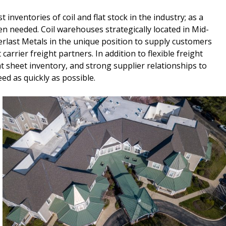
 inventories of coil and flat stock in the industry; as a
n needed. Coil warehouses strategically located in Mid-
erlast Metals in the unique position to supply customers
carrier freight partners. In addition to flexible freight
flat sheet inventory, and strong supplier relationships to
d as quickly as possible.
.