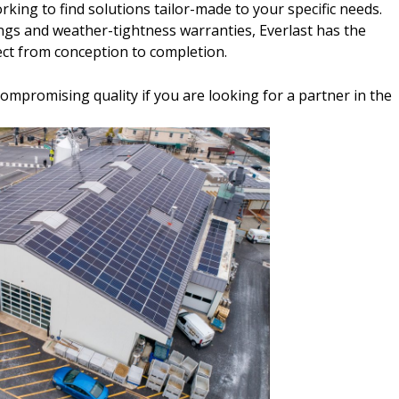
king to find solutions tailor-made to your specific needs.
ings and weather-tightness warranties, Everlast has the
ect from conception to completion.
ncompromising quality if you are looking for a partner in the