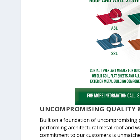
UNCOMPROMISING QUALITY &
Built on a foundation of uncompromising pr
performing architectural metal roof and wa
commitment to our customers is unmatche