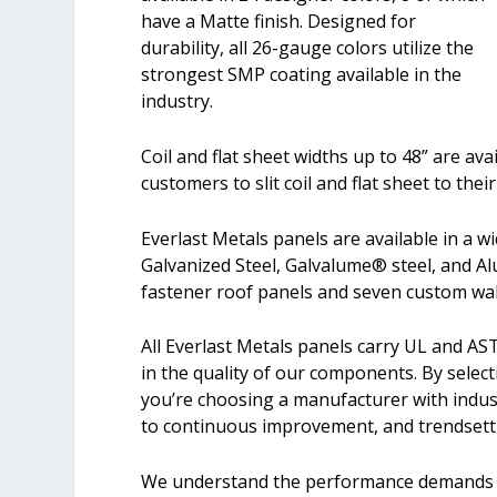
have a Matte finish. Designed for
durability, all 26-gauge colors utilize the
strongest SMP coating available in the
industry.
Coil and flat sheet widths up to 48” are ava
customers to slit coil and flat sheet to thei
Everlast Metals panels are available in a wi
Galvanized Steel, Galvalume® steel, and Al
fastener roof panels and seven custom wall
All Everlast Metals panels carry UL and AS
in the quality of our components. By select
you’re choosing a manufacturer with indu
to continuous improvement, and trendsett
We understand the performance demands of 