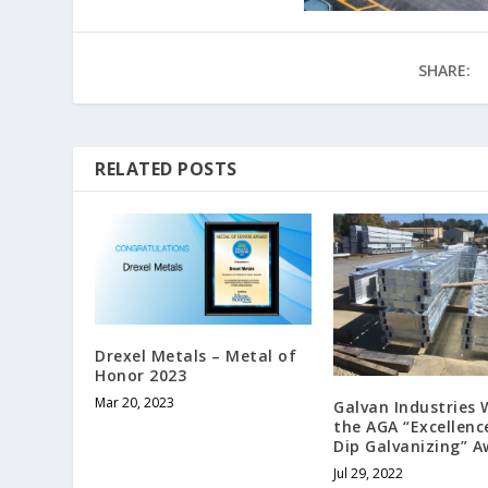
SHARE:
RELATED POSTS
Drexel Metals – Metal of
Honor 2023
Mar 20, 2023
Galvan Industries 
the AGA “Excellenc
Dip Galvanizing” 
Jul 29, 2022