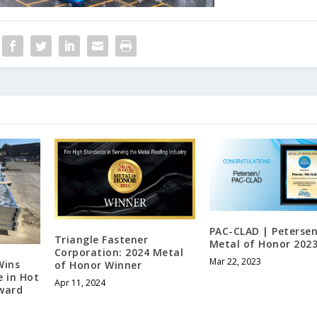
PAC-CLAD | Petersen
Triangle Fastener
Metal of Honor 202
Corporation: 2024 Metal
Mar 22, 2023
Wins
of Honor Winner
e in Hot
Apr 11, 2024
Award