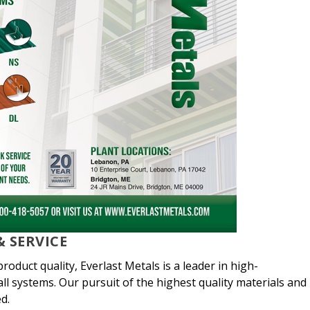
 SERVICE
oduct quality, Everlast Metals is a leader in high-
ll systems. Our pursuit of the highest quality materials and
d.