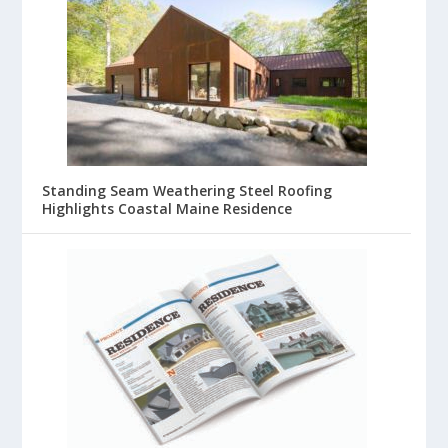
Standing Seam Weathering Steel Roofing
Highlights Coastal Maine Residence