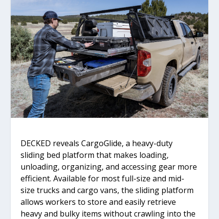
DECKED reveals CargoGlide, a heavy-duty
sliding bed platform that makes loading,
unloading, organizing, and accessing gear more
efficient. Available for most full-size and mid-
size trucks and cargo vans, the sliding platform
allows workers to store and easily retrieve
heavy and bulky items without crawling into the