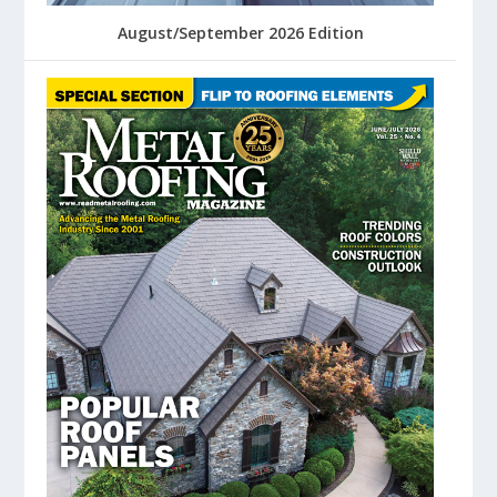
August/September 2026 Edition