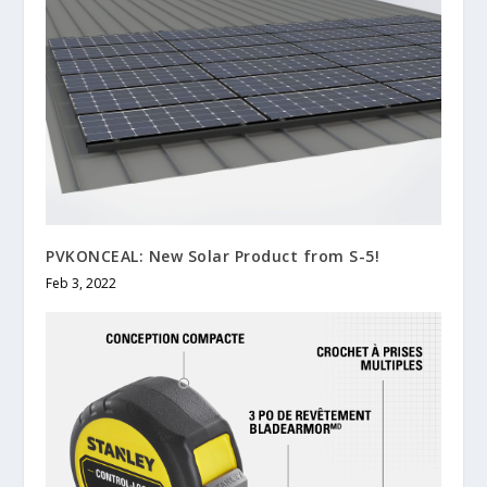
PVKONCEAL: New Solar Product from S-5!
Feb 3, 2022