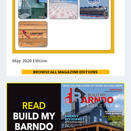
May 2026 Edition
BROWSE ALL MAGAZINE EDITIONS