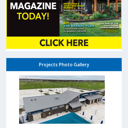
Projects Photo Gallery