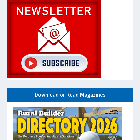
Download or Read Magazines