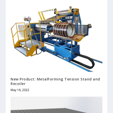
New Product: MetalForming Tension Stand and
Recoiler
May 16, 2022