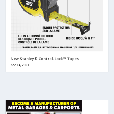
New Stanley® Control-Lock™ Tapes
Apr 14, 2023