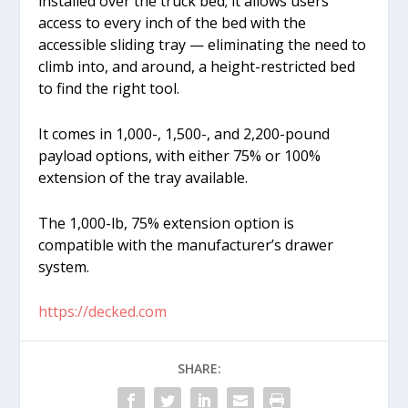
installed over the truck bed; it allows users
access to every inch of the bed with the
accessible sliding tray — eliminating the need to
climb into, and around, a height-restricted bed
to find the right tool.
It comes in 1,000-, 1,500-, and 2,200-pound
payload options, with either 75% or 100%
extension of the tray available.
The 1,000-lb, 75% extension option is
compatible with the manufacturer’s drawer
system.
https://decked.com
SHARE: