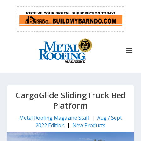
CargoGlide SlidingTruck Bed
Platform
Metal Roofing Magazine Staff
|
Aug / Sept
2022 Edition
|
New Products