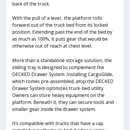
back of the truck.
With the pull of a lever, the platform rolls
forward out of the truck bed from its locked
position. Extending past the end of the bed by
as much as 100%, it puts gear that would be
otherwise out of reach at chest level.
More than a standalone storage solution, the
sliding tray is designed to complement the
DECKED Drawer System. Installing CargoGlide,
which comes pre-assembled, atop the DECKED
Drawer System optimizes truck-bed utility.
Owners can store heavy equipment on the
platform. Beneath it, they can secure tools and
smaller gear inside the drawer system.
It’s compatible with trucks that have a cap