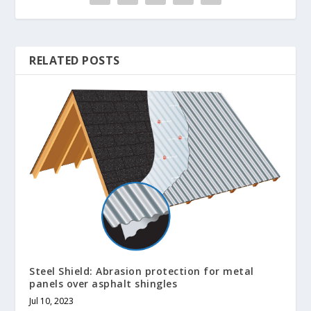
RELATED POSTS
Steel Shield: Abrasion protection for metal
panels over asphalt shingles
Jul 10, 2023