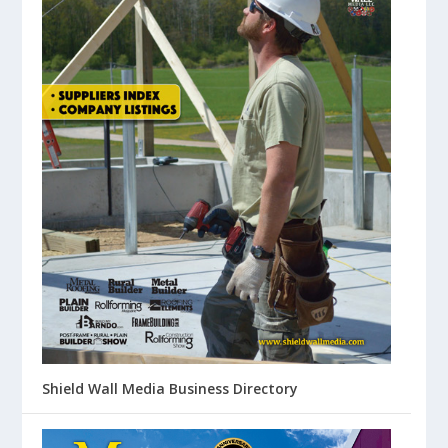
Shield Wall Media Business Directory