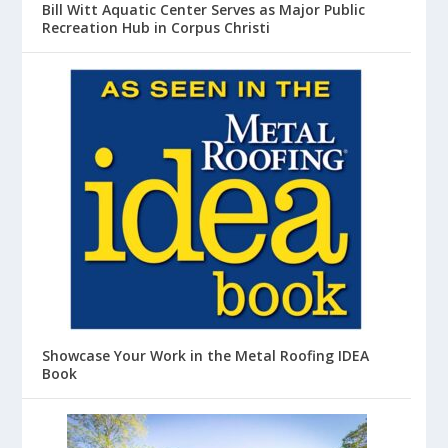
Bill Witt Aquatic Center Serves as Major Public
Recreation Hub in Corpus Christi
Showcase Your Work in the Metal Roofing IDEA
Book