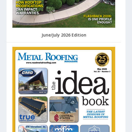
June/July 2026 Edition