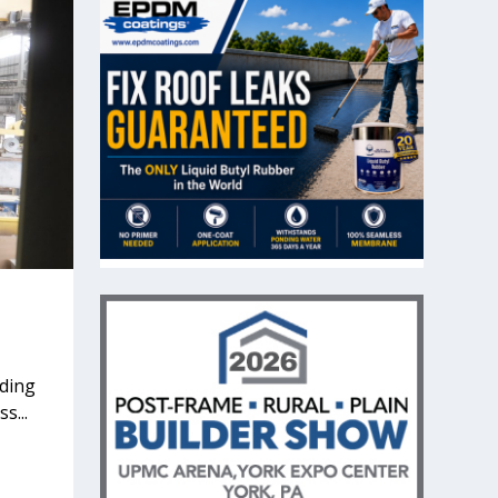
nding
s...