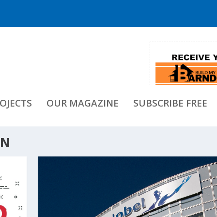
OJECTS
OUR MAGAZINE
SUBSCRIBE FREE
ON