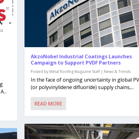
AkzoNobel Industrial Coatings Launches
Campaign to Support PVDF Partners
Posted by
Metal Roofing Magazine Staff
|
News & Trends
In the face of ongoing uncertainty in global P
ng
(or polyvinylidene difluoride) supply chains,...
...
READ MORE