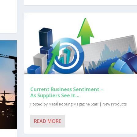
Current Business Sentiment –
As Suppliers See It…
Posted by
Metal Roofing Magazine Staff
|
New Products
READ MORE