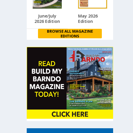
June/July
May 2026
2026 Edition
Edition
BROWSE ALL MAGAZINE
EDITIONS