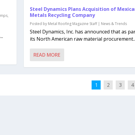
Steel Dynamics Plans Acquisition of Mexica
Metals Recycling Company
lamps
,
Posted by
Metal Roofing Magazine Staff
|
News & Trends
Steel Dynamics, Inc. has announced that as par
..
its North American raw material procurement..
READ MORE
1
2
3
4