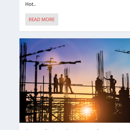
Hot...
READ MORE