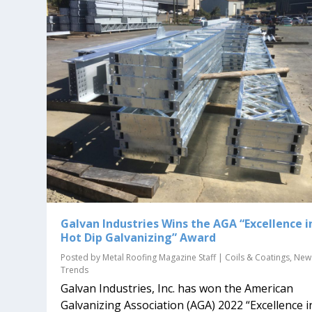
Galvan Industries Wins the AGA “Excellence i
Hot Dip Galvanizing” Award
Posted by
Metal Roofing Magazine Staff
|
Coils & Coatings
,
New
Trends
Galvan Industries, Inc. has won the American
Galvanizing Association (AGA) 2022 “Excellence i