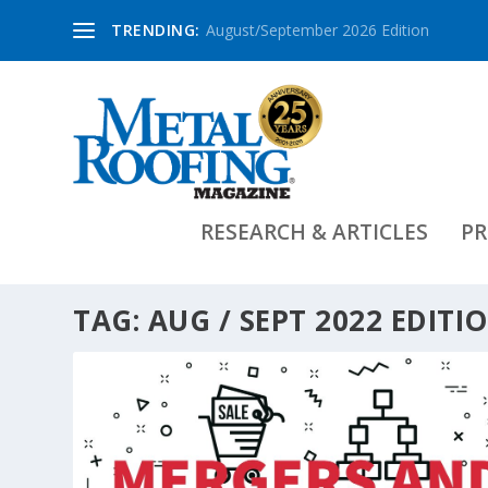
TRENDING:
August/September 2026 Edition
RESEARCH & ARTICLES
PR
TAG:
AUG / SEPT 2022 EDITI