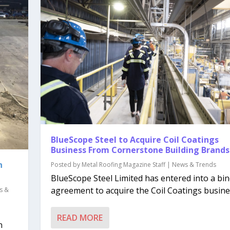
BlueScope Steel to Acquire Coil Coatings
Business From Cornerstone Building Brands
n
Posted by
Metal Roofing Magazine Staff
|
News & Trends
BlueScope Steel Limited has entered into a bi
agreement to acquire the Coil Coatings busines
s &
READ MORE
n