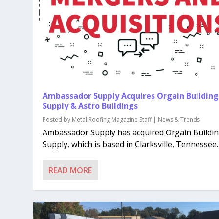
Ambassador Supply Acquires Orgain Building
Supply & Astro Buildings
Posted by
Metal Roofing Magazine Staff
|
News & Trends
Ambassador Supply has acquired Orgain Buildi
Supply, which is based in Clarksville, Tennessee. A
READ MORE