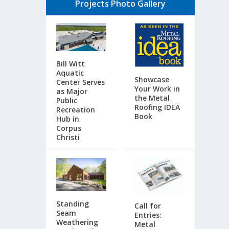
Projects Photo Gallery
Bill Witt
Aquatic
Showcase
Center Serves
Your Work in
as Major
the Metal
Public
Roofing IDEA
Recreation
Book
Hub in
Corpus
Christi
Standing
Call for
Seam
Entries:
Weathering
Metal