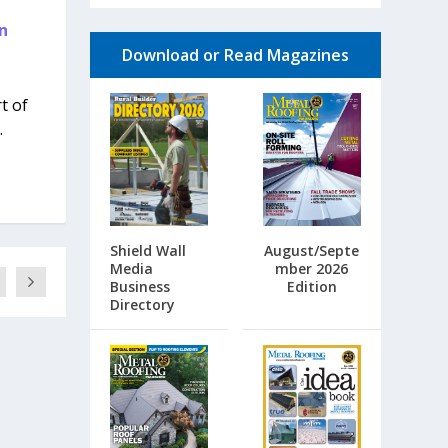
n
Download or Read Magazines
t of
.
Shield Wall
August/Septe
Media
mber 2026
Business
Edition
Directory