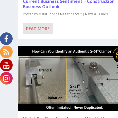
Current Business Sentiment – Construction
Business Outlook
Posted by
Metal Roofing Magazine Staff
|
News & Trends
READ MORE