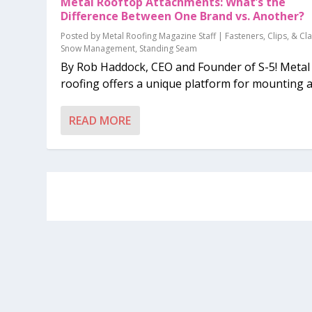
Metal Rooftop Attachments: What’s the
Difference Between One Brand vs. Another?
Posted by
Metal Roofing Magazine Staff
|
Fasteners, Clips, & C
Snow Management
,
Standing Seam
By Rob Haddock, CEO and Founder of S-5! Metal
roofing offers a unique platform for mounting a.
READ MORE