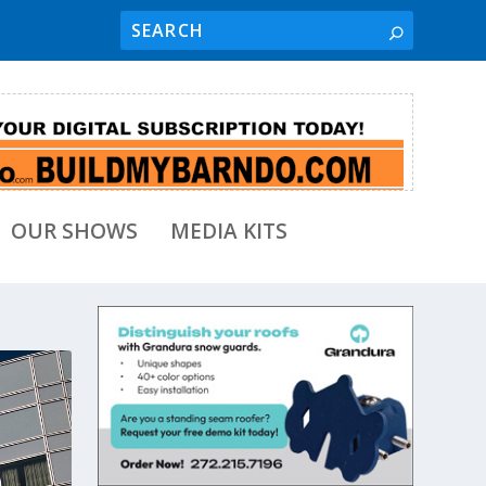
OUR SHOWS
MEDIA KITS