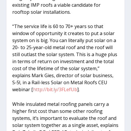
existing IMP roofs a viable candidate for
rooftop solar installations.
“The service life is 60 to 70+ years so that
window of opportunity it creates to put a solar
system on is big. You can literally put solar on a
20- to 25-year-old metal roof and the roof will
still outlast the solar system. This is a huge plus
in terms of return on investment and the total
cost of the lifetime of the solar system,”
explains Mark Gies, director of solar business,
S-5!, in a Rail-less Solar on Metal Roofs CEU
webinar [
http://bit.ly/3FLefUb
].
While insulated metal roofing panels carry a
higher first cost than some other roofing
systems, it’s important to evaluate the roof and
solar system together as a single asset, explains