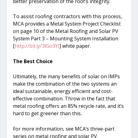
better preservation of the roof’s integrity.
To assist roofing contractors with this process,
MCA provides a Metal System Project Checklist
on page 10 of the Metal Roofing and Solar PV
System Part 3 – Mounting System Installation
[
http://bit.ly/3lGo3YI
] white paper.
The Best Choice
Ultimately, the many benefits of solar on IMPs
make the combination of the two systems an
ideal sustainable, energy efficient and cost-
effective combination. Throw in the fact that
metal roofing offers an 85% recycle rate, and it’s
hard to get greener than this.
For more information, see MCA’s three-part
series on metal roofing and solar PV