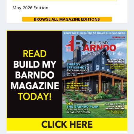
May 2026 Edition
BROWSE ALL MAGAZINE EDITIONS