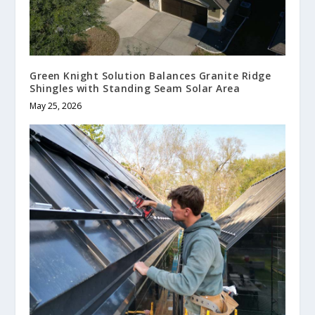
Green Knight Solution Balances Granite Ridge
Shingles with Standing Seam Solar Area
May 25, 2026