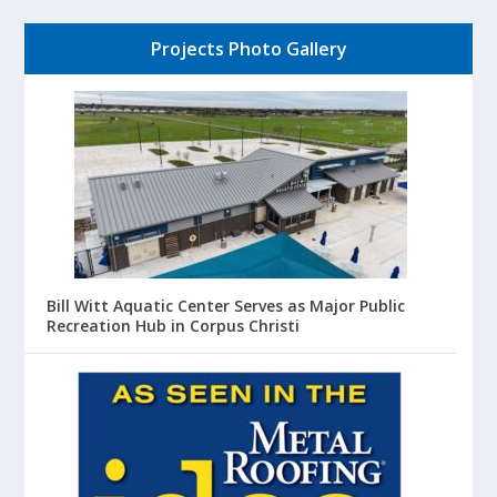
Projects Photo Gallery
Bill Witt Aquatic Center Serves as Major Public
Recreation Hub in Corpus Christi