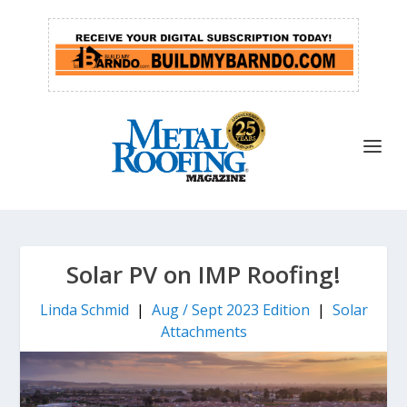
Solar PV on IMP Roofing!
Linda Schmid
|
Aug / Sept 2023 Edition
|
Solar
Attachments