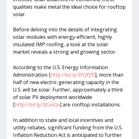
qualities make metal the ideal choice for rooftop
solar.
Before delving into the details of integrating
solar modules with energy-efficient, highly
insulated IMP roofing, a look at the solar
market reveals a strong and growing sector.
According to the U.S. Energy Information
Administration [
http://bit.ly/3FQfJfS
], more than
half of new electric-generating capacity in the
U.S. will be solar. Further, approximately a third
of solar PV deployment worldwide
[
http://bit.ly/3JGxiQx
] are rooftop installations.
In addition to state and local incentives and
utility rebates, significant funding from the U.S.
Inflation Reduction Act is anticipated to further