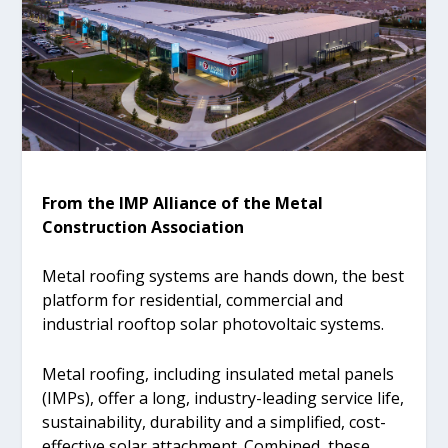
From the IMP Alliance of the Metal
Construction Association
Metal roofing systems are hands down, the best
platform for residential, commercial and
industrial rooftop solar photovoltaic systems.
Metal roofing, including insulated metal panels
(IMPs), offer a long, industry-leading service life,
sustainability, durability and a simplified, cost-
effective solar attachment. Combined, these