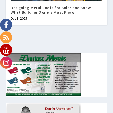
Designing Metal Roofs for Solar and Snow:
What Building Owners Must Know
Dec 3, 2025