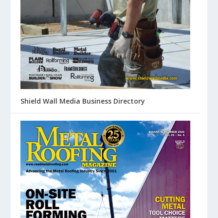
Shield Wall Media Business Directory