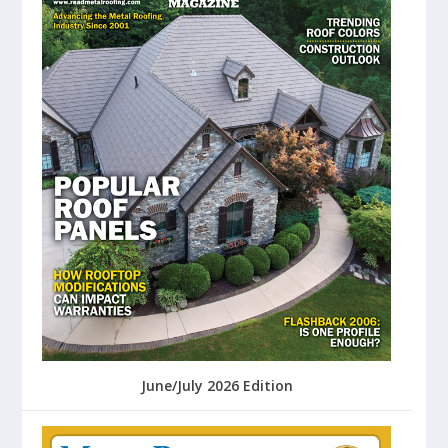
June/July 2026 Edition