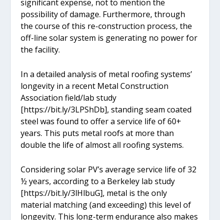
significant expense, not to mention the
possibility of damage. Furthermore, through
the course of this re-construction process, the
off-line solar system is generating no power for
the facility.
In a detailed analysis of metal roofing systems’
longevity in a recent Metal Construction
Association field/lab study
[https://bit.ly/3LPShDb], standing seam coated
steel was found to offer a service life of 60+
years. This puts metal roofs at more than
double the life of almost all roofing systems.
Considering solar PV’s average service life of 32
½ years, according to a Berkeley lab study
[https://bit.ly/3lHlbuG], metal is the only
material matching (and exceeding) this level of
longevity. This long-term endurance also makes