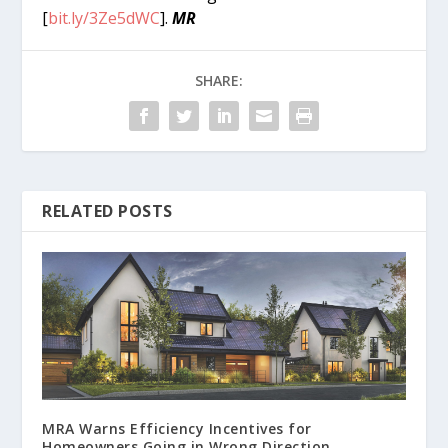
[
bit.ly/3Ze5dWC
].
MR
SHARE:
RELATED POSTS
MRA Warns Efficiency Incentives for
Homeowners Going in Wrong Direction