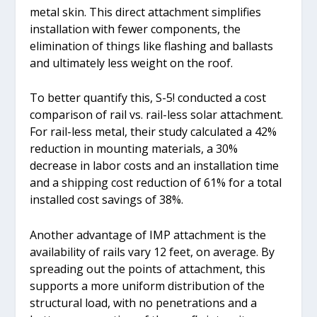
metal skin. This direct attachment simplifies
installation with fewer components, the
elimination of things like flashing and ballasts
and ultimately less weight on the roof.
To better quantify this, S-5! conducted a cost
comparison of rail vs. rail-less solar attachment.
For rail-less metal, their study calculated a 42%
reduction in mounting materials, a 30%
decrease in labor costs and an installation time
and a shipping cost reduction of 61% for a total
installed cost savings of 38%.
Another advantage of IMP attachment is the
availability of rails vary 12 feet, on average. By
spreading out the points of attachment, this
supports a more uniform distribution of the
structural load, with no penetrations and a