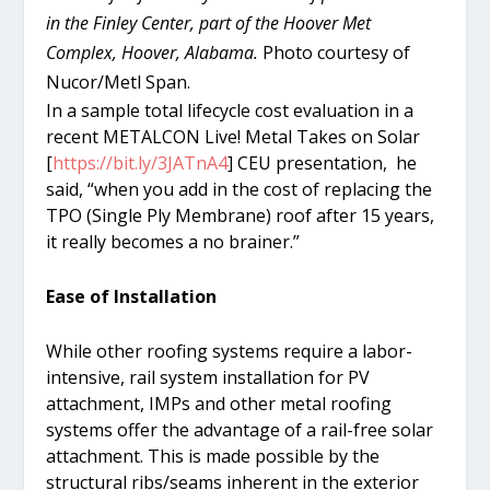
in the Finley Center, part of the Hoover Met
Complex, Hoover, Alabama.
Photo courtesy of
Nucor/Metl Span.
In a sample total lifecycle cost evaluation in a
recent METALCON Live! Metal Takes on Solar
[
https://bit.ly/3JATnA4
] CEU presentation, he
said, “when you add in the cost of replacing the
TPO (Single Ply Membrane) roof after 15 years,
it really becomes a no brainer.”
Ease of Installation
While other roofing systems require a labor-
intensive, rail system installation for PV
attachment, IMPs and other metal roofing
systems offer the advantage of a rail-free solar
attachment. This is made possible by the
structural ribs/seams inherent in the exterior