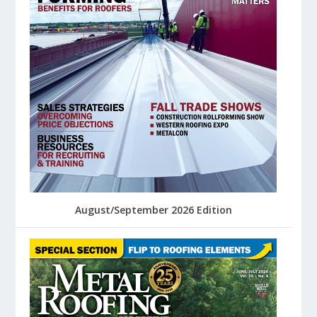
August/September 2026 Edition