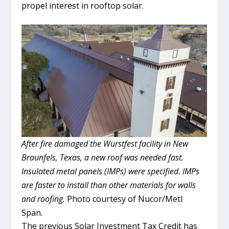
propel interest in rooftop solar.
After fire damaged the Wurstfest facility in New
Braunfels, Texas, a new roof was needed fast.
Insulated metal panels (IMPs) were specified. IMPs
are faster to install than other materials for walls
and roofing.
Photo courtesy of Nucor/Metl
Span.
The previous Solar Investment Tax Credit has