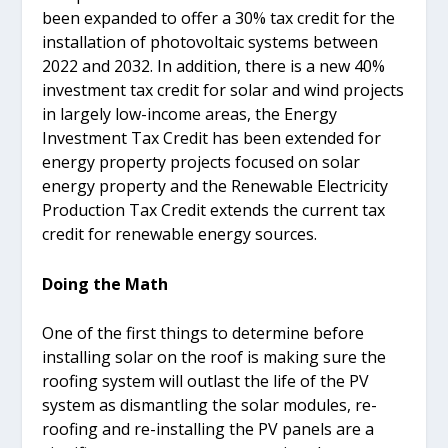
been expanded to offer a 30% tax credit for the
installation of photovoltaic systems between
2022 and 2032. In addition, there is a new 40%
investment tax credit for solar and wind projects
in largely low-income areas, the Energy
Investment Tax Credit has been extended for
energy property projects focused on solar
energy property and the Renewable Electricity
Production Tax Credit extends the current tax
credit for renewable energy sources.
Doing the Math
One of the first things to determine before
installing solar on the roof is making sure the
roofing system will outlast the life of the PV
system as dismantling the solar modules, re-
roofing and re-installing the PV panels are a