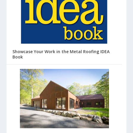
Showcase Your Work in the Metal Roofing IDEA
Book