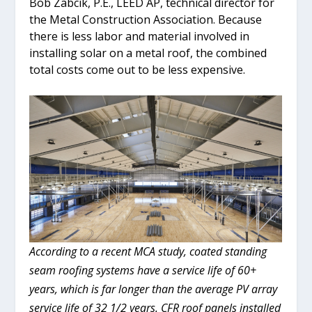
Bob Zabcik, P.E., LEED AP, technical director for
the Metal Construction Association. Because
there is less labor and material involved in
installing solar on a metal roof, the combined
total costs come out to be less expensive.
According to a recent MCA study, coated standing
seam roofing systems have a service life of 60+
years, which is far longer than the average PV array
service life of 32 1/2 years. CFR roof panels installed