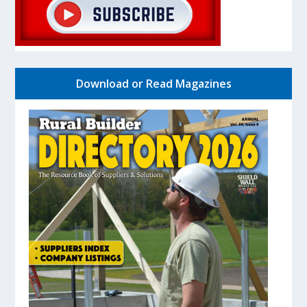
Download or Read Magazines