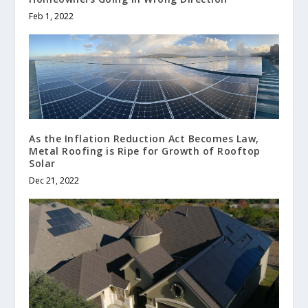
Feb 1, 2022
As the Inflation Reduction Act Becomes Law,
Metal Roofing is Ripe for Growth of Rooftop
Solar
Dec 21, 2022