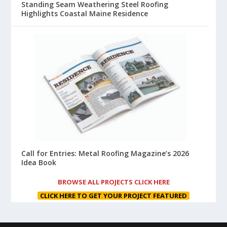
Standing Seam Weathering Steel Roofing
Highlights Coastal Maine Residence
Call for Entries: Metal Roofing Magazine’s 2026
Idea Book
BROWSE ALL PROJECTS CLICK HERE
CLICK HERE TO GET YOUR PROJECT FEATURED