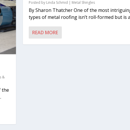
Posted by
Linda Schmid
|
Metal Shingles
By Sharon Thatcher One of the most intriguin
types of metal roofing isn’t roll-formed but is a.
READ MORE
s &
f the
.