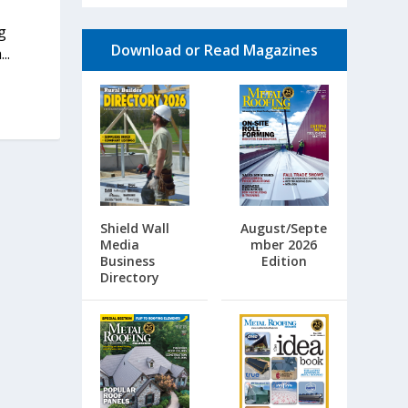
g
Download or Read Magazines
..
Shield Wall
August/Septe
Media
mber 2026
Business
Edition
Directory