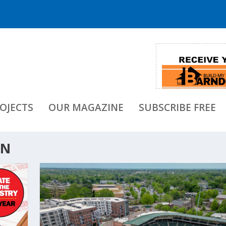
OJECTS
OUR MAGAZINE
SUBSCRIBE FREE
ON