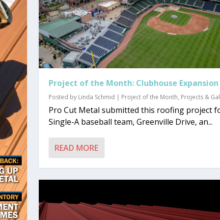
Project of the Month: Clubhouse Expansion
Posted by
Linda Schmid
|
Project of the Month
,
Projects & Gal
Pro Cut Metal submitted this roofing project f
Single-A baseball team, Greenville Drive, an...
READ MORE