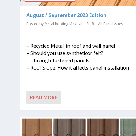
August / September 2023 Edition
Posted by
Metal Roofing Magazine Staff
|
All Back Issues
– Recycled Metal: in roof and wall panel
– Should you use syntheticor felt?
– Through-fastened panels
– Roof Slope: How it affects panel installation
READ MORE