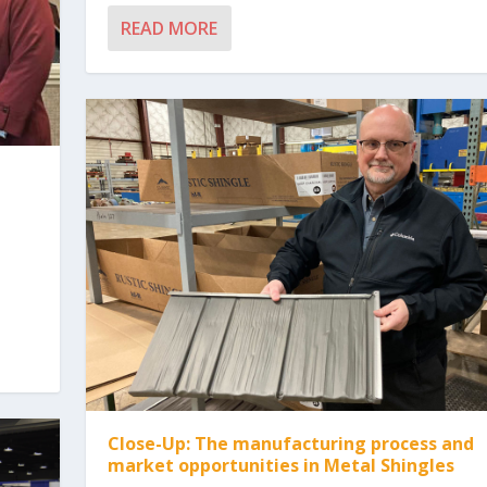
READ MORE
Close-Up: The manufacturing process and
market opportunities in Metal Shingles