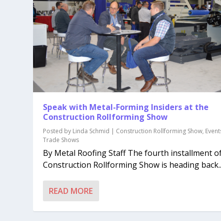
Speak with Metal-Forming Insiders at the
Construction Rollforming Show
Posted by
Linda Schmid
|
Construction Rollforming Show
,
Event
Trade Shows
By Metal Roofing Staff The fourth installment o
Construction Rollforming Show is heading back..
READ MORE