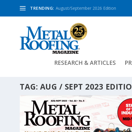
TRENDING:
August/September 2026 Edition
RESEARCH & ARTICLES
PR
TAG:
AUG / SEPT 2023 EDITI