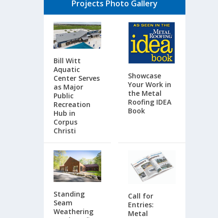
Projects Photo Gallery
Bill Witt
Aquatic
Showcase
Center Serves
Your Work in
as Major
the Metal
Public
Roofing IDEA
Recreation
Book
Hub in
Corpus
Christi
Standing
Call for
Seam
Entries:
Weathering
Metal