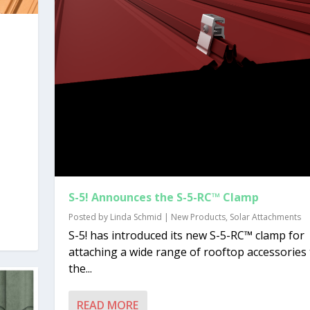
S-5! Announces the S-5-RC™ Clamp
Posted by
Linda Schmid
|
New Products
,
Solar Attachments
S-5! has introduced its new S-5-RC™ clamp for
attaching a wide range of rooftop accessories 
the...
READ MORE