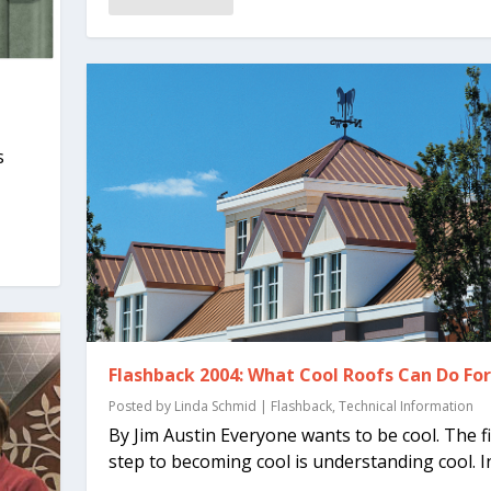
s
.
Flashback 2004: What Cool Roofs Can Do Fo
Posted by
Linda Schmid
|
Flashback
,
Technical Information
By Jim Austin Everyone wants to be cool. The fi
step to becoming cool is understanding cool. In.