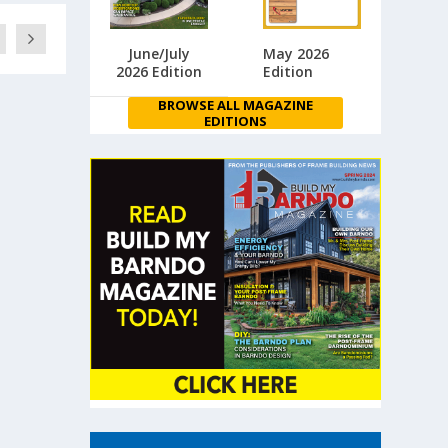
June/July
May 2026
2026 Edition
Edition
BROWSE ALL MAGAZINE
EDITIONS