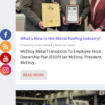
What’s New in the Metal Roofing Industry?
Posted by
Linda Schmid
|
News & Trends
McElroy Metal Transitions To Employee Stock
Ownership Plan (ESOP) Ian McElroy, President,
McElroy...
READ MORE