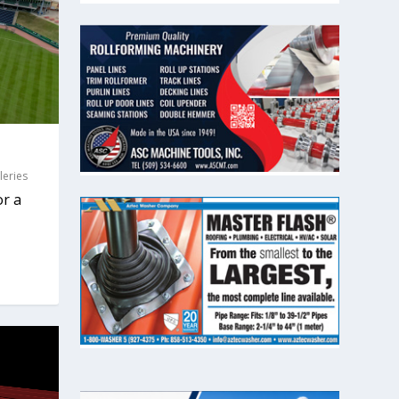
leries
or a