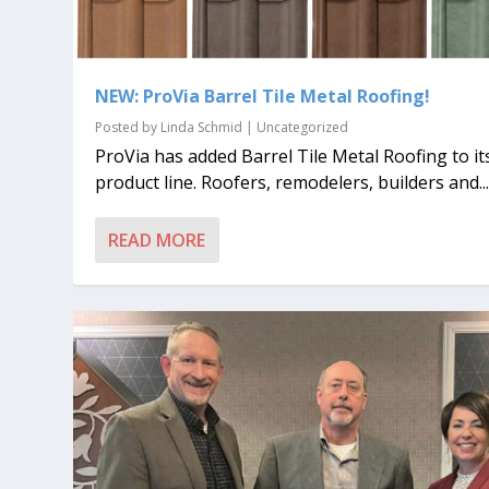
NEW: ProVia Barrel Tile Metal Roofing!
Posted by
Linda Schmid
|
Uncategorized
ProVia has added Barrel Tile Metal Roofing to it
product line. Roofers, remodelers, builders and..
READ MORE