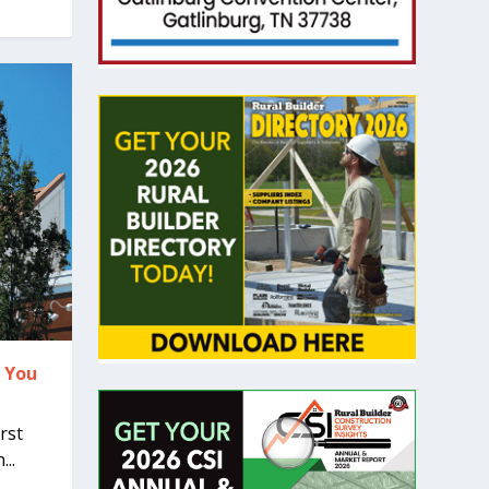
r You
rst
..