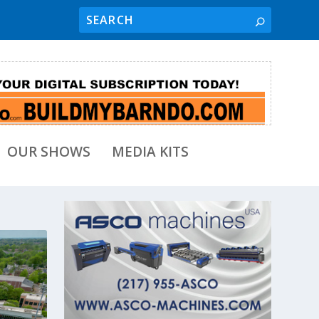
OUR SHOWS
MEDIA KITS