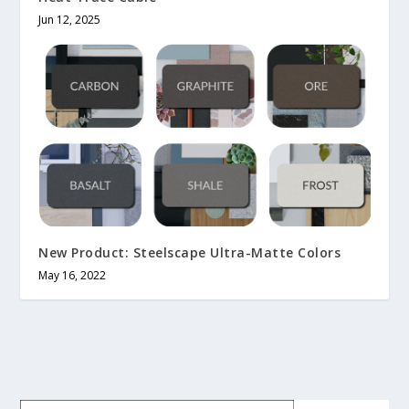
Jun 12, 2025
New Product: Steelscape Ultra-Matte Colors
May 16, 2022