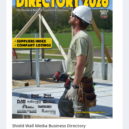
Shield Wall Media Business Directory