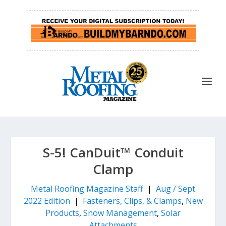
S-5! CanDuit™ Conduit
Clamp
Metal Roofing Magazine Staff
|
Aug / Sept
2022 Edition
|
Fasteners, Clips, & Clamps
,
New
Products
,
Snow Management
,
Solar
Attachments