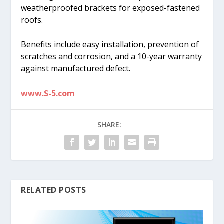
weatherproofed brackets for exposed-fastened
roofs.
Benefits include easy installation, prevention of
scratches and corrosion, and a 10-year warranty
against manufactured defect.
www.S-5.com
SHARE:
RELATED POSTS