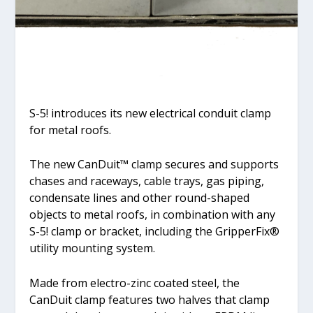
S-5! introduces its new electrical conduit clamp
for metal roofs.
The new CanDuit™ clamp secures and supports
chases and raceways, cable trays, gas piping,
condensate lines and other round-shaped
objects to metal roofs, in combination with any
S-5! clamp or bracket, including the GripperFix®
utility mounting system.
Made from electro-zinc coated steel, the
CanDuit clamp features two halves that clamp