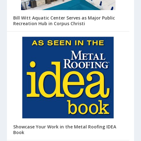
Bill Witt Aquatic Center Serves as Major Public
Recreation Hub in Corpus Christi
Showcase Your Work in the Metal Roofing IDEA
Book