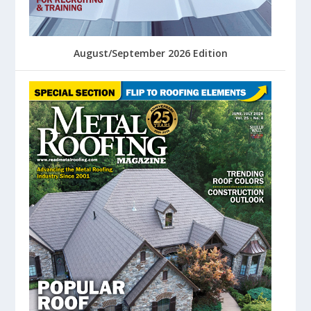
August/September 2026 Edition