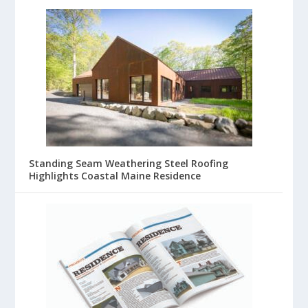
Standing Seam Weathering Steel Roofing
Highlights Coastal Maine Residence