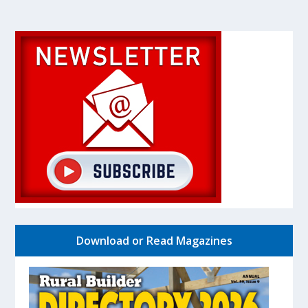
Download or Read Magazines