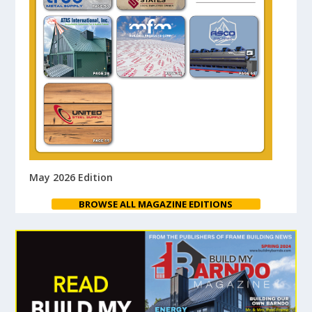
May 2026 Edition
BROWSE ALL MAGAZINE EDITIONS