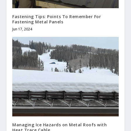
Fastening Tips: Points To Remember For
Fastening Metal Panels
Jun 17, 2024
Managing Ice Hazards on Metal Roofs with
Heat Trace Cable