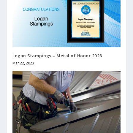
Logan Stampings – Metal of Honor 2023
Mar 22, 2023