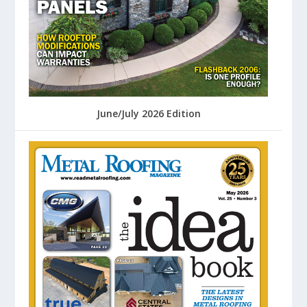
June/July 2026 Edition