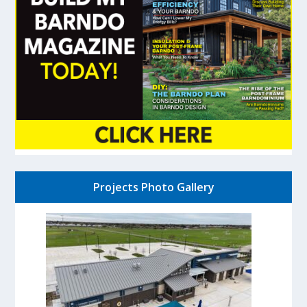
Projects Photo Gallery