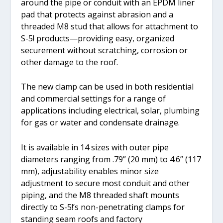
around the pipe or conduit with an EPDM liner
pad that protects against abrasion and a
threaded M8 stud that allows for attachment to
S-5! products—providing easy, organized
securement without scratching, corrosion or
other damage to the roof.
The new clamp can be used in both residential
and commercial settings for a range of
applications including electrical, solar, plumbing
for gas or water and condensate drainage.
It is available in 14 sizes with outer pipe
diameters ranging from .79” (20 mm) to 4.6” (117
mm), adjustability enables minor size
adjustment to secure most conduit and other
piping, and the M8 threaded shaft mounts
directly to S-5!’s non-penetrating clamps for
standing seam roofs and factory