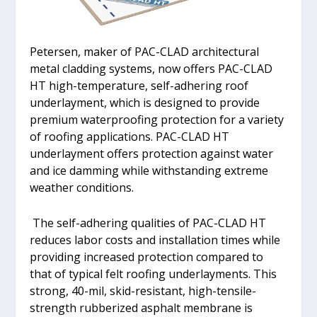
Petersen, maker of PAC-CLAD architectural
metal cladding systems, now offers PAC-CLAD
HT high-temperature, self-adhering roof
underlayment, which is designed to provide
premium waterproofing protection for a variety
of roofing applications. PAC-CLAD HT
underlayment offers protection against water
and ice damming while withstanding extreme
weather conditions.
The self-adhering qualities of PAC-CLAD HT
reduces labor costs and installation times while
providing increased protection compared to
that of typical felt roofing underlayments. This
strong, 40-mil, skid-resistant, high-tensile-
strength rubberized asphalt membrane is