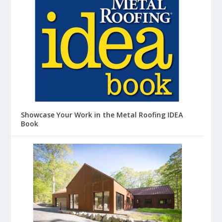
Showcase Your Work in the Metal Roofing IDEA
Book