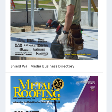
Shield Wall Media Business Directory