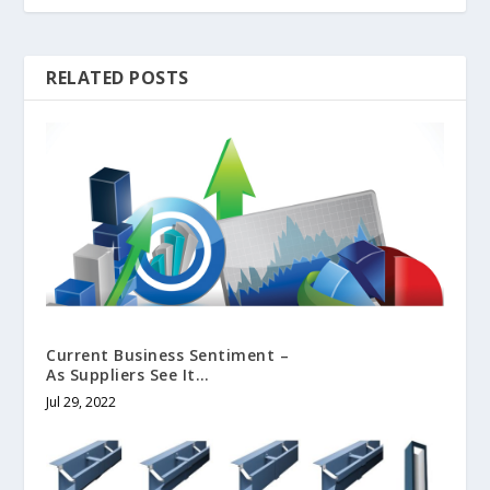
RELATED POSTS
Current Business Sentiment –
As Suppliers See It…
Jul 29, 2022