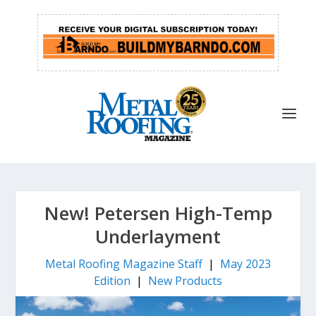
New! Petersen High-Temp
Underlayment
Metal Roofing Magazine Staff
|
May 2023
Edition
|
New Products