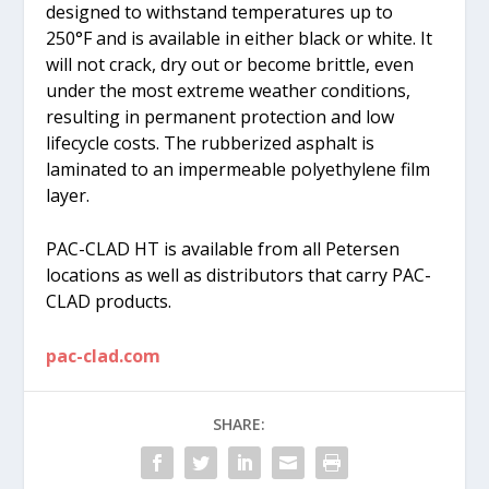
designed to withstand temperatures up to
250°F and is available in either black or white. It
will not crack, dry out or become brittle, even
under the most extreme weather conditions,
resulting in permanent protection and low
lifecycle costs. The rubberized asphalt is
laminated to an impermeable polyethylene film
layer.
PAC-CLAD HT is available from all Petersen
locations as well as distributors that carry PAC-
CLAD products.
pac-clad.com
SHARE: