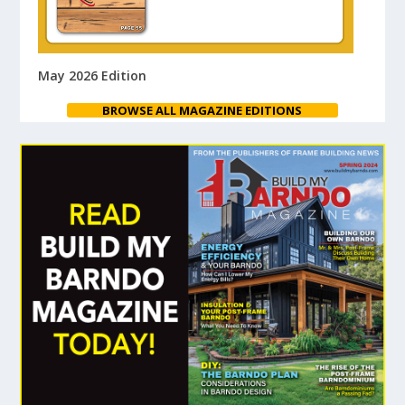
May 2026 Edition
BROWSE ALL MAGAZINE EDITIONS