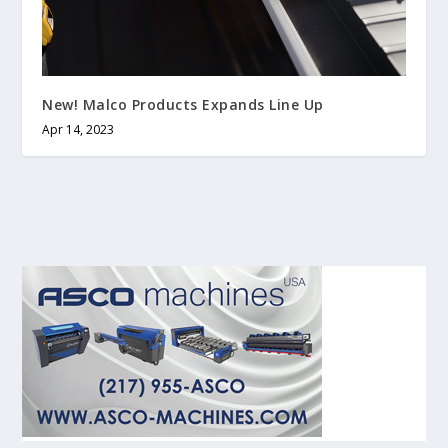
New! Malco Products Expands Line Up
Apr 14, 2023