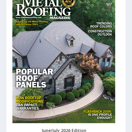
June/July 2026 Edition