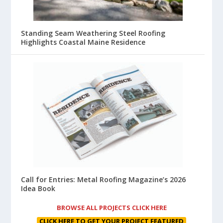
Standing Seam Weathering Steel Roofing
Highlights Coastal Maine Residence
Call for Entries: Metal Roofing Magazine’s 2026
Idea Book
BROWSE ALL PROJECTS CLICK HERE
CLICK HERE TO GET YOUR PROJECT FEATURED