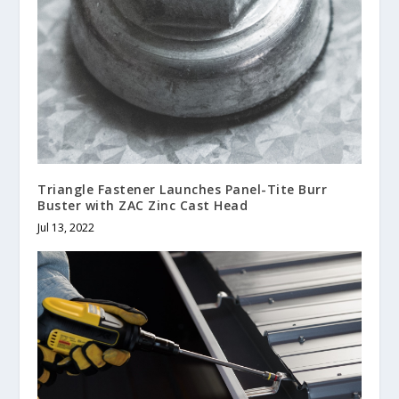
Triangle Fastener Launches Panel-Tite Burr
Buster with ZAC Zinc Cast Head
Jul 13, 2022