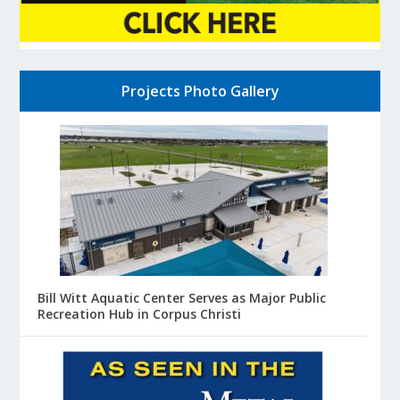
Projects Photo Gallery
Bill Witt Aquatic Center Serves as Major Public
Recreation Hub in Corpus Christi