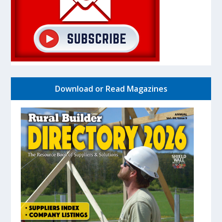
Download or Read Magazines