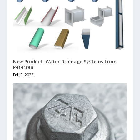
New Product: Water Drainage Systems from
Petersen
Feb 3, 2022