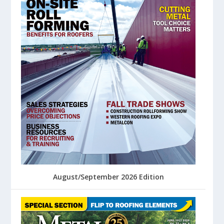
August/September 2026 Edition