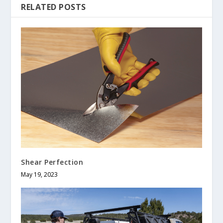
RELATED POSTS
Shear Perfection
May 19, 2023