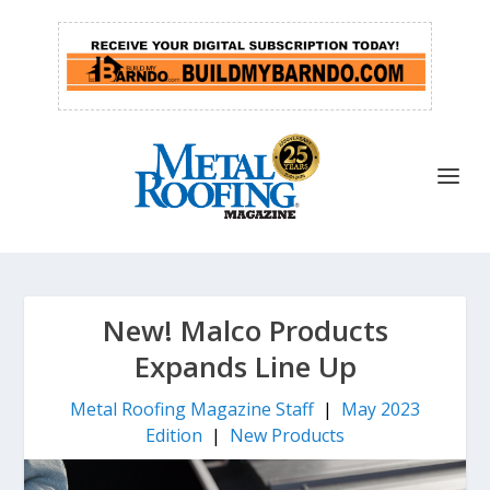
New! Malco Products
Expands Line Up
Metal Roofing Magazine Staff
|
May 2023
Edition
|
New Products