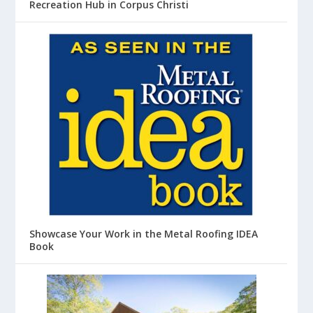
Recreation Hub in Corpus Christi
Showcase Your Work in the Metal Roofing IDEA
Book