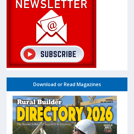
Download or Read Magazines