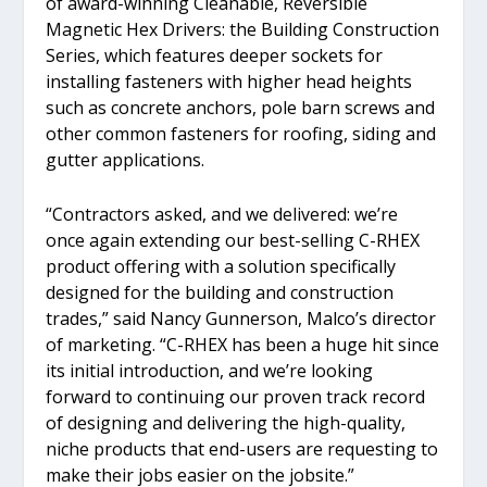
of award-winning Cleanable, Reversible
Magnetic Hex Drivers: the Building Construction
Series, which features deeper sockets for
installing fasteners with higher head heights
such as concrete anchors, pole barn screws and
other common fasteners for roofing, siding and
gutter applications.
“Contractors asked, and we delivered: we’re
once again extending our best-selling C-RHEX
product offering with a solution specifically
designed for the building and construction
trades,” said Nancy Gunnerson, Malco’s director
of marketing. “C-RHEX has been a huge hit since
its initial introduction, and we’re looking
forward to continuing our proven track record
of designing and delivering the high-quality,
niche products that end-users are requesting to
make their jobs easier on the jobsite.”