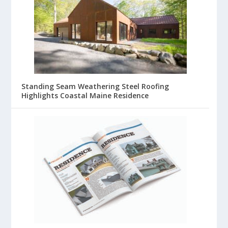
Standing Seam Weathering Steel Roofing
Highlights Coastal Maine Residence