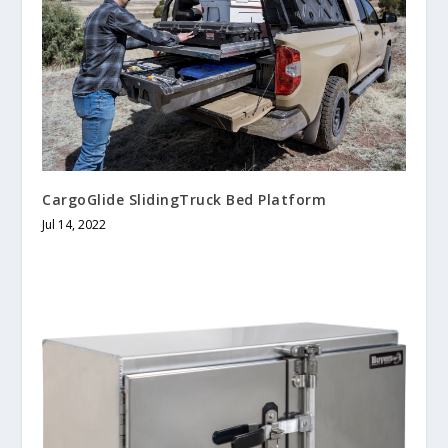
CargoGlide SlidingTruck Bed Platform
Jul 14, 2022