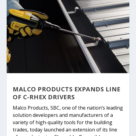
MALCO PRODUCTS EXPANDS LINE
OF C-RHEX DRIVERS
Malco Products, SBC, one of the nation’s leading
solution developers and manufacturers of a
variety of high-quality tools for the building
trades, today launched an extension of its line