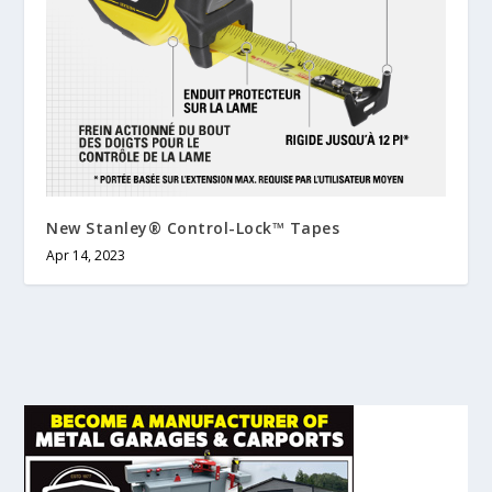
New Stanley® Control-Lock™ Tapes
Apr 14, 2023