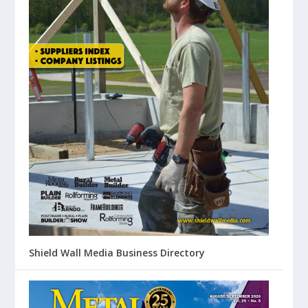
Shield Wall Media Business Directory