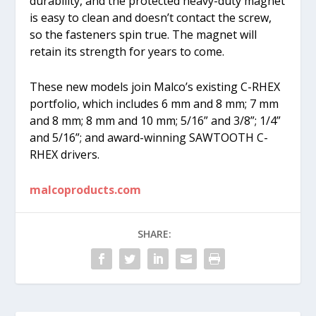
durability, and the protected heavy-duty magnet
is easy to clean and doesn’t contact the screw,
so the fasteners spin true. The magnet will
retain its strength for years to come.
These new models join Malco’s existing C-RHEX
portfolio, which includes 6 mm and 8 mm; 7 mm
and 8 mm; 8 mm and 10 mm; 5/16” and 3/8”; 1/4”
and 5/16”; and award-winning SAWTOOTH C-
RHEX drivers.
malcoproducts.com
SHARE: