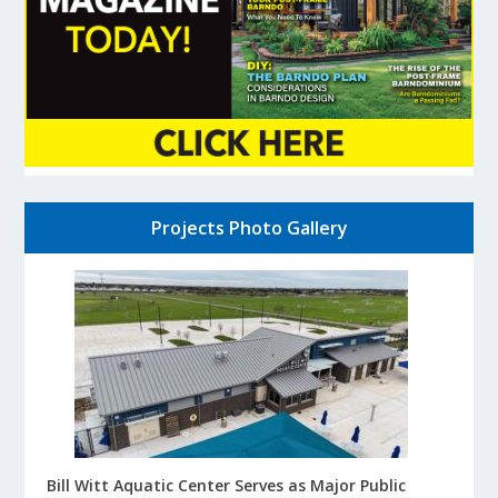
Projects Photo Gallery
Bill Witt Aquatic Center Serves as Major Public