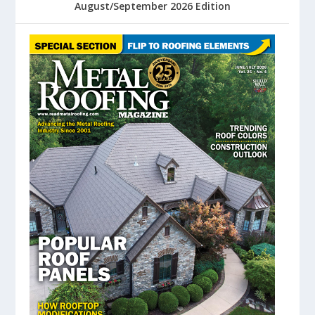
August/September 2026 Edition