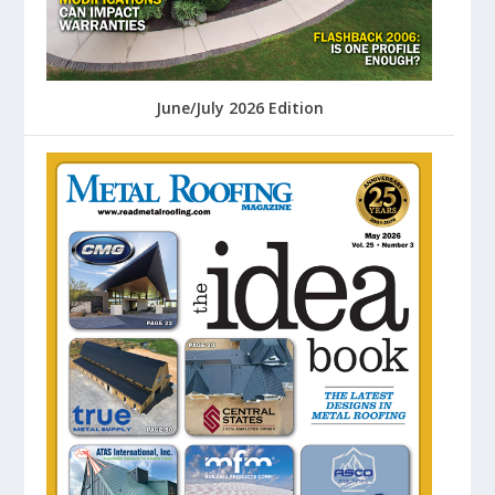
June/July 2026 Edition