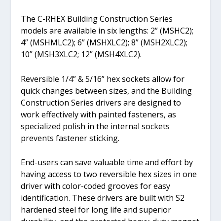
The C-RHEX Building Construction Series
models are available in six lengths: 2” (MSHC2);
4” (MSHMLC2); 6” (MSHXLC2); 8” (MSH2XLC2);
10” (MSH3XLC2; 12” (MSH4XLC2).
Reversible 1/4” & 5/16” hex sockets allow for
quick changes between sizes, and the Building
Construction Series drivers are designed to
work effectively with painted fasteners, as
specialized polish in the internal sockets
prevents fastener sticking.
End-users can save valuable time and effort by
having access to two reversible hex sizes in one
driver with color-coded grooves for easy
identification. These drivers are built with S2
hardened steel for long life and superior