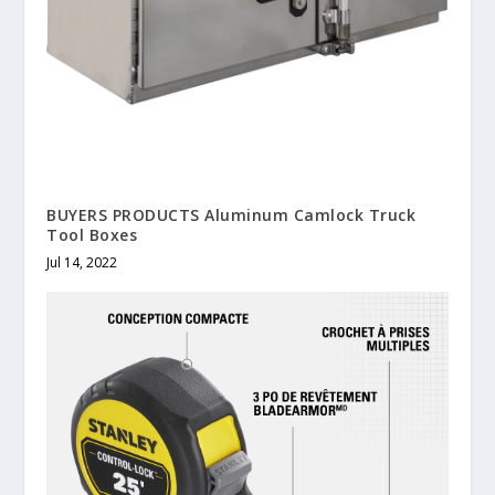
BUYERS PRODUCTS Aluminum Camlock Truck
Tool Boxes
Jul 14, 2022