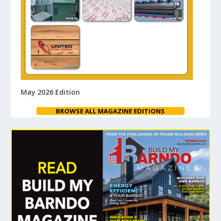
May 2026 Edition
BROWSE ALL MAGAZINE EDITIONS