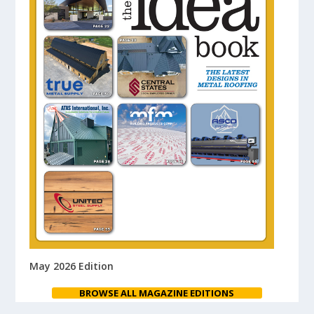
May 2026 Edition
BROWSE ALL MAGAZINE EDITIONS