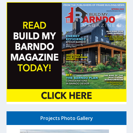
Projects Photo Gallery