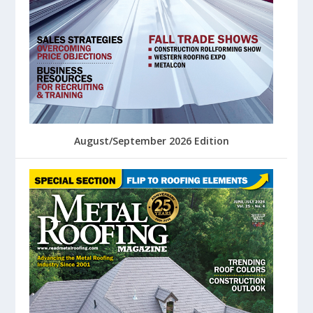
August/September 2026 Edition