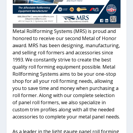
Metal Rollforming Systems (MRS) is proud and
honored to receive our second Metal of Honor
award. MRS has been designing, manufacturing,
and selling roll formers and accessories since
1993. We constantly strive to create the best
quality roll forming equipment possible. Metal
Rollforming Systems aims to be your one-stop
shop for all your roll forming needs, allowing
you to save time and money when purchasing a
roll former. Along with our complete selection
of panel roll formers, we also specialize in
custom trim profiles along with all the needed
accessories to complete your metal panel needs.
As a leader in the light gauge panel roll forming