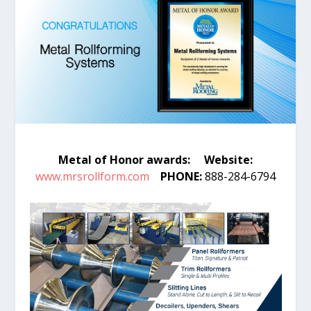
Metal of Honor awards:
Website:
www.mrsrollform.com
PHONE:
888-284-6794