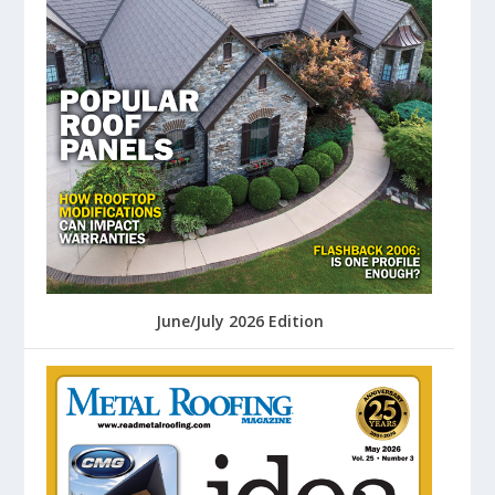
June/July 2026 Edition