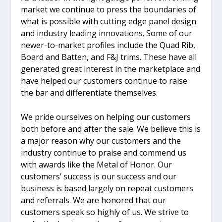
market we continue to press the boundaries of
what is possible with cutting edge panel design
and industry leading innovations. Some of our
newer-to-market profiles include the Quad Rib,
Board and Batten, and F&J trims. These have all
generated great interest in the marketplace and
have helped our customers continue to raise
the bar and differentiate themselves.
We pride ourselves on helping our customers
both before and after the sale. We believe this is
a major reason why our customers and the
industry continue to praise and commend us
with awards like the Metal of Honor. Our
customers’ success is our success and our
business is based largely on repeat customers
and referrals. We are honored that our
customers speak so highly of us. We strive to