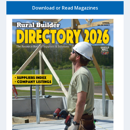
Download or Read Magazines