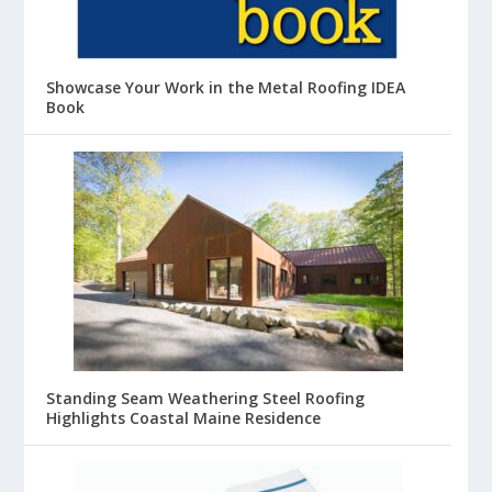
Showcase Your Work in the Metal Roofing IDEA
Book
Standing Seam Weathering Steel Roofing
Highlights Coastal Maine Residence