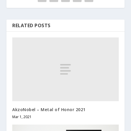
RELATED POSTS
AkzoNobel – Metal of Honor 2021
Mar 1, 2021