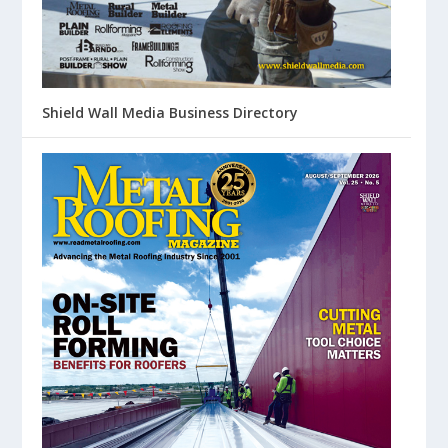
Shield Wall Media Business Directory