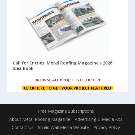
Call for Entries: Metal Roofing Magazine’s 2026
Idea Book
BROWSE ALL PROJECTS CLICK HERE
CLICK HERE TO GET YOUR PROJECT FEATURED
Free Magazine Subscriptions
About Metal Roofing Magazine
Advertising & Media Kits
Contact Us
Shield Wall Media Website
Privacy Policy