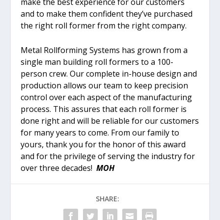
make the best experience for our customers
and to make them confident they’ve purchased
the right roll former from the right company.
Metal Rollforming Systems has grown from a
single man building roll formers to a 100-
person crew. Our complete in-house design and
production allows our team to keep precision
control over each aspect of the manufacturing
process. This assures that each roll former is
done right and will be reliable for our customers
for many years to come. From our family to
yours, thank you for the honor of this award
and for the privilege of serving the industry for
over three decades!
MOH
SHARE: