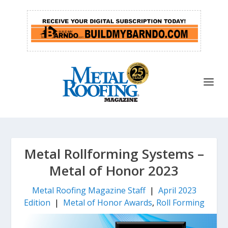
Metal Rollforming Systems –
Metal of Honor 2023
Metal Roofing Magazine Staff
|
April 2023
Edition
|
Metal of Honor Awards
,
Roll Forming