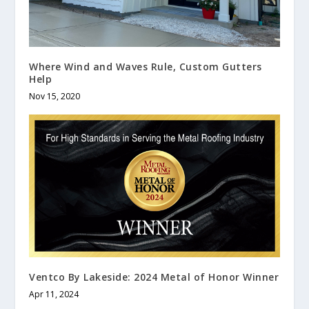
Where Wind and Waves Rule, Custom Gutters
Help
Nov 15, 2020
Ventco By Lakeside: 2024 Metal of Honor Winner
Apr 11, 2024