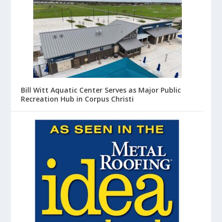
Bill Witt Aquatic Center Serves as Major Public
Recreation Hub in Corpus Christi