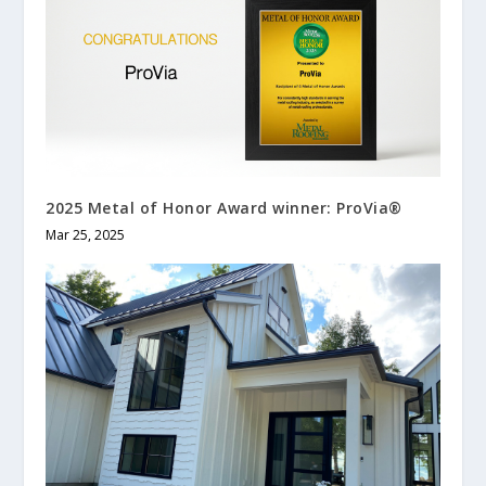
2025 Metal of Honor Award winner: ProVia®
Mar 25, 2025