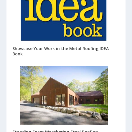
Showcase Your Work in the Metal Roofing IDEA
Book
Standing Seam Weathering Steel Roofing