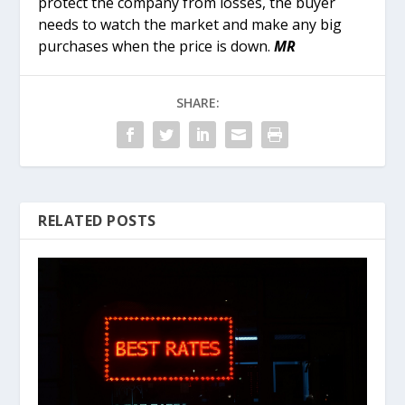
protect the company from losses, the buyer
needs to watch the market and make any big
purchases when the price is down.
MR
SHARE:
RELATED POSTS