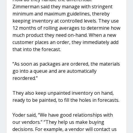
Zimmerman said they manage with stringent
minimum and maximum guidelines, thereby
keeping inventory at controlled levels. They use
12 months of rolling averages to determine how
much product they need on-hand. When a new
customer places an order, they immediately add
that into the forecast.
“As soon as packages are ordered, the materials
go into a queue and are automatically
reordered.”
They also keep unpainted inventory on hand,
ready to be painted, to fill the holes in forecasts.
Yoder said, “We have good relationships with
our vendors.” “They help us make buying
decisions. For example, a vendor will contact us