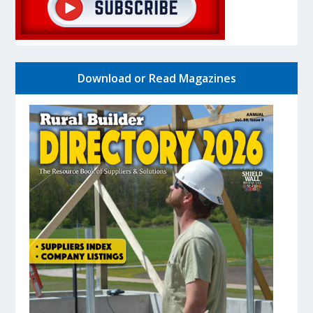
Download or Read Magazines