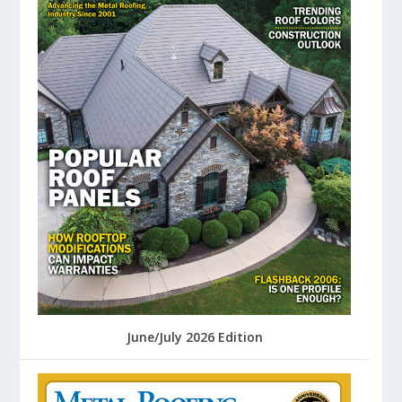
June/July 2026 Edition