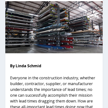
By Linda Schmid
Everyone in the construction industry, whether
builder, contractor, supplier, or manufacturer
understands the importance of lead times; no
one can successfully accomplish their mission
with lead times dragging them down. How are
these all-important lead times doing now that