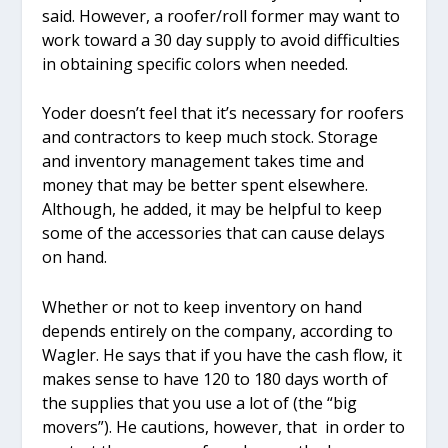
said. However, a roofer/roll former may want to
work toward a 30 day supply to avoid difficulties
in obtaining specific colors when needed.
Yoder doesn’t feel that it’s necessary for roofers
and contractors to keep much stock. Storage
and inventory management takes time and
money that may be better spent elsewhere.
Although, he added, it may be helpful to keep
some of the accessories that can cause delays
on hand.
Whether or not to keep inventory on hand
depends entirely on the company, according to
Wagler. He says that if you have the cash flow, it
makes sense to have 120 to 180 days worth of
the supplies that you use a lot of (the “big
movers”). He cautions, however, that in order to