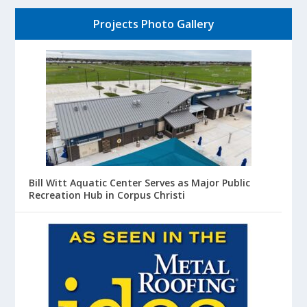
Projects Photo Gallery
Bill Witt Aquatic Center Serves as Major Public
Recreation Hub in Corpus Christi