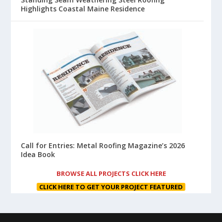
Highlights Coastal Maine Residence
Call for Entries: Metal Roofing Magazine’s 2026
Idea Book
BROWSE ALL PROJECTS CLICK HERE
CLICK HERE TO GET YOUR PROJECT FEATURED