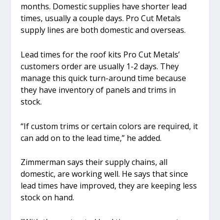
months. Domestic supplies have shorter lead
times, usually a couple days. Pro Cut Metals
supply lines are both domestic and overseas.
Lead times for the roof kits Pro Cut Metals’
customers order are usually 1-2 days. They
manage this quick turn-around time because
they have inventory of panels and trims in
stock.
“If custom trims or certain colors are required, it
can add on to the lead time,” he added.
Zimmerman says their supply chains, all
domestic, are working well. He says that since
lead times have improved, they are keeping less
stock on hand.