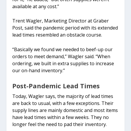
available at any cost.”
Trent Wagler, Marketing Director at Graber
Post, said the pandemic period with its extended
lead times resembled an obstacle course.
“Basically we found we needed to beef-up our
orders to meet demand,” Wagler said. “When
ordering, we built in extra supplies to increase
our on-hand inventory.”
Post-Pandemic Lead Times
Today, Wagler says, the majority of lead times
are back to usual, with a few exceptions. Their
supply lines are mainly domestic and most items
have lead times within a few weeks. They no
longer feel the need to pad their inventory.