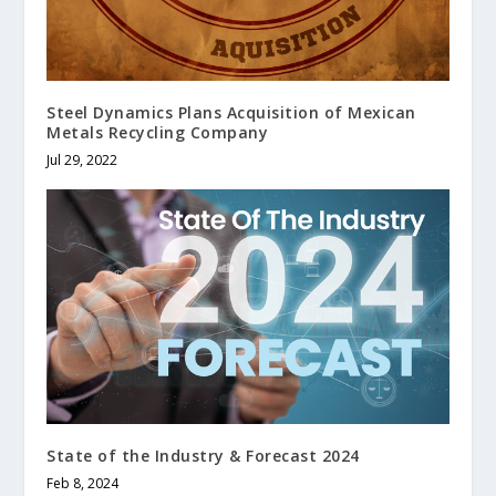
Steel Dynamics Plans Acquisition of Mexican
Metals Recycling Company
Jul 29, 2022
State of the Industry & Forecast 2024
Feb 8, 2024