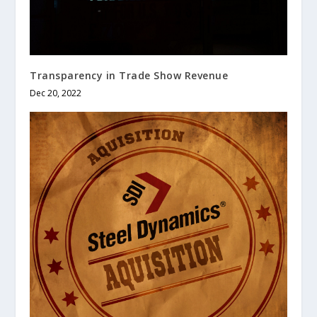
Transparency in Trade Show Revenue
Dec 20, 2022