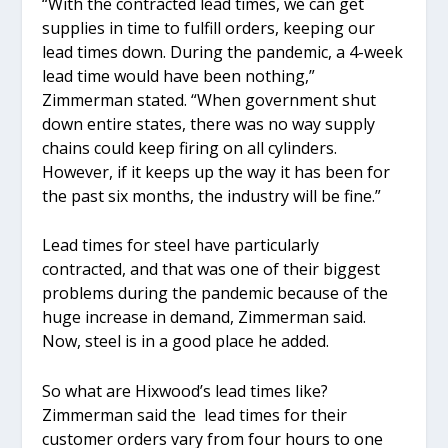
“With the contracted lead times, we can get
supplies in time to fulfill orders, keeping our
lead times down. During the pandemic, a 4-week
lead time would have been nothing,”
Zimmerman stated. “When government shut
down entire states, there was no way supply
chains could keep firing on all cylinders.
However, if it keeps up the way it has been for
the past six months, the industry will be fine.”
Lead times for steel have particularly
contracted, and that was one of their biggest
problems during the pandemic because of the
huge increase in demand, Zimmerman said.
Now, steel is in a good place he added.
So what are Hixwood’s lead times like?
Zimmerman said the lead times for their
customer orders vary from four hours to one