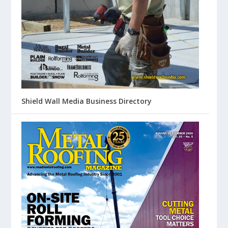
Shield Wall Media Business Directory