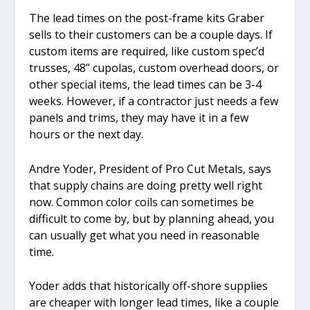
The lead times on the post-frame kits Graber
sells to their customers can be a couple days. If
custom items are required, like custom spec’d
trusses, 48” cupolas, custom overhead doors, or
other special items, the lead times can be 3-4
weeks. However, if a contractor just needs a few
panels and trims, they may have it in a few
hours or the next day.
Andre Yoder, President of Pro Cut Metals, says
that supply chains are doing pretty well right
now. Common color coils can sometimes be
difficult to come by, but by planning ahead, you
can usually get what you need in reasonable
time.
Yoder adds that historically off-shore supplies
are cheaper with longer lead times, like a couple