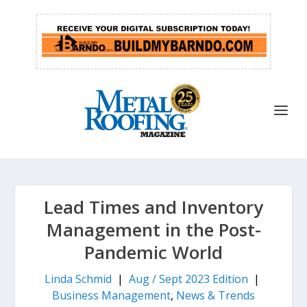
Lead Times and Inventory
Management in the Post-
Pandemic World
Linda Schmid
|
Aug / Sept 2023 Edition
|
Business Management
,
News & Trends