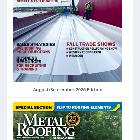
August/September 2026 Edition