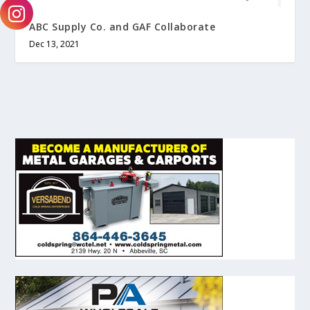
ABC Supply Co. and GAF Collaborate
Dec 13, 2021