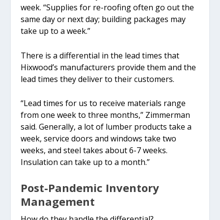
week. “Supplies for re-roofing often go out the
same day or next day; building packages may
take up to a week.”
There is a differential in the lead times that
Hixwood’s manufacturers provide them and the
lead times they deliver to their customers.
“Lead times for us to receive materials range
from one week to three months,” Zimmerman
said. Generally, a lot of lumber products take a
week, service doors and windows take two
weeks, and steel takes about 6-7 weeks.
Insulation can take up to a month.”
Post-Pandemic Inventory
Management
How do they handle the differential?