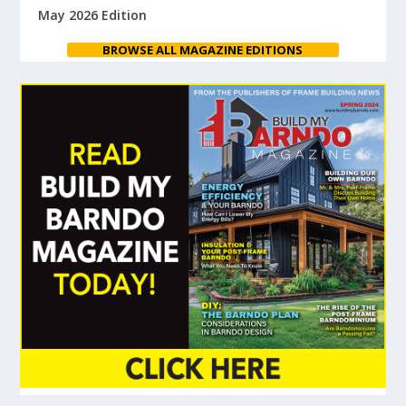
May 2026 Edition
BROWSE ALL MAGAZINE EDITIONS