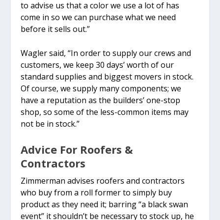
to advise us that a color we use a lot of has
come in so we can purchase what we need
before it sells out.”
Wagler said, “In order to supply our crews and
customers, we keep 30 days’ worth of our
standard supplies and biggest movers in stock.
Of course, we supply many components; we
have a reputation as the builders’ one-stop
shop, so some of the less-common items may
not be in stock.”
Advice For Roofers &
Contractors
Zimmerman advises roofers and contractors
who buy from a roll former to simply buy
product as they need it; barring “a black swan
event” it shouldn’t be necessary to stock up, he