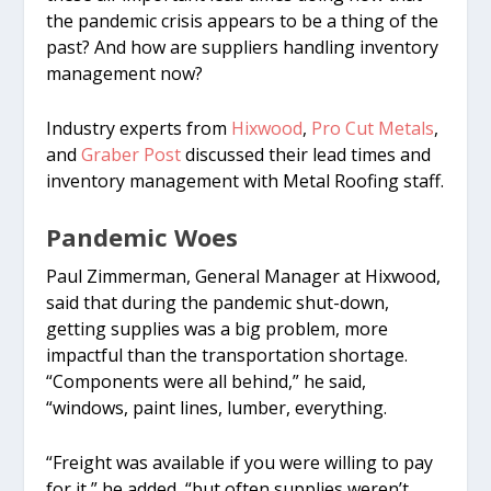
the pandemic crisis appears to be a thing of the
past? And how are suppliers handling inventory
management now?
Industry experts from
Hixwood
,
Pro Cut Metals
,
and
Graber Post
discussed their lead times and
inventory management with Metal Roofing staff.
Pandemic Woes
Paul Zimmerman, General Manager at Hixwood,
said that during the pandemic shut-down,
getting supplies was a big problem, more
impactful than the transportation shortage.
“Components were all behind,” he said,
“windows, paint lines, lumber, everything.
“Freight was available if you were willing to pay
for it,” he added, “but often supplies weren’t