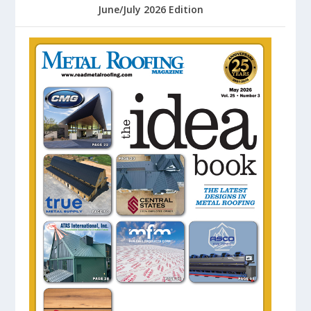
June/July 2026 Edition