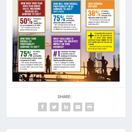
SHARE: