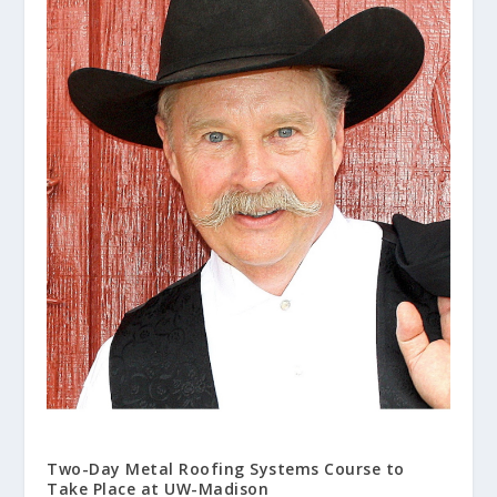
Two-Day Metal Roofing Systems Course to
Take Place at UW-Madison