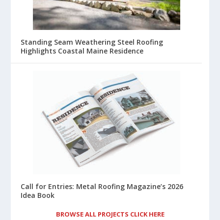
Standing Seam Weathering Steel Roofing
Highlights Coastal Maine Residence
Call for Entries: Metal Roofing Magazine’s 2026
Idea Book
BROWSE ALL PROJECTS CLICK HERE