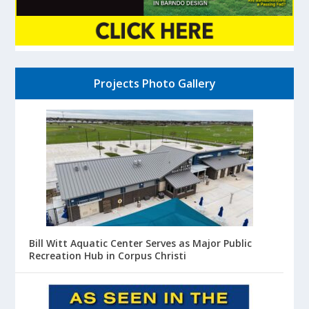
Projects Photo Gallery
Bill Witt Aquatic Center Serves as Major Public
Recreation Hub in Corpus Christi