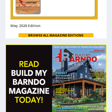
May 2026 Edition
BROWSE ALL MAGAZINE EDITIONS