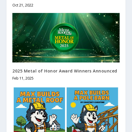
Oct 21, 2022
2025 Metal of Honor Award Winners Announced
Feb 11, 2025