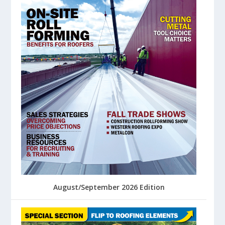
August/September 2026 Edition