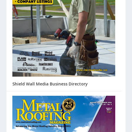
Shield Wall Media Business Directory