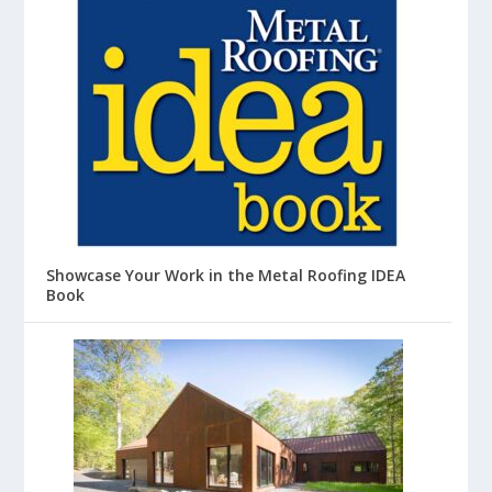
Showcase Your Work in the Metal Roofing IDEA
Book