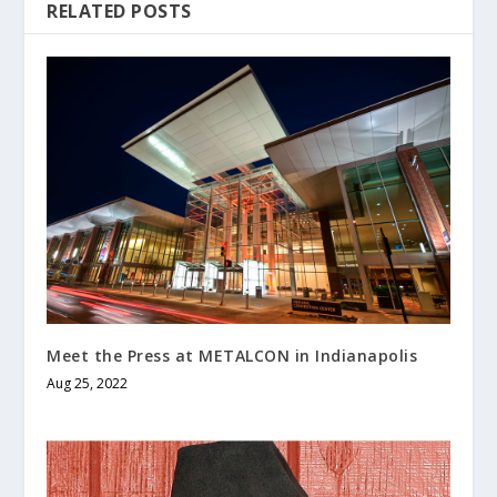
RELATED POSTS
Meet the Press at METALCON in Indianapolis
Aug 25, 2022