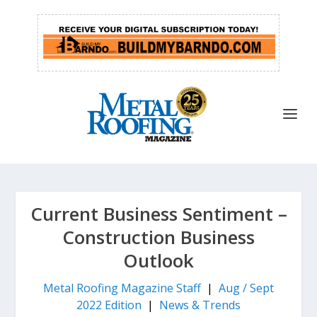
Current Business Sentiment –
Construction Business
Outlook
Metal Roofing Magazine Staff
|
Aug / Sept
2022 Edition
|
News & Trends