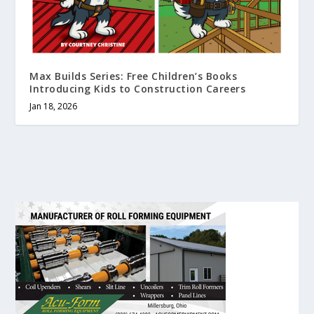
Max Builds Series: Free Children’s Books
Introducing Kids to Construction Careers
Jan 18, 2026