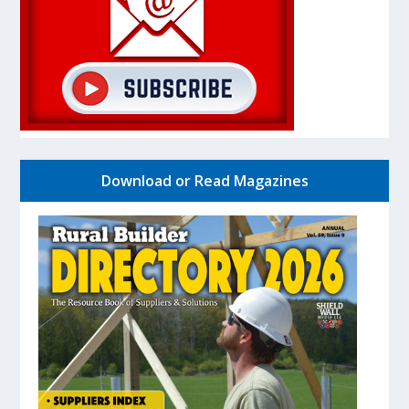
Download or Read Magazines