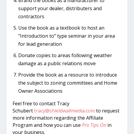
Brand the books as a manufacturer to
support your dealer, distributers and
contractors
Use the book as a textbook to host an
“Introduction to” type seminar in your area
for lead generation
Donate copies to areas following weather
damage as a public relations move
Provide the book as a resource to introduce
the subject to zoning committees and Home
Owner Associations
Feel free to contact Tracy
Schubert
tracy@shieldwallmedia.com
to request
more information regarding the Affiliate
Program and how you can use
Pro Tips On
in
your business.