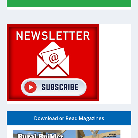
Download or Read Magazines