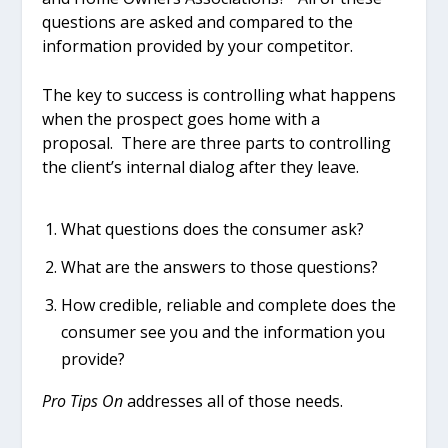
questions are asked and compared to the
information provided by your competitor.
The key to success is controlling what happens
when the prospect goes home with a
proposal. There are three parts to controlling
the client’s internal dialog after they leave.
What questions does the consumer ask?
What are the answers to those questions?
How credible, reliable and complete does the
consumer see you and the information you
provide?
Pro Tips On
addresses all of those needs.