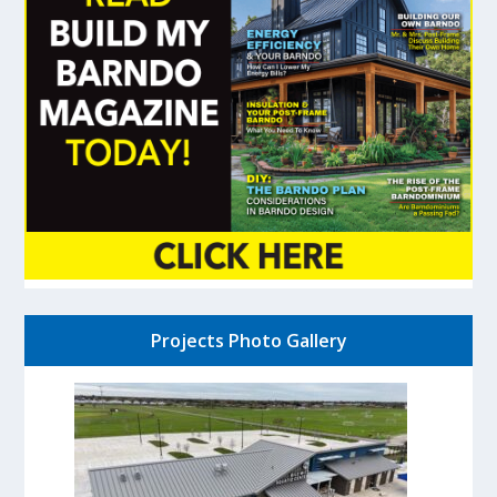
Projects Photo Gallery