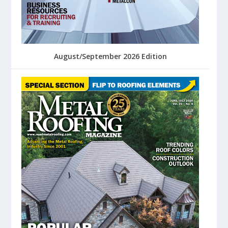
August/September 2026 Edition