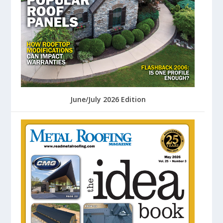
June/July 2026 Edition