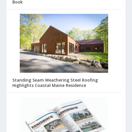
Book
Standing Seam Weathering Steel Roofing
Highlights Coastal Maine Residence