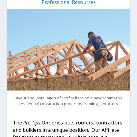
Professional Resources
Layout and installation of roof rafters on a new commercial
residential construciton project by framing contactors
The
Pro Tips On
series puts roofers, contractors
and builders in a unique position. Our Affiliate