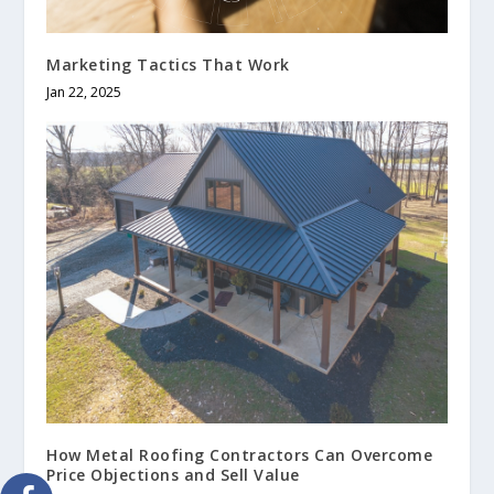
Marketing Tactics That Work
Jan 22, 2025
How Metal Roofing Contractors Can Overcome
Price Objections and Sell Value