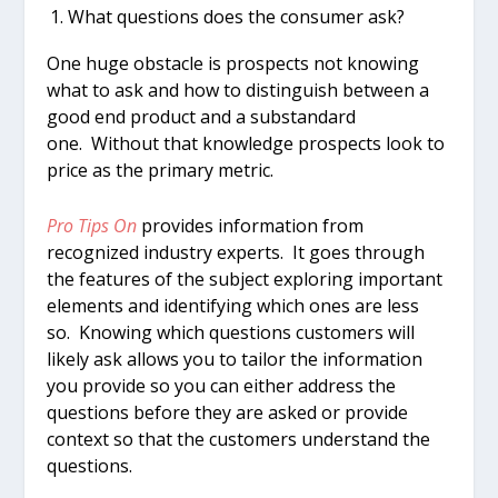
What questions does the consumer ask?
One huge obstacle is prospects not knowing
what to ask and how to distinguish between a
good end product and a substandard
one. Without that knowledge prospects look to
price as the primary metric.
Pro Tips On
provides information from
recognized industry experts. It goes through
the features of the subject exploring important
elements and identifying which ones are less
so. Knowing which questions customers will
likely ask allows you to tailor the information
you provide so you can either address the
questions before they are asked or provide
context so that the customers understand the
questions.