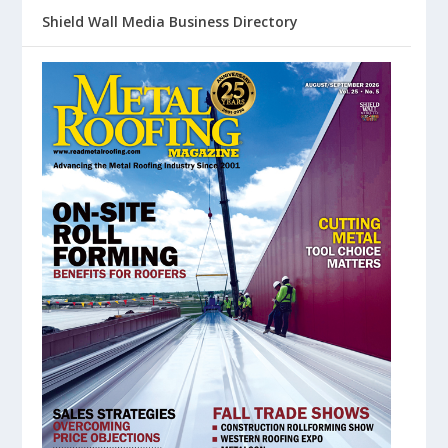
Shield Wall Media Business Directory