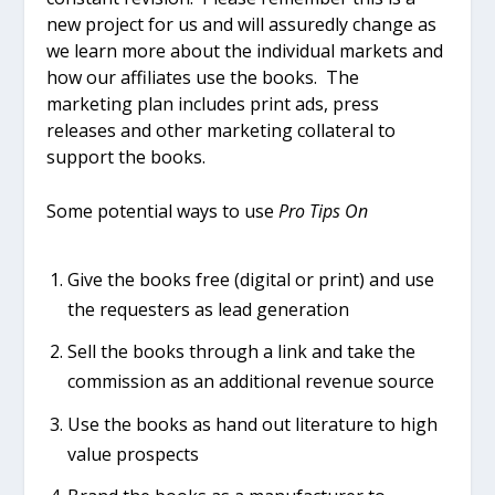
new project for us and will assuredly change as
we learn more about the individual markets and
how our affiliates use the books. The
marketing plan includes print ads, press
releases and other marketing collateral to
support the books.
Some potential ways to use
Pro Tips On
Give the books free (digital or print) and use
the requesters as lead generation
Sell the books through a link and take the
commission as an additional revenue source
Use the books as hand out literature to high
value prospects