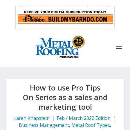
How to use Pro Tips
On Series as a sales and
marketing tool
Karen Knapstein
|
Feb / March 2022 Edition
|
Business Management
,
Metal Roof Types
,