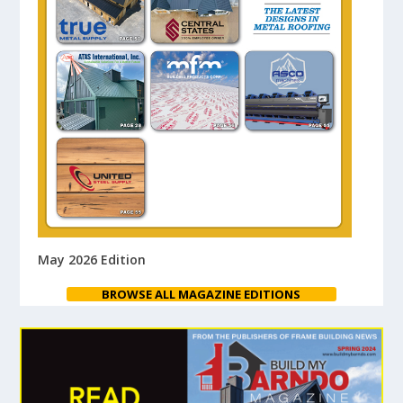
May 2026 Edition
BROWSE ALL MAGAZINE EDITIONS