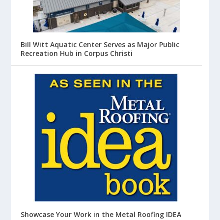
Bill Witt Aquatic Center Serves as Major Public
Recreation Hub in Corpus Christi
Showcase Your Work in the Metal Roofing IDEA