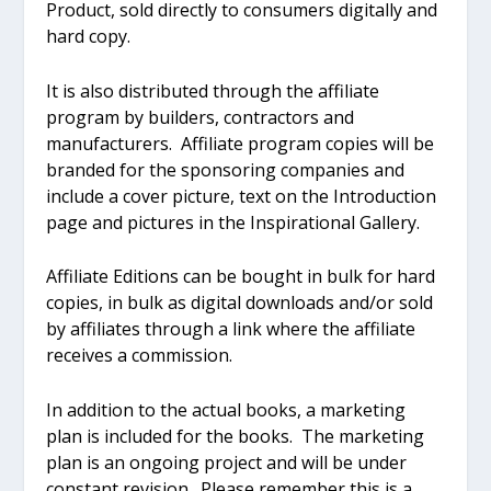
Product, sold directly to consumers digitally and
hard copy.
It is also distributed through the affiliate
program by builders, contractors and
manufacturers. Affiliate program copies will be
branded for the sponsoring companies and
include a cover picture, text on the Introduction
page and pictures in the Inspirational Gallery.
Affiliate Editions can be bought in bulk for hard
copies, in bulk as digital downloads and/or sold
by affiliates through a link where the affiliate
receives a commission.
In addition to the actual books, a marketing
plan is included for the books. The marketing
plan is an ongoing project and will be under
constant revision. Please remember this is a