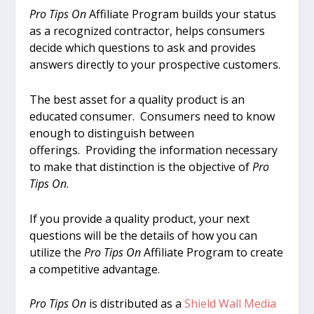
Pro Tips On
Affiliate Program builds your status
as a recognized contractor, helps consumers
decide which questions to ask and provides
answers directly to your prospective customers.
The best asset for a quality product is an
educated consumer. Consumers need to know
enough to distinguish between
offerings. Providing the information necessary
to make that distinction is the objective of
Pro
Tips On
.
If you provide a quality product, your next
questions will be the details of how you can
utilize the
Pro Tips On
Affiliate Program to create
a competitive advantage.
Pro Tips On
is distributed as a
Shield Wall Media