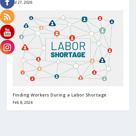
Jul 27, 2026
Finding Workers During a Labor Shortage
Feb 8, 2024