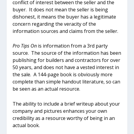
conflict of interest between the seller and the
buyer. It does not mean the seller is being
dishonest, it means the buyer has a legitimate
concern regarding the veracity of the
information sources and claims from the seller.
Pro Tips On
is information from a 3
rd
party
source. The source of the information has been
publishing for builders and contractors for over
50 years, and does not have a vested interest in
the sale. A 144-page book is obviously more
complete than simple handout literature, so can
be seen as an actual resource.
The ability to include a brief writeup about your
company and pictures enhances your own
credibility as a resource worthy of being in an
actual book.