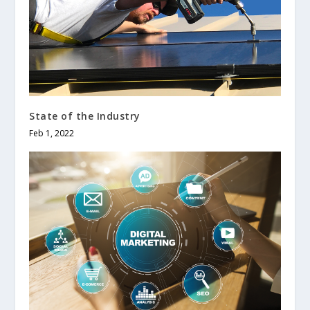
State of the Industry
Feb 1, 2022