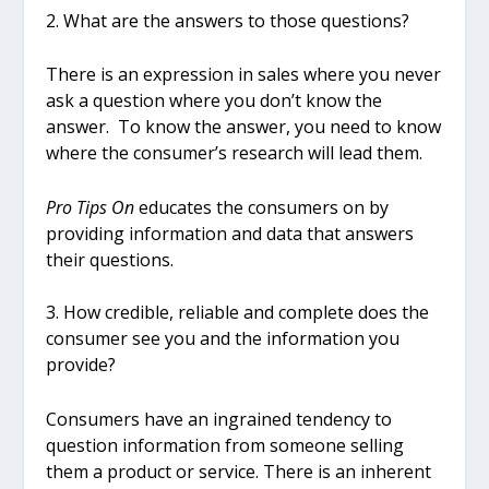
2. What are the answers to those questions?
There is an expression in sales where you never
ask a question where you don’t know the
answer. To know the answer, you need to know
where the consumer’s research will lead them.
Pro Tips On
educates the consumers on by
providing information and data that answers
their questions.
3. How credible, reliable and complete does the
consumer see you and the information you
provide?
Consumers have an ingrained tendency to
question information from someone selling
them a product or service. There is an inherent