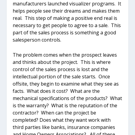
manufacturers launched visualizer programs. It
helps people see their dreams and makes them
real. This step of making a positive end real is
necessary to get people to agree to a sale. This
part of the sales process is something a good
salesperson controls.
The problem comes when the prospect leaves
and thinks about the project. This is where
control of the sales process is lost and the
intellectual portion of the sale starts. Once
offsite, they begin to examine what they see as
facts. What does it cost? What are the
mechanical specifications of the products? What
is the warranty? What is the reputation of the
contractor? When can the project be
completed? Does what they want work with
third parties like banks, insurance companies
and Home Owners Associations? All of these