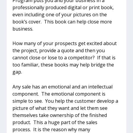
Program puts you and your business in a
professionally produced digital or print book,
even including one of your pictures on the
book’s cover. This book can help close more
business.
How many of your prospects get excited about
the project, provide a quote and then you
cannot close or lose to a competitor? If that is
too familiar, these books may help bridge the
gap.
Any sale has an emotional and an intellectual
component. The emotional component is
simple to see. You help the customer develop a
picture of what they want and let them see
themselves take ownership of the finished
product. This a huge part of the sales
process. It is the reason why many