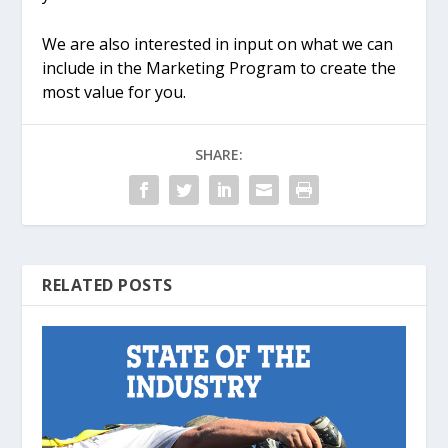
We are also interested in input on what we can
include in the Marketing Program to create the
most value for you.
SHARE:
RELATED POSTS