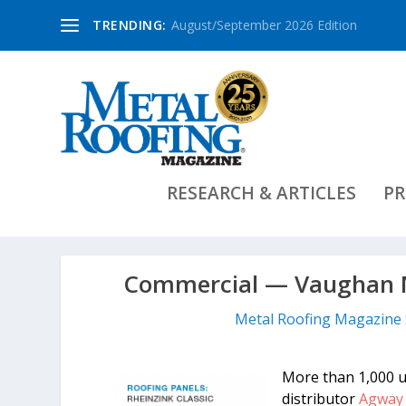
TRENDING:
August/September 2026 Edition
RESEARCH & ARTICLES
PR
Commercial — Vaughan M
Metal Roofing Magazine 
More than 1,000 
distributor
Agway 