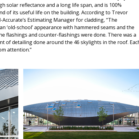
gh solar reflectance and a long life span, and is 100%
nd of its useful life on the building. According to Trevor
-Accurate’s Estimating Manager for cladding, “The
 an ‘old-school’ appearance with hammered seams and the
he flashings and counter-flashings were done. There was a
 of detailing done around the 46 skylights in the roof. Eac
om attention.”