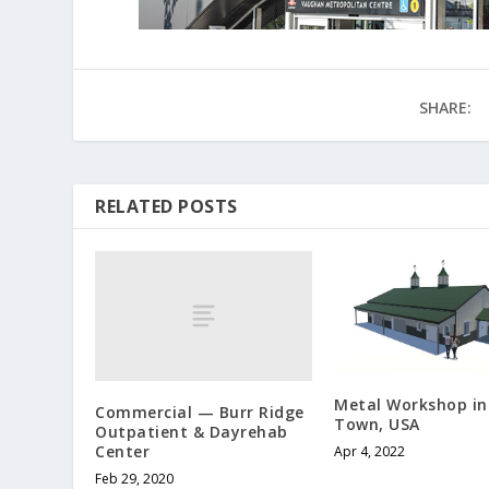
SHARE:
RELATED POSTS
Metal Workshop in
Commercial — Burr Ridge
Town, USA
Outpatient & Dayrehab
Center
Apr 4, 2022
Feb 29, 2020