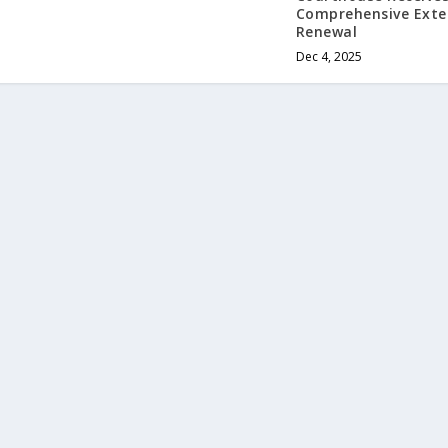
Comprehensive Exte
Renewal
Dec 4, 2025