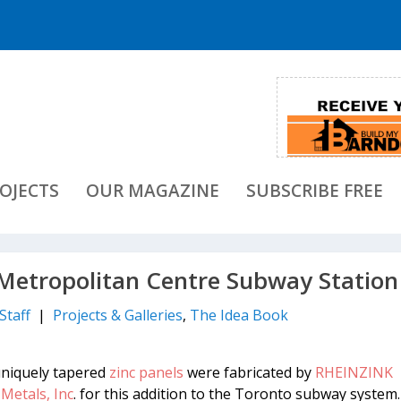
OJECTS
OUR MAGAZINE
SUBSCRIBE FREE
etropolitan Centre Subway Station
Staff
|
Projects & Galleries
,
The Idea Book
uniquely tapered
zinc panels
were fabricated by
RHEINZINK
Metals, Inc
. for this addition to the Toronto subway system.