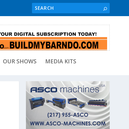
OUR SHOWS
MEDIA KITS