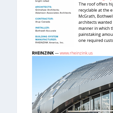
The roof offers hi
recyclable at the e
McGrath, Bothwell
architects wanted
manner in which t
painstaking amount
one required cust
RHEINZINK
—
www.rheinzink.us