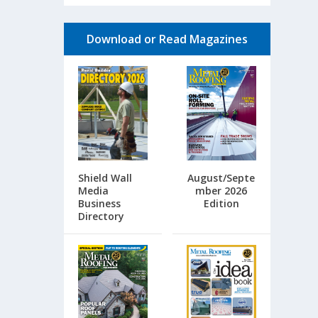
Download or Read Magazines
Shield Wall
August/Septe
Media
mber 2026
Business
Edition
Directory