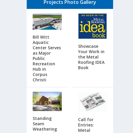
Projects Photo Gallery
Bill Witt
Aquatic
Showcase
Center Serves
Your Work in
as Major
the Metal
Public
Roofing IDEA
Recreation
Book
Hub in
Corpus
Christi
Standing
Call for
Seam
Entries:
Weathering
Metal