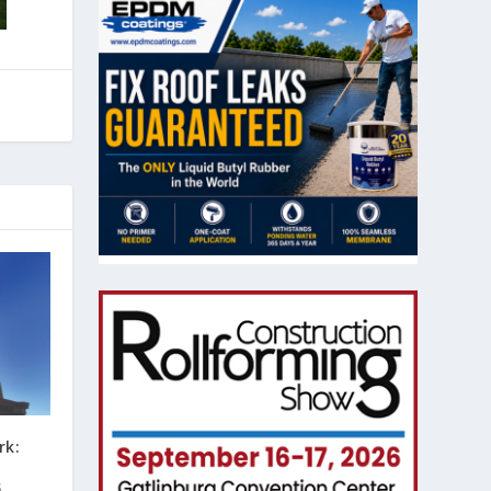
rk:
s