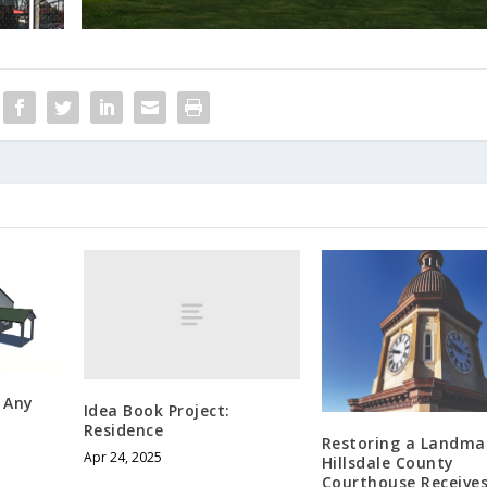
 Any
Idea Book Project:
Residence
Restoring a Landma
Apr 24, 2025
Hillsdale County
Courthouse Receive