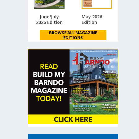
June/July
May 2026
2026 Edition
Edition
BROWSE ALL MAGAZINE
EDITIONS