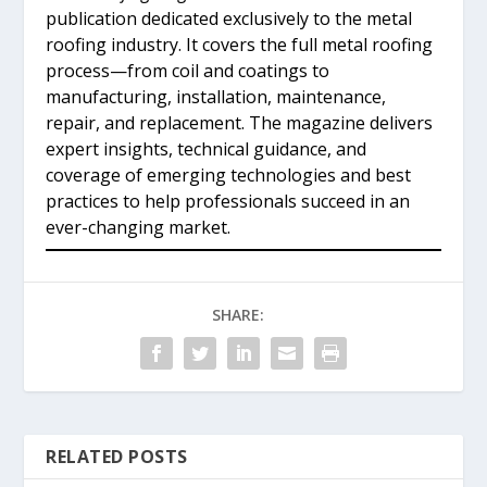
publication dedicated exclusively to the metal
roofing industry. It covers the full metal roofing
process—from coil and coatings to
manufacturing, installation, maintenance,
repair, and replacement. The magazine delivers
expert insights, technical guidance, and
coverage of emerging technologies and best
practices to help professionals succeed in an
ever-changing market.
SHARE:
RELATED POSTS