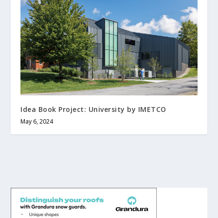
Idea Book Project: University by IMETCO
May 6, 2024