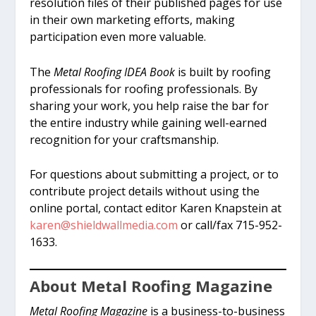
resolution files of their published pages for use
in their own marketing efforts, making
participation even more valuable.
The
Metal Roofing IDEA Book
is built by roofing
professionals for roofing professionals. By
sharing your work, you help raise the bar for
the entire industry while gaining well-earned
recognition for your craftsmanship.
For questions about submitting a project, or to
contribute project details without using the
online portal, contact editor Karen Knapstein at
karen@shieldwallmedia.com
or call/fax 715-952-
1633.
About Metal Roofing Magazine
Metal Roofing Magazine
is a business-to-business