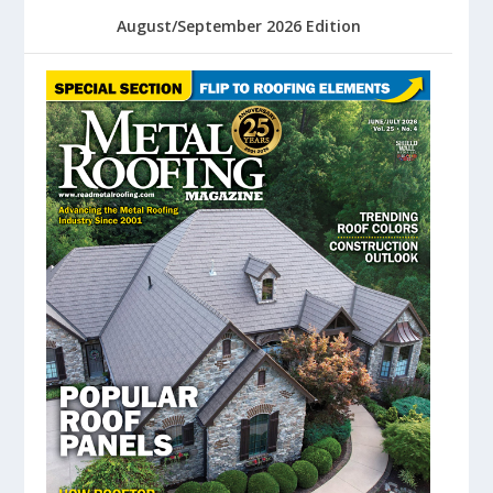
August/September 2026 Edition