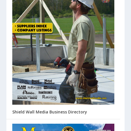
Shield Wall Media Business Directory