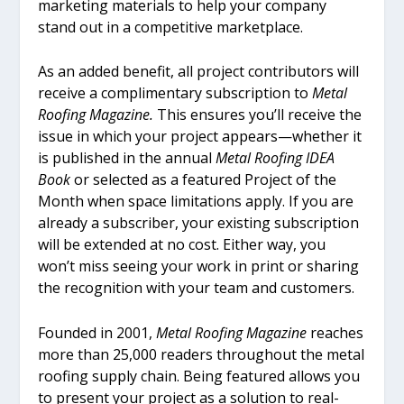
marketing materials to help your company
stand out in a competitive marketplace.
As an added benefit, all project contributors will
receive a complimentary subscription to
Metal
Roofing Magazine.
This ensures you’ll receive the
issue in which your project appears—whether it
is published in the annual
Metal Roofing IDEA
Book
or selected as a featured Project of the
Month when space limitations apply. If you are
already a subscriber, your existing subscription
will be extended at no cost. Either way, you
won’t miss seeing your work in print or sharing
the recognition with your team and customers.
Founded in 2001,
Metal Roofing Magazine
reaches
more than 25,000 readers throughout the metal
roofing supply chain. Being featured allows you
to present your project as a solution to real-