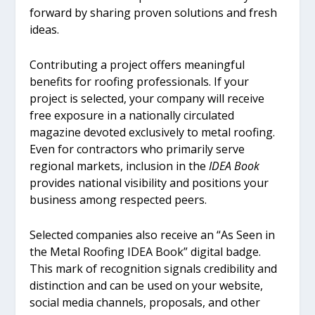
forward by sharing proven solutions and fresh
ideas.
Contributing a project offers meaningful
benefits for roofing professionals. If your
project is selected, your company will receive
free exposure in a nationally circulated
magazine devoted exclusively to metal roofing.
Even for contractors who primarily serve
regional markets, inclusion in the
IDEA Book
provides national visibility and positions your
business among respected peers.
Selected companies also receive an “As Seen in
the Metal Roofing IDEA Book” digital badge.
This mark of recognition signals credibility and
distinction and can be used on your website,
social media channels, proposals, and other