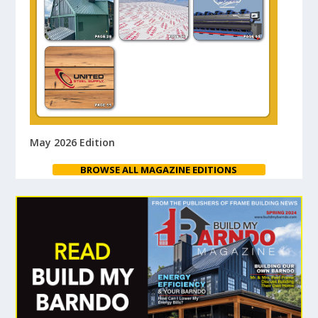
May 2026 Edition
BROWSE ALL MAGAZINE EDITIONS