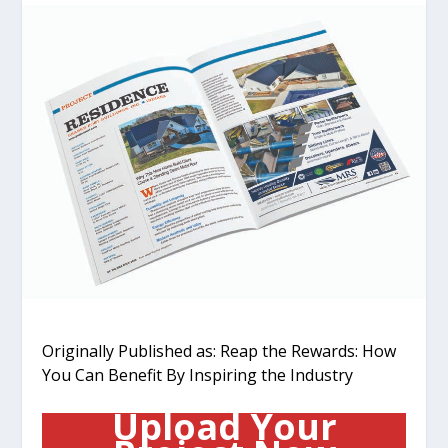
Originally Published as: Reap the Rewards: How
You Can Benefit By Inspiring the Industry
Upload Your