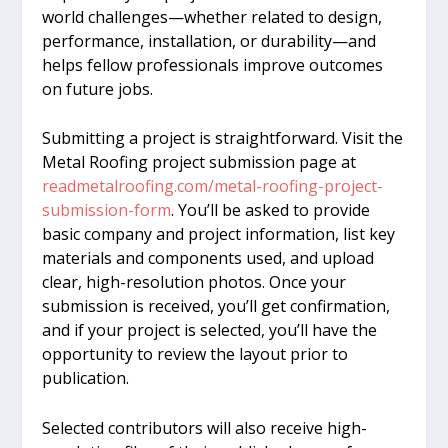
world challenges—whether related to design,
performance, installation, or durability—and
helps fellow professionals improve outcomes
on future jobs.
Submitting a project is straightforward. Visit the
Metal Roofing project submission page at
readmetalroofing.com/metal-roofing-project-
submission-form
. You’ll be asked to provide
basic company and project information, list key
materials and components used, and upload
clear, high-resolution photos. Once your
submission is received, you’ll get confirmation,
and if your project is selected, you’ll have the
opportunity to review the layout prior to
publication.
Selected contributors will also receive high-