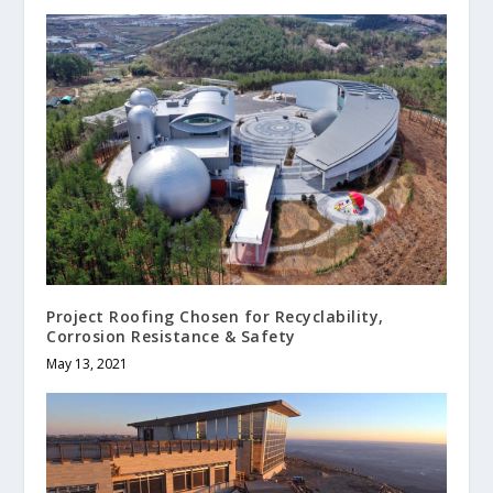
Project Roofing Chosen for Recyclability,
Corrosion Resistance & Safety
May 13, 2021