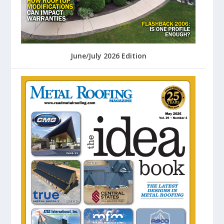
June/July 2026 Edition