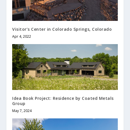
Visitor’s Center in Colorado Springs, Colorado
Apr 4, 2022
Idea Book Project: Residence by Coated Metals
Group
May 7, 2024