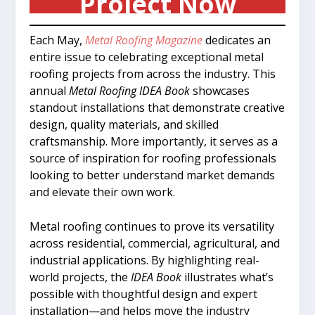
Project Now
Each May,
Metal Roofing Magazine
dedicates an
entire issue to celebrating exceptional metal
roofing projects from across the industry. This
annual
Metal Roofing IDEA Book
showcases
standout installations that demonstrate creative
design, quality materials, and skilled
craftsmanship. More importantly, it serves as a
source of inspiration for roofing professionals
looking to better understand market demands
and elevate their own work.
Metal roofing continues to prove its versatility
across residential, commercial, agricultural, and
industrial applications. By highlighting real-
world projects, the
IDEA Book
illustrates what’s
possible with thoughtful design and expert
installation—and helps move the industry