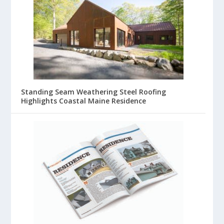
Standing Seam Weathering Steel Roofing
Highlights Coastal Maine Residence