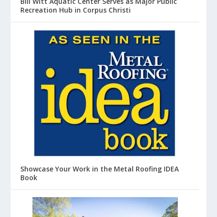
Bill Witt Aquatic Center Serves as Major Public
Recreation Hub in Corpus Christi
Showcase Your Work in the Metal Roofing IDEA
Book