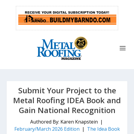
Submit Your Project to the
Metal Roofing IDEA Book and
Gain National Recognition
Authored By: Karen Knapstein |
February/March 2026 Edition
|
The Idea Book