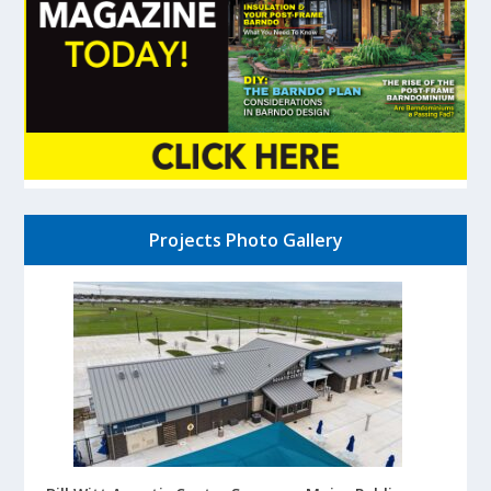
Projects Photo Gallery