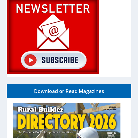
Download or Read Magazines