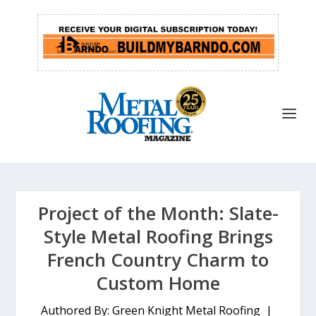
Project of the Month: Slate-
Style Metal Roofing Brings
French Country Charm to
Custom Home
Authored By: Green Knight Metal Roofing |