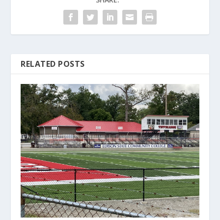
RELATED POSTS