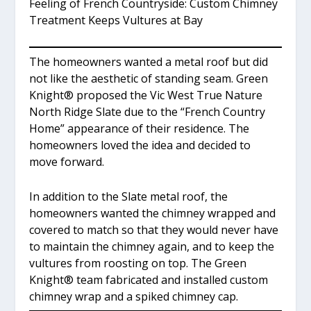
Feeling of French Countryside: Custom Chimney
Treatment Keeps Vultures at Bay
The homeowners wanted a metal roof but did
not like the aesthetic of standing seam. Green
Knight
®
proposed the Vic West True Nature
North Ridge Slate due to the “French Country
Home” appearance of their residence. The
homeowners loved the idea and decided to
move forward.
In addition to the Slate metal roof, the
homeowners wanted the chimney wrapped and
covered to match so that they would never have
to maintain the chimney again, and to keep the
vultures from roosting on top. The Green
Knight
®
team fabricated and installed custom
chimney wrap and a spiked chimney cap.