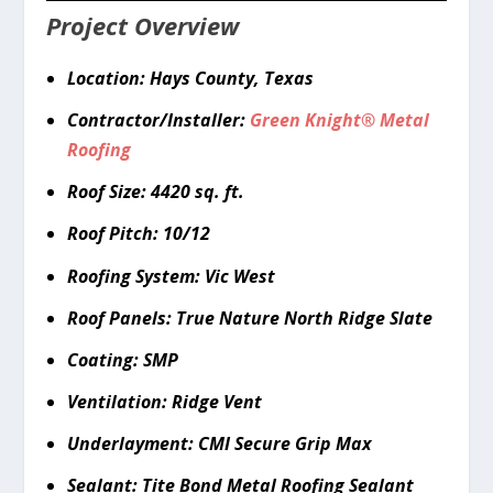
Project Overview
Location: Hays County, Texas
Contractor/Installer:
Green Knight
®
Metal
Roofing
Roof Size: 4420 sq. ft.
Roof Pitch: 10/12
Roofing System: Vic West
Roof Panels: True Nature North Ridge Slate
Coating: SMP
Ventilation: Ridge Vent
Underlayment: CMI Secure Grip Max
Sealant: Tite Bond Metal Roofing Sealant