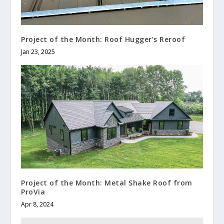
Project of the Month: Roof Hugger’s Reroof
Jan 23, 2025
Project of the Month: Metal Shake Roof from
ProVia
Apr 8, 2024