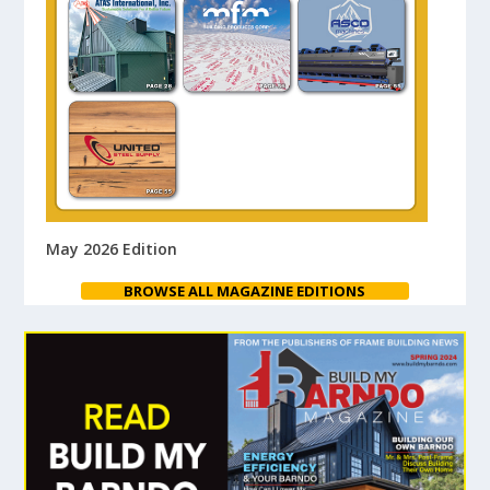
May 2026 Edition
BROWSE ALL MAGAZINE EDITIONS