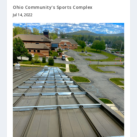
Ohio Community’s Sports Complex
Jul 14, 2022