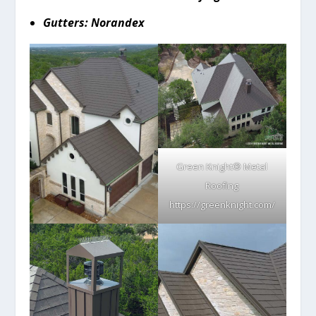
Gutters: Norandex
Green Knight® Metal
Roofing
https://greenknight.com/