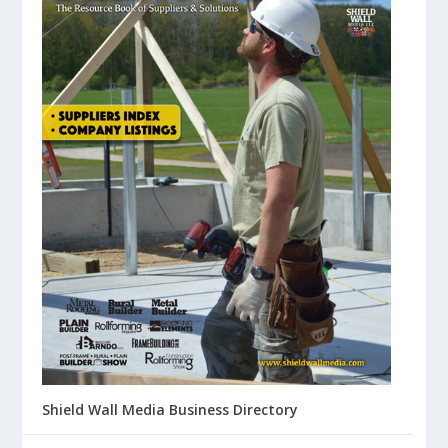
Shield Wall Media Business Directory