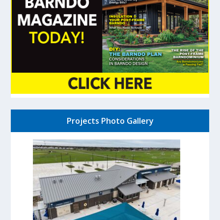
Projects Photo Gallery