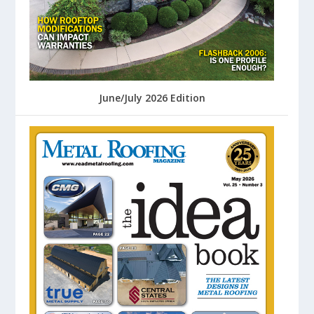
June/July 2026 Edition