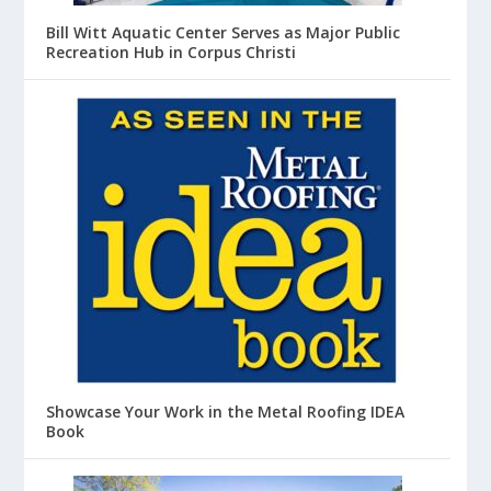
Bill Witt Aquatic Center Serves as Major Public
Recreation Hub in Corpus Christi
Showcase Your Work in the Metal Roofing IDEA
Book