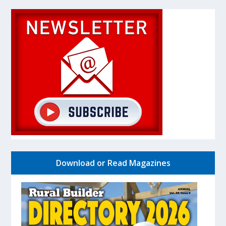
Download or Read Magazines