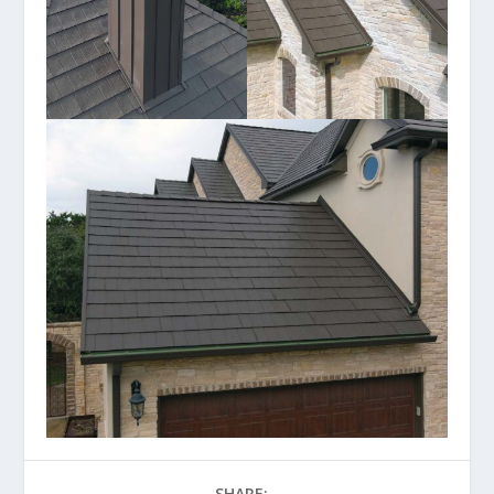
SHARE: