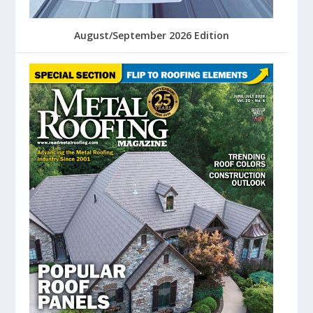
August/September 2026 Edition