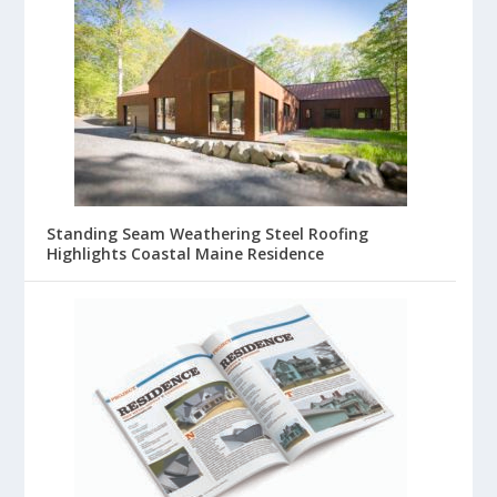
Standing Seam Weathering Steel Roofing
Highlights Coastal Maine Residence