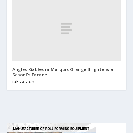
Angled Gables in Marquis Orange Brightens a
School’s Facade
Feb 29, 2020