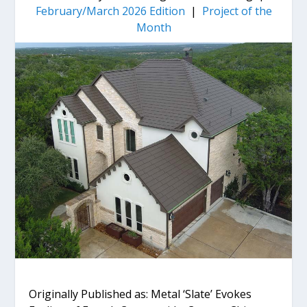
February/March 2026 Edition
|
Project of the
Month
Originally Published as: Metal ‘Slate’ Evokes