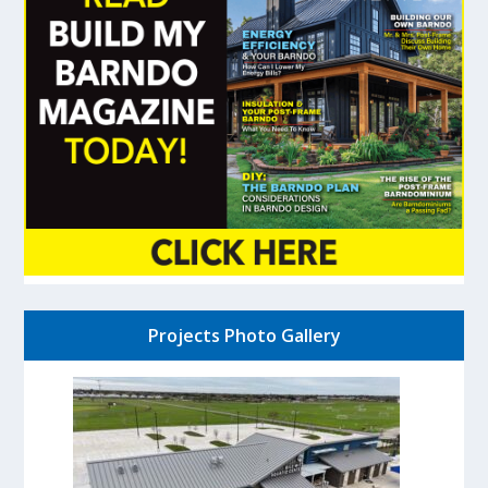
Projects Photo Gallery