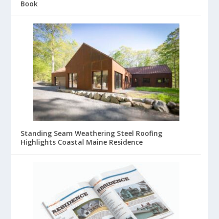
Book
Standing Seam Weathering Steel Roofing
Highlights Coastal Maine Residence