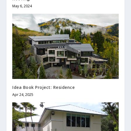
May 6, 2024
Idea Book Project: Residence
Apr 24, 2025