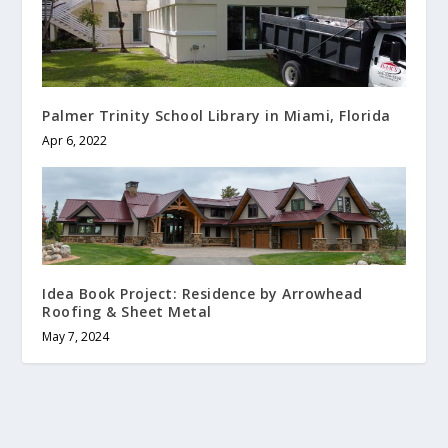
Palmer Trinity School Library in Miami, Florida
Apr 6, 2022
Idea Book Project: Residence by Arrowhead
Roofing & Sheet Metal
May 7, 2024