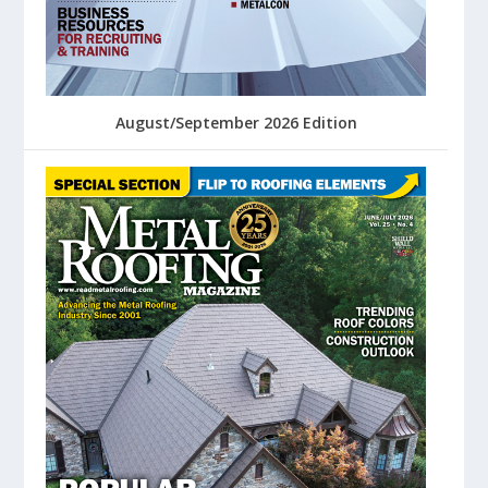
August/September 2026 Edition