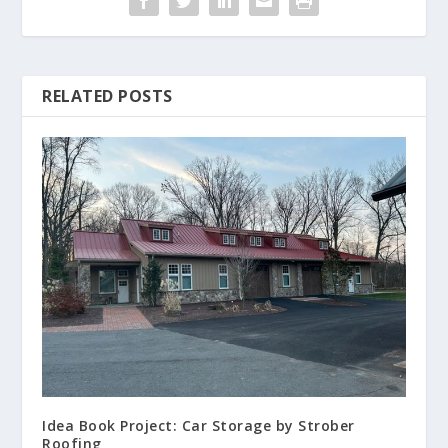
RELATED POSTS
Idea Book Project: Car Storage by Strober
Roofing