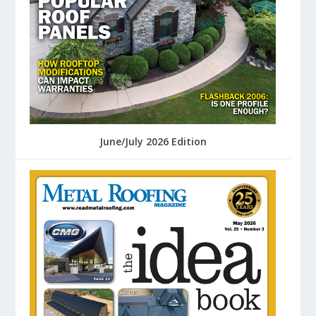
June/July 2026 Edition