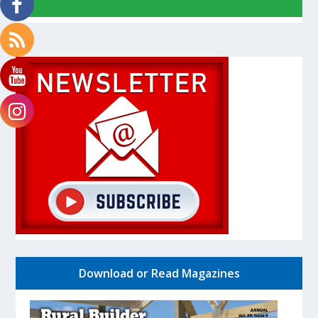
Download or Read Magazines