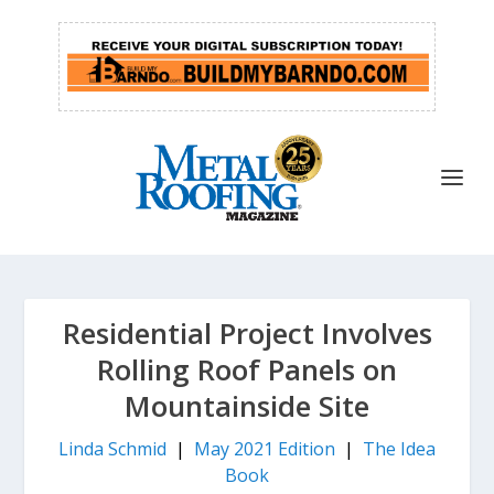
Residential Project Involves
Rolling Roof Panels on
Mountainside Site
Linda Schmid
|
May 2021 Edition
|
The Idea
Book