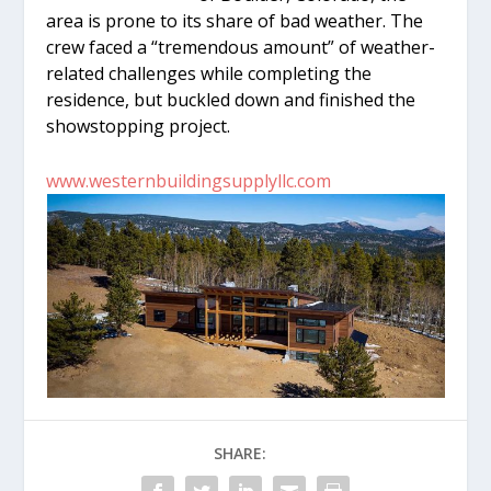
area is prone to its share of bad weather. The
crew faced a “tremendous amount” of weather-
related challenges while completing the
residence, but buckled down and finished the
showstopping project.
www.westernbuildingsupplyllc.com
SHARE: