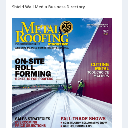
Shield Wall Media Business Directory