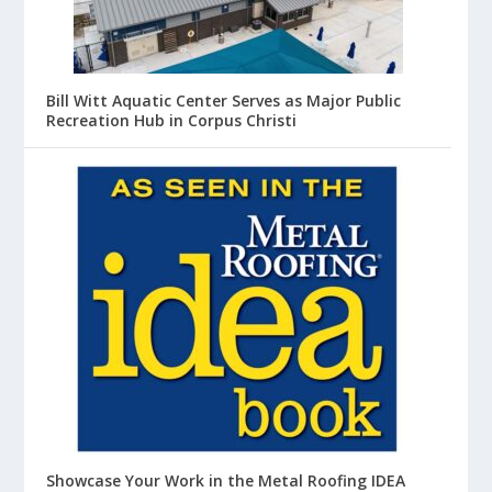
Bill Witt Aquatic Center Serves as Major Public
Recreation Hub in Corpus Christi
Showcase Your Work in the Metal Roofing IDEA