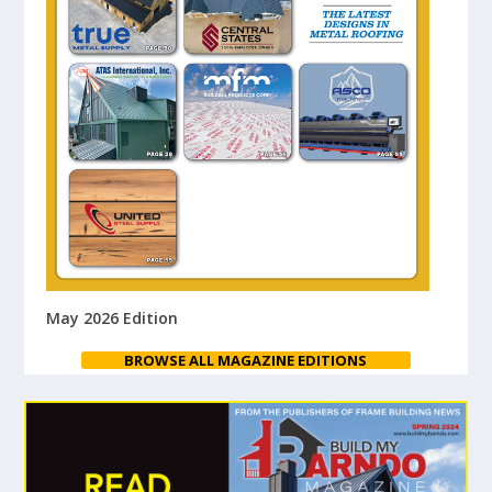
May 2026 Edition
BROWSE ALL MAGAZINE EDITIONS