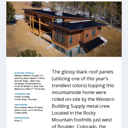
The glossy black roof panels
(utilizing one of this year’s
trendiest colors) topping this
mountainside home were
rolled on-site by the Western
Building Supply metal crew.
Located in the Rocky
Mountain foothills just west
of Boulder, Colorado, the