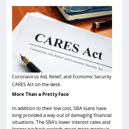
Coronavirus Aid, Relief, and Economic Security
CARES Act on the desk.
More Than a Pretty Face
In addition to their low cost, SBA loans have
long provided a way out of damaging financial
situations. The SBA’s lower interest rates and