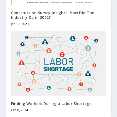
Construction Survey Insights: How Did The
Industry Do in 2022?
Jan 17, 2023
Finding Workers During a Labor Shortage
Feb 8, 2024