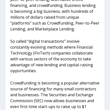
financing, and crowdfunding. Business lending
is becoming a big business, with hundreds of
millions of dollars raised from unique
“platforms” such as Crowdfunding, Peer-to-Peer
Lending, and Marketplace Lending.
So called “digital transactions” involve
constantly evolving methods where Financial
Technology (FinTech) companies collaborate
with various sectors of the economy to take
advantage of new lending and capital-raising
opportunities.
Crowdfunding is becoming a popular alternative
source of financing for many small contractors
and businesses. The Securities and Exchange
Commission (SEC) now allows businesses and
even first-time start-ups to raise up to $1