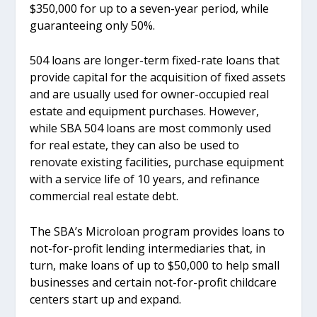
$350,000 for up to a seven-year period, while
guaranteeing only 50%.
504 loans are longer-term fixed-rate loans that
provide capital for the acquisition of fixed assets
and are usually used for owner-occupied real
estate and equipment purchases. However,
while SBA 504 loans are most commonly used
for real estate, they can also be used to
renovate existing facilities, purchase equipment
with a service life of 10 years, and refinance
commercial real estate debt.
The SBA’s Microloan program provides loans to
not-for-profit lending intermediaries that, in
turn, make loans of up to $50,000 to help small
businesses and certain not-for-profit childcare
centers start up and expand.