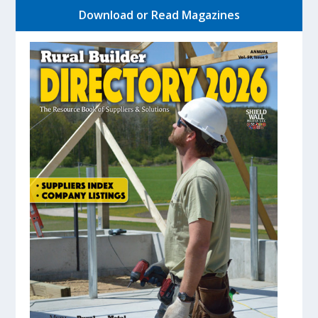
Download or Read Magazines