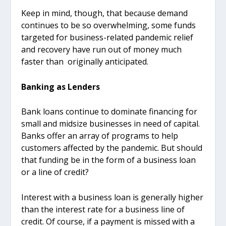
Keep in mind, though, that because demand
continues to be so overwhelming, some funds
targeted for business-related pandemic relief
and recovery have run out of money much
faster than originally anticipated.
Banking as Lenders
Bank loans continue to dominate financing for
small and midsize businesses in need of capital.
Banks offer an array of programs to help
customers affected by the pandemic. But should
that funding be in the form of a business loan
or a line of credit?
Interest with a business loan is generally higher
than the interest rate for a business line of
credit. Of course, if a payment is missed with a