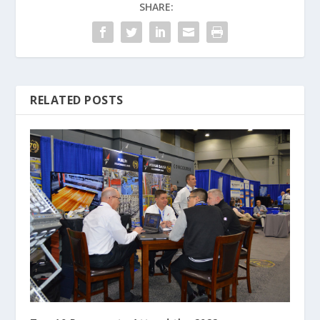
SHARE:
RELATED POSTS