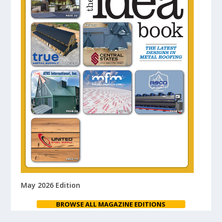
May 2026 Edition
BROWSE ALL MAGAZINE EDITIONS