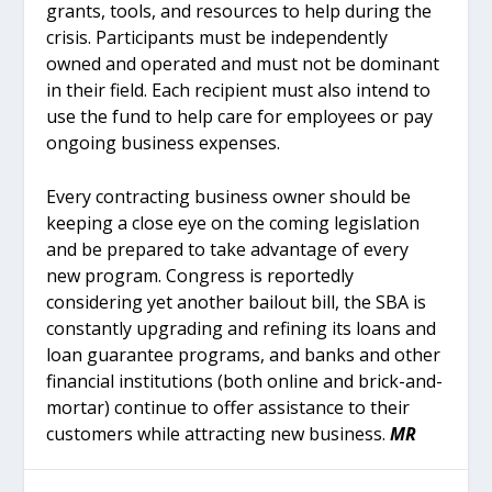
grants, tools, and resources to help during the
crisis. Participants must be independently
owned and operated and must not be dominant
in their field. Each recipient must also intend to
use the fund to help care for employees or pay
ongoing business expenses.
Every contracting business owner should be
keeping a close eye on the coming legislation
and be prepared to take advantage of every
new program. Congress is reportedly
considering yet another bailout bill, the SBA is
constantly upgrading and refining its loans and
loan guarantee programs, and banks and other
financial institutions (both online and brick-and-
mortar) continue to offer assistance to their
customers while attracting new business.
MR