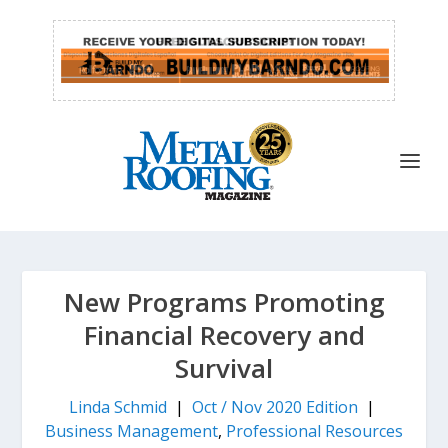
New Programs Promoting
Financial Recovery and
Survival
Linda Schmid
|
Oct / Nov 2020 Edition
|
Business Management
,
Professional Resources