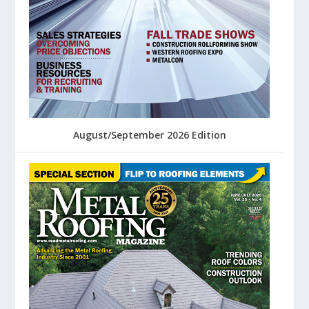
August/September 2026 Edition