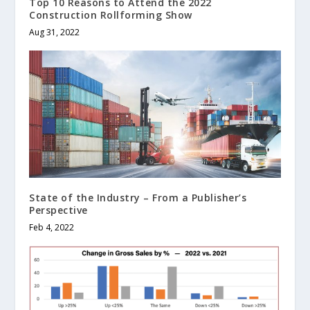
Top 10 Reasons to Attend the 2022
Construction Rollforming Show
Aug 31, 2022
State of the Industry – From a Publisher’s
Perspective
Feb 4, 2022