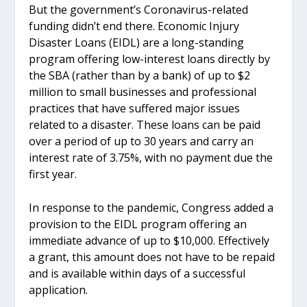
But the government’s Coronavirus-related
funding didn’t end there. Economic Injury
Disaster Loans (EIDL) are a long-standing
program offering low-interest loans directly by
the SBA (rather than by a bank) of up to $2
million to small businesses and professional
practices that have suffered major issues
related to a disaster. These loans can be paid
over a period of up to 30 years and carry an
interest rate of 3.75%, with no payment due the
first year.
In response to the pandemic, Congress added a
provision to the EIDL program offering an
immediate advance of up to $10,000. Effectively
a grant, this amount does not have to be repaid
and is available within days of a successful
application.