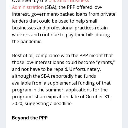
Overseen by the
U.S. Small Business
Administration
(SBA), the PPP offered low-
interest, government-backed loans from private
lenders that could be used to help small
businesses and professional practices retain
workers and continue to pay their bills during
the pandemic.
Best of all, compliance with the PPP meant that
those low-interest loans could become “grants,”
and not have to be repaid. Unfortunately,
although the SBA reportedly had funds
available from a supplemental funding of that
program in the summer, applications for the
program list an expiration date of October 31,
2020, suggesting a deadline.
Beyond the PPP