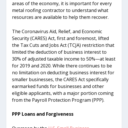
areas of the economy, it is important for every
metal roofing contractor to understand what
resources are available to help them recover.
The Coronavirus Aid, Relief, and Economic
Security (CARES) Act, first and foremost, lifted
the Tax Cuts and Jobs Act (TCJA) restriction that
limited the deduction of business interest to
30% of adjusted taxable income to 50%—at least
for 2019 and 2020. While there continues to be
no limitation on deducting business interest for
smaller businesses, the CARES Act specifically
earmarked funds for businesses and other
eligible applicants, with a major portion coming
from the Payroll Protection Program (PPP).
PPP Loans and Forgiveness