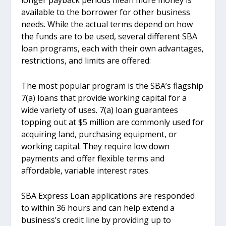
longer payback periods mean more money is
available to the borrower for other business
needs. While the actual terms depend on how
the funds are to be used, several different SBA
loan programs, each with their own advantages,
restrictions, and limits are offered:
The most popular program is the SBA’s flagship
7(a) loans that provide working capital for a
wide variety of uses. 7(a) loan guarantees
topping out at $5 million are commonly used for
acquiring land, purchasing equipment, or
working capital. They require low down
payments and offer flexible terms and
affordable, variable interest rates.
SBA Express Loan applications are responded
to within 36 hours and can help extend a
business’s credit line by providing up to