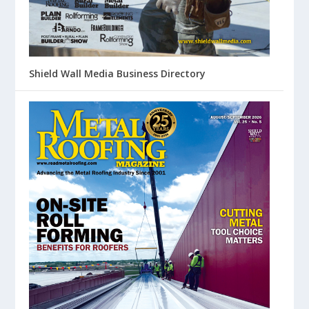
Shield Wall Media Business Directory