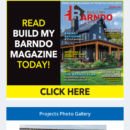
Projects Photo Gallery