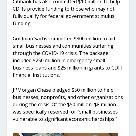
Citibank has also committed $10 million to help
CDFIs provide funding to those who may not
fully qualify for federal government stimulus
funding.
Goldman Sachs committed $300 million to aid
small businesses and communities suffering
through the COVID-19 crisis. The package
included $250 million in emergency small
business loans and $25 million in grants to CDFI
financial institutions.
JPMorgan Chase pledged $50 million to help
businesses, nonprofits, and other organizations
during the crisis. Of the $50 million, $8 million
was specifically reserved for “small businesses
vulnerable to significant economic hardships.”