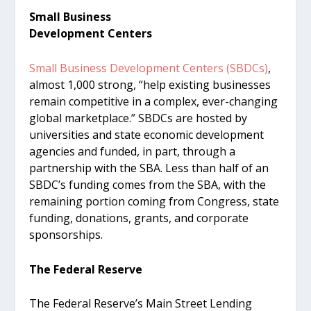
Small Business
Development Centers
Small Business Development Centers (SBDCs)
,
almost 1,000 strong, “help existing businesses
remain competitive in a complex, ever-changing
global marketplace.” SBDCs are hosted by
universities and state economic development
agencies and funded, in part, through a
partnership with the SBA. Less than half of an
SBDC’s funding comes from the SBA, with the
remaining portion coming from Congress, state
funding, donations, grants, and corporate
sponsorships.
The Federal Reserve
The Federal Reserve’s Main Street Lending