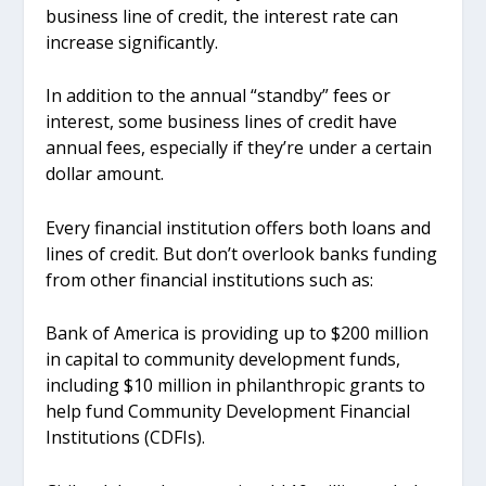
business line of credit, the interest rate can
increase significantly.
In addition to the annual “standby” fees or
interest, some business lines of credit have
annual fees, especially if they’re under a certain
dollar amount.
Every financial institution offers both loans and
lines of credit. But don’t overlook banks funding
from other financial institutions such as:
Bank of America is providing up to $200 million
in capital to community development funds,
including $10 million in philanthropic grants to
help fund Community Development Financial
Institutions (CDFIs).