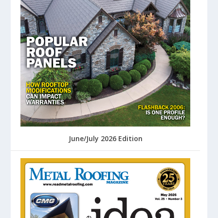
June/July 2026 Edition