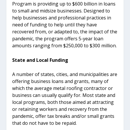
Program is providing up to $600 billion in loans
to small and midsize businesses. Designed to
help businesses and professional practices in
need of funding to help until they have
recovered from, or adapted to, the impact of the
pandemic, the program offers 5-year loan
amounts ranging from $250,000 to $300 million.
State and Local Funding
A number of states, cities, and municipalities are
offering business loans and grants, many of
which the average metal roofing contractor or
business can usually qualify for. Most state and
local programs, both those aimed at attracting
or retaining workers and recovery from the
pandemic, offer tax breaks and/or small grants
that do not have to be repaid.