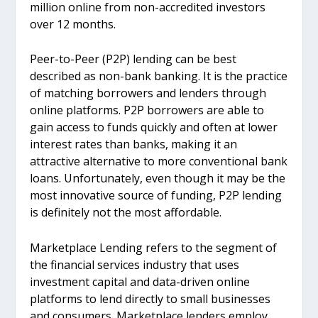
million online from non-accredited investors
over 12 months.
Peer-to-Peer (P2P) lending can be best
described as non-bank banking. It is the practice
of matching borrowers and lenders through
online platforms. P2P borrowers are able to
gain access to funds quickly and often at lower
interest rates than banks, making it an
attractive alternative to more conventional bank
loans. Unfortunately, even though it may be the
most innovative source of funding, P2P lending
is definitely not the most affordable.
Marketplace Lending refers to the segment of
the financial services industry that uses
investment capital and data-driven online
platforms to lend directly to small businesses
and consumers. Marketplace lenders employ