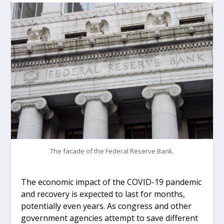
The facade of the Federal Reserve Bank.
The economic impact of the COVID-19 pandemic
and recovery is expected to last for months,
potentially even years. As congress and other
government agencies attempt to save different