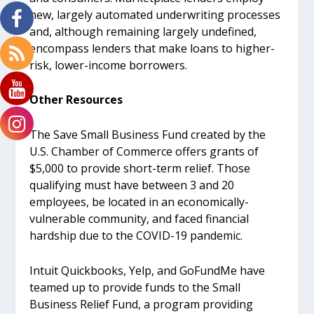
new, largely automated underwriting processes
and, although remaining largely undefined,
encompass lenders that make loans to higher-
risk, lower-income borrowers.
Other Resources
The Save Small Business Fund created by the
U.S. Chamber of Commerce offers grants of
$5,000 to provide short-term relief. Those
qualifying must have between 3 and 20
employees, be located in an economically-
vulnerable community, and faced financial
hardship due to the COVID-19 pandemic.
Intuit Quickbooks, Yelp, and GoFundMe have
teamed up to provide funds to the Small
Business Relief Fund, a program providing