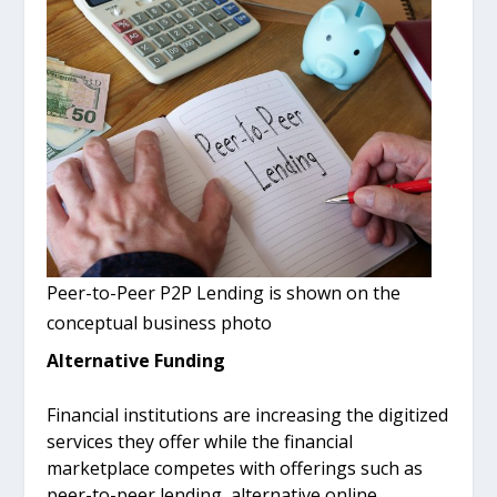
Peer-to-Peer P2P Lending is shown on the
conceptual business photo
Alternative Funding
Financial institutions are increasing the digitized
services they offer while the financial
marketplace competes with offerings such as
peer-to-peer lending, alternative online