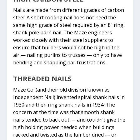
Nails are made from different grades of carbon
steel. A short roofing nail does not need the
same high grade of steel required by an 8” ring
shank pole barn nail. The Maze engineers
worked closely with their steel suppliers to
ensure that builders would not be high in the
air — nailing purlins to trusses — only to have
bending and snapping nail frustrations.
THREADED NAILS
Maze Co. (and their old division known as
Independent Nail) invented spiral shank nails in
1930 and then ring shank nails in 1934. The
concern at the time was that smooth shank
nails tended to back out — and couldn’t give the
high holding power needed when buildings
racked and twisted as the lumber dried — or