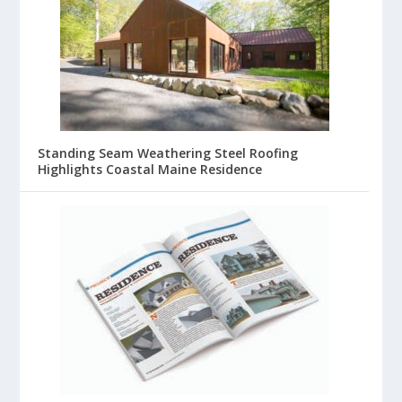
Standing Seam Weathering Steel Roofing
Highlights Coastal Maine Residence