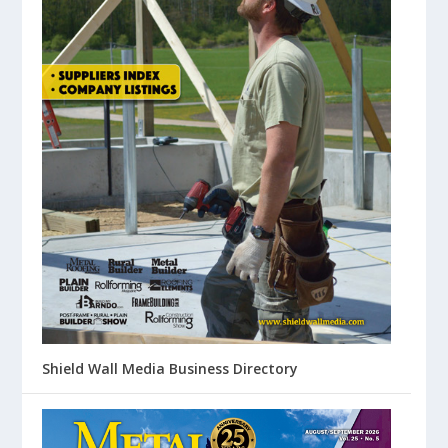
Shield Wall Media Business Directory