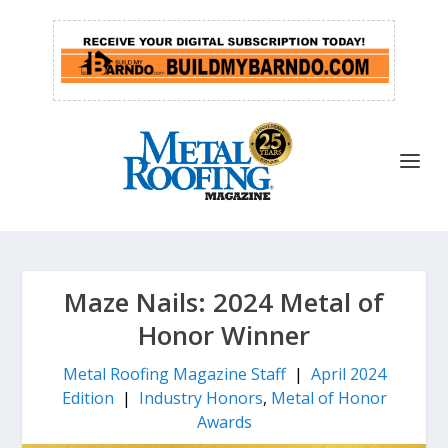
Maze Nails: 2024 Metal of
Honor Winner
Metal Roofing Magazine Staff
|
April 2024
Edition
|
Industry Honors
,
Metal of Honor
Awards