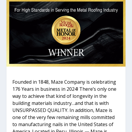
Founded in 1848, Maze Company is celebrating
176 Years in business in 2024! There’s only one
way to achieve that kind of longevity in the
building materials industry…and that is with
UNSURPASSED QUALITY. In addition, Maze is
one of the very few remaining mills committed
to manufacturing nails in the United States of
America. Located in Peru, Illinois — Maze is