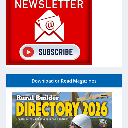
Download or Read Magazines