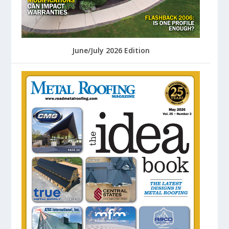
June/July 2026 Edition