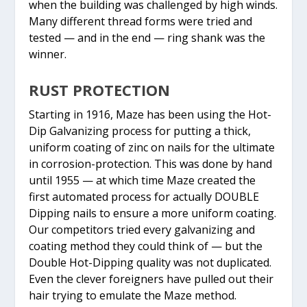
when the building was challenged by high winds.
Many different thread forms were tried and
tested — and in the end — ring shank was the
winner.
RUST PROTECTION
Starting in 1916, Maze has been using the Hot-
Dip Galvanizing process for putting a thick,
uniform coating of zinc on nails for the ultimate
in corrosion-protection. This was done by hand
until 1955 — at which time Maze created the
first automated process for actually DOUBLE
Dipping nails to ensure a more uniform coating.
Our competitors tried every galvanizing and
coating method they could think of — but the
Double Hot-Dipping quality was not duplicated.
Even the clever foreigners have pulled out their
hair trying to emulate the Maze method.