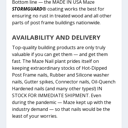
Bottom line — the MADE IN USA Maze
STORMGUARD
® coating works the best for
ensuring no rust in treated wood and all other
parts of post frame buildings nationwide.
AVAILABILITY AND DELIVERY
Top-quality building products are only truly
valuable if you can get them — and get them
fast. The Maze Nail plant prides itself on
keeping extraordinary stocks of Hot-Dipped
Post Frame nails, Rubber and Silicone washer
nails, Gutter spikes, Connector nails, Oil-Quench
Hardened nails (and many other types!) IN
STOCK FOR IMMEDIATE SHIPMENT. Even
during the pandemic — Maze kept up with the
industry demand — so that nails would be the
least of your worries.