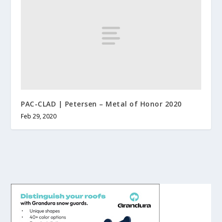
PAC-CLAD | Petersen – Metal of Honor 2020
Feb 29, 2020