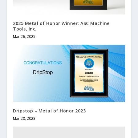
2025 Metal of Honor Winner: ASC Machine
Tools, Inc.
Mar 26, 2025
Dripstop – Metal of Honor 2023
Mar 20, 2023