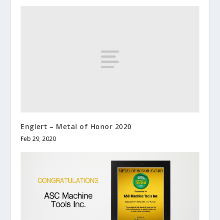
Englert – Metal of Honor 2020
Feb 29, 2020