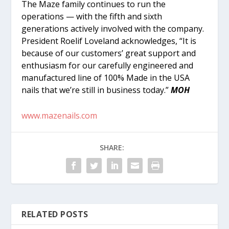
The Maze family continues to run the
operations — with the fifth and sixth
generations actively involved with the company.
President Roelif Loveland acknowledges, “It is
because of our customers’ great support and
enthusiasm for our carefully engineered and
manufactured line of 100% Made in the USA
nails that we’re still in business today.”
MOH
www.mazenails.com
SHARE:
RELATED POSTS