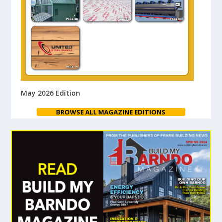
May 2026 Edition
BROWSE ALL MAGAZINE EDITIONS