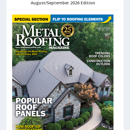
August/September 2026 Edition