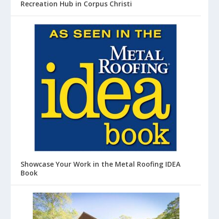
Recreation Hub in Corpus Christi
Showcase Your Work in the Metal Roofing IDEA
Book