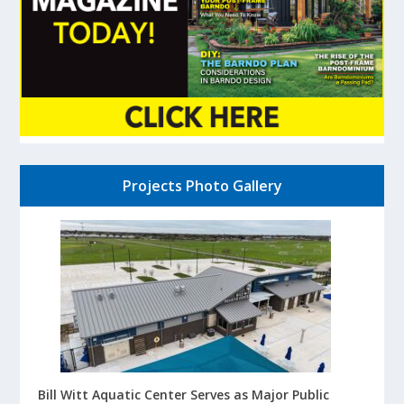
Projects Photo Gallery
Bill Witt Aquatic Center Serves as Major Public