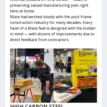
preserving valued manufacturing jobs right
here at home.
Maze had worked closely with the post-frame
construction industry for many decades. Every
facet of a Maze Nail is designed with the builder
in mind — with dozens of improvements due to
direct feedback from contractors.
HIGH CARBON STEEL