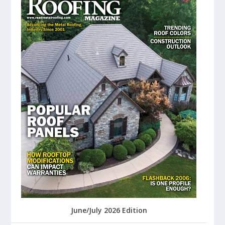
June/July 2026 Edition