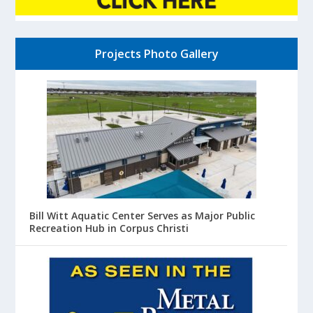
Projects Photo Gallery
Bill Witt Aquatic Center Serves as Major Public
Recreation Hub in Corpus Christi