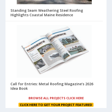
Standing Seam Weathering Steel Roofing
Highlights Coastal Maine Residence
Call for Entries: Metal Roofing Magazine’s 2026
Idea Book
BROWSE ALL PROJECTS CLICK HERE
CLICK HERE TO GET YOUR PROJECT FEATURED