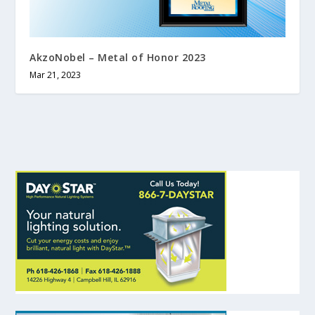
AkzoNobel – Metal of Honor 2023
Mar 21, 2023