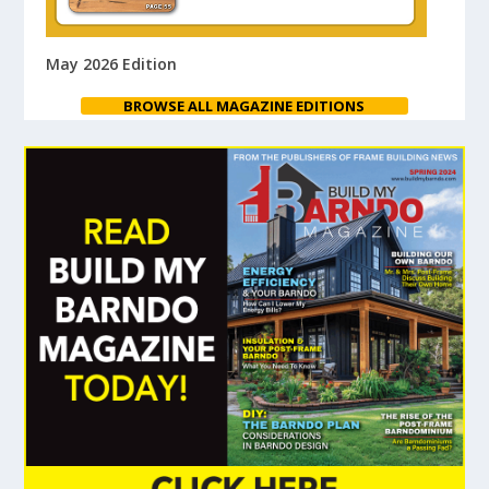
May 2026 Edition
BROWSE ALL MAGAZINE EDITIONS