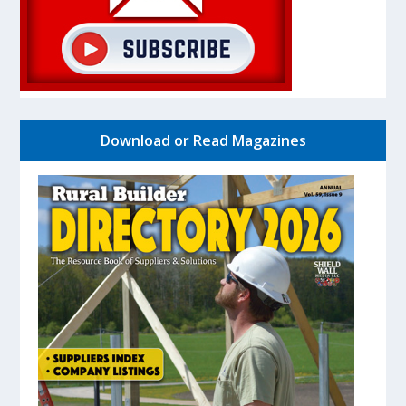
Download or Read Magazines