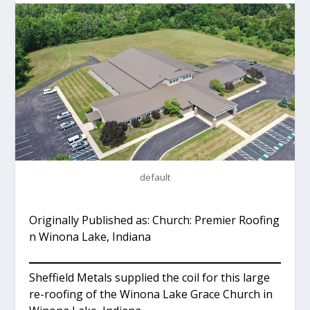
default
Originally Published as: Church: Premier Roofing
n Winona Lake, Indiana
Sheffield Metals supplied the coil for this large
re-roofing of the Winona Lake Grace Church in