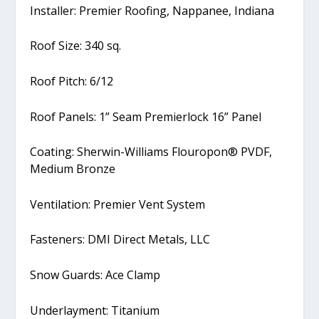
Installer: Premier Roofing, Nappanee, Indiana
Roof Size: 340 sq.
Roof Pitch: 6/12
Roof Panels: 1” Seam Premierlock 16” Panel
Coating: Sherwin-Williams Flouropon® PVDF,
Medium Bronze
Ventilation: Premier Vent System
Fasteners: DMI Direct Metals, LLC
Snow Guards: Ace Clamp
Underlayment: Titanium