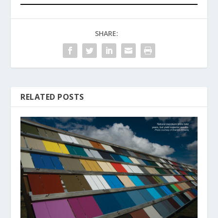
SHARE:
RELATED POSTS