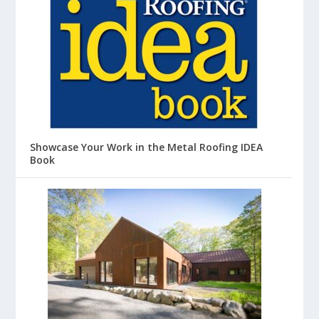
Showcase Your Work in the Metal Roofing IDEA
Book