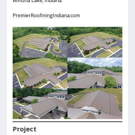
Winona Lake, Indiana.
PremierRoofiningIndiana.com
Project