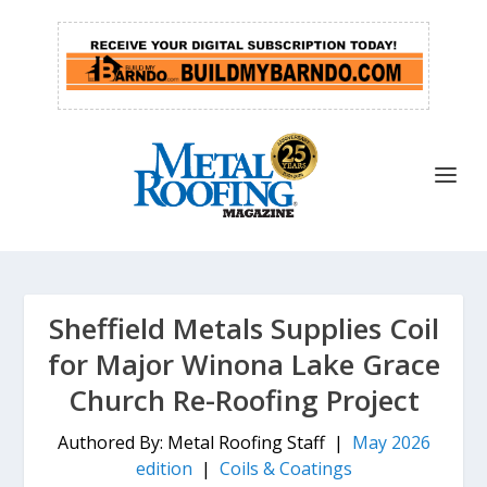
Sheffield Metals Supplies Coil
for Major Winona Lake Grace
Church Re-Roofing Project
Authored By: Metal Roofing Staff |
May 2026
edition
|
Coils & Coatings