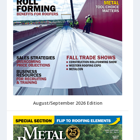
August/September 2026 Edition