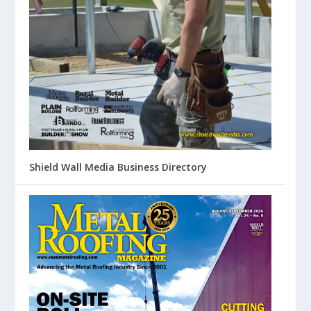
Shield Wall Media Business Directory