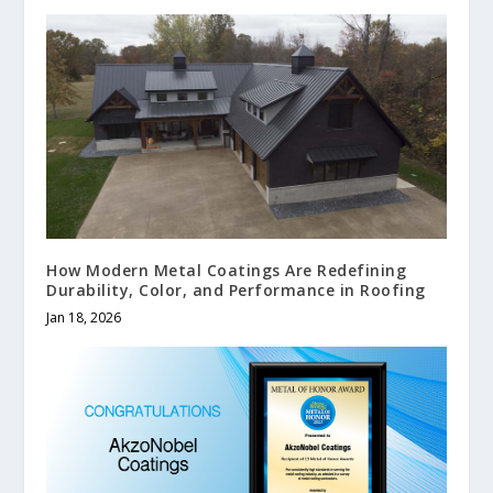
How Modern Metal Coatings Are Redefining
Durability, Color, and Performance in Roofing
Jan 18, 2026