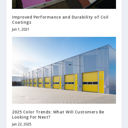
Improved Performance and Durability of Coil
Coatings
Jun 1, 2021
2025 Color Trends: What Will Customers Be
Looking For Next?
Jan 22, 2025