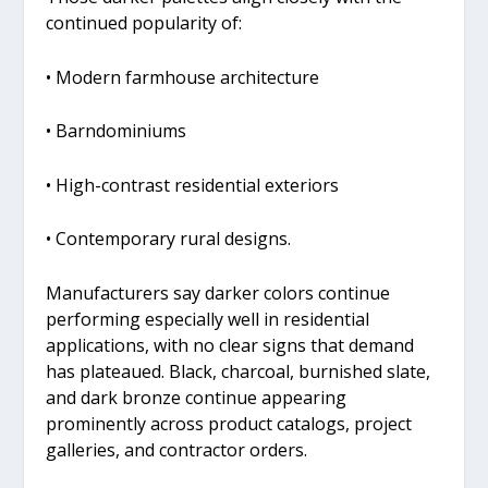
continued popularity of:
• Modern farmhouse architecture
• Barndominiums
• High-contrast residential exteriors
• Contemporary rural designs.
Manufacturers say darker colors continue
performing especially well in residential
applications, with no clear signs that demand
has plateaued. Black, charcoal, burnished slate,
and dark bronze continue appearing
prominently across product catalogs, project
galleries, and contractor orders.