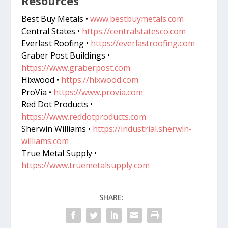
Resources
Best Buy Metals •
www.bestbuymetals.com
Central States •
https://centralstatesco.com
Everlast Roofing •
https://everlastroofing.com
Graber Post Buildings •
https://www.graberpost.com
Hixwood •
https://hixwood.com
ProVia •
https://www.provia.com
Red Dot Products •
https://www.reddotproducts.com
Sherwin Williams •
https://industrial.sherwin-
williams.com
True Metal Supply •
https://www.truemetalsupply.com
SHARE: