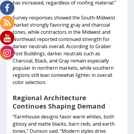
has increased, regardless of roofing material.”
Survey responses showed the South-Midwest
market strongly favoring gray and charcoal
tones, while contractors in the Midwest and
Northeast reported continued strength for
darker neutrals overall. According to Graber
Post Buildings, darker neutrals such as
Charcoal, Black, and Gray remain especially
popular in northern markets, while southern
regions still lean somewhat lighter in overall
color selection.
Regional Architecture
Continues Shaping Demand
“Farmhouse designs favor warm whites, both
glossy and matte blacks, barn reds, and earth
tones,” Dunson said. “Modern styles drive