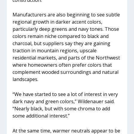
Manufacturers are also beginning to see subtle
regional growth in darker accent colors,
particularly deep greens and navy tones. Those
colors remain niche compared to black and
charcoal, but suppliers say they are gaining
traction in mountain regions, upscale
residential markets, and parts of the Northwest
where homeowners often prefer colors that
complement wooded surroundings and natural
landscapes.
“We have started to see a lot of interest in very
dark navy and green colors,” Wildenauer said.
“Nearly black, but with some chroma to add
some additional interest.”
At the same time, warmer neutrals appear to be