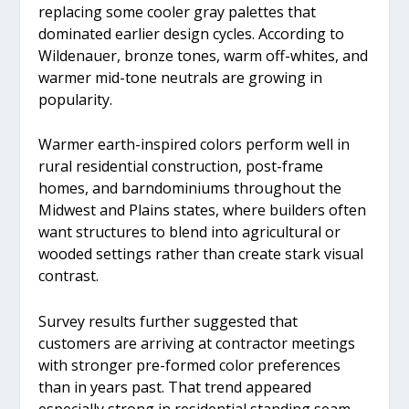
replacing some cooler gray palettes that
dominated earlier design cycles. According to
Wildenauer, bronze tones, warm off-whites, and
warmer mid-tone neutrals are growing in
popularity.
Warmer earth-inspired colors perform well in
rural residential construction, post-frame
homes, and barndominiums throughout the
Midwest and Plains states, where builders often
want structures to blend into agricultural or
wooded settings rather than create stark visual
contrast.
Survey results further suggested that
customers are arriving at contractor meetings
with stronger pre-formed color preferences
than in years past. That trend appeared
especially strong in residential standing seam