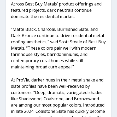
Across Best Buy Metals’ product offerings and
featured projects, dark neutrals continue
dominate the residential market.
“Matte Black, Charcoal, Burnished Slate, and
Dark Bronze continue to drive residential metal
roofing aesthetics,” said Scott Steele of Best Buy
Metals. “These colors pair well with modern
farmhouse styles, barndominiums, and
contemporary rural homes while still
maintaining broad curb appeal.”
At ProVia, darker hues in their metal shake and
slate profiles have been well-received by
customers. “Deep, dramatic, variegated shades
like Shadewood, Coalstone, and Bronzewood
are among our most popular colors. Introduced
in late 2024, Coalstone Slate has quickly become