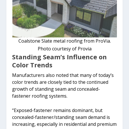
Coalstone Slate metal roofing from ProVia.
Photo courtesy of Provia
Standing Seam’s Influence on
Color Trends
Manufacturers also noted that many of today’s
color trends are closely tied to the continued
growth of standing seam and concealed-
fastener roofing systems.
“Exposed-fastener remains dominant, but
concealed-fastener/standing seam demand is
increasing, especially in residential and premium