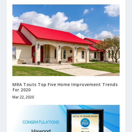
MRA Touts Top Five Home Improvement Trends
for 2020
Mar 22, 2020