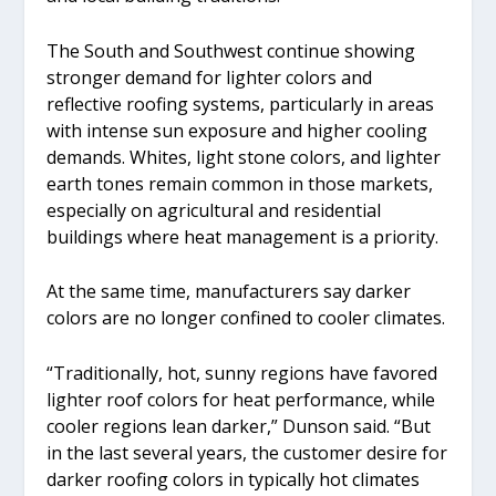
The South and Southwest continue showing
stronger demand for lighter colors and
reflective roofing systems, particularly in areas
with intense sun exposure and higher cooling
demands. Whites, light stone colors, and lighter
earth tones remain common in those markets,
especially on agricultural and residential
buildings where heat management is a priority.
At the same time, manufacturers say darker
colors are no longer confined to cooler climates.
“Traditionally, hot, sunny regions have favored
lighter roof colors for heat performance, while
cooler regions lean darker,” Dunson said. “But
in the last several years, the customer desire for
darker roofing colors in typically hot climates