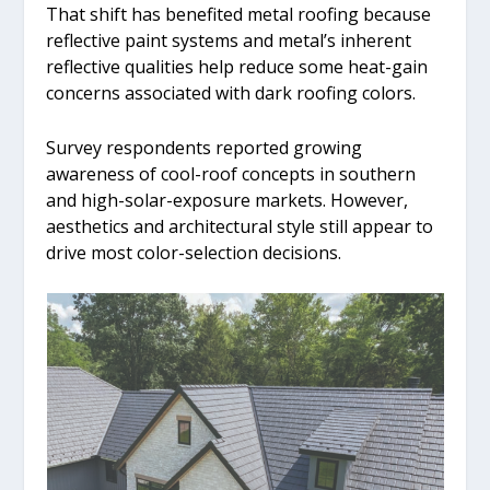
That shift has benefited metal roofing because
reflective paint systems and metal’s inherent
reflective qualities help reduce some heat-gain
concerns associated with dark roofing colors.
Survey respondents reported growing
awareness of cool-roof concepts in southern
and high-solar-exposure markets. However,
aesthetics and architectural style still appear to
drive most color-selection decisions.