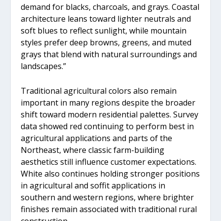
demand for blacks, charcoals, and grays. Coastal
architecture leans toward lighter neutrals and
soft blues to reflect sunlight, while mountain
styles prefer deep browns, greens, and muted
grays that blend with natural surroundings and
landscapes.”
Traditional agricultural colors also remain
important in many regions despite the broader
shift toward modern residential palettes. Survey
data showed red continuing to perform best in
agricultural applications and parts of the
Northeast, where classic farm-building
aesthetics still influence customer expectations.
White also continues holding stronger positions
in agricultural and soffit applications in
southern and western regions, where brighter
finishes remain associated with traditional rural
construction.