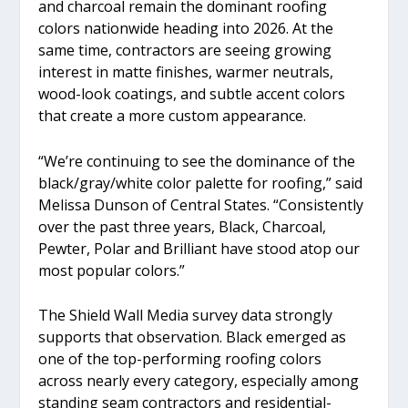
and charcoal remain the dominant roofing
colors nationwide heading into 2026. At the
same time, contractors are seeing growing
interest in matte finishes, warmer neutrals,
wood-look coatings, and subtle accent colors
that create a more custom appearance.
“We’re continuing to see the dominance of the
black/gray/white color palette for roofing,” said
Melissa Dunson of Central States. “Consistently
over the past three years, Black, Charcoal,
Pewter, Polar and Brilliant have stood atop our
most popular colors.”
The Shield Wall Media survey data strongly
supports that observation. Black emerged as
one of the top-performing roofing colors
across nearly every category, especially among
standing seam contractors and residential-