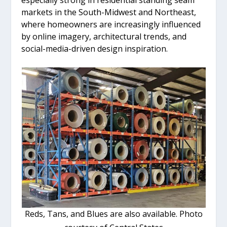
markets in the South-Midwest and Northeast,
where homeowners are increasingly influenced
by online imagery, architectural trends, and
social-media-driven design inspiration.
Reds, Tans, and Blues are also available. Photo