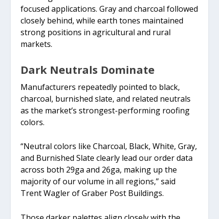
focused applications. Gray and charcoal followed
closely behind, while earth tones maintained
strong positions in agricultural and rural
markets.
Dark Neutrals Dominate
Manufacturers repeatedly pointed to black,
charcoal, burnished slate, and related neutrals
as the market’s strongest-performing roofing
colors.
“Neutral colors like Charcoal, Black, White, Gray,
and Burnished Slate clearly lead our order data
across both 29ga and 26ga, making up the
majority of our volume in all regions,” said
Trent Wagler of Graber Post Buildings.
Those darker palettes align closely with the