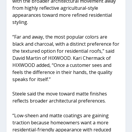
with the broader architectural movement away
from highly reflective agricultural-style
appearances toward more refined residential
styling.
“Far and away, the most popular colors are
black and charcoal, with a distinct preference for
the textured option for residential roofs,” said
David Martin of HIXWOOD. Kari Chermack of
HIXWOOD added, “Once a customer sees and
feels the difference in their hands, the quality
speaks for itself.”
Steele said the move toward matte finishes
reflects broader architectural preferences.
“Low-sheen and matte coatings are gaining
traction because homeowners want a more
residential-friendly appearance with reduced