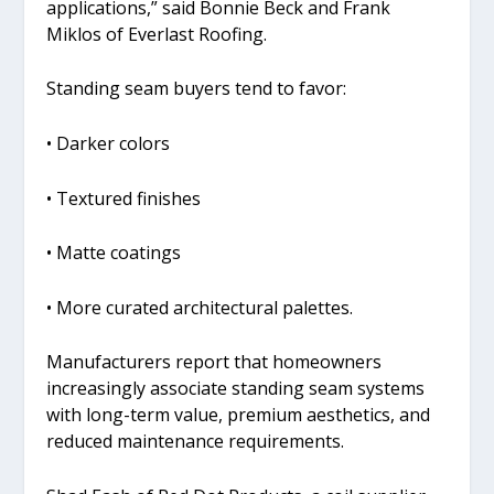
applications,” said Bonnie Beck and Frank
Miklos of Everlast Roofing.
Standing seam buyers tend to favor:
• Darker colors
• Textured finishes
• Matte coatings
• More curated architectural palettes.
Manufacturers report that homeowners
increasingly associate standing seam systems
with long-term value, premium aesthetics, and
reduced maintenance requirements.