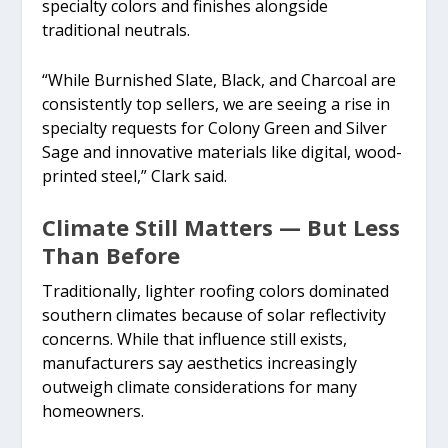
specialty colors and finishes alongside
traditional neutrals.
“While Burnished Slate, Black, and Charcoal are
consistently top sellers, we are seeing a rise in
specialty requests for Colony Green and Silver
Sage and innovative materials like digital, wood-
printed steel,” Clark said.
Climate Still Matters — But Less
Than Before
Traditionally, lighter roofing colors dominated
southern climates because of solar reflectivity
concerns. While that influence still exists,
manufacturers say aesthetics increasingly
outweigh climate considerations for many
homeowners.