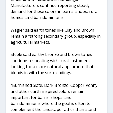
Manufacturers continue reporting steady
demand for these colors in barns, shops, rural
homes, and barndominiums.
Wagler said earth tones like Clay and Brown
remain a “strong secondary group, especially in
agricultural markets.”
Steele said earthy bronze and brown tones
continue resonating with rural customers
looking for a more natural appearance that
blends in with the surroundings.
“Burnished Slate, Dark Bronze, Copper Penny,
and other earth-inspired colors remain
important for barns, shops, and
barndominiums where the goal is often to
complement the landscape rather than stand