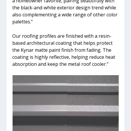
a homeowner favorite, pairing beautifully with
the black-and-white exterior design trend while
also complementing a wide range of other color
palettes.”
Our roofing profiles are finished with a resin-
based architectural coating that helps protect
the Kynar matte paint finish from fading. The
coating is highly reflective, helping reduce heat
absorption and keep the metal roof cooler.”