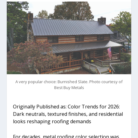
A very popular choice: Burnished Slate. Photo courtesy of
Best Buy Metals
Originally Published as: Color Trends for 2026:
Dark neutrals, textured finishes, and residential
looks reshaping roofing demands
For decades, metal roofing color selection was