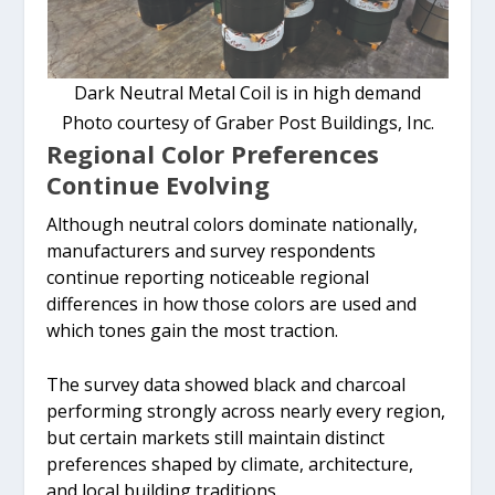
Dark Neutral Metal Coil is in high demand
Photo courtesy of Graber Post Buildings, Inc.
Regional Color Preferences
Continue Evolving
Although neutral colors dominate nationally,
manufacturers and survey respondents
continue reporting noticeable regional
differences in how those colors are used and
which tones gain the most traction.
The survey data showed black and charcoal
performing strongly across nearly every region,
but certain markets still maintain distinct
preferences shaped by climate, architecture,
and local building traditions.