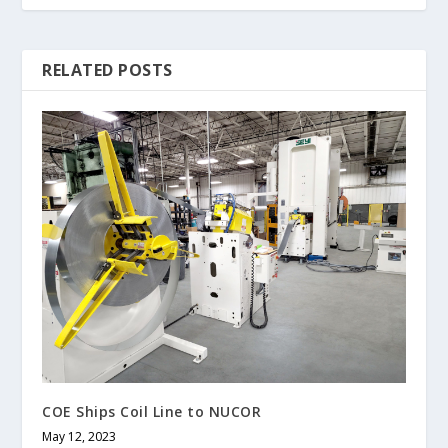
RELATED POSTS
COE Ships Coil Line to NUCOR
May 12, 2023