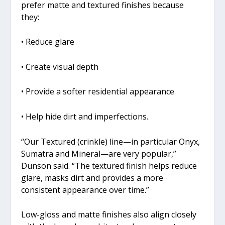
prefer matte and textured finishes because
they:
• Reduce glare
• Create visual depth
• Provide a softer residential appearance
• Help hide dirt and imperfections.
“Our Textured (crinkle) line—in particular Onyx,
Sumatra and Mineral—are very popular,”
Dunson said. “The textured finish helps reduce
glare, masks dirt and provides a more
consistent appearance over time.”
Low-gloss and matte finishes also align closely