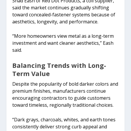
Shad Eash of Red Dot Products, a coil supplier,
said the market continues gradually shifting
toward concealed-fastener systems because of
aesthetics, longevity, and performance.
“More homeowners view metal as a long-term
investment and want cleaner aesthetics,” Eash
said.
Balancing Trends with Long-
Term Value
Despite the popularity of bold darker colors and
premium finishes, manufacturers continue
encouraging contractors to guide customers
toward timeless, regionally traditional choices.
“Dark grays, charcoals, whites, and earth tones
consistently deliver strong curb appeal and