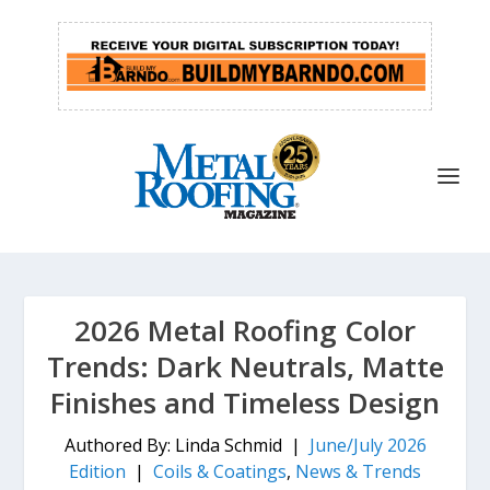
2026 Metal Roofing Color
Trends: Dark Neutrals, Matte
Finishes and Timeless Design
Authored By: Linda Schmid |
June/July 2026
Edition
|
Coils & Coatings
,
News & Trends