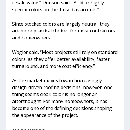
resale value,” Dunson said. “Bold or highly
specific colors are best used as accents.”
Since stocked colors are largely neutral, they
are more practical choices for most contractors
and homeowners.
Wagler said, “Most projects still rely on standard
colors, as they offer better availability, faster
turnaround, and more cost efficiency.”
As the market moves toward increasingly
design-driven roofing decisions, however, one
thing seems clear: color is no longer an
afterthought. For many homeowners, it has
become one of the defining decisions shaping
the appearance of the project.