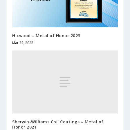
Hixwood – Metal of Honor 2023
Mar 22, 2023
Sherwin-Williams Coil Coatings – Metal of
Honor 2021