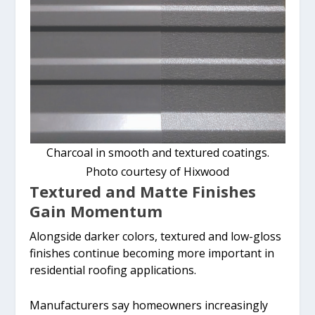
Charcoal in smooth and textured coatings.
Photo courtesy of Hixwood
Textured and Matte Finishes
Gain Momentum
Alongside darker colors, textured and low-gloss
finishes continue becoming more important in
residential roofing applications.
Manufacturers say homeowners increasingly