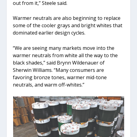
out from it,” Steele said.
Warmer neutrals are also beginning to replace
some of the cooler grays and bright whites that
dominated earlier design cycles.
“We are seeing many markets move into the
warmer neutrals from white all the way to the
black shades,” said Brynn Wildenauer of
Sherwin Williams. “Many consumers are
favoring bronze tones, warmer mid-tone
neutrals, and warm off-whites.”