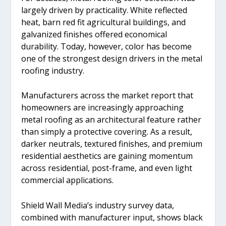
largely driven by practicality. White reflected
heat, barn red fit agricultural buildings, and
galvanized finishes offered economical
durability. Today, however, color has become
one of the strongest design drivers in the metal
roofing industry.
Manufacturers across the market report that
homeowners are increasingly approaching
metal roofing as an architectural feature rather
than simply a protective covering. As a result,
darker neutrals, textured finishes, and premium
residential aesthetics are gaining momentum
across residential, post-frame, and even light
commercial applications.
Shield Wall Media’s industry survey data,
combined with manufacturer input, shows black