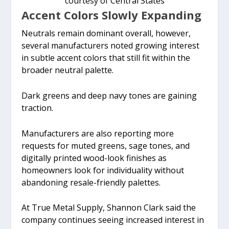
courtesy of Central States
Accent Colors Slowly Expanding
Neutrals remain dominant overall, however,
several manufacturers noted growing interest
in subtle accent colors that still fit within the
broader neutral palette.
Dark greens and deep navy tones are gaining
traction.
Manufacturers are also reporting more
requests for muted greens, sage tones, and
digitally printed wood-look finishes as
homeowners look for individuality without
abandoning resale-friendly palettes.
At True Metal Supply, Shannon Clark said the
company continues seeing increased interest in