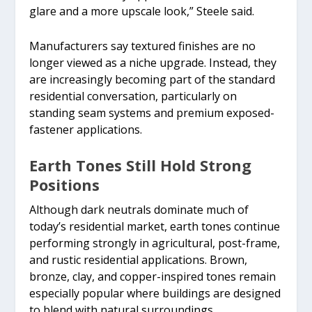
glare and a more upscale look,” Steele said.
Manufacturers say textured finishes are no
longer viewed as a niche upgrade. Instead, they
are increasingly becoming part of the standard
residential conversation, particularly on
standing seam systems and premium exposed-
fastener applications.
Earth Tones Still Hold Strong
Positions
Although dark neutrals dominate much of
today’s residential market, earth tones continue
performing strongly in agricultural, post-frame,
and rustic residential applications. Brown,
bronze, clay, and copper-inspired tones remain
especially popular where buildings are designed
to blend with natural surroundings.