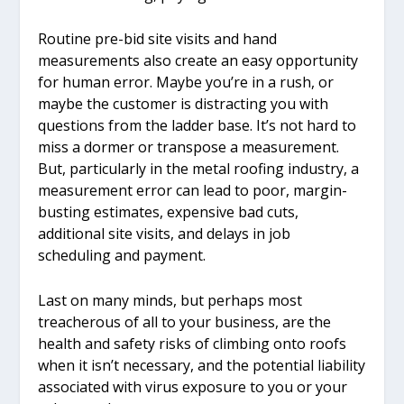
Routine pre-bid site visits and hand
measurements also create an easy opportunity
for human error. Maybe you’re in a rush, or
maybe the customer is distracting you with
questions from the ladder base. It’s not hard to
miss a dormer or transpose a measurement.
But, particularly in the metal roofing industry, a
measurement error can lead to poor, margin-
busting estimates, expensive bad cuts,
additional site visits, and delays in job
scheduling and payment.
Last on many minds, but perhaps most
treacherous of all to your business, are the
health and safety risks of climbing onto roofs
when it isn’t necessary, and the potential liability
associated with virus exposure to you or your