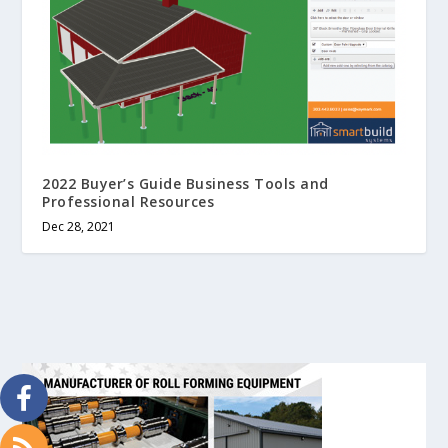
2022 Buyer’s Guide Business Tools and
Professional Resources
Dec 28, 2021