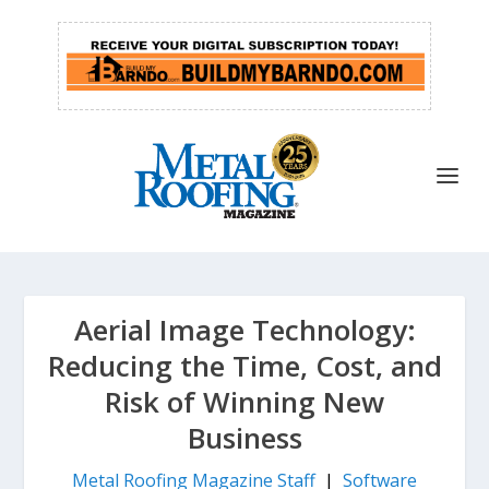
Aerial Image Technology:
Reducing the Time, Cost, and
Risk of Winning New
Business
Metal Roofing Magazine Staff
|
Software