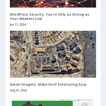
WordPress Security: You’re Only as Strong as
Your Weakest Link
Jun 17, 2024
Aerial Imagery: Make Roof Estimating Easy
Aug 31, 2022