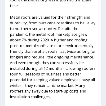
time!
Metal roofs are valued for their strength and
durability, from hurricane coastlines to hail alley
to northern snow country. Despite the
pandemic, the metal roof marketplace grew
about 7% during 2020. A higher end roofing
product, metal roofs are more environmentally
friendly than asphalt roofs, last twice as long (or
longer) and require little ongoing maintenance.
And even though they can successfully be
installed during all 12 months—allowing roofers
four full seasons of business and better
potential for keeping valued employees busy all
winter—they remain a niche market. Many
roofers shy away due to start-up costs and
installation challenges.