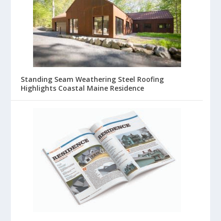
Standing Seam Weathering Steel Roofing
Highlights Coastal Maine Residence