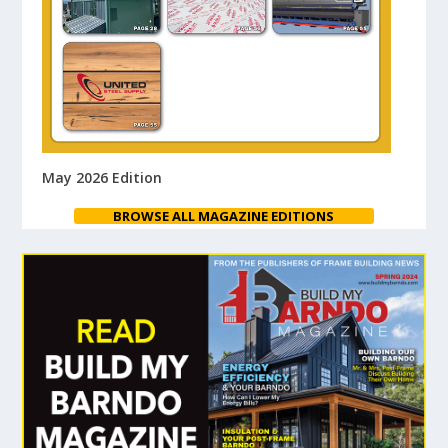
May 2026 Edition
BROWSE ALL MAGAZINE EDITIONS