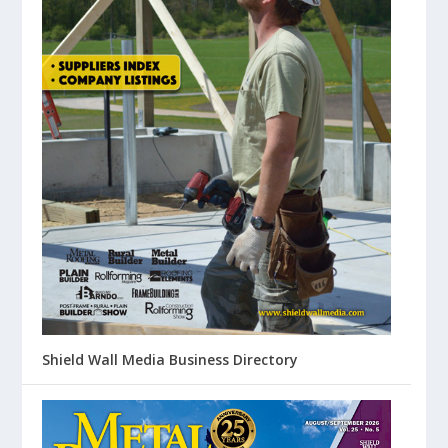
Shield Wall Media Business Directory