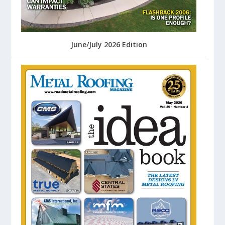
June/July 2026 Edition