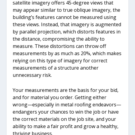
satellite imagery offers 45-degree views that
may appear similar to true oblique imagery, the
building’s features cannot be measured using
these views. Instead, that imagery is augmented
by parallel projection, which distorts features in
the distance, compromising the ability to
measure. These distortions can throw off
measurements by as much as 20%, which makes
relying on this type of imagery for correct
measurements of a structure another
unnecessary risk.
Your measurements are the basis for your bid,
and for material you order. Getting either
wrong—especially in metal roofing endeavors—
endangers your chances to win the job or have
the correct materials on the job site, and your
ability to make a fair profit and grow a healthy,
thriving business.