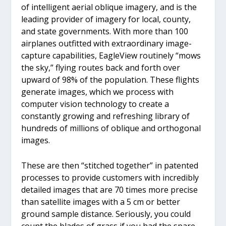
of intelligent aerial oblique imagery, and is the
leading provider of imagery for local, county,
and state governments. With more than 100
airplanes outfitted with extraordinary image-
capture capabilities, EagleView routinely “mows
the sky,” flying routes back and forth over
upward of 98% of the population. These flights
generate images, which we process with
computer vision technology to create a
constantly growing and refreshing library of
hundreds of millions of oblique and orthogonal
images.
These are then “stitched together” in patented
processes to provide customers with incredibly
detailed images that are 70 times more precise
than satellite images with a 5 cm or better
ground sample distance. Seriously, you could
count the blades of grass if you had the spare