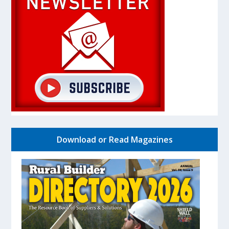
Download or Read Magazines