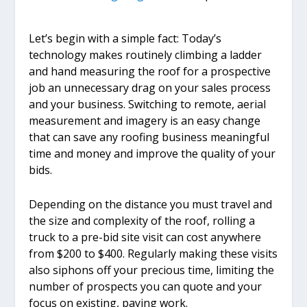
Let’s begin with a simple fact: Today’s
technology makes routinely climbing a ladder
and hand measuring the roof for a prospective
job an unnecessary drag on your sales process
and your business. Switching to remote, aerial
measurement and imagery is an easy change
that can save any roofing business meaningful
time and money and improve the quality of your
bids.
Depending on the distance you must travel and
the size and complexity of the roof, rolling a
truck to a pre-bid site visit can cost anywhere
from $200 to $400. Regularly making these visits
also siphons off your precious time, limiting the
number of prospects you can quote and your
focus on existing, paying work.