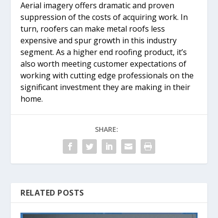
Aerial imagery offers dramatic and proven
suppression of the costs of acquiring work. In
turn, roofers can make metal roofs less
expensive and spur growth in this industry
segment. As a higher end roofing product, it’s
also worth meeting customer expectations of
working with cutting edge professionals on the
significant investment they are making in their
home.
SHARE:
RELATED POSTS