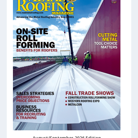
August/September 2026 Edition