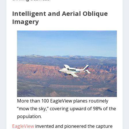
Intelligent and Aerial Oblique
Imagery
More than 100 EagleView planes routinely
“mow the sky,” covering upward of 98% of the
population.
EagleView
invented and pioneered the capture