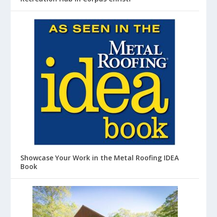
Showcase Your Work in the Metal Roofing IDEA
Book