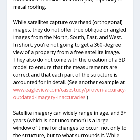
metal roofing.
While satellites capture overhead (orthogonal)
images, they do not offer true oblique or angled
images from the North, South, East, and West.
In short, you’re not going to get a 360-degree
view of a property from a free satellite image.
They also do not come with the creation of a 3D
model to ensure that the measurements are
correct and that each part of the structure is
accounted for in detail. (See another example at
www.eagleview.com/casestudy/proven-accuracy-
outdated-imagery-inaccuracies.
)
Satellite imagery can widely range in age, and 3+
years (which is not uncommon) is a large
window of time for changes to occur, not only to
the structure, but to what surrounds it. While