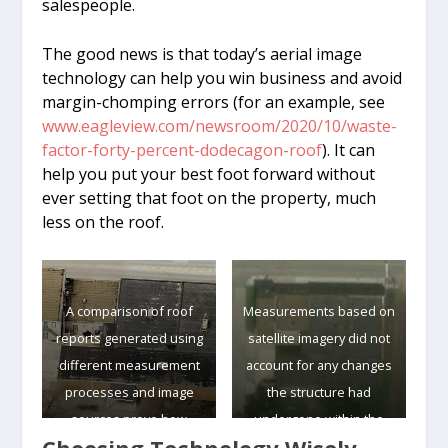
salespeople.
The good news is that today’s aerial image
technology can help you win business and avoid
margin-chomping errors (for an example, see
www.eagleview.com/newsroom/2020/10/waste-
factor-forty-percent-dodecagon-roof
). It can
help you put your best foot forward without
ever setting that foot on the property, much
less on the roof.
A comparison of roof
Measurements based on
reports generated using
satellite imagery did not
different measurement
account for any changes
processes and image
the structure had
sources prove how
undergone within the
crucial it is to use up-to-
past year, rendering the