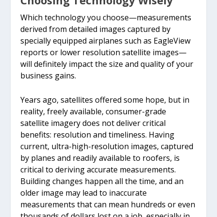
Choosing Technology Wisely
date, high-resolution
measurements and
Which technology you choose—measurements
imagery and 3D modeling
official report useless for
derived from detailed images captured by
technologies. Initial
that contractor in the
specially equipped airplanes such as EagleView
reports or lower resolution satellite images—
photo pictured.
end.
will definitely impact the size and quality of your
business gains.
Years ago, satellites offered some hope, but in
reality, freely available, consumer-grade
satellite imagery does not deliver critical
benefits: resolution and timeliness. Having
current, ultra-high-resolution images, captured
by planes and readily available to roofers, is
critical to deriving accurate measurements.
Building changes happen all the time, and an
older image may lead to inaccurate
measurements that can mean hundreds or even
thousands of dollars lost on a job, especially in