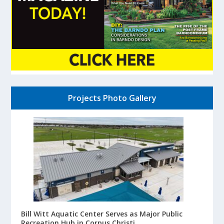
Projects Photo Gallery
Bill Witt Aquatic Center Serves as Major Public
Recreation Hub in Corpus Christi