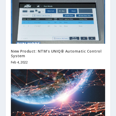
New Product: NTM’s UNIQ® Automatic Control
System
Feb 4, 2022