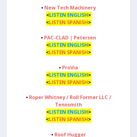
•
New Tech Machinery
<
LISTEN ENGLISH
>
<
LISTEN SPANISH
>
•
PAC-CLAD | Petersen
<
LISTEN ENGLISH
>
<
LISTEN SPANISH
>
•
ProVia
<
LISTEN ENGLISH
>
<
LISTEN SPANISH
>
•
Roper Whitney / Roll Former LLC /
Tennsmith
<
LISTEN ENGLISH
>
<
LISTEN SPANISH
>
•
Roof Hugger