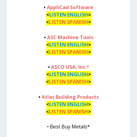
•
AppliCad Software
<
LISTEN ENGLISH
>
<
LISTEN SPANISH
>
•
ASC Machine Tools
<
LISTEN ENGLISH
>
<
LISTEN SPANISH
>
•
ASCO USA, Inc.*
<
LISTEN ENGLISH
>
<
LISTEN SPANISH
>
•
Atlas Building Products
<
LISTEN ENGLISH
>
<
LISTEN SPANISH
>
• Best Buy Metals*