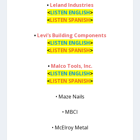
•
Leland Industries
<
LISTEN ENGLISH
>
<
LISTEN SPANISH
>
•
Levi’s Building Components
<
LISTEN ENGLISH
>
<
LISTEN SPANISH
>
•
Malco Tools, Inc.
<
LISTEN ENGLISH
>
<
LISTEN SPANISH
>
• Maze Nails
• MBCI
• McElroy Metal