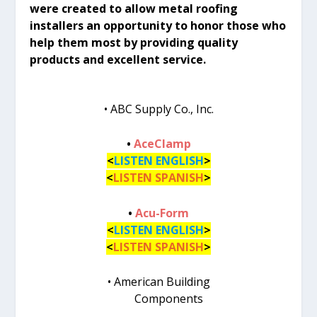
were created to allow metal roofing
installers an opportunity to honor those who
help them most by providing quality
products and excellent service.
• ABC Supply Co., Inc.
•
AceClamp
<
LISTEN ENGLISH
>
<
LISTEN SPANISH
>
•
Acu-Form
<
LISTEN ENGLISH
>
<
LISTEN SPANISH
>
• American Building
Components