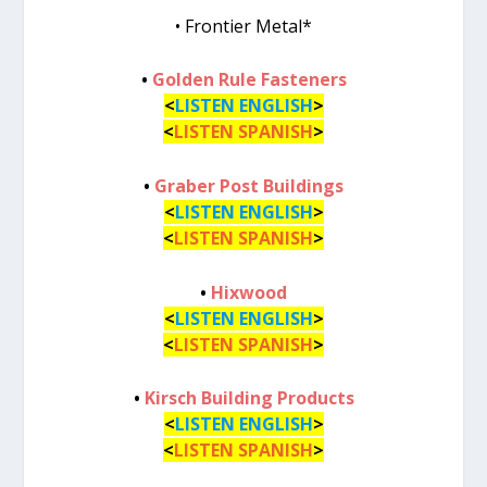
• Frontier Metal*
•
Golden Rule Fasteners
<
LISTEN ENGLISH
>
<
LISTEN SPANISH
>
•
Graber Post Buildings
<
LISTEN ENGLISH
>
<
LISTEN SPANISH
>
•
Hixwood
<
LISTEN ENGLISH
>
<
LISTEN SPANISH
>
•
Kirsch Building Products
<
LISTEN ENGLISH
>
<
LISTEN SPANISH
>