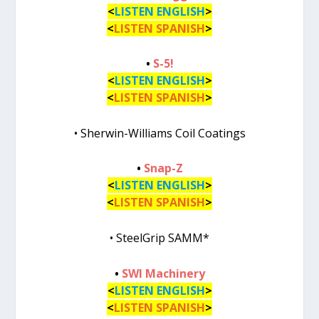
<
LISTEN ENGLISH
>
<
LISTEN SPANISH
>
•
S-5!
<
LISTEN ENGLISH
>
<
LISTEN SPANISH
>
• Sherwin-Williams Coil Coatings
•
Snap-Z
<
LISTEN ENGLISH
>
<
LISTEN SPANISH
>
• SteelGrip SAMM*
•
SWI Machinery
<
LISTEN ENGLISH
>
<
LISTEN SPANISH
>