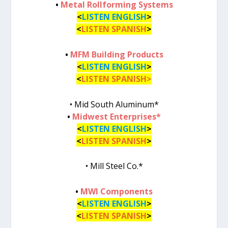
•
Metal Rollforming Systems
<
LISTEN ENGLISH
>
<
LISTEN SPANISH
>
•
MFM Building Products
<
LISTEN ENGLISH
>
<
LISTEN SPANISH>
• Mid South Aluminum*
•
Midwest Enterprises*
<
LISTEN ENGLISH
>
<
LISTEN SPANISH
>
• Mill Steel Co.*
•
MWI Components
<
LISTEN ENGLISH
>
<
LISTEN SPANISH
>