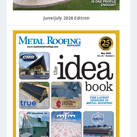
June/July 2026 Edition