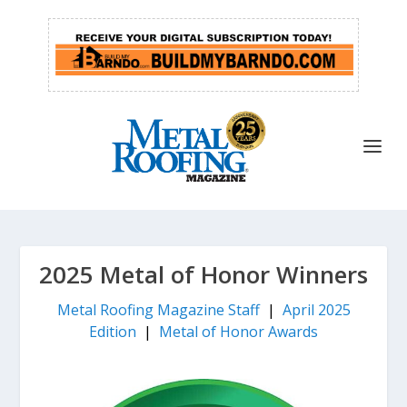
2025 Metal of Honor Winners
Metal Roofing Magazine Staff
|
April 2025
Edition
|
Metal of Honor Awards