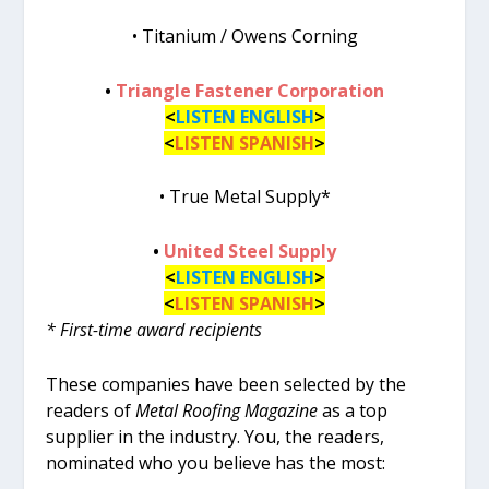
• Titanium / Owens Corning
•
Triangle Fastener Corporation
<
LISTEN ENGLISH
>
<
LISTEN SPANISH
>
• True Metal Supply*
•
United Steel Supply
<
LISTEN ENGLISH
>
<
LISTEN SPANISH
>
* First-time award recipients
These companies have been selected by the
readers of
Metal Roofing Magazine
as a top
supplier in the industry. You, the readers,
nominated who you believe has the most: