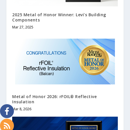
2025 Metal of Honor Winner: Levi’s Building
Components
Mar 27, 2025
Metal of Honor 2026: rFOIL
®
Reflective
Insulation
Mar 8, 2026