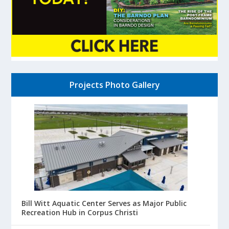
Projects Photo Gallery
Bill Witt Aquatic Center Serves as Major Public
Recreation Hub in Corpus Christi