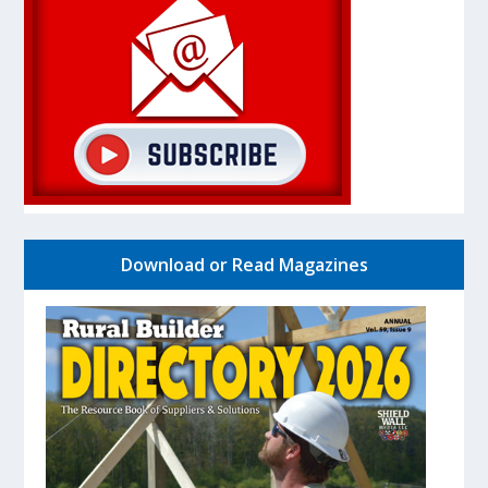
Download or Read Magazines