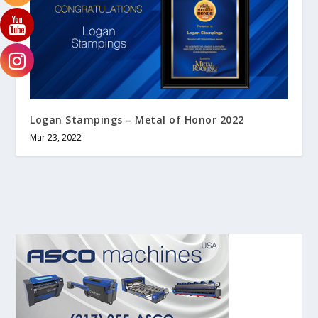
Logan Stampings – Metal of Honor 2022
Mar 23, 2022