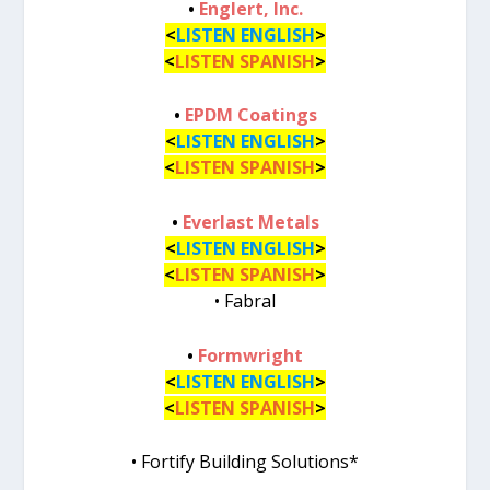
•
Englert, Inc.
<
LISTEN ENGLISH
>
<
LISTEN SPANISH
>
•
EPDM Coatings
<
LISTEN ENGLISH
>
<
LISTEN SPANISH
>
•
Everlast Metals
<
LISTEN ENGLISH
>
<
LISTEN SPANISH
>
• Fabral
•
Formwright
<
LISTEN ENGLISH
>
<
LISTEN SPANISH
>
• Fortify Building Solutions*