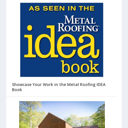
Showcase Your Work in the Metal Roofing IDEA
Book