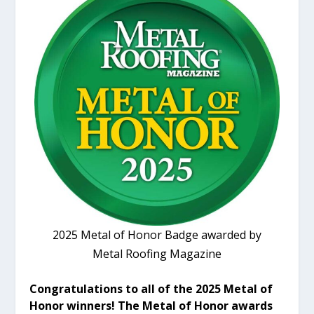
2025 Metal of Honor Badge awarded by
Metal Roofing Magazine
Congratulations to all of the 2025 Metal of
Honor winners! The Metal of Honor awards