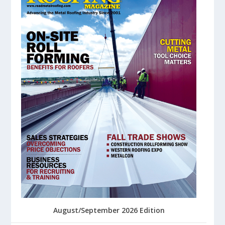
August/September 2026 Edition