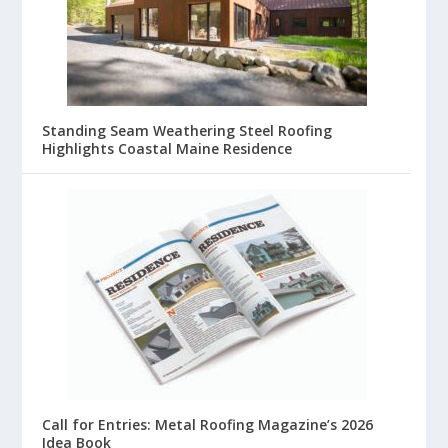
Standing Seam Weathering Steel Roofing
Highlights Coastal Maine Residence
Call for Entries: Metal Roofing Magazine’s 2026
Idea Book