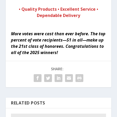
• Quality Products • Excellent Service •
Dependable Delivery
More votes were cast than ever before. The top
percent of vote recipients—51 in all—make up
the 21st class of honorees.
Congratulations to
all of the 2025 winners!
SHARE:
RELATED POSTS