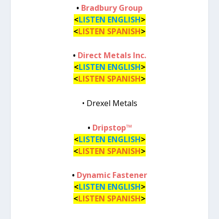
•
Bradbury Group
<
LISTEN ENGLISH
>
<
LISTEN SPANISH
>
•
Direct Metals Inc.
<
LISTEN ENGLISH
>
<
LISTEN SPANISH
>
• Drexel Metals
•
Dripstop™
<
LISTEN ENGLISH
>
<
LISTEN SPANISH
>
•
Dynamic Fastener
<
LISTEN ENGLISH
>
<
LISTEN SPANISH
>