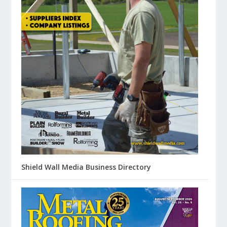
Shield Wall Media Business Directory