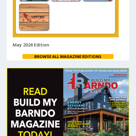
May 2026 Edition
BROWSE ALL MAGAZINE EDITIONS