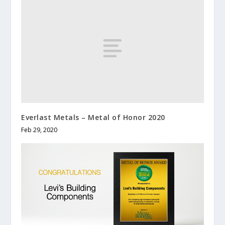
Everlast Metals – Metal of Honor 2020
Feb 29, 2020