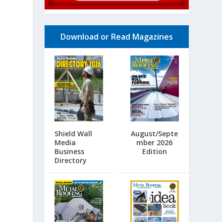
Download or Read Magazines
Shield Wall
August/Septe
Media
mber 2026
Business
Edition
Directory