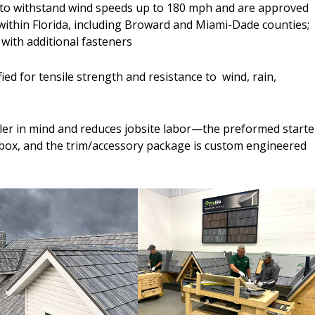
ed to withstand wind speeds up to 180 mph and are approved
within Florida, including Broward and Miami-Dade counties;
 with additional fasteners
fied for tensile strength and resistance to wind, rain,
ller in mind and reduces jobsite labor—the preformed starte
he box, and the trim/accessory package is custom engineered