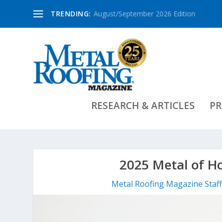
TRENDING:
August/September 2026 Edition
RESEARCH & ARTICLES
PR
2025 Metal of H
Metal Roofing Magazine Staf