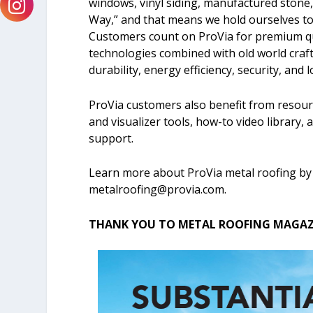
windows, vinyl siding, manufactured stone,
Way,” and that means we hold ourselves to a
Customers count on ProVia for premium qu
technologies combined with old world cra
durability, energy efficiency, security, and
ProVia customers also benefit from resourc
and visualizer tools, how-to video library,
support.
Learn more about ProVia metal roofing by
metalroofing@provia.com
.
THANK YOU TO METAL ROOFING MAGAZI