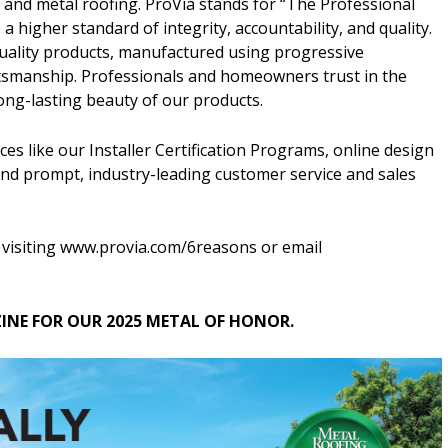
 and metal roofing. ProVia stands for “The Professional
 higher standard of integrity, accountability, and quality.
ality products, manufactured using progressive
ftsmanship. Professionals and homeowners trust in the
 long-lasting beauty of our products.
es like our Installer Certification Programs, online design
 and prompt, industry-leading customer service and sales
 visiting www.provia.com/6reasons or email
NE FOR OUR 2025 METAL OF HONOR.