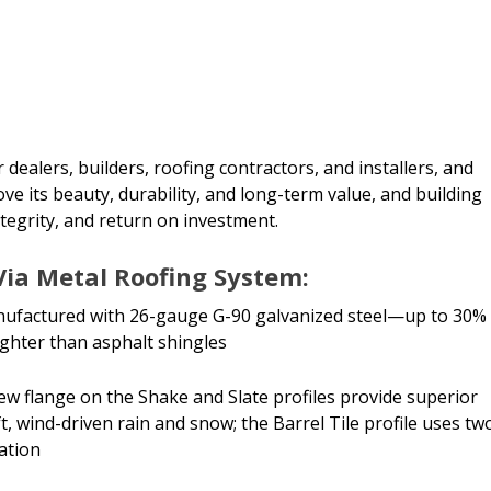
 dealers, builders, roofing contractors, and installers, and
ve its beauty, durability, and long-term value, and building
ntegrity, and return on investment.
Via Metal Roofing System:
anufactured with 26-gauge G-90 galvanized steel—up to 30%
ighter than asphalt shingles
rew flange on the Shake and Slate profiles provide superior
, wind-driven rain and snow; the Barrel Tile profile uses tw
lation