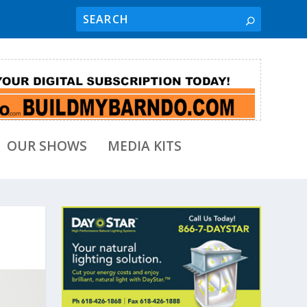
OUR SHOWS
MEDIA KITS