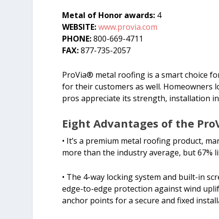
Metal of Honor awards:
4
WEBSITE:
www.provia.com
PHONE:
800-669-4711
FAX:
877-735-2057
ProVia® metal roofing is a smart choice for
for their customers as well. Homeowners lo
pros appreciate its strength, installation i
Eight Advantages of the Pro
• It’s a premium metal roofing product, m
more than the industry average, but 67% l
• The 4-way locking system and built-in sc
edge-to-edge protection against wind uplift
anchor points for a secure and fixed instal