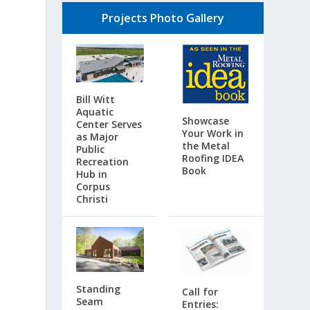
Projects Photo Gallery
Bill Witt
Aquatic
Showcase
Center Serves
Your Work in
as Major
the Metal
Public
Roofing IDEA
Recreation
Book
Hub in
Corpus
Christi
Standing
Call for
Seam
Entries: