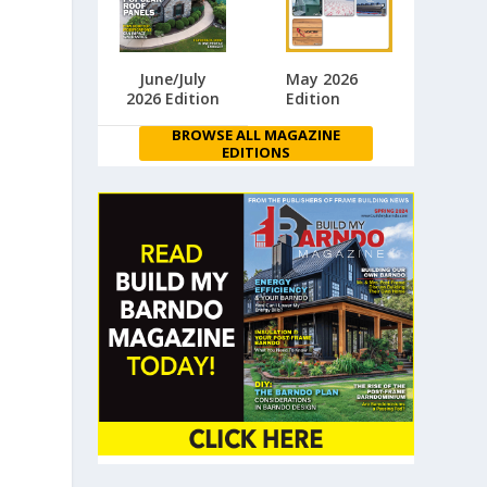
June/July
May 2026
2026 Edition
Edition
BROWSE ALL MAGAZINE
EDITIONS