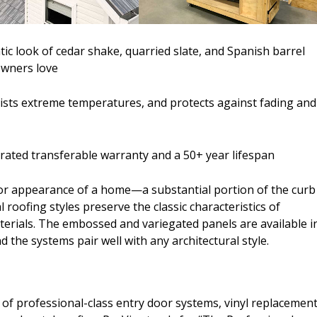
c look of cedar shake, quarried slate, and Spanish barrel
owners love
esists extreme temperatures, and protects against fading and
orated transferable warranty and a 50+ year lifespan
or appearance of a home—a substantial portion of the curb
l roofing styles preserve the classic characteristics of
materials. The embossed and variegated panels are available i
d the systems pair well with any architectural style.
of professional-class entry door systems, vinyl replacemen