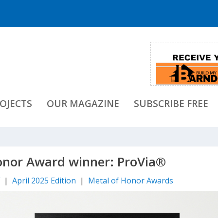
OJECTS
OUR MAGAZINE
SUBSCRIBE FREE
onor Award winner: ProVia®
f
|
April 2025 Edition
|
Metal of Honor Awards