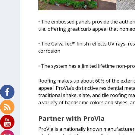
• The embossed panels provide the authenti
tile, offering great curb appeal that home
• The GalvaTec™ finish reflects UV rays, r
corrosion
• The system has a limited lifetime non-pr
Roofing makes up about 60% of the exteri
appeal. ProVia’s distinctive residential meta
traditional shake, slate, and tile roofing 
a variety of handsome colors and styles, an
Partner with ProVia
ProVia is a nationally known manufacturer 