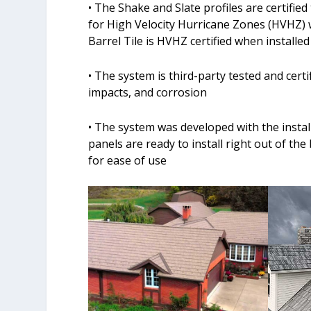
• The Shake and Slate profiles are certifi
for High Velocity Hurricane Zones (HVHZ) 
Barrel Tile is HVHZ certified when installed
• The system is third-party tested and certi
impacts, and corrosion
• The system was developed with the insta
panels are ready to install right out of t
for ease of use