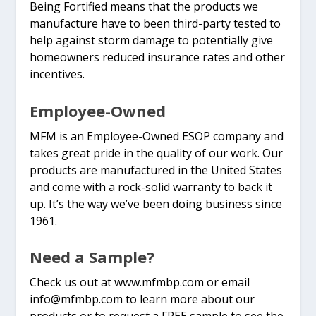
Being Fortified means that the products we
manufacture have to been third-party tested to
help against storm damage to potentially give
homeowners reduced insurance rates and other
incentives.
Employee-Owned
MFM is an Employee-Owned ESOP company and
takes great pride in the quality of our work. Our
products are manufactured in the United States
and come with a rock-solid warranty to back it
up. It’s the way we’ve been doing business since
1961.
Need a Sample?
Check us out at www.mfmbp.com or email
info@mfmbp.com
to learn more about our