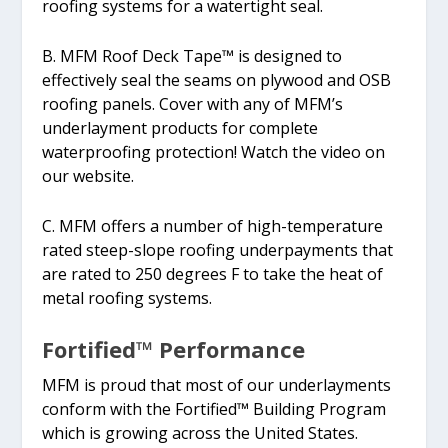
roofing systems for a watertight seal.
B. MFM Roof Deck Tape™ is designed to
effectively seal the seams on plywood and OSB
roofing panels. Cover with any of MFM’s
underlayment products for complete
waterproofing protection! Watch the video on
our website.
C. MFM offers a number of high-temperature
rated steep-slope roofing underpayments that
are rated to 250 degrees F to take the heat of
metal roofing systems.
Fortified™ Performance
MFM is proud that most of our underlayments
conform with the Fortified™ Building Program
which is growing across the United States.