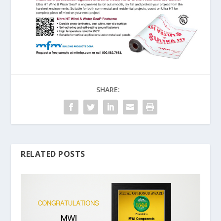
SHARE:
RELATED POSTS