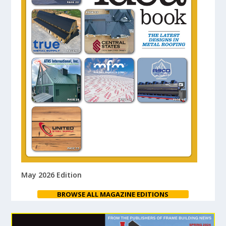
May 2026 Edition
BROWSE ALL MAGAZINE EDITIONS