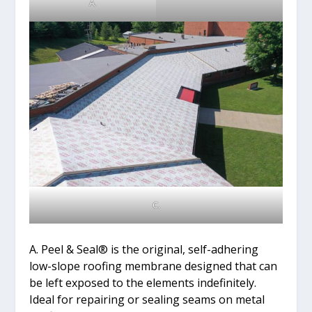
A.
C.
A. Peel & Seal® is the original, self-adhering
low-slope roofing membrane designed that can
be left exposed to the elements indefinitely.
Ideal for repairing or sealing seams on metal