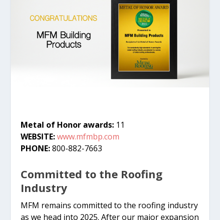
Metal of Honor awards:
11
WEBSITE:
www.mfmbp.com
PHONE:
800-882-7663
Committed to the Roofing
Industry
MFM remains committed to the roofing industry
as we head into 2025. After our major expansion