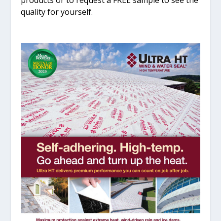
products or to request a FREE sample to see the
quality for yourself.