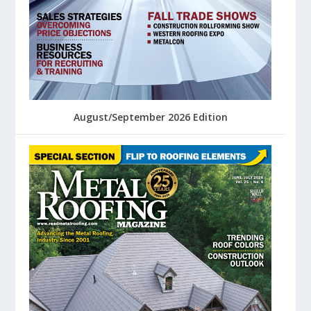
August/September 2026 Edition