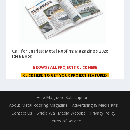
Call for Entries: Metal Roofing Magazine’s 2026
Idea Book
BROWSE ALL PROJECTS CLICK HERE
CLICK HERE TO GET YOUR PROJECT FEATURED
Free Magazine Subscriptions
About Metal Roofing Magazine
Advertising & Media Kits
Contact Us
Shield Wall Media Website
Privacy Policy
Terms of Service