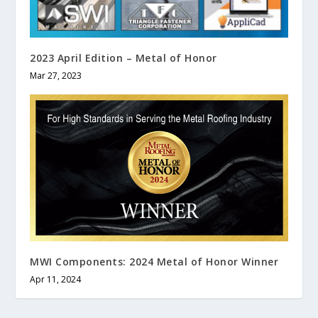
2023 April Edition – Metal of Honor
Mar 27, 2023
MWI Components: 2024 Metal of Honor Winner
Apr 11, 2024