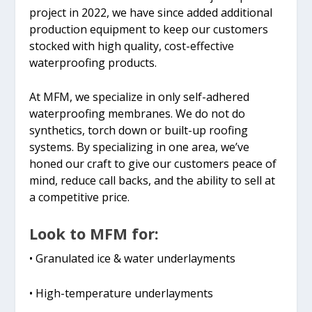
project in 2022, we have since added additional
production equipment to keep our customers
stocked with high quality, cost-effective
waterproofing products.
At MFM, we specialize in only self-adhered
waterproofing membranes. We do not do
synthetics, torch down or built-up roofing
systems. By specializing in one area, we’ve
honed our craft to give our customers peace of
mind, reduce call backs, and the ability to sell at
a competitive price.
Look to MFM for:
• Granulated ice & water underlayments
• High-temperature underlayments