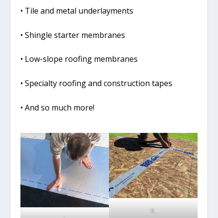
• Tile and metal underlayments
• Shingle starter membranes
• Low-slope roofing membranes
• Specialty roofing and construction tapes
• And so much more!
B.