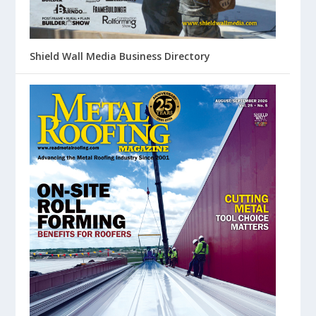
Shield Wall Media Business Directory