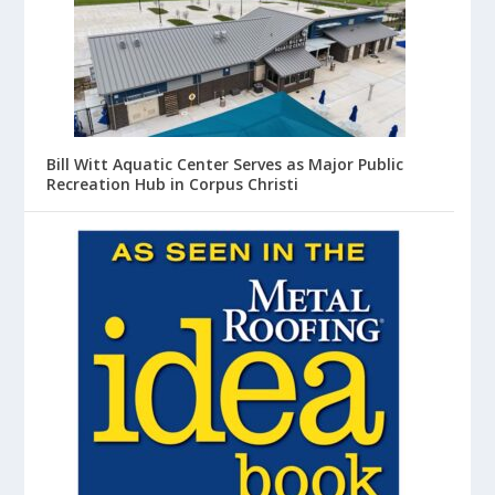
Bill Witt Aquatic Center Serves as Major Public
Recreation Hub in Corpus Christi