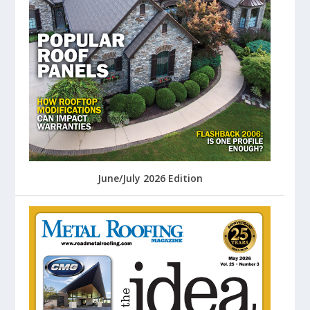
June/July 2026 Edition