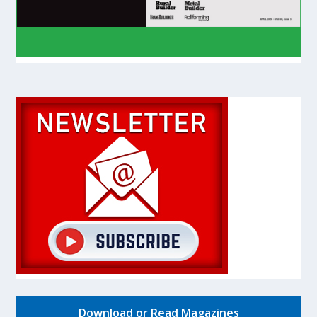
Download or Read Magazines