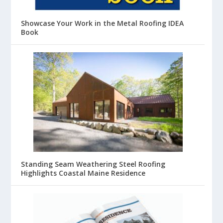
Showcase Your Work in the Metal Roofing IDEA
Book
Standing Seam Weathering Steel Roofing
Highlights Coastal Maine Residence