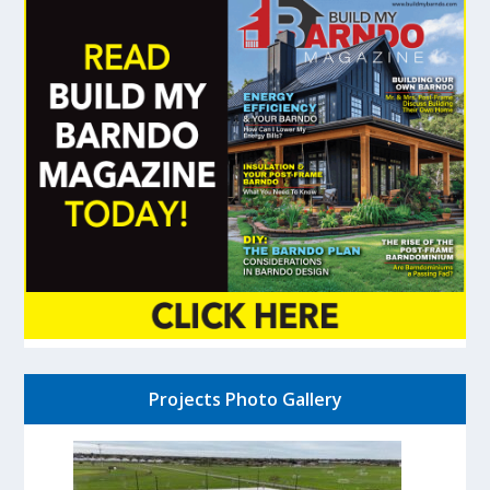
Projects Photo Gallery