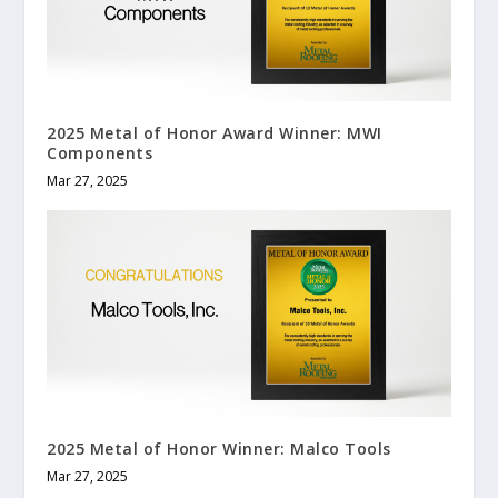
2025 Metal of Honor Award Winner: MWI
Components
Mar 27, 2025
2025 Metal of Honor Winner: Malco Tools
Mar 27, 2025