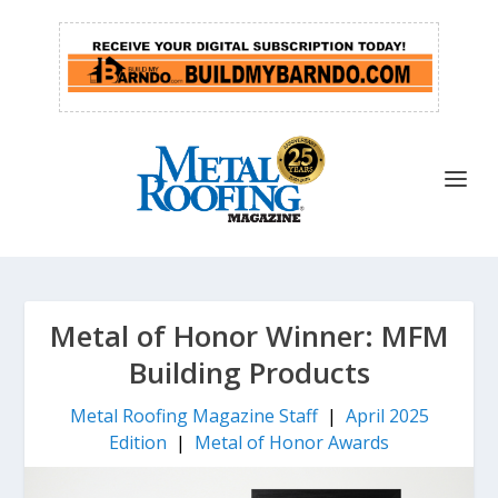
Metal of Honor Winner: MFM
Building Products
Metal Roofing Magazine Staff
|
April 2025
Edition
|
Metal of Honor Awards