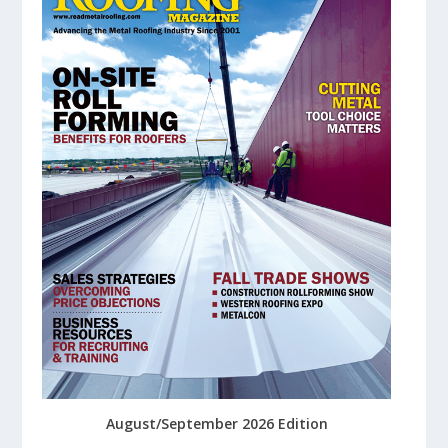
August/September 2026 Edition