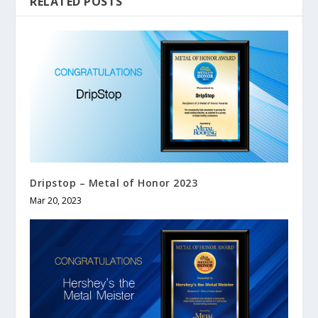
RELATED POSTS
Dripstop – Metal of Honor 2023
Mar 20, 2023