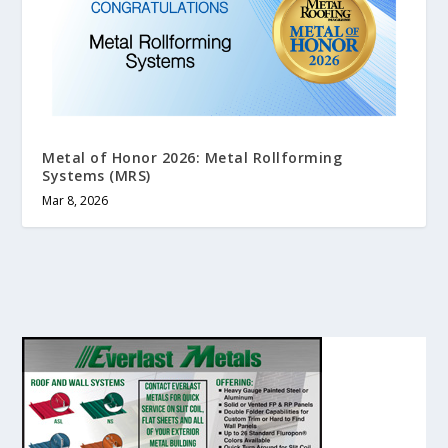
Metal of Honor 2026: Metal Rollforming
Systems (MRS)
Mar 8, 2026