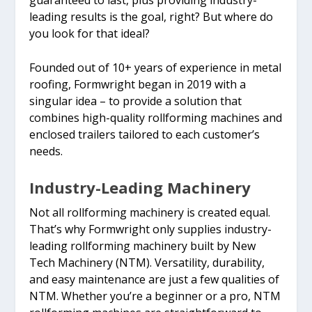
leading results is the goal, right? But where do
you look for that ideal?
Founded out of 10+ years of experience in metal
roofing, Formwright began in 2019 with a
singular idea – to provide a solution that
combines high-quality rollforming machines and
enclosed trailers tailored to each customer’s
needs.
Industry-Leading Machinery
Not all rollforming machinery is created equal.
That’s why Formwright only supplies industry-
leading rollforming machinery built by New
Tech Machinery (NTM). Versatility, durability,
and easy maintenance are just a few qualities of
NTM. Whether you’re a beginner or a pro, NTM