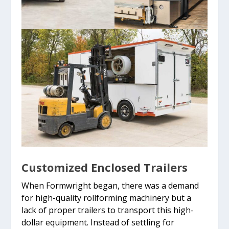
Customized Enclosed Trailers
When Formwright began, there was a demand
for high-quality rollforming machinery but a
lack of proper trailers to transport this high-
dollar equipment. Instead of settling for