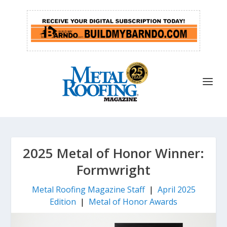
2025 Metal of Honor Winner:
Formwright
Metal Roofing Magazine Staff
|
April 2025
Edition
|
Metal of Honor Awards