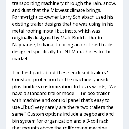
transporting machinery through the rain, snow,
and dust that the Midwest climate brings,
Formwright co-owner Larry Schlabach used his
existing trailer designs that he was using in his
metal roofing install business, which was
originally designed by Matt Burkholder in
Nappanee, Indiana, to bring an enclosed trailer
designed specifically for NTM machines to the
market.
The best part about these enclosed trailers?
Constant protection for the machinery inside
plus limitless customization. In Levi’s words, “We
have a standard trailer model—18’ box trailer
with machine and control panel that’s easy to
use…[but] very rarely are there two trailers the
same.” Custom options include a pegboard and
bin system for organization and a 3-coil rack
that mounts above the rollforming machine.