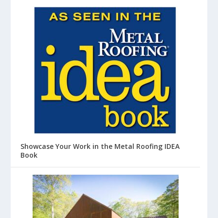
Showcase Your Work in the Metal Roofing IDEA
Book