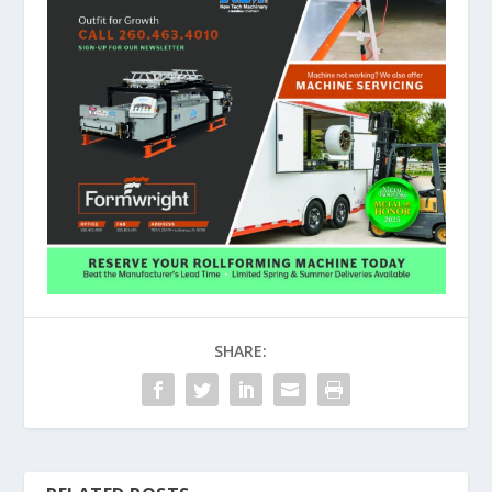
SHARE: