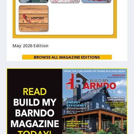
May 2026 Edition
BROWSE ALL MAGAZINE EDITIONS