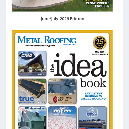
June/July 2026 Edition