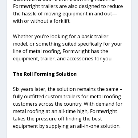
Formwright trailers are also designed to reduce
the hassle of moving equipment in and out—
with or without a forklift.
Whether you’re looking for a basic trailer
model, or something suited specifically for your
line of metal roofing, Formwright has the
equipment, trailer, and accessories for you.
The Roll Forming Solution
Six years later, the solution remains the same –
fully outfitted custom trailers for metal roofing
customers across the country. With demand for
metal roofing at an all-time high, Formwright
takes the pressure off finding the best
equipment by supplying an all-in-one solution.