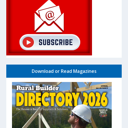
Download or Read Magazines