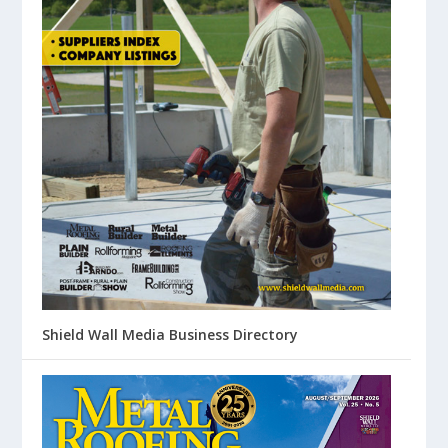
Shield Wall Media Business Directory