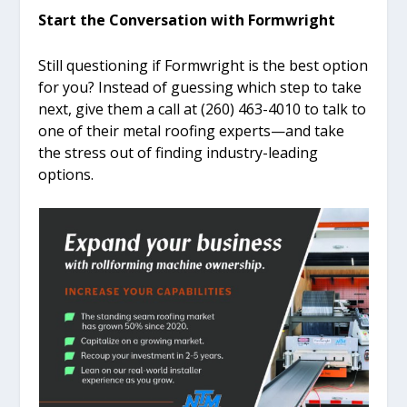
Start the Conversation with Formwright
Still questioning if Formwright is the best option
for you? Instead of guessing which step to take
next, give them a call at (260) 463-4010 to talk to
one of their metal roofing experts—and take
the stress out of finding industry-leading
options.