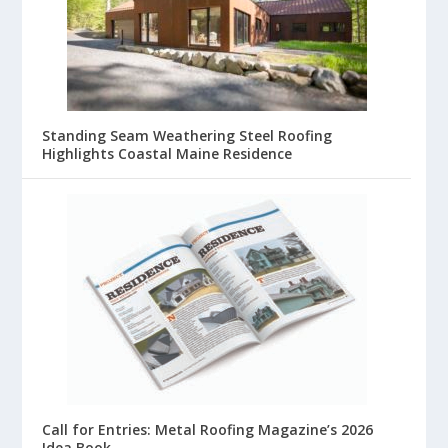
Standing Seam Weathering Steel Roofing
Highlights Coastal Maine Residence
Call for Entries: Metal Roofing Magazine’s 2026
Idea Book