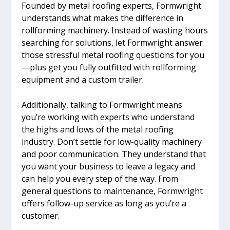
Founded by metal roofing experts, Formwright
understands what makes the difference in
rollforming machinery. Instead of wasting hours
searching for solutions, let Formwright answer
those stressful metal roofing questions for you
—plus get you fully outfitted with rollforming
equipment and a custom trailer.
Additionally, talking to Formwright means
you’re working with experts who understand
the highs and lows of the metal roofing
industry. Don’t settle for low-quality machinery
and poor communication. They understand that
you want your business to leave a legacy and
can help you every step of the way. From
general questions to maintenance, Formwright
offers follow-up service as long as you’re a
customer.