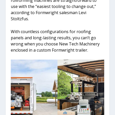
rollforming machines are straightforward to
use with the “easiest tooling to change out,”
according to Formwright salesman Levi
Stoltzfus.
With countless configurations for roofing
panels and long-lasting results, you can’t go
wrong when you choose New Tech Machinery
enclosed in a custom Formwright trailer.