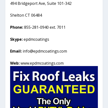
494 Bridgeport Ave, Suite 101-342
Shelton CT 06484
Phone:
855-281-0940 ext. 7011
Skype:
epdmcoatings
Email:
info@epdmcoatings.com
Web:
www.epdmcoatings.com