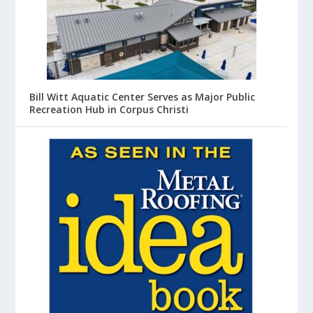
Bill Witt Aquatic Center Serves as Major Public
Recreation Hub in Corpus Christi