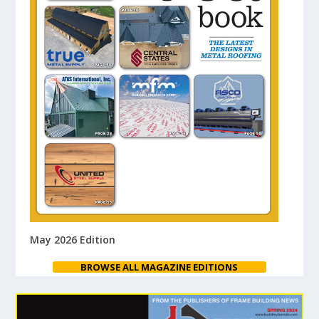
May 2026 Edition
BROWSE ALL MAGAZINE EDITIONS