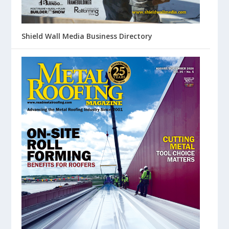
Shield Wall Media Business Directory