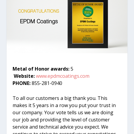
Metal of Honor awards:
5
Website:
www.epdmcoatings.com
PHONE:
855-281-0940
To all our customers a big thank you. This
makes it 5 years in a row you put your trust in
our company. Your vote tells us we are doing
our job and providing the level of customer
service and technical advice you expect. We
continue to strive to exceed your expectations.