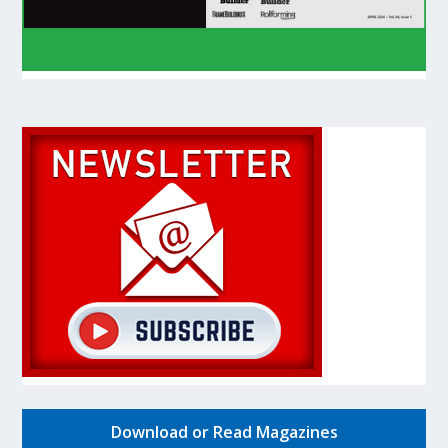
Download or Read Magazines