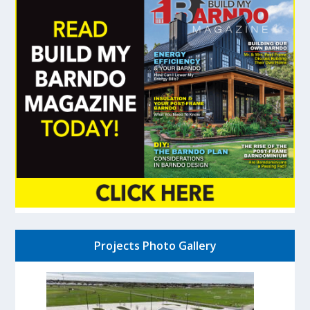
Projects Photo Gallery