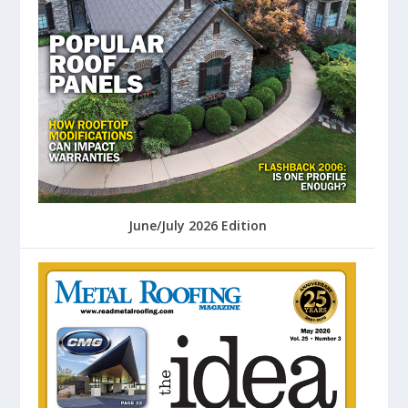
June/July 2026 Edition