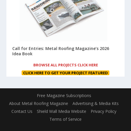
Call for Entries: Metal Roofing Magazine’s 2026
Idea Book
BROWSE ALL PROJECTS CLICK HERE
CLICK HERE TO GET YOUR PROJECT FEATURED
Free Magazine Subscriptions
About Metal Roofing Magazine
Advertising & Media Kits
Contact Us
Shield Wall Media Website
Privacy Policy
Terms of Service