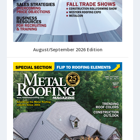
August/September 2026 Edition