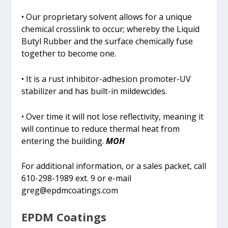
• Our proprietary solvent allows for a unique
chemical crosslink to occur; whereby the Liquid
Butyl Rubber and the surface chemically fuse
together to become one.
• It is a rust inhibitor-adhesion promoter-UV
stabilizer and has built-in mildewcides.
• Over time it will not lose reflectivity, meaning it
will continue to reduce thermal heat from
entering the building.
MOH
For additional information, or a sales packet, call
610-298-1989 ext. 9 or e-mail
greg@epdmcoatings.com
EPDM Coatings