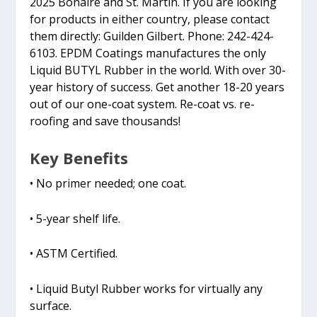
2025 Bonaire and St. Martin. If you are looking
for products in either country, please contact
them directly: Guilden Gilbert. Phone: 242-424-
6103. EPDM Coatings manufactures the only
Liquid BUTYL Rubber in the world. With over 30-
year history of success. Get another 18-20 years
out of our one-coat system. Re-coat vs. re-
roofing and save thousands!
Key Benefits
• No primer needed; one coat.
• 5-year shelf life.
• ASTM Certified.
• Liquid Butyl Rubber works for virtually any
surface.