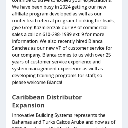
We have been busy in 2024 getting our new
affiliate program developed as well as our
roofer lead referral program. Looking for leads,
give Greg Kazmierczak our VP of commercial
sales a call on 610-298-1989 ext. 9 for more
information. We also recently hired Blanca
Sanchez as our new VP of customer service for
our company. Blanca comes to us with over 25
years of customer service experience and
system management experience as well as
developing training programs for staff; so
please welcome Blanca!
Caribbean Distributor
Expansion
Innovative Building Systems represents the
Bahamas and Turks Caicos Aruba and now as of