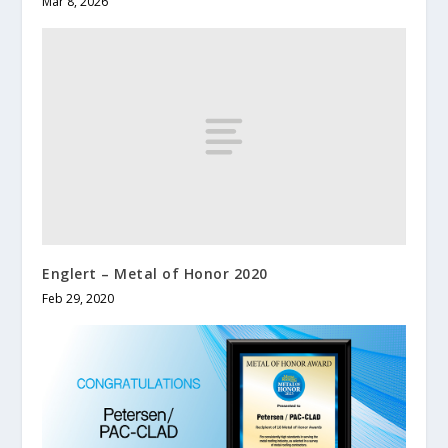
Mar 8, 2026
Englert – Metal of Honor 2020
Feb 29, 2020