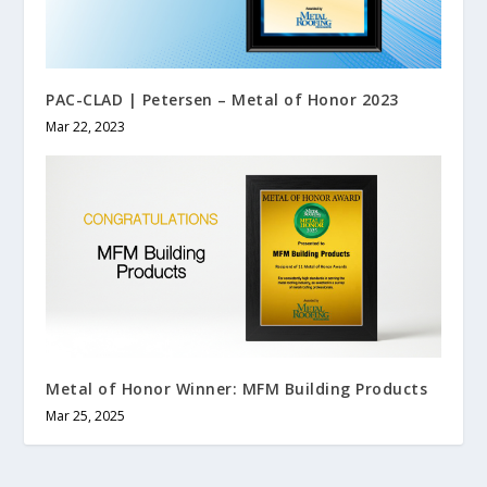
PAC-CLAD | Petersen – Metal of Honor 2023
Mar 22, 2023
Metal of Honor Winner: MFM Building Products
Mar 25, 2025