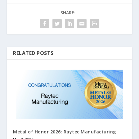
SHARE:
RELATED POSTS
Metal of Honor 2026: Raytec Manufacturing