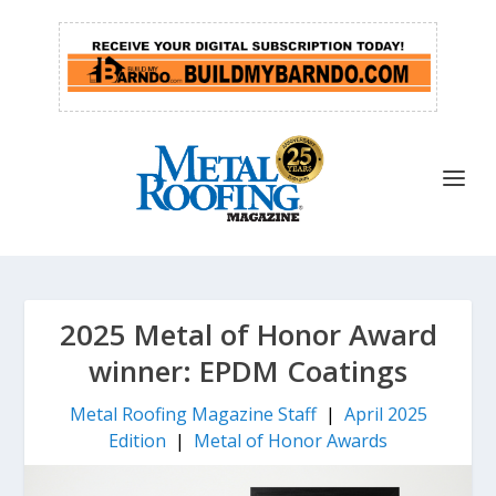
2025 Metal of Honor Award
winner: EPDM Coatings
Metal Roofing Magazine Staff
|
April 2025
Edition
|
Metal of Honor Awards