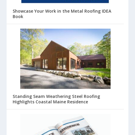
Showcase Your Work in the Metal Roofing IDEA
Book
Standing Seam Weathering Steel Roofing
Highlights Coastal Maine Residence