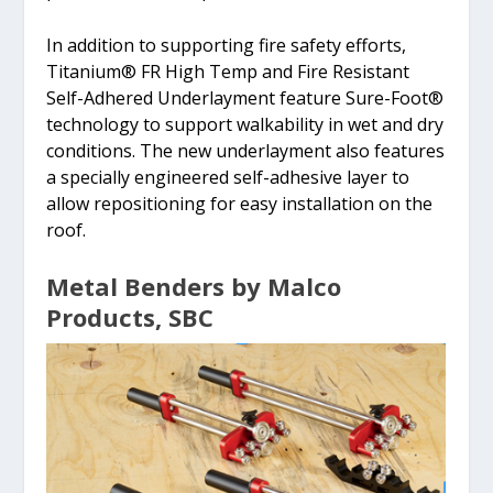
In addition to supporting fire safety efforts,
Titanium® FR High Temp and Fire Resistant
Self-Adhered Underlayment feature Sure-Foot®
technology to support walkability in wet and dry
conditions. The new underlayment also features
a specially engineered self-adhesive layer to
allow repositioning for easy installation on the
roof.
Metal Benders by Malco
Products, SBC