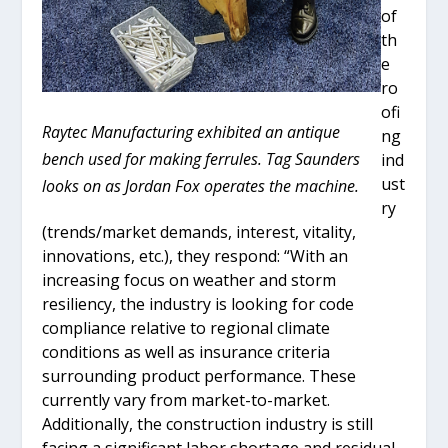
of
th
e
ro
ofi
Raytec Manufacturing exhibited an antique
ng
bench used for making ferrules. Tag Saunders
ind
ust
looks on as Jordan Fox operates the machine.
ry
(trends/market demands, interest, vitality,
innovations, etc.), they respond: “With an
increasing focus on weather and storm
resiliency, the industry is looking for code
compliance relative to regional climate
conditions as well as insurance criteria
surrounding product performance. These
currently vary from market-to-market.
Additionally, the construction industry is still