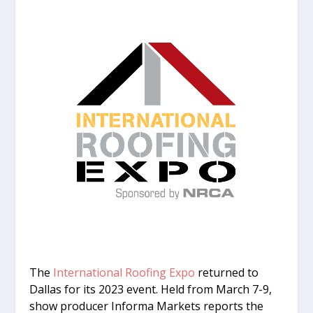
The
International Roofing Expo
returned to
Dallas for its 2023 event. Held from March 7-9,
show producer Informa Markets reports the