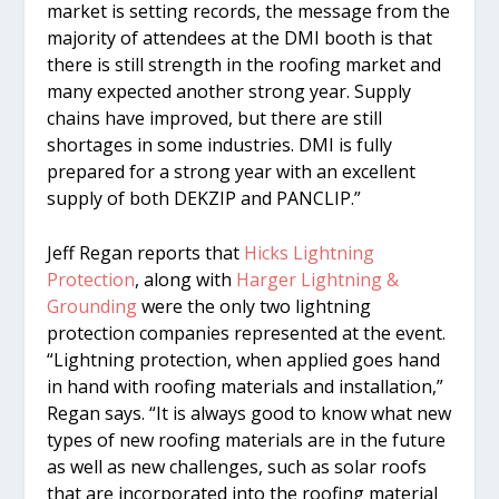
market is setting records, the message from the
majority of attendees at the DMI booth is that
there is still strength in the roofing market and
many expected another strong year. Supply
chains have improved, but there are still
shortages in some industries. DMI is fully
prepared for a strong year with an excellent
supply of both DEKZIP and PANCLIP.”
Jeff Regan reports that
Hicks Lightning
Protection
, along with
Harger Lightning &
Grounding
were the only two lightning
protection companies represented at the event.
“Lightning protection, when applied goes hand
in hand with roofing materials and installation,”
Regan says. “It is always good to know what new
types of new roofing materials are in the future
as well as new challenges, such as solar roofs
that are incorporated into the roofing material