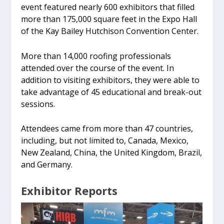
event featured nearly 600 exhibitors that filled
more than 175,000 square feet in the Expo Hall
of the Kay Bailey Hutchison Convention Center.
More than 14,000 roofing professionals
attended over the course of the event. In
addition to visiting exhibitors, they were able to
take advantage of 45 educational and break-out
sessions.
Attendees came from more than 47 countries,
including, but not limited to, Canada, Mexico,
New Zealand, China, the United Kingdom, Brazil,
and Germany.
Exhibitor Reports