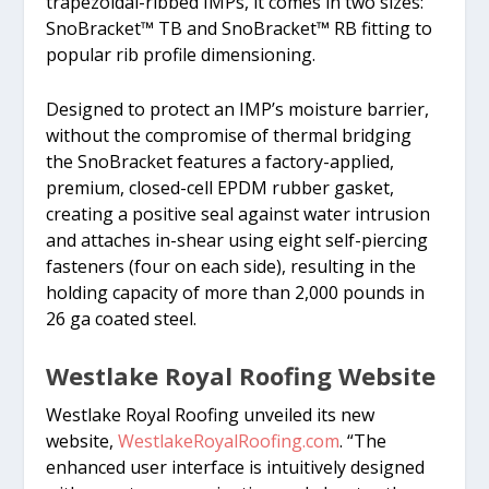
trapezoidal-ribbed IMPs, it comes in two sizes:
SnoBracket™ TB and SnoBracket™ RB fitting to
popular rib profile dimensioning.
Designed to protect an IMP’s moisture barrier,
without the compromise of thermal bridging
the SnoBracket features a factory-applied,
premium, closed-cell EPDM rubber gasket,
creating a positive seal against water intrusion
and attaches in-shear using eight self-piercing
fasteners (four on each side), resulting in the
holding capacity of more than 2,000 pounds in
26 ga coated steel.
Westlake Royal Roofing Website
Westlake Royal Roofing unveiled its new
website,
WestlakeRoyalRoofing.com
. “The
enhanced user interface is intuitively designed