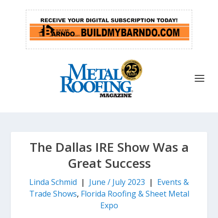
The Dallas IRE Show Was a
Great Success
Linda Schmid
|
June / July 2023
|
Events &
Trade Shows
,
Florida Roofing & Sheet Metal
Expo