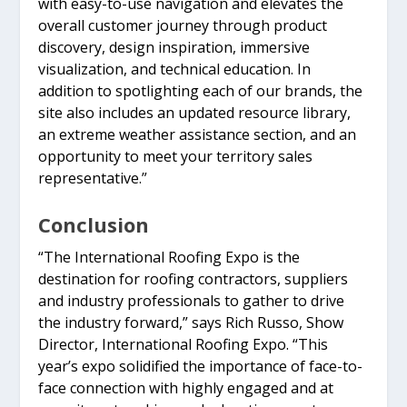
with easy-to-use navigation and elevates the
overall customer journey through product
discovery, design inspiration, immersive
visualization, and technical education. In
addition to spotlighting each of our brands, the
site also includes an updated resource library,
an extreme weather assistance section, and an
opportunity to meet your territory sales
representative.”
Conclusion
“The International Roofing Expo is the
destination for roofing contractors, suppliers
and industry professionals to gather to drive
the industry forward,” says Rich Russo, Show
Director, International Roofing Expo. “This
year’s expo solidified the importance of face-to-
face connection with highly engaged and at