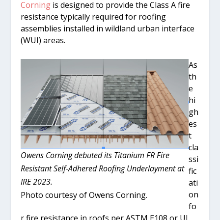
Corning
is designed to provide the Class A fire
resistance typically required for roofing
assemblies installed in wildland urban interface
(WUI) areas.
As
th
e
hi
gh
es
t
cla
Owens Corning debuted its Titanium FR Fire
ssi
Resistant Self-Adhered Roofing Underlayment at
fic
IRE 2023.
ati
on
Photo courtesy of Owens Corning.
fo
r fire resistance in roofs per ASTM E108 or UL