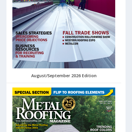
August/September 2026 Edition