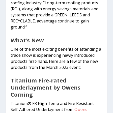
roofing industry: “Long-term roofing products
(ROI), along with energy savings materials and
systems that provide a GREEN, LEEDS and
RECYCLABLE, advantage continue to gain
ground.”
What’s New
One of the most exciting benefits of attending a
trade show is experiencing newly introduced
products first-hand. Here are a few of the new
products from the March 2023 event:
Titanium Fire-rated
Underlayment by Owens
Corning
Titanium® FR High Temp and Fire Resistant
Self-Adhered Underlayment from
Owens