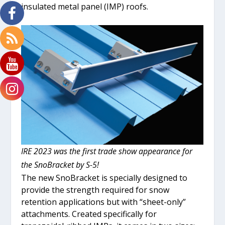
insulated metal panel (IMP) roofs.
IRE 2023 was the first trade show appearance for
the SnoBracket by S-5!
The new SnoBracket is specially designed to
provide the strength required for snow
retention applications but with “sheet-only”
attachments. Created specifically for