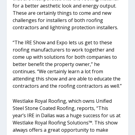
for a better aesthetic look and energy output.
These are certainly things to come and new
challenges for installers of both roofing
contractors and lightning protection installers.
“The IRE Show and Expo lets us get to these
roofing manufacturers to work together and
come up with solutions for both companies to
better benefit the property owner,” he
continues. “We certainly learn a lot from
attending this show and are able to educate the
contractors and the roofing contractors as well.”
Westlake Royal Roofing, which owns Unified
Steel Stone Coated Roofing, reports, “This
year’s IRE in Dallas was a huge success for us at
Westlake Royal Roofing Solutions™. This show
always offers a great opportunity to make