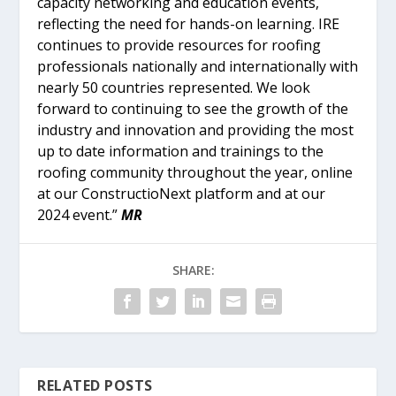
capacity networking and education events,
reflecting the need for hands-on learning. IRE
continues to provide resources for roofing
professionals nationally and internationally with
nearly 50 countries represented. We look
forward to continuing to see the growth of the
industry and innovation and providing the most
up to date information and trainings to the
roofing community throughout the year, online
at our ConstructioNext platform and at our
2024 event.”
MR
SHARE:
RELATED POSTS