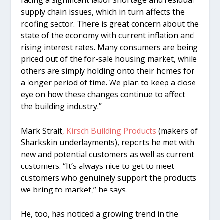
facing a significant labor shortage and residual
supply chain issues, which in turn affects the
roofing sector. There is great concern about the
state of the economy with current inflation and
rising interest rates. Many consumers are being
priced out of the for-sale housing market, while
others are simply holding onto their homes for
a longer period of time. We plan to keep a close
eye on how these changes continue to affect
the building industry.”
Mark Strait
, Kirsch Building Products
(makers of
Sharkskin underlayments), reports he met with
new and potential customers as well as current
customers. “It’s always nice to get to meet
customers who genuinely support the products
we bring to market,” he says.
He, too, has noticed a growing trend in the