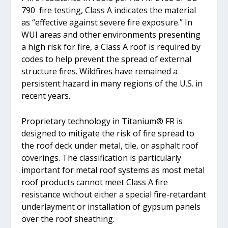
790 fire testing, Class A indicates the material
as “effective against severe fire exposure.” In
WUI areas and other environments presenting
a high risk for fire, a Class A roof is required by
codes to help prevent the spread of external
structure fires. Wildfires have remained a
persistent hazard in many regions of the U.S. in
recent years.
Proprietary technology in Titanium® FR is
designed to mitigate the risk of fire spread to
the roof deck under metal, tile, or asphalt roof
coverings. The classification is particularly
important for metal roof systems as most metal
roof products cannot meet Class A fire
resistance without either a special fire-retardant
underlayment or installation of gypsum panels
over the roof sheathing.