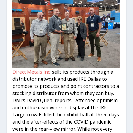
Direct Metals Inc.
sells its products through a
distributor network and used IRE Dallas to
promote its products and point contractors to a
stocking distributor from whom they can buy.
DMI’s David Quehl reports: “Attendee optimism
and enthusiasm were on display at the IRE.
Large crowds filled the exhibit hall all three days
and the after-effects of the COVID pandemic
were in the rear-view mirror. While not every