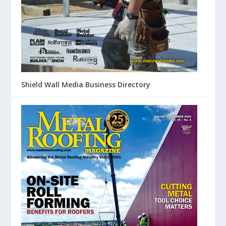
Shield Wall Media Business Directory