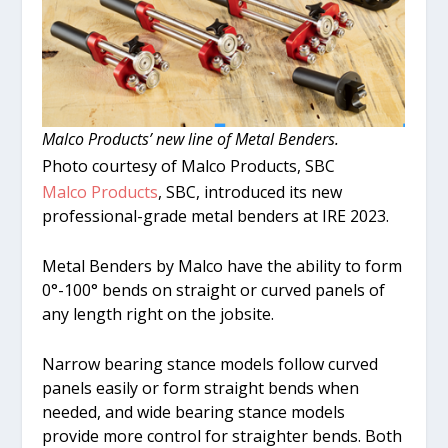
Malco Products’ new line of Metal Benders.
Photo courtesy of Malco Products, SBC
Malco Products
, SBC, introduced its new
professional-grade metal benders at IRE 2023.
Metal Benders by Malco have the ability to form
0°-100° bends on straight or curved panels of
any length right on the jobsite.
Narrow bearing stance models follow curved
panels easily or form straight bends when
needed, and wide bearing stance models
provide more control for straighter bends. Both