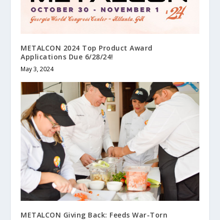
METALCON 2024 Top Product Award
Applications Due 6/28/24!
May 3, 2024
METALCON Giving Back: Feeds War-Torn