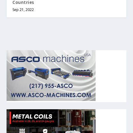
Countries
Sep 21, 2022