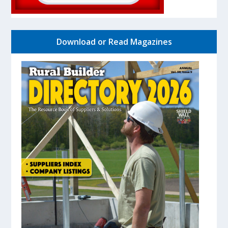
Download or Read Magazines