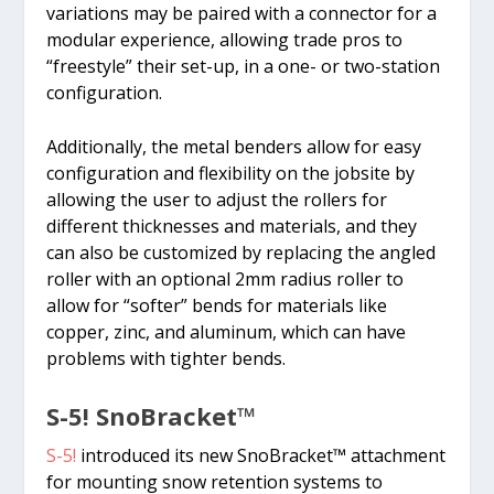
variations may be paired with a connector for a
modular experience, allowing trade pros to
“freestyle” their set-up, in a one- or two-station
configuration.
Additionally, the metal benders allow for easy
configuration and flexibility on the jobsite by
allowing the user to adjust the rollers for
different thicknesses and materials, and they
can also be customized by replacing the angled
roller with an optional 2mm radius roller to
allow for “softer” bends for materials like
copper, zinc, and aluminum, which can have
problems with tighter bends.
S-5! SnoBracket™
S-5!
introduced its new SnoBracket™ attachment
for mounting snow retention systems to