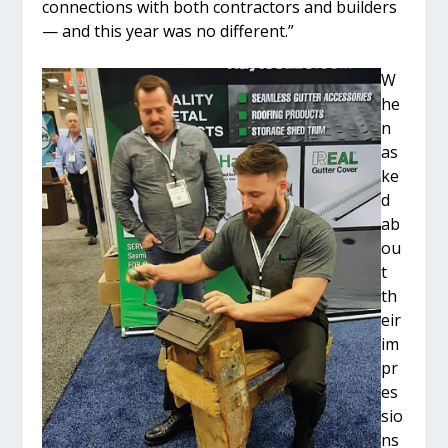
connections with both contractors and builders
— and this year was no different.”
W
he
n
as
ke
d
ab
ou
t
th
eir
im
pr
es
sio
ns