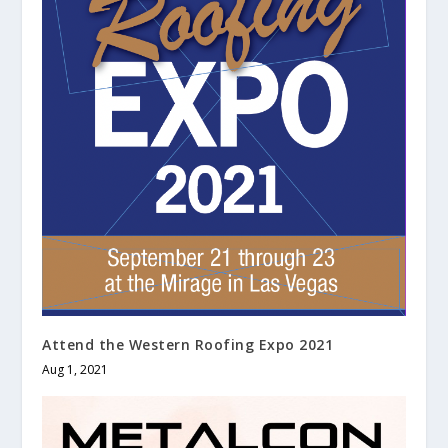
Attend the Western Roofing Expo 2021
Aug 1, 2021