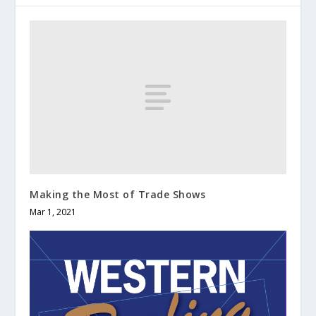
Making the Most of Trade Shows
Mar 1, 2021