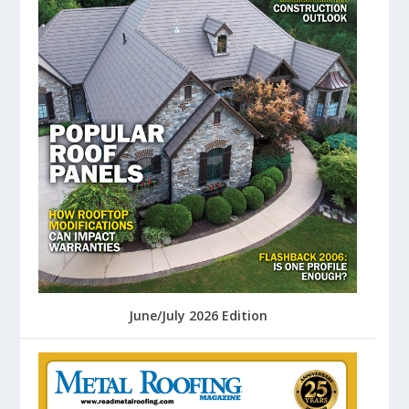
June/July 2026 Edition