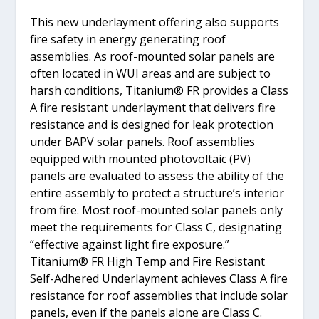
This new underlayment offering also supports
fire safety in energy generating roof
assemblies. As roof-mounted solar panels are
often located in WUI areas and are subject to
harsh conditions, Titanium® FR provides a Class
A fire resistant underlayment that delivers fire
resistance and is designed for leak protection
under BAPV solar panels. Roof assemblies
equipped with mounted photovoltaic (PV)
panels are evaluated to assess the ability of the
entire assembly to protect a structure’s interior
from fire. Most roof-mounted solar panels only
meet the requirements for Class C, designating
“effective against light fire exposure.”
Titanium® FR High Temp and Fire Resistant
Self-Adhered Underlayment achieves Class A fire
resistance for roof assemblies that include solar
panels, even if the panels alone are Class C.