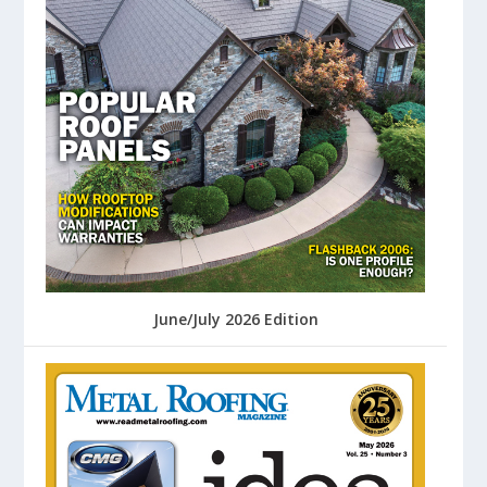
June/July 2026 Edition