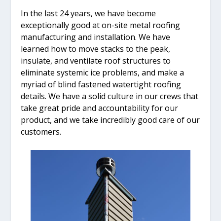
In the last 24 years, we have become
exceptionally good at on-site metal roofing
manufacturing and installation. We have
learned how to move stacks to the peak,
insulate, and ventilate roof structures to
eliminate systemic ice problems, and make a
myriad of blind fastened watertight roofing
details. We have a solid culture in our crews that
take great pride and accountability for our
product, and we take incredibly good care of our
customers.