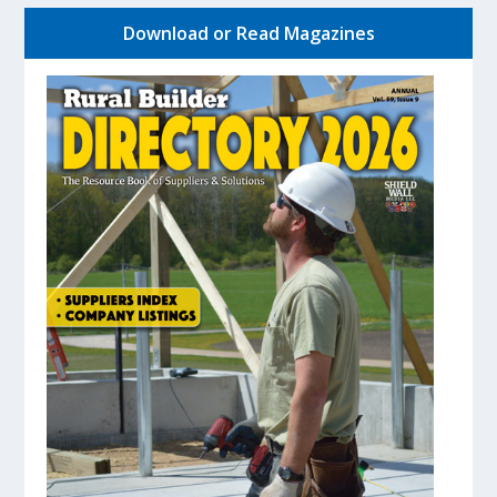
Download or Read Magazines