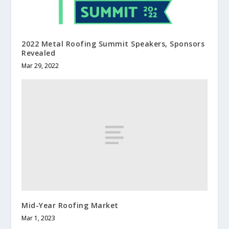
2022 Metal Roofing Summit Speakers, Sponsors
Revealed
Mar 29, 2022
Mid-Year Roofing Market
Mar 1, 2023