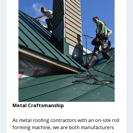
Metal Craftsmanship
As metal roofing contractors with an on-site roll
forming machine, we are both manufacturers