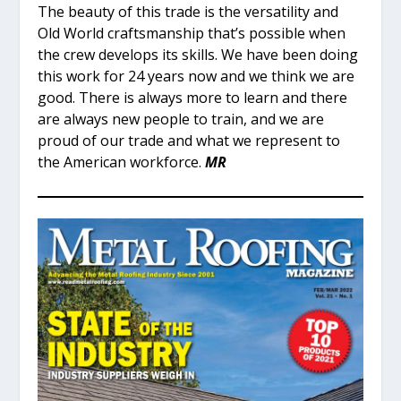
The beauty of this trade is the versatility and
Old World craftsmanship that’s possible when
the crew develops its skills. We have been doing
this work for 24 years now and we think we are
good. There is always more to learn and there
are always new people to train, and we are
proud of our trade and what we represent to
the American workforce.
MR