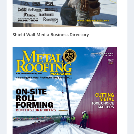
Shield Wall Media Business Directory