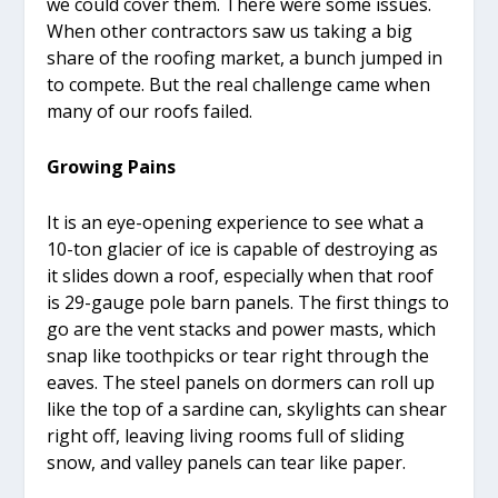
we could cover them. There were some issues.
When other contractors saw us taking a big
share of the roofing market, a bunch jumped in
to compete. But the real challenge came when
many of our roofs failed.
Growing Pains
It is an eye-opening experience to see what a
10-ton glacier of ice is capable of destroying as
it slides down a roof, especially when that roof
is 29-gauge pole barn panels. The first things to
go are the vent stacks and power masts, which
snap like toothpicks or tear right through the
eaves. The steel panels on dormers can roll up
like the top of a sardine can, skylights can shear
right off, leaving living rooms full of sliding
snow, and valley panels can tear like paper.