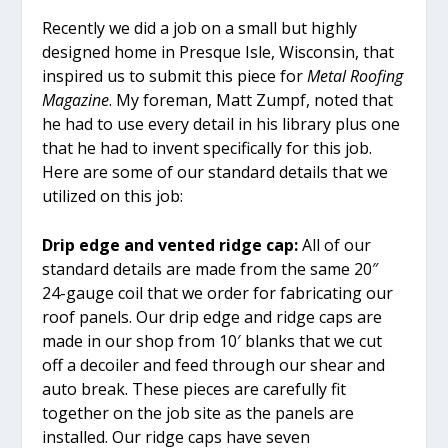
Recently we did a job on a small but highly
designed home in Presque Isle, Wisconsin, that
inspired us to submit this piece for
Metal Roofing
Magazine
. My foreman, Matt Zumpf, noted that
he had to use every detail in his library plus one
that he had to invent specifically for this job.
Here are some of our standard details that we
utilized on this job:
Drip edge and vented ridge cap:
All of our
standard details are made from the same 20″
24-gauge coil that we order for fabricating our
roof panels. Our drip edge and ridge caps are
made in our shop from 10′ blanks that we cut
off a decoiler and feed through our shear and
auto break. These pieces are carefully fit
together on the job site as the panels are
installed. Our ridge caps have seven