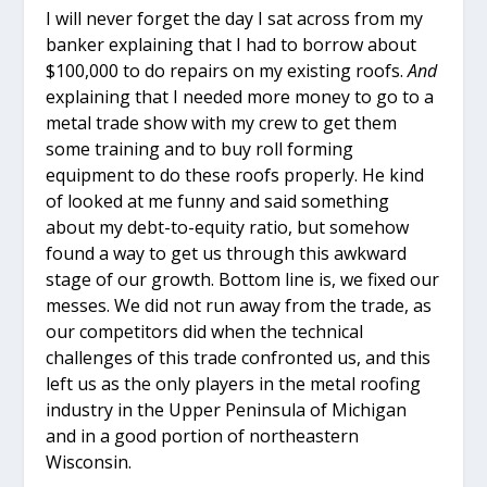
I will never forget the day I sat across from my
banker explaining that I had to borrow about
$100,000 to do repairs on my existing roofs.
And
explaining that I needed more money to go to a
metal trade show with my crew to get them
some training and to buy roll forming
equipment to do these roofs properly. He kind
of looked at me funny and said something
about my debt-to-equity ratio, but somehow
found a way to get us through this awkward
stage of our growth. Bottom line is, we fixed our
messes. We did not run away from the trade, as
our competitors did when the technical
challenges of this trade confronted us, and this
left us as the only players in the metal roofing
industry in the Upper Peninsula of Michigan
and in a good portion of northeastern
Wisconsin.