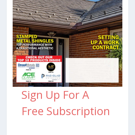
Sign Up For A
Free Subscription