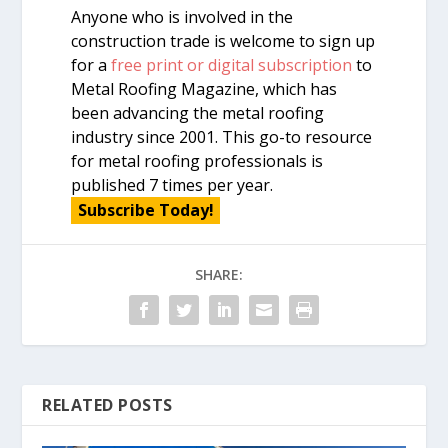
Anyone who is involved in the
construction trade is welcome to sign up
for a
free print or digital subscription
to
Metal Roofing Magazine, which has
been advancing the metal roofing
industry since 2001. This go-to resource
for metal roofing professionals is
published 7 times per year.
Subscribe Today!
SHARE:
RELATED POSTS