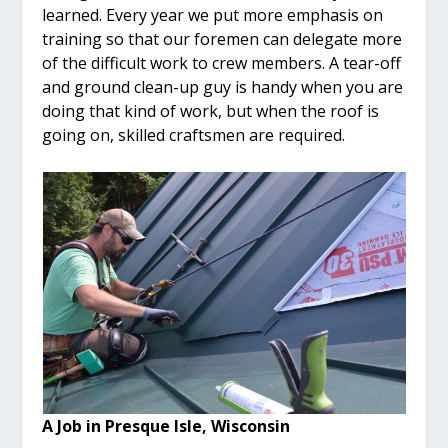
learned. Every year we put more emphasis on
training so that our foremen can delegate more
of the difficult work to crew members. A tear-off
and ground clean-up guy is handy when you are
doing that kind of work, but when the roof is
going on, skilled craftsmen are required.
A Job in Presque Isle, Wisconsin