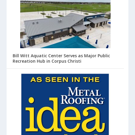
Bill Witt Aquatic Center Serves as Major Public
Recreation Hub in Corpus Christi