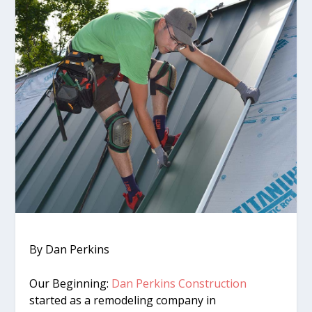
By Dan Perkins
Our Beginning:
Dan Perkins Construction
started as a remodeling company in