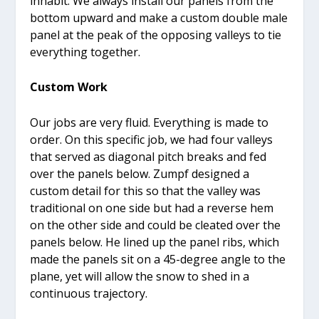
inhabit. We always install our panels from the
bottom upward and make a custom double male
panel at the peak of the opposing valleys to tie
everything together.
Custom Work
Our jobs are very fluid. Everything is made to
order. On this specific job, we had four valleys
that served as diagonal pitch breaks and fed
over the panels below. Zumpf designed a
custom detail for this so that the valley was
traditional on one side but had a reverse hem
on the other side and could be cleated over the
panels below. He lined up the panel ribs, which
made the panels sit on a 45-degree angle to the
plane, yet will allow the snow to shed in a
continuous trajectory.