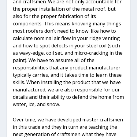
and craftsmen. We are not only accountable for
the proper installation of the metal roof, but
also for the proper fabrication of its
components. This means knowing many things
most roofers don’t need to know, like how to
calculate nominal air flow in your ridge venting
and how to spot defects in your steel coil (such
as wavy-edge, coil set, and micro-cracking in the
paint). We have to assume all of the
responsibilities that any product manufacturer
typically carries, and it takes time to learn these
skills. When installing the product that we have
manufactured, we are also responsible for our
details and their ability to defend the home from
water, ice, and snow.
Over time, we have developed master craftsmen
in this trade and they in turn are teaching the
next generation of craftsmen what they have