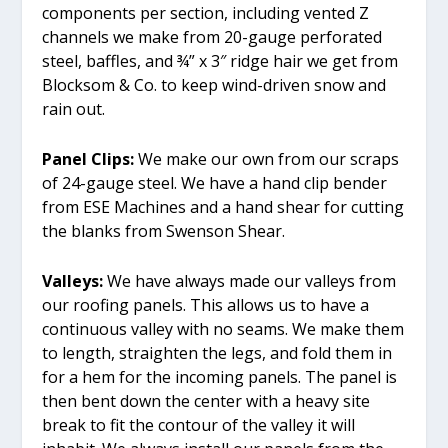
components per section, including vented Z
channels we make from 20-gauge perforated
steel, baffles, and ¾” x 3″ ridge hair we get from
Blocksom & Co. to keep wind-driven snow and
rain out.
Panel Clips:
We make our own from our scraps
of 24-gauge steel. We have a hand clip bender
from ESE Machines and a hand shear for cutting
the blanks from Swenson Shear.
Valleys:
We have always made our valleys from
our roofing panels. This allows us to have a
continuous valley with no seams. We make them
to length, straighten the legs, and fold them in
for a hem for the incoming panels. The panel is
then bent down the center with a heavy site
break to fit the contour of the valley it will