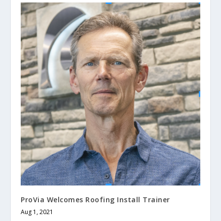
ProVia Welcomes Roofing Install Trainer
Aug 1, 2021