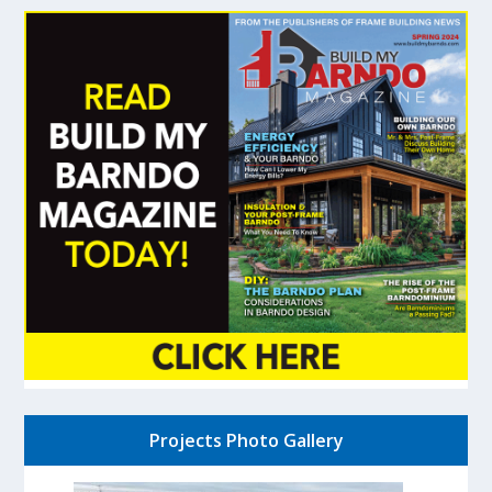
Projects Photo Gallery