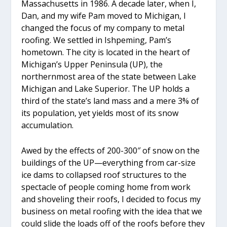
Massachusetts in 1986. A decade later, when I,
Dan, and my wife Pam moved to Michigan, I
changed the focus of my company to metal
roofing. We settled in Ishpeming, Pam’s
hometown. The city is located in the heart of
Michigan’s Upper Peninsula (UP), the
northernmost area of the state between Lake
Michigan and Lake Superior. The UP holds a
third of the state’s land mass and a mere 3% of
its population, yet yields most of its snow
accumulation.
Awed by the effects of 200-300″ of snow on the
buildings of the UP—everything from car-size
ice dams to collapsed roof structures to the
spectacle of people coming home from work
and shoveling their roofs, I decided to focus my
business on metal roofing with the idea that we
could slide the loads off of the roofs before they