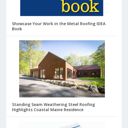
Showcase Your Work in the Metal Roofing IDEA
Book
Standing Seam Weathering Steel Roofing
Highlights Coastal Maine Residence