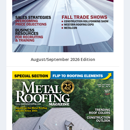
August/September 2026 Edition