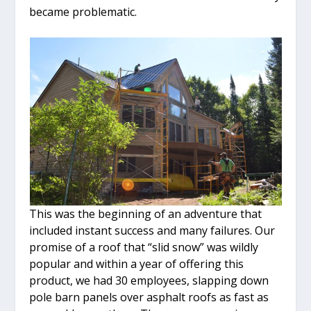
became problematic.
This was the beginning of an adventure that
included instant success and many failures. Our
promise of a roof that “slid snow” was wildly
popular and within a year of offering this
product, we had 30 employees, slapping down
pole barn panels over asphalt roofs as fast as