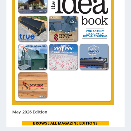
May 2026 Edition
BROWSE ALL MAGAZINE EDITIONS