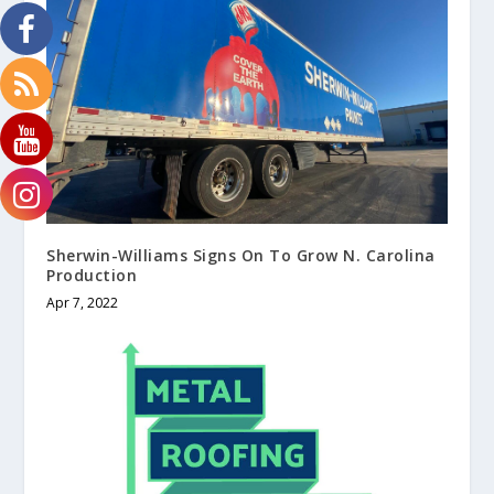
Sherwin-Williams Signs On To Grow N. Carolina
Production
Apr 7, 2022