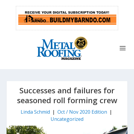
Successes and failures for
seasoned roll forming crew
Linda Schmid
|
Oct / Nov 2020 Edition
|
Uncategorized