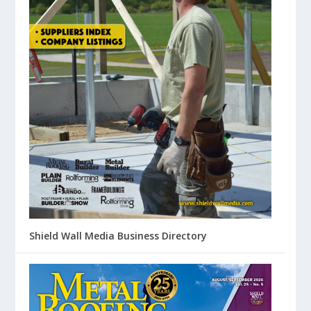
Shield Wall Media Business Directory