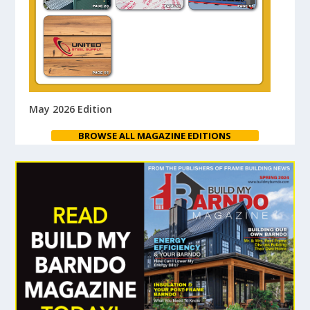
May 2026 Edition
BROWSE ALL MAGAZINE EDITIONS