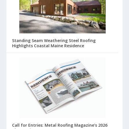
Standing Seam Weathering Steel Roofing
Highlights Coastal Maine Residence
Call for Entries: Metal Roofing Magazine’s 2026