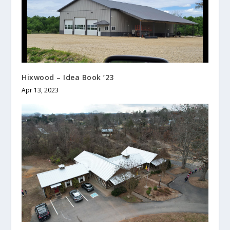
Hixwood – Idea Book ’23
Apr 13, 2023