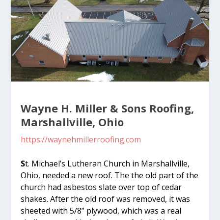
Wayne H. Miller & Sons Roofing,
Marshallville, Ohio
https://waynehmillerroofing.com
S
t. Michael’s Lutheran Church in Marshallville,
Ohio, needed a new roof. The the old part of the
church had asbestos slate over top of cedar
shakes. After the old roof was removed, it was
sheeted with 5/8” plywood, which was a real