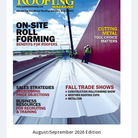
August/September 2026 Edition