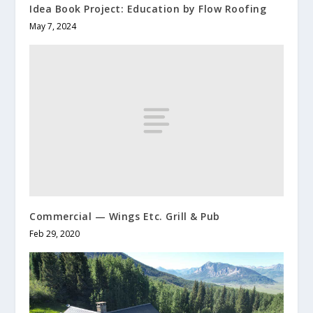
Idea Book Project: Education by Flow Roofing
May 7, 2024
Commercial — Wings Etc. Grill & Pub
Feb 29, 2020