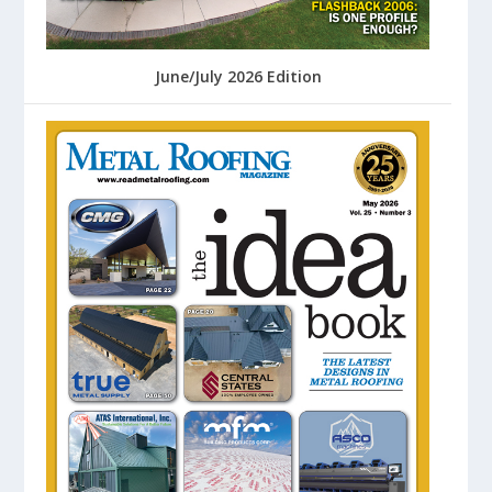
June/July 2026 Edition