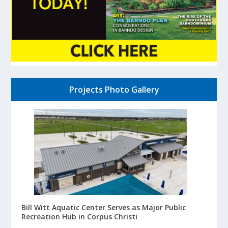
Projects Photo Gallery
Bill Witt Aquatic Center Serves as Major Public
Recreation Hub in Corpus Christi