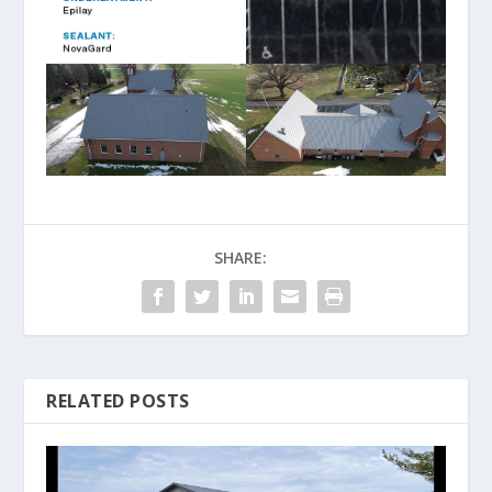
SHARE:
RELATED POSTS