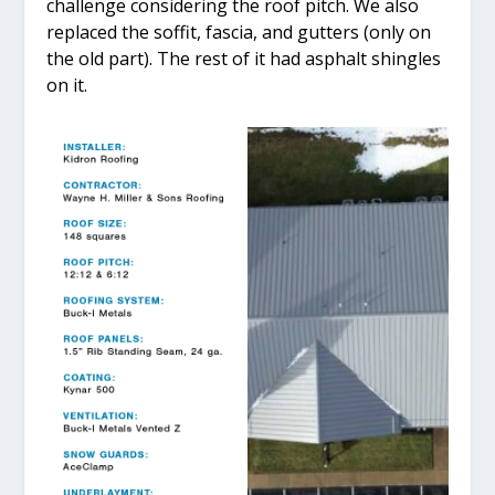
challenge considering the roof pitch. We also
replaced the soffit, fascia, and gutters (only on
the old part). The rest of it had asphalt shingles
on it.