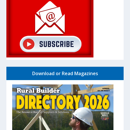
Download or Read Magazines