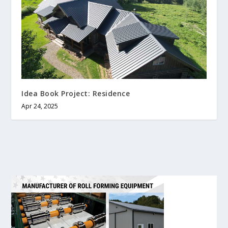
Idea Book Project: Residence
Apr 24, 2025