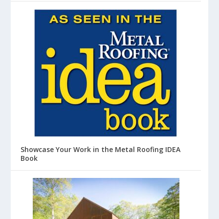
Showcase Your Work in the Metal Roofing IDEA
Book