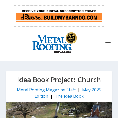
Idea Book Project: Church
Metal Roofing Magazine Staff
|
May 2025
Edition
|
The Idea Book