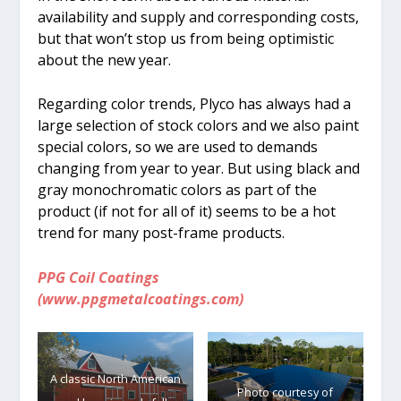
availability and supply and corresponding costs,
but that won’t stop us from being optimistic
about the new year.
Regarding color trends, Plyco has always had a
large selection of stock colors and we also paint
special colors, so we are used to demands
changing from year to year. But using black and
gray monochromatic colors as part of the
product (if not for all of it) seems to be a hot
trend for many post-frame products.
PPG Coil Coatings
(www.ppgmetalcoatings.com)
A classic North American
Photo courtesy of