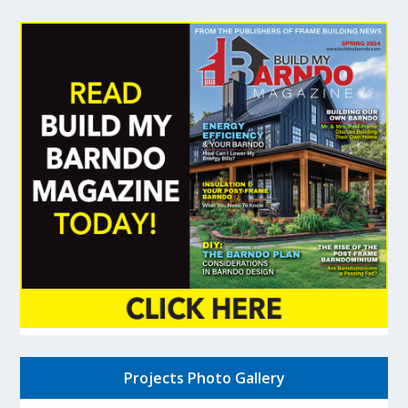
Projects Photo Gallery