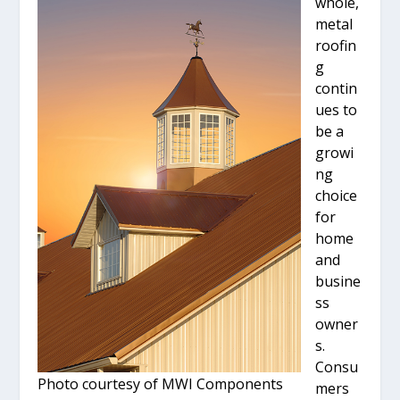
whole,
metal
roofin
g
contin
ues to
be a
growi
ng
choice
for
home
and
busine
ss
owner
s.
Consu
Photo courtesy of MWI Components
mers