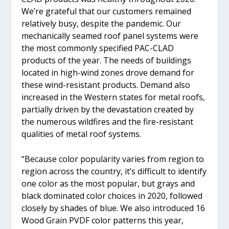
We’re grateful that our customers remained
relatively busy, despite the pandemic. Our
mechanically seamed roof panel systems were
the most commonly specified PAC-CLAD
products of the year. The needs of buildings
located in high-wind zones drove demand for
these wind-resistant products. Demand also
increased in the Western states for metal roofs,
partially driven by the devastation created by
the numerous wildfires and the fire-resistant
qualities of metal roof systems.
“Because color popularity varies from region to
region across the country, it’s difficult to identify
one color as the most popular, but grays and
black dominated color choices in 2020, followed
closely by shades of blue. We also introduced 16
Wood Grain PVDF color patterns this year,