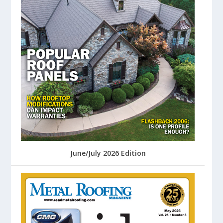
June/July 2026 Edition