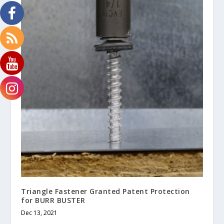
Triangle Fastener Granted Patent Protection
for BURR BUSTER
Dec 13, 2021