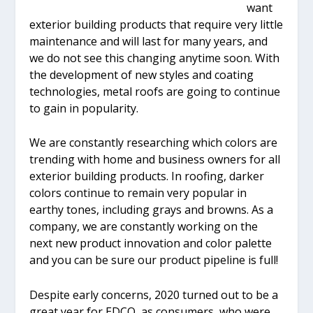
want
exterior building products that require very little
maintenance and will last for many years, and
we do not see this changing anytime soon. With
the development of new styles and coating
technologies, metal roofs are going to continue
to gain in popularity.
We are constantly researching which colors are
trending with home and business owners for all
exterior building products. In roofing, darker
colors continue to remain very popular in
earthy tones, including grays and browns. As a
company, we are constantly working on the
next new product innovation and color palette
and you can be sure our product pipeline is full!
Despite early concerns, 2020 turned out to be a
great year for EDCO, as consumers, who were