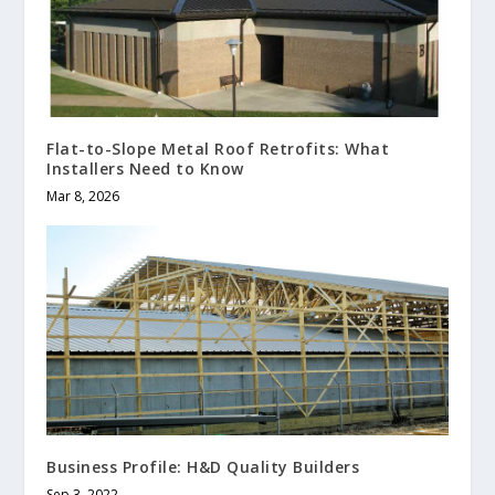
Flat-to-Slope Metal Roof Retrofits: What
Installers Need to Know
Mar 8, 2026
Business Profile: H&D Quality Builders
Sep 3, 2022