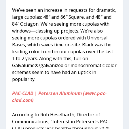
We’ve seen an increase in requests for dramatic,
large cupolas: 48″ and 66″ Square, and 48″ and
84″ Octagon. We’re seeing more cupolas with
windows—classing up projects. We’re also
seeing more cupolas ordered with Universal
Bases, which saves time on-site. Black was the
leading color trend in our cupolas over the last
1 to 2 years. Along with this, full-on
Galvalume®/galvanized or monochromatic color
schemes seem to have had an uptick in
popularity.
PAC-CLAD | Petersen Aluminum (www.pac-
clad.com)
According to Rob Heselbarth, Director of
Communications, “Interest in Petersen’s PAC-
CLAD products was healthy throughout 2020.