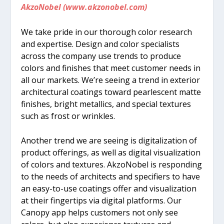
AkzoNobel (www.akzonobel.com)
We take pride in our thorough color research
and expertise. Design and color specialists
across the company use trends to produce
colors and finishes that meet customer needs in
all our markets. We’re seeing a trend in exterior
architectural coatings toward pearlescent matte
finishes, bright metallics, and special textures
such as frost or wrinkles.
Another trend we are seeing is digitalization of
product offerings, as well as digital visualization
of colors and textures. AkzoNobel is responding
to the needs of architects and specifiers to have
an easy-to-use coatings offer and visualization
at their fingertips via digital platforms. Our
Canopy app helps customers not only see