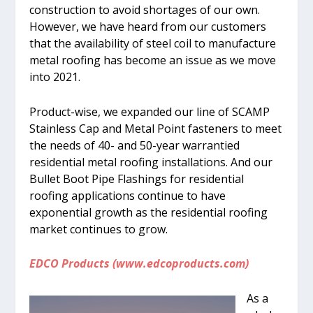
construction to avoid shortages of our own.
However, we have heard from our customers
that the availability of steel coil to manufacture
metal roofing has become an issue as we move
into 2021.
Product-wise, we expanded our line of SCAMP
Stainless Cap and Metal Point fasteners to meet
the needs of 40- and 50-year warrantied
residential metal roofing installations. And our
Bullet Boot Pipe Flashings for residential
roofing applications continue to have
exponential growth as the residential roofing
market continues to grow.
EDCO Products (www.edcoproducts.com)
As a