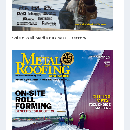
Shield Wall Media Business Directory