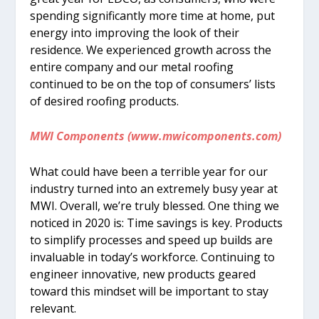
spending significantly more time at home, put
energy into improving the look of their
residence. We experienced growth across the
entire company and our metal roofing
continued to be on the top of consumers’ lists
of desired roofing products.
MWI Components (www.mwicomponents.com)
What could have been a terrible year for our
industry turned into an extremely busy year at
MWI. Overall, we’re truly blessed. One thing we
noticed in 2020 is: Time savings is key. Products
to simplify processes and speed up builds are
invaluable in today’s workforce. Continuing to
engineer innovative, new products geared
toward this mindset will be important to stay
relevant.