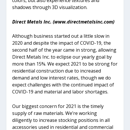
colors, but also experience textures and
shadows through 3D visualization.
Direct Metals Inc. (www.directmetalsinc.com)
Although business started out a little slow in
2020 and despite the impact of COVID-19, the
second half of the year came in strong, allowing
Direct Metals Inc. to eclipse our yearly goal by
more than 15%. We expect 2021 to be strong for
residential construction due to increased
demand and low interest rates, though we do
expect challenges with the continued impact of
COVID-19 and material and labor shortages.
Our biggest concern for 2021 is the timely
supply of raw materials. We’re working
diligently to increase stocking positions in all
accessories used in residential and commercial