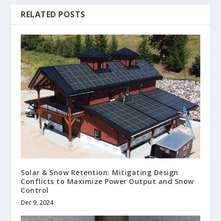
RELATED POSTS
Solar & Snow Retention: Mitigating Design
Conflicts to Maximize Power Output and Snow
Control
Dec 9, 2024