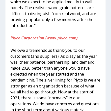
which we expect to be applied mostly to wall
panels. The realistic wood grain patterns are
difficult to distinguish from real wood, and are
proving popular only a few months after their
introduction.”
Plyco Corporation (www.plyco.com)
We owe a tremendous thank-you to our
customers (and suppliers). As crazy as the year
was, their patience, partnership, and demand
made 2020 better than anyone would have
expected when the year started and the
pandemic hit. The silver lining for Plyco is we are
stronger as an organization because of what
we all had to go through. Now at the start of
2021, there is some “normalcy” in our
operations. We do have concerns and questions
in the short term about various material