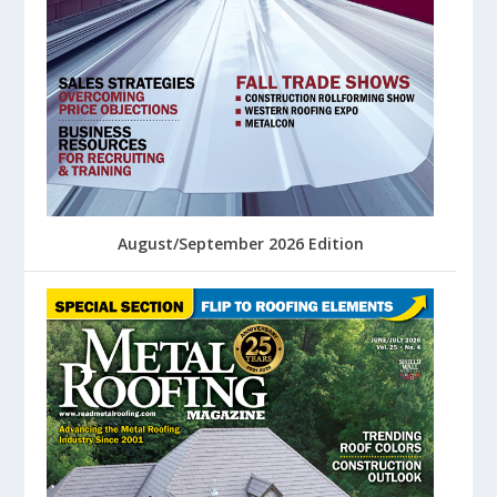
August/September 2026 Edition