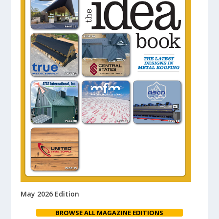
May 2026 Edition
BROWSE ALL MAGAZINE EDITIONS