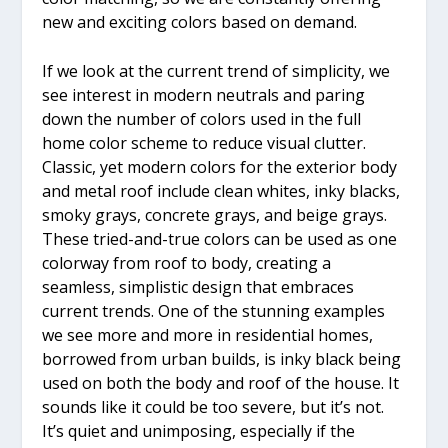
new and exciting colors based on demand.
If we look at the current trend of simplicity, we
see interest in modern neutrals and paring
down the number of colors used in the full
home color scheme to reduce visual clutter.
Classic, yet modern colors for the exterior body
and metal roof include clean whites, inky blacks,
smoky grays, concrete grays, and beige grays.
These tried-and-true colors can be used as one
colorway from roof to body, creating a
seamless, simplistic design that embraces
current trends. One of the stunning examples
we see more and more in residential homes,
borrowed from urban builds, is inky black being
used on both the body and roof of the house. It
sounds like it could be too severe, but it’s not.
It’s quiet and unimposing, especially if the