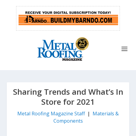
Sharing Trends and What’s In
Store for 2021
Metal Roofing Magazine Staff
|
Materials &
Components