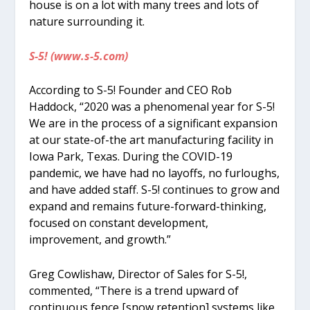
house is on a lot with many trees and lots of
nature surrounding it.
S-5! (www.s-5.com)
According to S-5! Founder and CEO Rob
Haddock, “2020 was a phenomenal year for S-5!
We are in the process of a significant expansion
at our state-of-the art manufacturing facility in
Iowa Park, Texas. During the COVID-19
pandemic, we have had no layoffs, no furloughs,
and have added staff. S-5! continues to grow and
expand and remains future-forward-thinking,
focused on constant development,
improvement, and growth.”
Greg Cowlishaw, Director of Sales for S-5!,
commented, “There is a trend upward of
continuous fence [snow retention] systems like