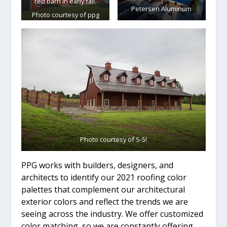
red barn in early fall.
Petersen Aluminum
Photo courtesy of ppg
Coil coatings
Photo courtesy of S-5!
PPG works with builders, designers, and
architects to identify our 2021 roofing color
palettes that complement our architectural
exterior colors and reflect the trends we are
seeing across the industry. We offer customized
color matching, so we are constantly offering