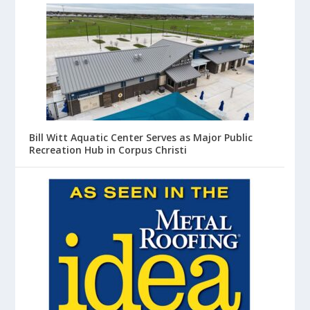
Bill Witt Aquatic Center Serves as Major Public
Recreation Hub in Corpus Christi