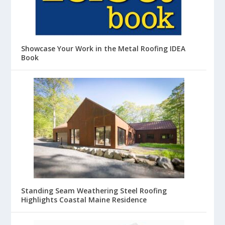
Showcase Your Work in the Metal Roofing IDEA
Book
Standing Seam Weathering Steel Roofing
Highlights Coastal Maine Residence