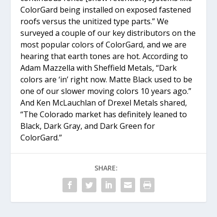
ColorGard being installed on exposed fastened
roofs versus the unitized type parts.” We
surveyed a couple of our key distributors on the
most popular colors of ColorGard, and we are
hearing that earth tones are hot. According to
Adam Mazzella with Sheffield Metals, “Dark
colors are ‘in’ right now. Matte Black used to be
one of our slower moving colors 10 years ago.”
And Ken McLauchlan of Drexel Metals shared,
“The Colorado market has definitely leaned to
Black, Dark Gray, and Dark Green for
ColorGard.”
SHARE: