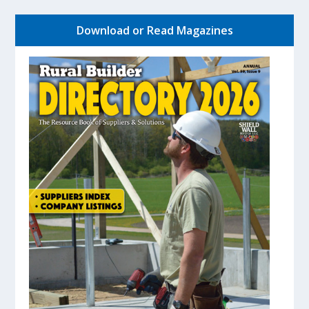
Download or Read Magazines