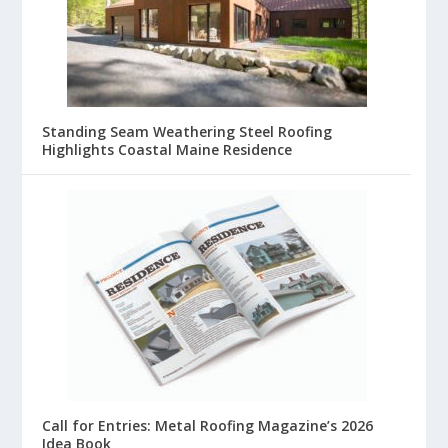
Standing Seam Weathering Steel Roofing
Highlights Coastal Maine Residence
Call for Entries: Metal Roofing Magazine’s 2026
Idea Book