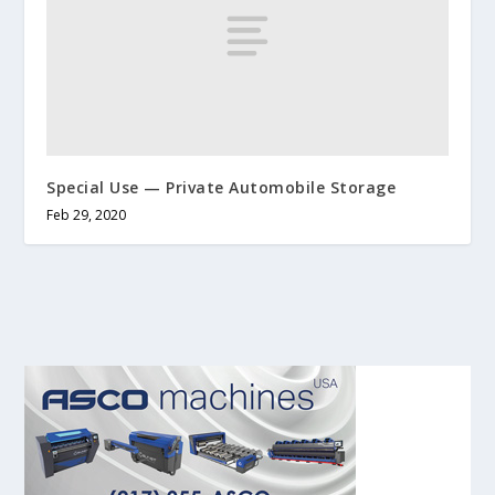
Special Use — Private Automobile Storage
Feb 29, 2020