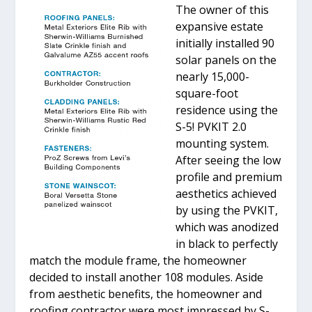
The owner of this
expansive estate
initially installed 90
solar panels on the
nearly 15,000-
square-foot
residence using the
S-5! PVKIT 2.0
mounting system.
After seeing the low
profile and premium
aesthetics achieved
by using the PVKIT,
which was anodized
in black to perfectly
match the module frame, the homeowner
decided to install another 108 modules. Aside
from aesthetic benefits, the homeowner and
roofing contractor were most impressed by S-