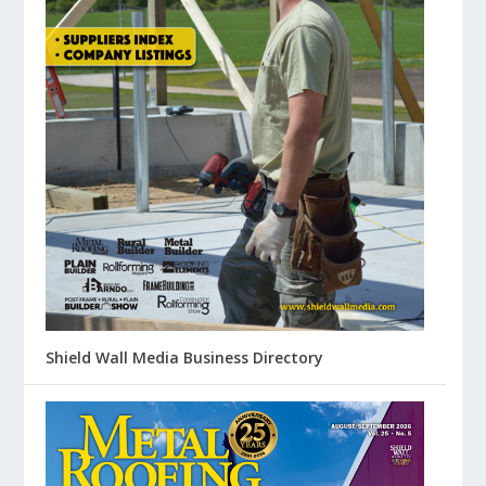
Shield Wall Media Business Directory