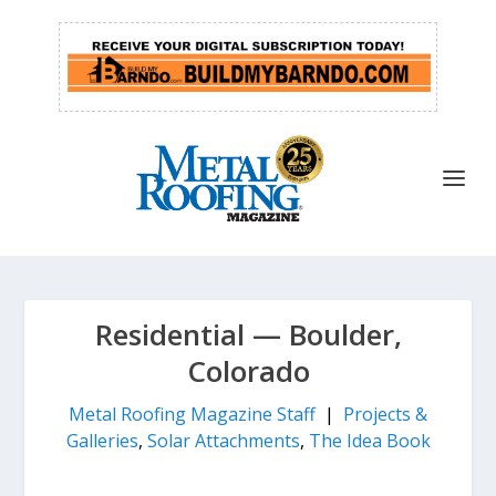
Residential — Boulder,
Colorado
Metal Roofing Magazine Staff
|
Projects &
Galleries
,
Solar Attachments
,
The Idea Book