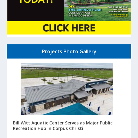
Projects Photo Gallery
Bill Witt Aquatic Center Serves as Major Public
Recreation Hub in Corpus Christi