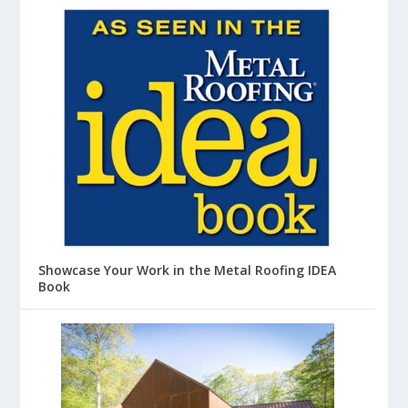
Showcase Your Work in the Metal Roofing IDEA
Book