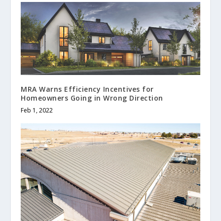
MRA Warns Efficiency Incentives for
Homeowners Going in Wrong Direction
Feb 1, 2022