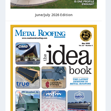
June/July 2026 Edition