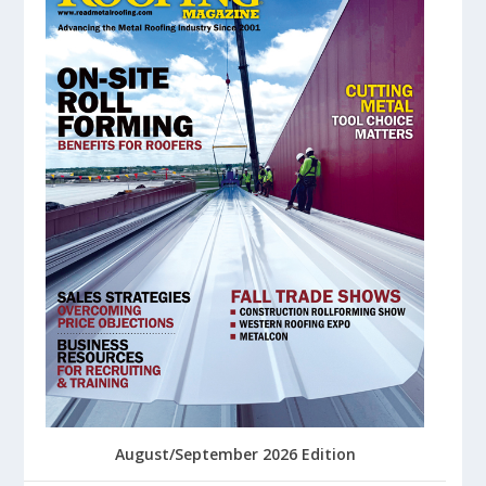
August/September 2026 Edition