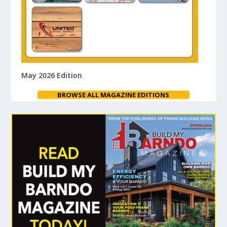
May 2026 Edition
BROWSE ALL MAGAZINE EDITIONS