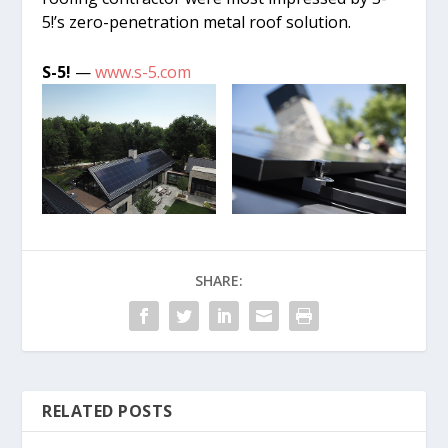
5!’s zero-penetration metal roof solution.
S-5!
—
www.s-5.com
SHARE:
RELATED POSTS