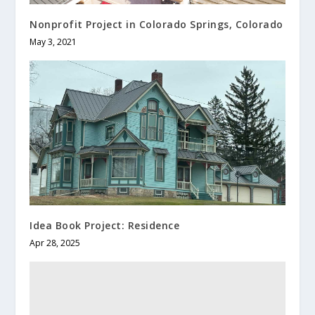
Nonprofit Project in Colorado Springs, Colorado
May 3, 2021
Idea Book Project: Residence
Apr 28, 2025