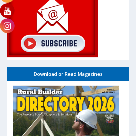
Download or Read Magazines