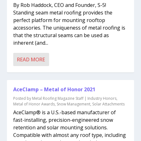
By Rob Haddock, CEO and Founder, S-5!
Standing seam metal roofing provides the
perfect platform for mounting rooftop
accessories. The uniqueness of metal roofing is
that the structural seams can be used as
inherent (and...
READ MORE
AceClamp – Metal of Honor 2021
Posted by
Metal Roofing Magazine Staff
|
Industry Honors
,
Metal of Honor Awards
,
Snow Management
,
Solar Attachments
AceClamp® is a U.S.-based manufacturer of
fast-installing, precision-engineered snow
retention and solar mounting solutions.
Compatible with almost any roof type, including