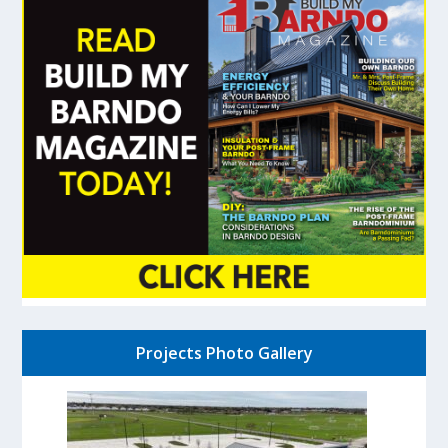
Projects Photo Gallery