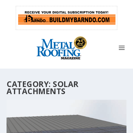
CATEGORY:
SOLAR
ATTACHMENTS