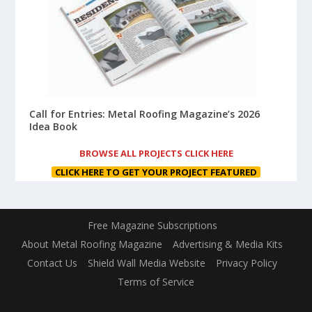
Call for Entries: Metal Roofing Magazine’s 2026
Idea Book
BROWSE ALL PROJECTS CLICK HERE
CLICK HERE TO GET YOUR PROJECT FEATURED
Free Magazine Subscriptions
About Metal Roofing Magazine
Advertising & Media Kits
Contact Us
Shield Wall Media Website
Privacy Policy
Terms of Service