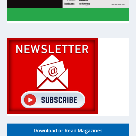
Download or Read Magazines