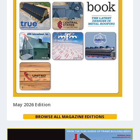
May 2026 Edition
BROWSE ALL MAGAZINE EDITIONS