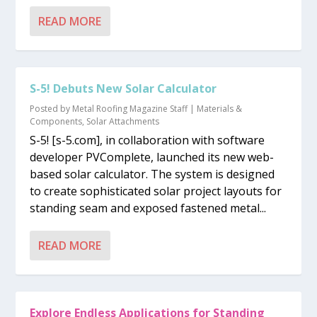
READ MORE
S-5! Debuts New Solar Calculator
Posted by
Metal Roofing Magazine Staff
|
Materials &
Components
,
Solar Attachments
S-5! [s-5.com], in collaboration with software
developer PVComplete, launched its new web-
based solar calculator. The system is designed
to create sophisticated solar project layouts for
standing seam and exposed fastened metal...
READ MORE
Explore Endless Applications for Standing