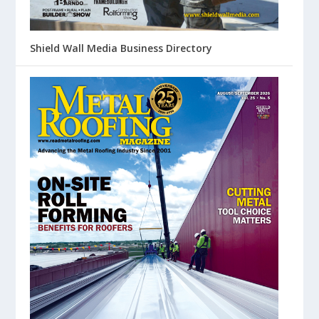
Shield Wall Media Business Directory