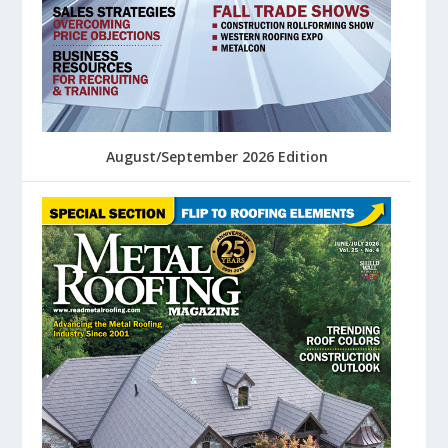
August/September 2026 Edition