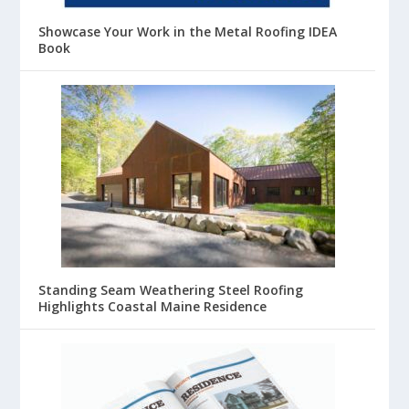
Showcase Your Work in the Metal Roofing IDEA
Book
Standing Seam Weathering Steel Roofing
Highlights Coastal Maine Residence