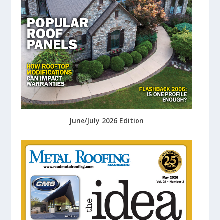
June/July 2026 Edition