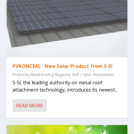
PVKONCEAL : New Solar Product from S-5!
Posted by
Metal Roofing Magazine Staff
|
Solar Attachments
S-5!, the leading authority on metal roof
attachment technology, introduces its newest...
READ MORE