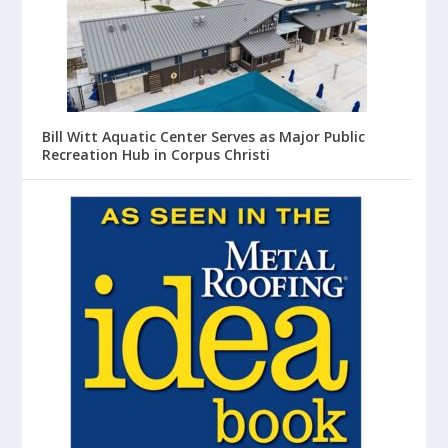
Bill Witt Aquatic Center Serves as Major Public
Recreation Hub in Corpus Christi