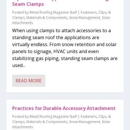
Seam Clamps
Posted by
Metal Roofing Magazine Staff
|
Fasteners, Clips, &
Clamps
,
Materials & Components
,
Snow Management
,
Solar
Attachments
When using clamps to attach accessories to a
standing seam roof the applications are
virtually endless. From snow retention and solar
panels to signage, HVAC units and even
stabilizing gas piping, standing seam clamps are
used...
READ MORE
Practices for Durable Accessory Attachment
Posted by
Metal Roofing Magazine Staff
|
Fasteners, Clips, &
Clamps
,
Materials & Components
,
Snow Management
,
Solar
Attachments