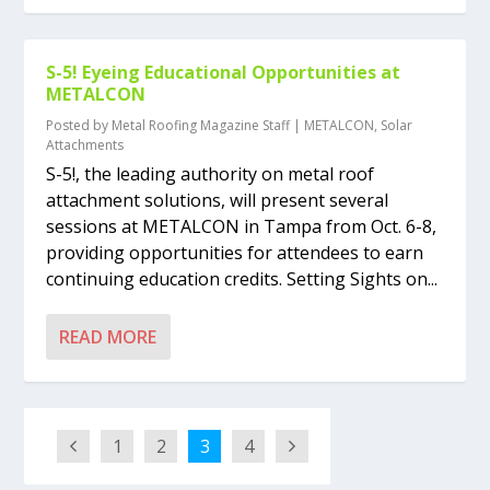
S-5! Eyeing Educational Opportunities at
METALCON
Posted by
Metal Roofing Magazine Staff
|
METALCON
,
Solar
Attachments
S-5!, the leading authority on metal roof
attachment solutions, will present several
sessions at METALCON in Tampa from Oct. 6-8,
providing opportunities for attendees to earn
continuing education credits. Setting Sights on...
READ MORE
1
2
3
4