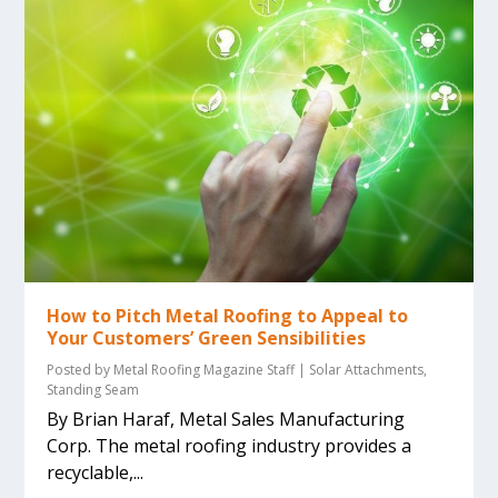
How to Pitch Metal Roofing to Appeal to
Your Customers’ Green Sensibilities
Posted by
Metal Roofing Magazine Staff
|
Solar Attachments
,
Standing Seam
By Brian Haraf, Metal Sales Manufacturing
Corp. The metal roofing industry provides a
recyclable,...