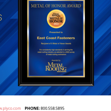
.plyco.com
PHONE:
800.558.5895