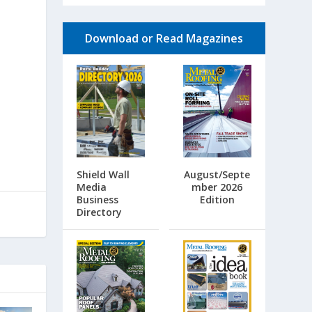
Download or Read Magazines
Shield Wall
August/Septe
Media
mber 2026
Business
Edition
Directory