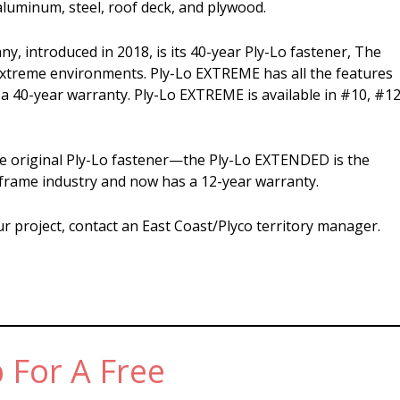
luminum, steel, roof deck, and plywood.
, introduced in 2018, is its 40-year Ply-Lo fastener, The
extreme environments. Ply-Lo EXTREME has all the features
 a 40-year warranty. Ply-Lo EXTREME is available in #10, #12
e original Ply-Lo fastener—the Ply-Lo EXTENDED is the
-frame industry and now has a 12-year warranty.
ur project, contact an East Coast/Plyco territory manager.
 For A Free