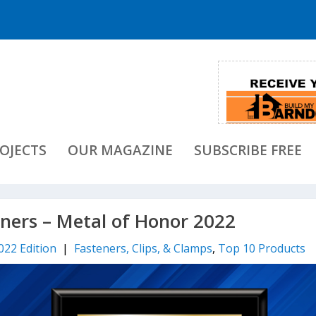
OJECTS
OUR MAGAZINE
SUBSCRIBE FREE
eners – Metal of Honor 2022
022 Edition
|
Fasteners, Clips, & Clamps
,
Top 10 Products