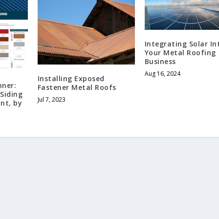
Integrating Solar In
Your Metal Roofing
Business
Aug 16, 2024
Installing Exposed
nner:
Fastener Metal Roofs
Siding
Jul 7, 2023
nt, by