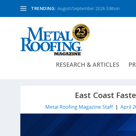
TRENDING:
August/September 2026 Edition
RESEARCH & ARTICLES
PR
East Coast Fast
Metal Roofing Magazine Staff
|
April 2