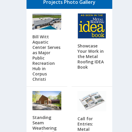
Projects Photo Gallery
Bill Witt
Aquatic
Showcase
Center Serves
Your Work in
as Major
the Metal
Public
Roofing IDEA
Recreation
Book
Hub in
Corpus
Christi
Standing
Call for
Seam
Entries:
Weathering
Metal