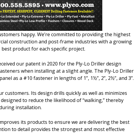
 customers happy. We’re committed to providing the highest
cial construction and post-frame industries with a growing
 best product for each specific project.
ceived our patent in 2020 for the Ply-Lo Driller design
steners when installing at a slight angle. The Ply-Lo Driller
 panel as a #10 fastener in lengths of 1”, 1½”, 2”, 2½”, and 3”.
r customers. Its design drills quickly as well as minimizes
n designed to reduce the likelihood of “walking,” thereby
uring installation.
improves its products to ensure we are delivering the best
ntion to detail provides the strongest and most effective