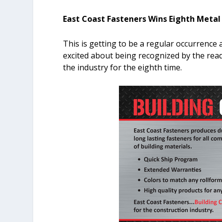
East Coast Fasteners Wins Eighth Metal
This is getting to be a regular occurrence 
excited about being recognized by the rea
the industry for the eighth time.