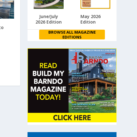
June/July
May 2026
2026 Edition
Edition
to
BROWSE ALL MAGAZINE
EDITIONS