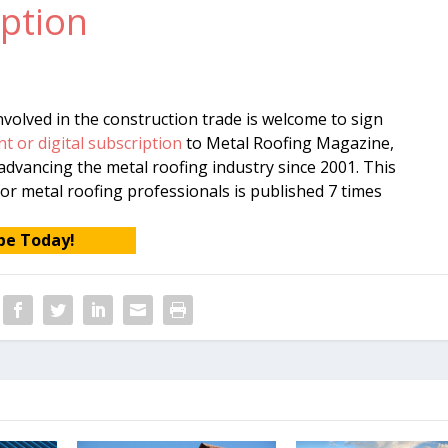
ption
volved in the construction trade is welcome to sign
nt or digital subscription
to Metal Roofing Magazine,
dvancing the metal roofing industry since 2001. This
or metal roofing professionals is published 7 times
be Today!