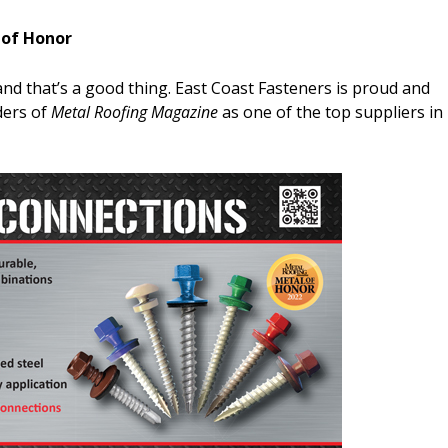
 of Honor
and that’s a good thing. East Coast Fasteners is proud and
ders of
Metal Roofing Magazine
as one of the top suppliers in