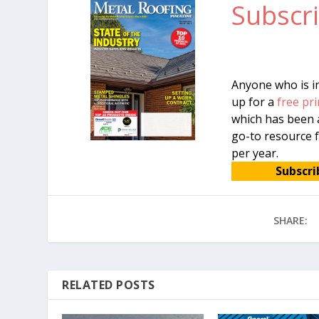
Subscri
Anyone who is in
up for a
free pri
which has been a
go-to resource f
per year.
Subscri
SHARE:
RELATED POSTS