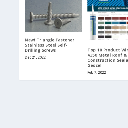
New! Triangle Fastener
Stainless Steel Self-
Top 10 Product Wi
Drilling Screws
4350 Metal Roof & 
Dec 21, 2022
Construction Seala
Geocel
Feb 7, 2022