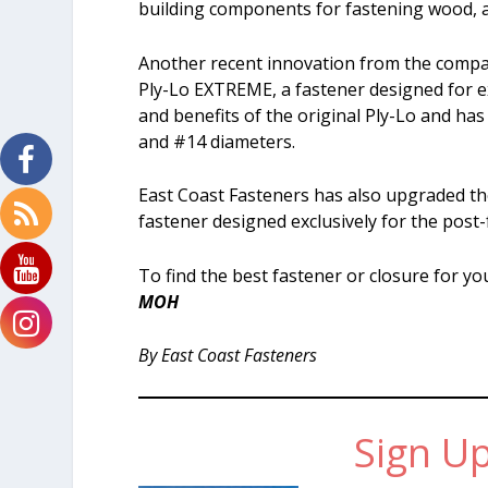
building components for fastening wood, a
Another recent innovation from the company
Ply-Lo EXTREME, a fastener designed for 
and benefits of the original Ply-Lo and has
and #14 diameters.
East Coast Fasteners has also upgraded th
fastener designed exclusively for the post
To find the best fastener or closure for yo
MOH
By East Coast Fasteners
Sign Up