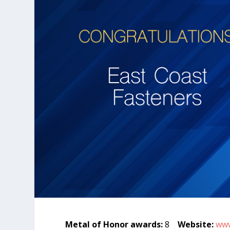
Metal of Honor awards:
8
Website:
www