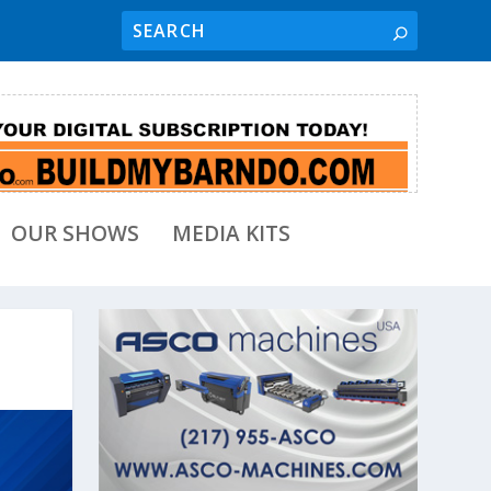
OUR SHOWS
MEDIA KITS