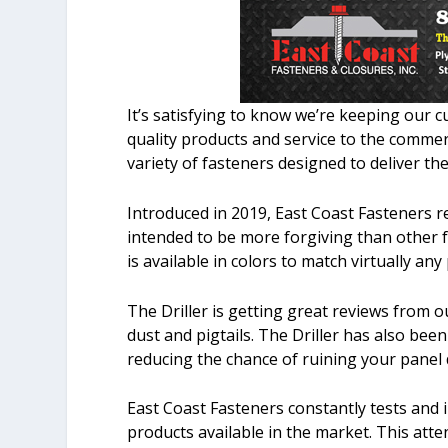
It’s satisfying to know we’re keeping our
quality products and service to the commer
variety of fasteners designed to deliver the
Introduced in 2019, East Coast Fasteners re
intended to be more forgiving than other fa
is available in colors to match virtually any
The Driller is getting great reviews from ou
dust and pigtails. The Driller has also bee
reducing the chance of ruining your panel d
East Coast Fasteners constantly tests and 
products available in the market. This atte