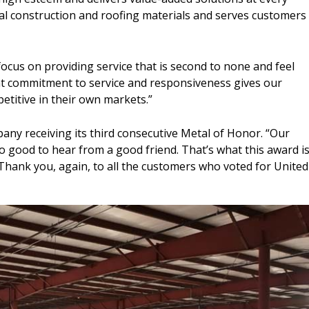
l construction and roofing materials and serves customers
 focus on providing service that is second to none and feel
that commitment to service and responsiveness gives our
titive in their own markets.”
pany receiving its third consecutive Metal of Honor. “Our
o good to hear from a good friend. That’s what this award is
Thank you, again, to all the customers who voted for United