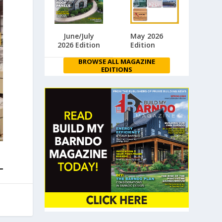
June/July
May 2026
2026 Edition
Edition
BROWSE ALL MAGAZINE
EDITIONS