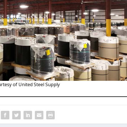
rtesy of United Steel Supply