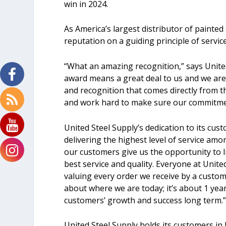
win in 2024.
As America’s largest distributor of painted
reputation on a guiding principle of service
“What an amazing recognition,” says Unite
award means a great deal to us and we are
and recognition that comes directly from t
and work hard to make sure our commitment 
United Steel Supply’s dedication to its cus
delivering the highest level of service amon
our customers give us the opportunity to l
best service and quality. Everyone at Unite
valuing every order we receive by a custome
about where we are today; it’s about 1 yea
customers’ growth and success long term.
United Steel Supply holds its customers in