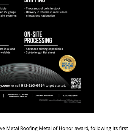
ive Metal Roofing Metal of Honor award, following its first