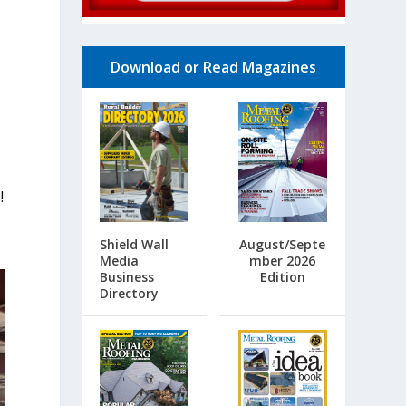
Download or Read Magazines
!
Shield Wall
August/Septe
Media
mber 2026
Business
Edition
Directory