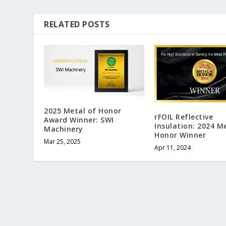
RELATED POSTS
2025 Metal of Honor
rFOIL Reflective
Award Winner: SWI
Insulation: 2024 M
Machinery
Honor Winner
Mar 25, 2025
Apr 11, 2024