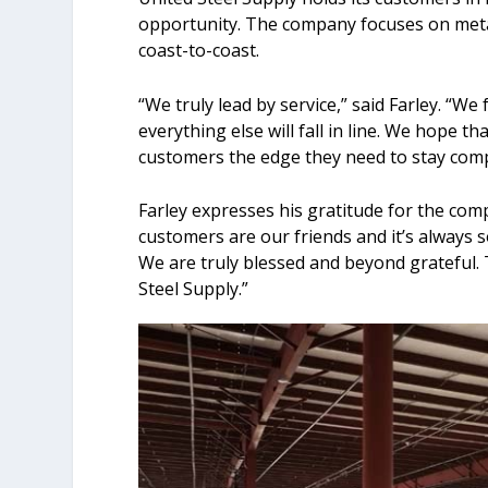
opportunity. The company focuses on meta
coast-to-coast.
“We truly lead by service,” said Farley. “We
everything else will fall in line. We hope 
customers the edge they need to stay compe
Farley expresses his gratitude for the com
customers are our friends and it’s always s
We are truly blessed and beyond grateful. 
Steel Supply.”