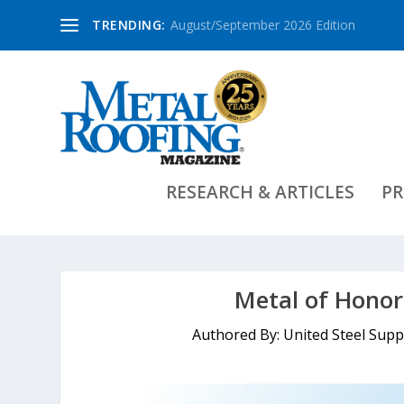
TRENDING:
August/September 2026 Edition
RESEARCH & ARTICLES
PR
Metal of Honor
Authored By: United Steel Sup