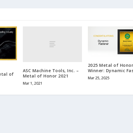
2025 Metal of Hono
ASC Machine Tools, Inc. –
Winner: Dynamic Fa
etal of
Metal of Honor 2021
Mar 25, 2025
Mar 1, 2021