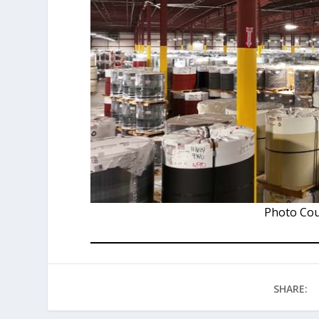
Photo Cou
SHARE: