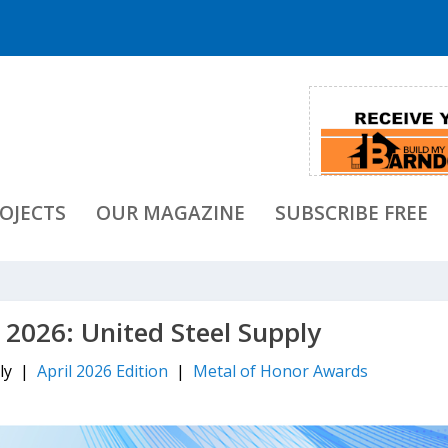
OJECTS
OUR MAGAZINE
SUBSCRIBE FREE
 2026: United Steel Supply
ply |
April 2026 Edition
|
Metal of Honor Awards