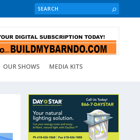
OUR SHOWS
MEDIA KITS