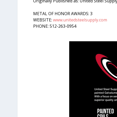
Originally Published as: United Steel Suppl
METAL OF HONOR AWARDS: 3
WEBSITE:
www.unitedsteelsupply.com
PHONE: 512-263-0954