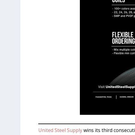
United Steel Supply
wins its third consecut