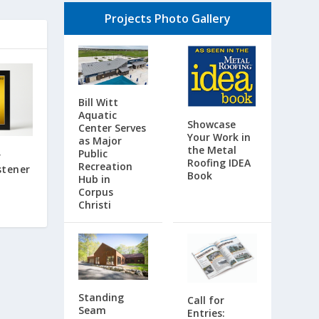
Projects Photo Gallery
Bill Witt
Aquatic
Showcase
Center Serves
Your Work in
as Major
the Metal
Public
r
Roofing IDEA
Recreation
stener
Book
Hub in
Corpus
Christi
Standing
Call for
Seam
Entries: