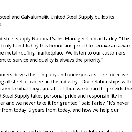
 steel and Galvalume
®
, United Steel Supply builds its
.
d Steel Supply National Sales Manager Conrad Farley. “This
 truly humbled by this honor and proud to receive an award
he metal roofing marketplace. We listen to our customers
to service and quality is always the priority.”
tomers drives the company and underpins its core objective:
g all steel providers in the industry. “Our relationships with
isten to what they care about then work hard to provide th
d Steel Supply takes personal pride and responsibility in
r and we never take it for granted,” said Farley. “It’s never
r from today, 5 years from today, and how we help our
”
 high esteem and delivers value-added solutions at every