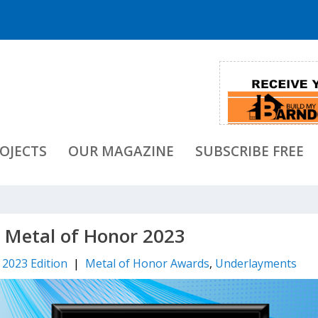
OJECTS
OUR MAGAZINE
SUBSCRIBE FREE
– Metal of Honor 2023
l 2023 Edition
|
Metal of Honor Awards
,
Underlayments