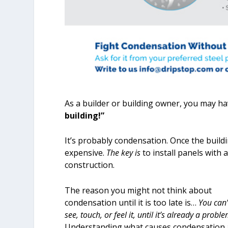
As a builder or building owner, you may hav
building!”
It’s probably condensation. Once the buildi
expensive.
The key is
to install panels with
construction.
The reason you might not think about
condensation until it is too late is…
You can’
see, touch, or feel it, until it’s already a proble
Understanding what causes condensation