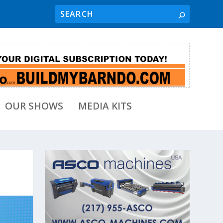
OUR SHOWS
MEDIA KITS