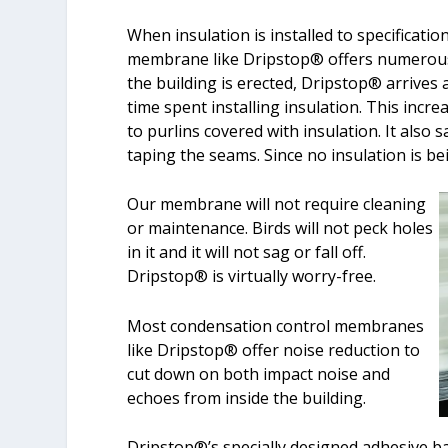
When insulation is installed to specificatio
membrane like Dripstop® offers numerous 
the building is erected, Dripstop® arrives 
time spent installing insulation. This incre
to purlins covered with insulation. It also 
taping the seams. Since no insulation is b
Our membrane will not require cleaning
or maintenance. Birds will not peck holes
in it and it will not sag or fall off.
Dripstop® is virtually worry-free.
Most condensation control membranes
like Dripstop® offer noise reduction to
cut down on both impact noise and
echoes from inside the building.
Dripstop®’s specially designed adhesive ba