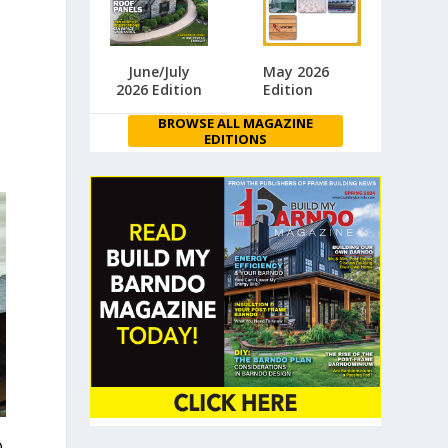
June/July
May 2026
2026 Edition
Edition
BROWSE ALL MAGAZINE
EDITIONS
®