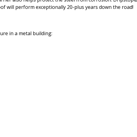
oof will perform exceptionally 20-plus years down the road!
re in a metal building: