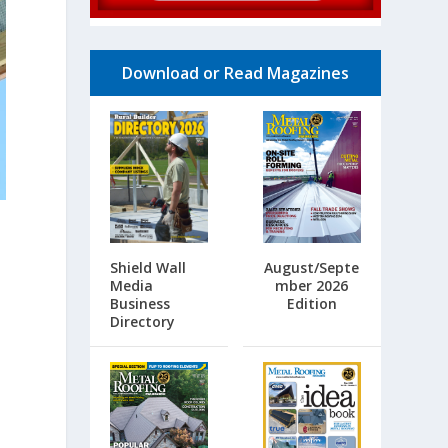
Download or Read Magazines
s
Shield Wall
August/Septe
Media
mber 2026
Business
Edition
Directory
”