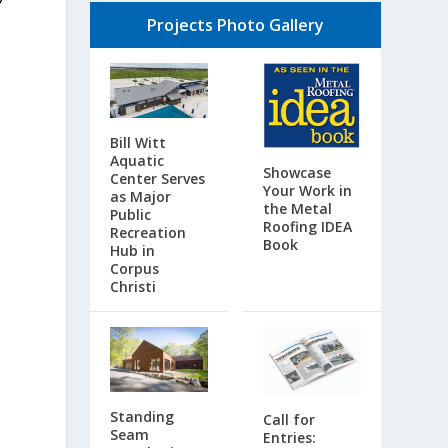
Projects Photo Gallery
Bill Witt
Aquatic
Showcase
Center Serves
Your Work in
as Major
the Metal
Public
Roofing IDEA
Recreation
Book
Hub in
Corpus
Christi
Standing
Call for
Seam
Entries: