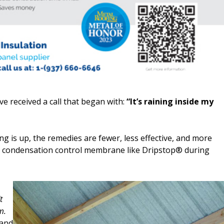
e received a call that began with:
“It’s raining inside my
ng is up, the remedies are fewer, less effective, and more
 a condensation control membrane like Dripstop® during
t
m.
 and