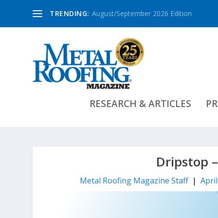
TRENDING:
August/September 2026 Edition
RESEARCH & ARTICLES
PR
Dripstop 
Metal Roofing Magazine Staff
|
Apri