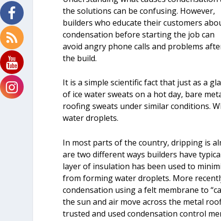
the solutions can be confusing. However,
builders who educate their customers abo
condensation before starting the job can
avoid angry phone calls and problems afte
the build.
It is a simple scientific fact that just as a gl
of ice water sweats on a hot day, bare met
roofing sweats under similar conditions. 
water droplets.
In most parts of the country, dripping is 
are two different ways builders have typica
layer of insulation has been used to mini
from forming water droplets. More recently
condensation using a felt membrane to “cat
the sun and air move across the metal roof
trusted and used condensation control m