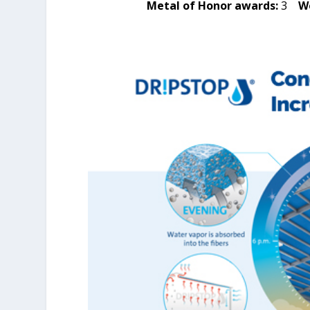
Metal of Honor awards:
3
W