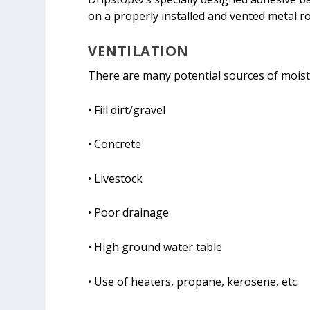
on a properly installed and vented metal r
VENTILATION
There are many potential sources of moistu
• Fill dirt/gravel
• Concrete
• Livestock
• Poor drainage
• High ground water table
• Use of heaters, propane, kerosene, etc.