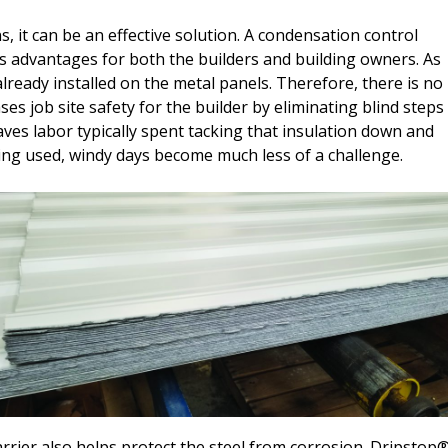
ns, it can be an effective solution. A condensation control
advantages for both the builders and building owners. As
already installed on the metal panels. Therefore, there is no
ases job site safety for the builder by eliminating blind steps
saves labor typically spent tacking that insulation down and
eing used, windy days become much less of a challenge.
rrier also helps protect the steel from corrosion. Dripstop