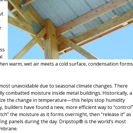
ut
r
ass
al
When warm, wet air meets a cold surface, condensation form
almost unavoidable due to seasonal climate changes. There
lly combatted moisture inside metal buildings. Historically, a
mize the change in temperature—this helps stop humidity
, builders have found a new, more efficient way to “control
ch” the moisture as it forms overnight, then “release it” as
ing panels during the day. Dripstop® is the world’s most
embrane.