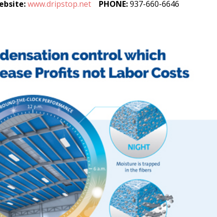
ebsite:
www.dripstop.net
PHONE:
937-660-6646